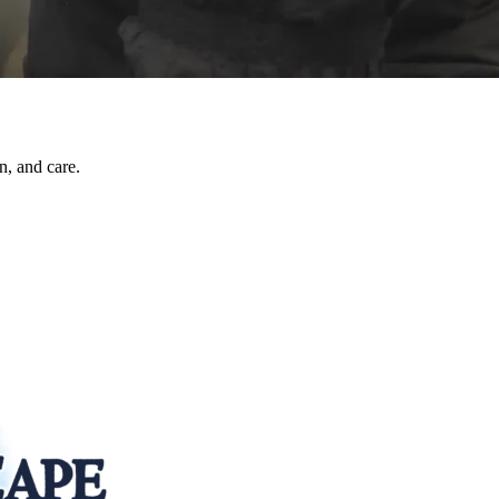
n, and care.