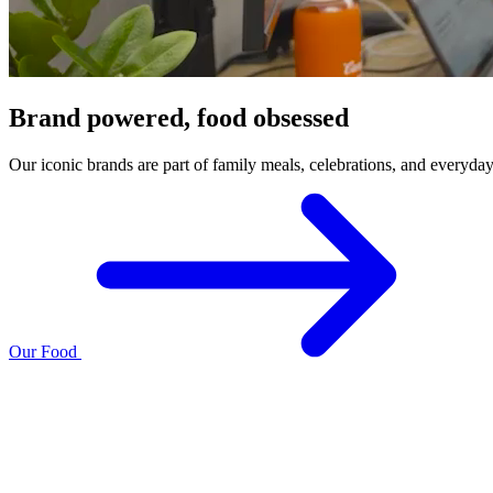
Brand powered, food obsessed
Our iconic brands are part of family meals, celebrations, and everyda
Our Food