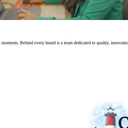
y moments. Behind every brand is a team dedicated to quality, innovatio