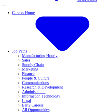
Careers Home
Job Paths
Manufacturing Hourly
Sales
Supply Chain
Marketing
Finance
People & Culture
Communications
Research & Development
Administration
Information Technology
Legal
Early Careers
All Opportunities