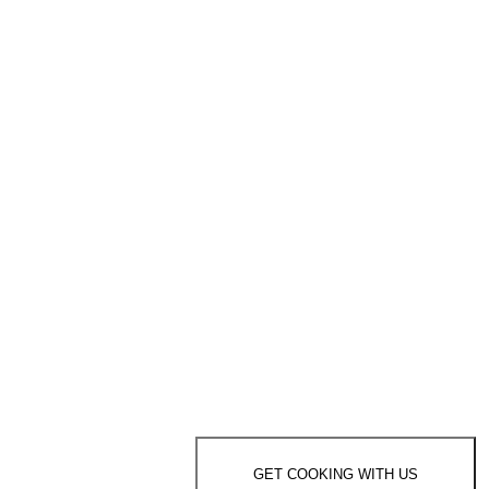
GET COOKING WITH US