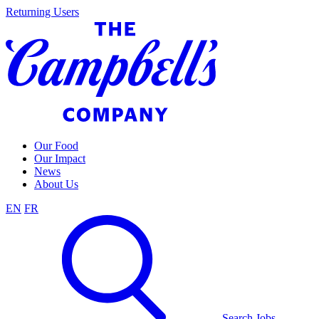
Skip
Returning Users
to
content
Our Food
Our Impact
News
About Us
EN
FR
Search Jobs