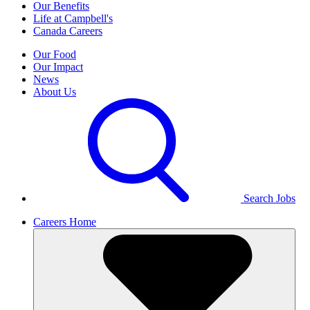
Our Benefits
Life at Campbell's
Canada Careers
Our Food
Our Impact
News
About Us
Search Jobs
Careers Home