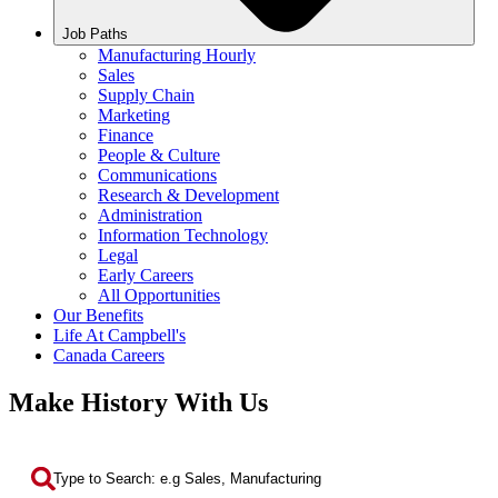
Job Paths
Manufacturing Hourly
Sales
Supply Chain
Marketing
Finance
People & Culture
Communications
Research & Development
Administration
Information Technology
Legal
Early Careers
All Opportunities
Our Benefits
Life At Campbell's
Canada Careers
Make History With Us
Search by Keyword