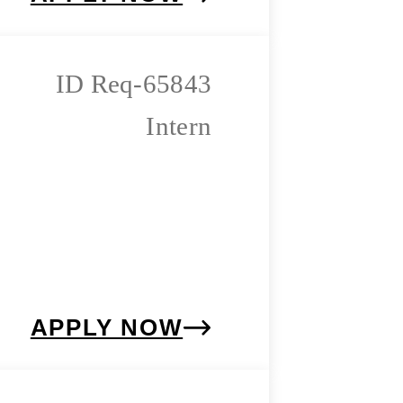
Req-65843
Intern
APPLY NOW