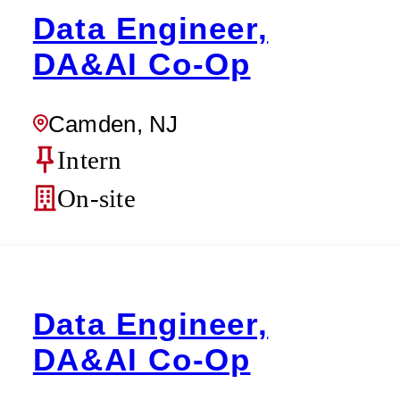
Data Engineer,
DA&AI Co-Op
Camden, NJ
Intern
On-site
Data Engineer,
DA&AI Co-Op