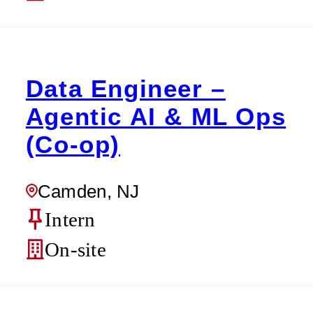
Data Engineer –
Agentic AI & ML Ops
(Co-op)
Camden, NJ
Intern
On-site