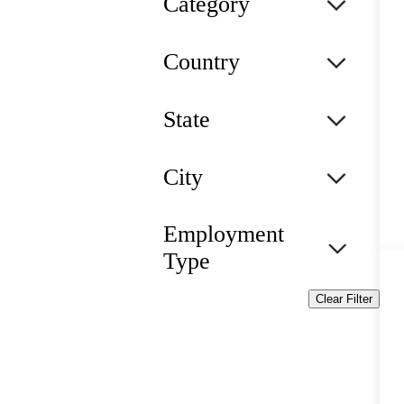
Category
Country
State
City
Employment
Type
Clear Filter