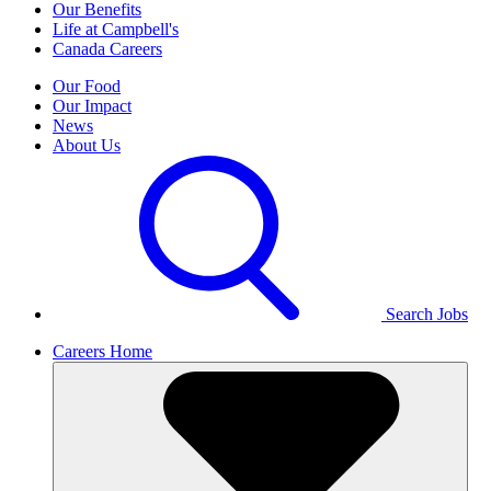
Our Benefits
Life at Campbell's
Canada Careers
Our Food
Our Impact
News
About Us
Search Jobs
Careers Home