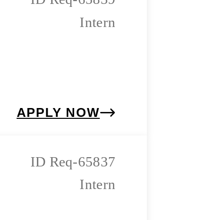
Intern
APPLY NOW
Req-65837
Intern