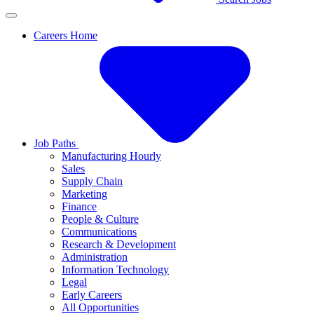
Careers Home
Job Paths
Manufacturing Hourly
Sales
Supply Chain
Marketing
Finance
People & Culture
Communications
Research & Development
Administration
Information Technology
Legal
Early Careers
All Opportunities