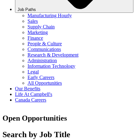
Job Paths
Manufacturing Hourly
Sales
Supply Chain
Marketing
Finance
People & Culture
Communications
Research & Development
Administration
Information Technology
Legal
Early Careers
All Opportunities
Our Benefits
Life At Campbell's
Canada Careers
Open Opportunities
Search by Job Title