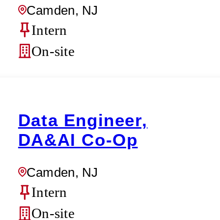
Camden, NJ
Intern
On-site
Data Engineer,
DA&AI Co-Op
Camden, NJ
Intern
On-site