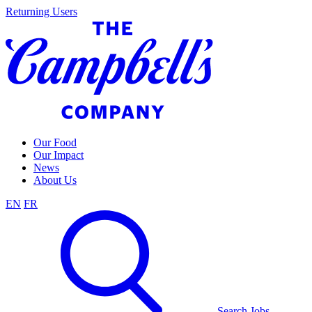
Skip
Returning Users
to
content
Our Food
Our Impact
News
About Us
EN
FR
Search Jobs