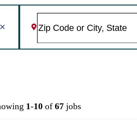
howing
1
-
10
of
67
jobs