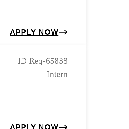
APPLY NOW
Req-65838
Intern
APPLY NOW