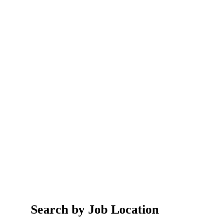
Search by Job Location