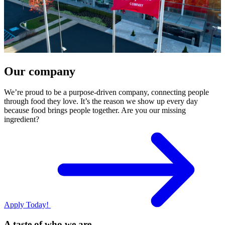
Our company
We’re proud to be a purpose-driven company, connecting people
through food they love. It’s the reason we show up every day
because food brings people together. Are you our missing
ingredient?
Apply Today!
A taste of who we are