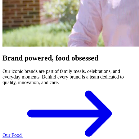
Brand powered, food obsessed
Our iconic brands are part of family meals, celebrations, and
everyday moments. Behind every brand is a team dedicated to
quality, innovation, and care.
Our Food