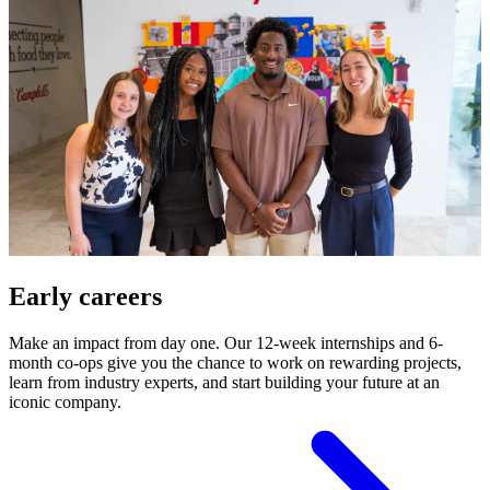
Early careers
Make an impact from day one. Our 12-week internships and 6-
month co-ops give you the chance to work on rewarding projects,
learn from industry experts, and start building your future at an
iconic company.