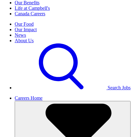
Our Benefits
Life at Campbell's
Canada Careers
Our Food
Our Impact
News
About Us
Search Jobs
Careers Home