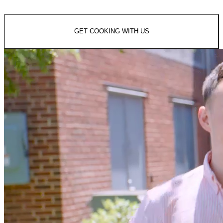
GET COOKING WITH US