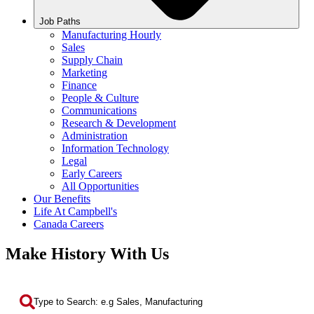
Job Paths
Manufacturing Hourly
Sales
Supply Chain
Marketing
Finance
People & Culture
Communications
Research & Development
Administration
Information Technology
Legal
Early Careers
All Opportunities
Our Benefits
Life At Campbell's
Canada Careers
Make History With Us
Search by Keyword