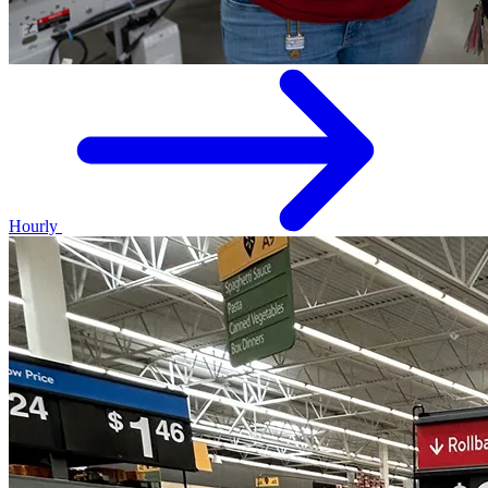
Hourly