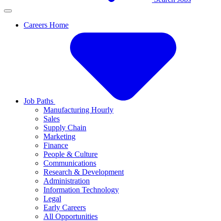
Careers Home
Job Paths
Manufacturing Hourly
Sales
Supply Chain
Marketing
Finance
People & Culture
Communications
Research & Development
Administration
Information Technology
Legal
Early Careers
All Opportunities