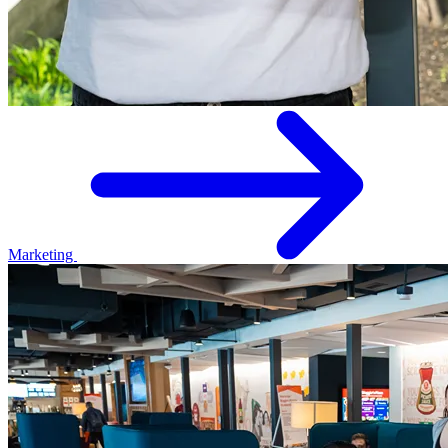
Marketing