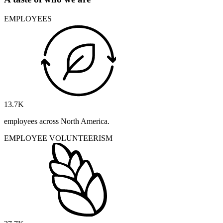
EMPLOYEES
13.7
K
employees across North America.
EMPLOYEE VOLUNTEERISM