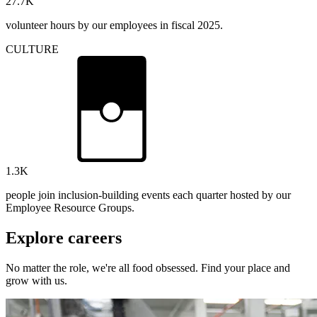
27.7
K
volunteer hours by our employees in fiscal 2025.
CULTURE
1.3
K
people join inclusion-building events each quarter hosted by our
Employee Resource Groups.
Explore careers
No matter the role, we're all food obsessed. Find your place and
grow with us.