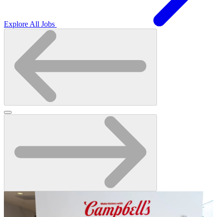
Explore All Jobs