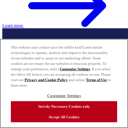
Learn more
This website uses cookies (not the edible kind!) and similar
technologies to operate, analyze and improve the functionality
of our websites and to assist in our marketing efforts. Some
cookies are necessary for our websites to function properly. To
change your preferences, select
Customize Settings
. If you select
the Allow All button you are accepting all cookies we use. Please
visit our
Privacy and Cookie Policy
and online
Terms of Use
to
learn more.
Customize Settings
Strictly Necessary Cookies only
Accept All Cookies