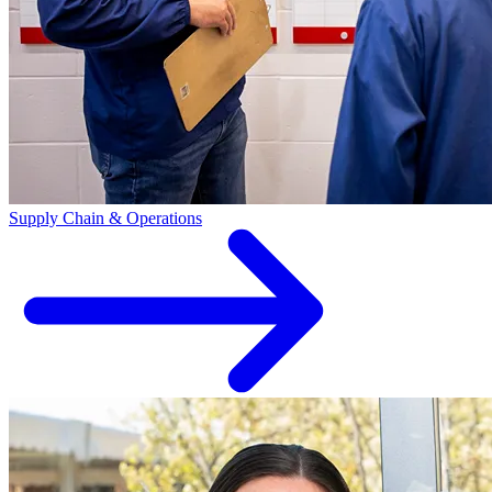
Supply Chain & Operations