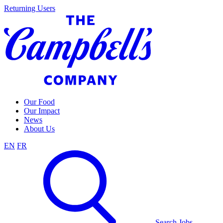
Skip
Returning Users
to
content
Our Food
Our Impact
News
About Us
EN
FR
Search Jobs