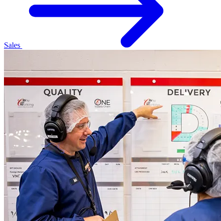
Sales