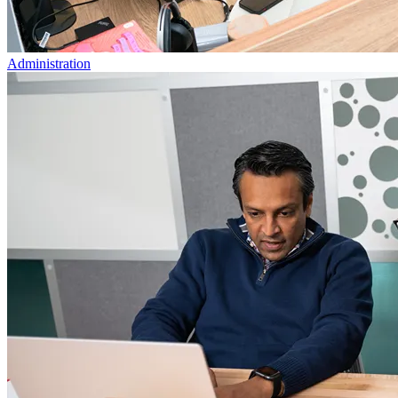
Administration