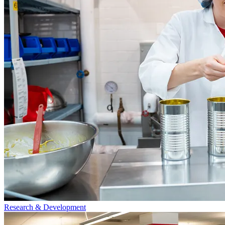
Research & Development