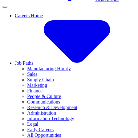
Careers Home
Job Paths
Manufacturing Hourly
Sales
Supply Chain
Marketing
Finance
People & Culture
Communications
Research & Development
Administration
Information Technology
Legal
Early Careers
All Opportunities