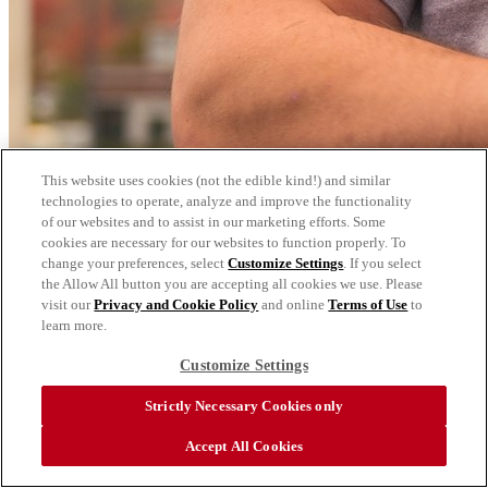
This website uses cookies (not the edible kind!) and similar
technologies to operate, analyze and improve the functionality
of our websites and to assist in our marketing efforts. Some
cookies are necessary for our websites to function properly. To
change your preferences, select
Customize Settings
. If you select
the Allow All button you are accepting all cookies we use. Please
visit our
Privacy and Cookie Policy
and online
Terms of Use
to
learn more.
Customize Settings
Strictly Necessary Cookies only
Accept All Cookies