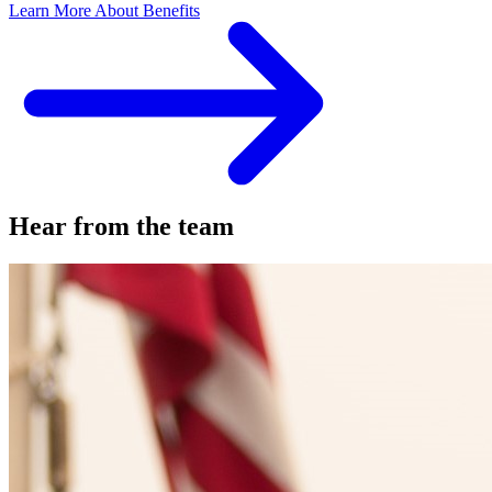
Learn More About Benefits
Hear from the team