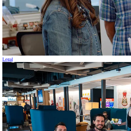
Legal