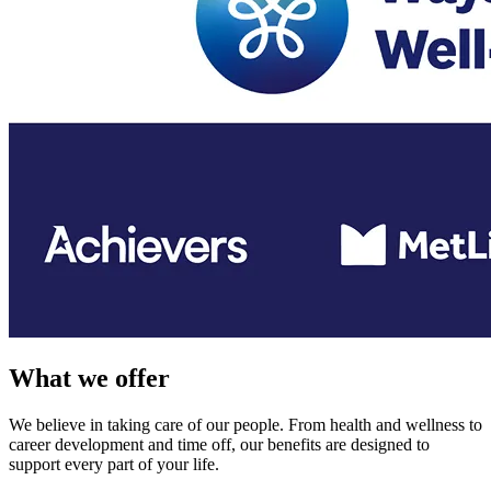
What we offer
We believe in taking care of our people. From health and wellness to
career development and time off, our benefits are designed to
support every part of your life.