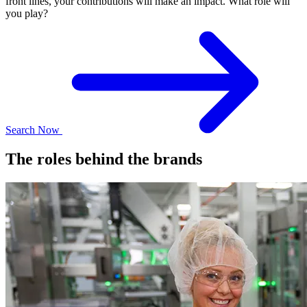
front lines, your contributions will make an impact. What role will
you play?
Search Now
The roles behind the brands