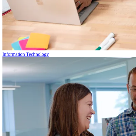
Information Technology