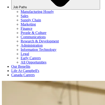
Job Paths
Manufacturing Hourly
Sales
Supply Chain
Marketing
Finance
People & Culture
Communications
Research & Development
Administration
Information Technology
Legal
Early Careers
All Opportunities
Our Benefits
Life At Campbell's
Canada Careers