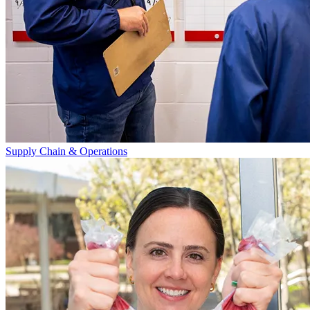
Supply Chain & Operations