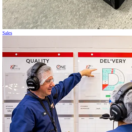
Sales