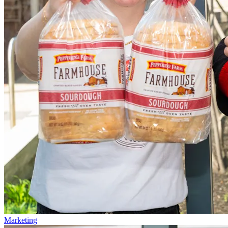
Marketing