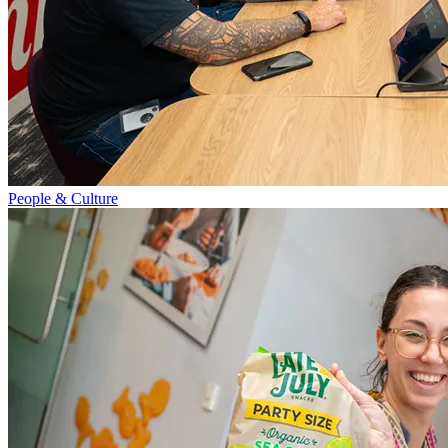
People & Culture