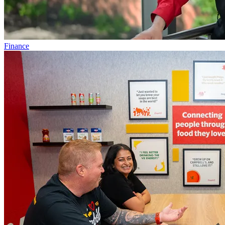
Finance