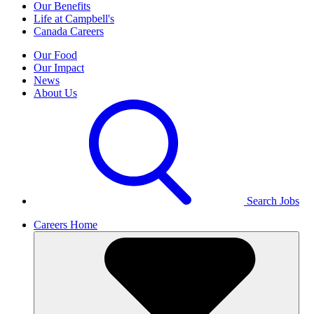
Our Benefits
Life at Campbell's
Canada Careers
Our Food
Our Impact
News
About Us
Search Jobs
Careers Home