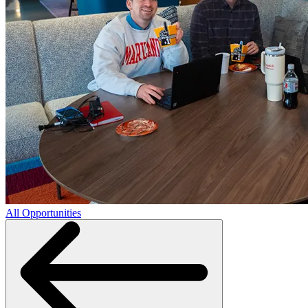
All Opportunities