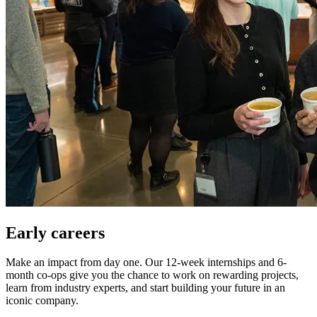
Early careers
Make an impact from day one. Our 12-week internships and 6-
month co-ops give you the chance to work on rewarding projects,
learn from industry experts, and start building your future in an
iconic company.