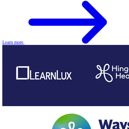
Learn more