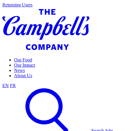
Skip
Returning Users
to
content
Our Food
Our Impact
News
About Us
EN
FR
Search Jobs