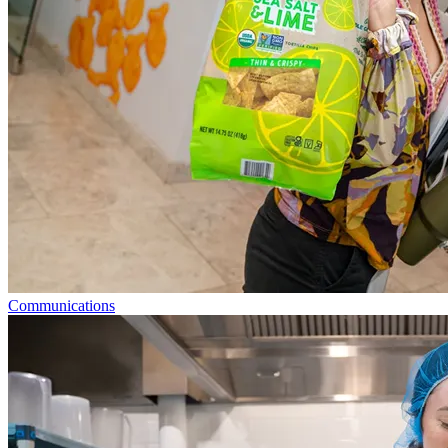
Communications