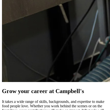
Grow your career at Campbell's
It takes a wide range of skills, backgrounds, and expertise to make
food people love. Whether you work behind the scenes or on the