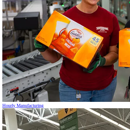
Hourly Manufacturing