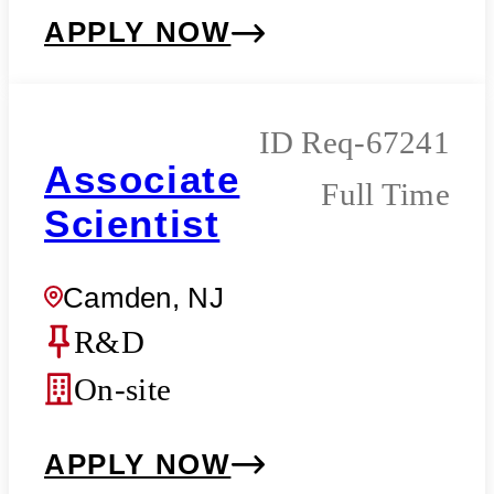
APPLY NOW
Req-67241
Associate
Full Time
Scientist
Camden, NJ
R&D
On-site
APPLY NOW