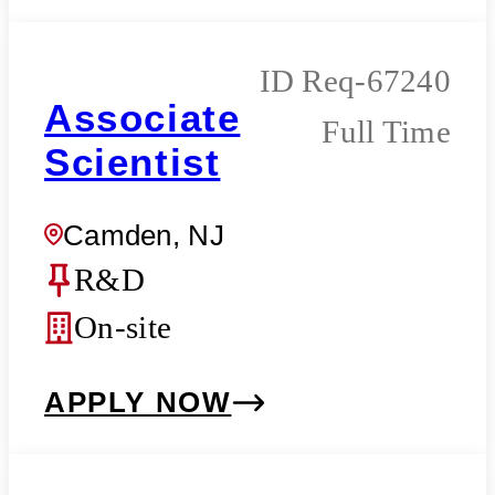
Req-67240
Associate
Full Time
Scientist
Camden, NJ
R&D
On-site
APPLY NOW