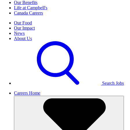
Our Benefits
Life at Campbell's
Canada Careers
Our Food
Our Impact
News
About Us
Search Jobs
Careers Home