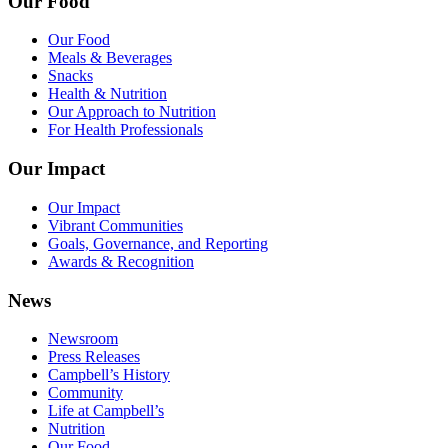
Our Food
Our Food
Meals & Beverages
Snacks
Health & Nutrition
Our Approach to Nutrition
For Health Professionals
Our Impact
Our Impact
Vibrant Communities
Goals, Governance, and Reporting
Awards & Recognition
News
Newsroom
Press Releases
Campbell’s History
Community
Life at Campbell’s
Nutrition
Our Food