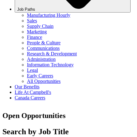
Job Paths
Manufacturing Hourly
Sales
Supply Chain
Marketing
Finance
People & Culture
Communications
Research & Development
Administration
Information Technology
Legal
Early Careers
All Opportunities
Our Benefits
Life At Campbell's
Canada Careers
Open Opportunities
Search by Job Title