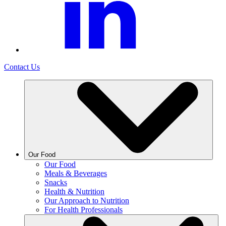
Contact Us
Our Food
Our Food
Meals & Beverages
Snacks
Health & Nutrition
Our Approach to Nutrition
For Health Professionals