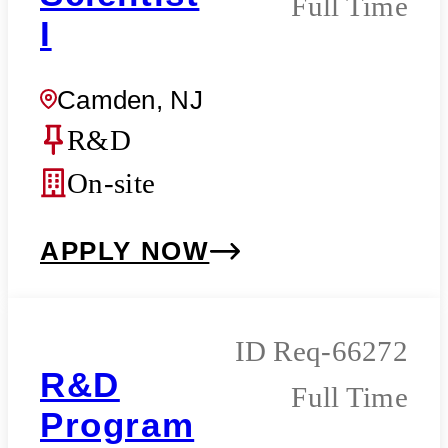
Full Time
I
Camden, NJ
R&D
On-site
APPLY NOW
Req-66272
R&D
Full Time
Program