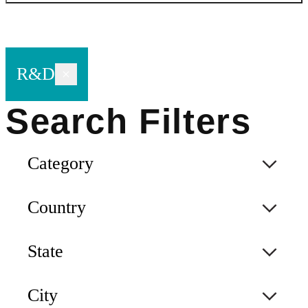
R&D
Category
Country
State
City