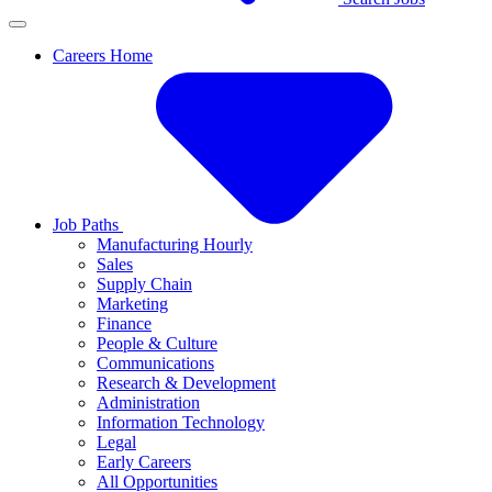
Careers Home
Job Paths
Manufacturing Hourly
Sales
Supply Chain
Marketing
Finance
People & Culture
Communications
Research & Development
Administration
Information Technology
Legal
Early Careers
All Opportunities