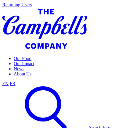
Skip
Returning Users
to
content
Our Food
Our Impact
News
About Us
EN
FR
Search Jobs