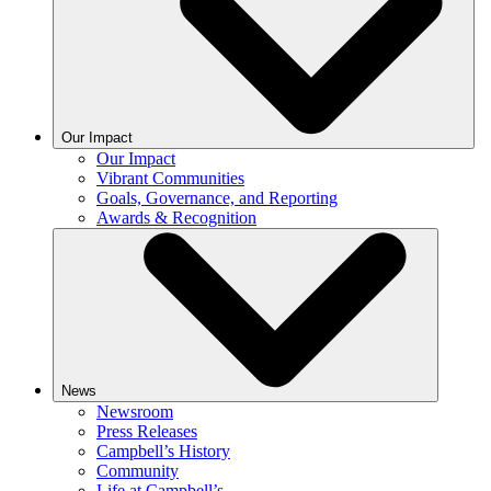
Our Impact
Our Impact
Vibrant Communities
Goals, Governance, and Reporting
Awards & Recognition
News
Newsroom
Press Releases
Campbell’s History
Community
Life at Campbell’s