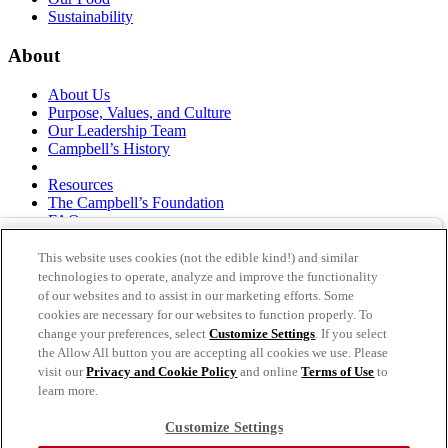
Sustainability
About
About Us
Purpose, Values, and Culture
Our Leadership Team
Campbell’s History
Resources
The Campbell’s Foundation
FAQs
Suppliers
Responsible Sourcing
This website uses cookies (not the edible kind!) and similar
Supply Chain Statement
technologies to operate, analyze and improve the functionality
Investors
of our websites and to assist in our marketing efforts. Some
cookies are necessary for our websites to function properly. To
thecampbellscompany.com
change your preferences, select
Customize Settings
. If you select
Privacy Policy
the Allow All button you are accepting all cookies we use. Please
Terms of Use
visit our
Privacy and Cookie Policy
and online
Terms of Use
to
Cookie Settings [Do Not Sell or Share My Personal
learn more.
Information]
Customize Settings
As an equal opportunity employer, The Campbell's Company is