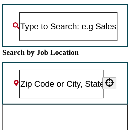
Search by Job Location
Use your location
SEARCH