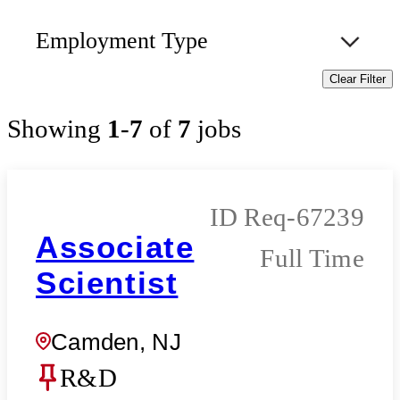
Employment Type
Clear Filter
Showing
1
-
7
of
7
jobs
Req-67239
Associate
Full Time
Scientist
Camden, NJ
R&D