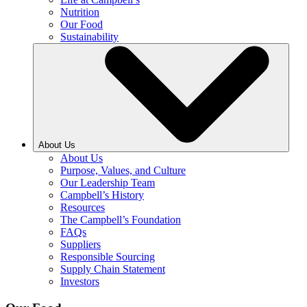
Nutrition
Our Food
Sustainability
About Us
About Us
Purpose, Values, and Culture
Our Leadership Team
Campbell’s History
Resources
The Campbell’s Foundation
FAQs
Suppliers
Responsible Sourcing
Supply Chain Statement
Investors