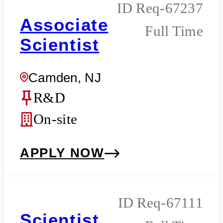
Req-67237
Associate
Full Time
Scientist
Camden, NJ
R&D
On-site
APPLY NOW
Req-67111
Scientist