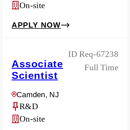
On-site
APPLY NOW
Req-67238
Associate
Full Time
Scientist
Camden, NJ
R&D
On-site