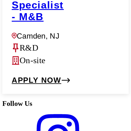
Specialist
- M&B
Camden, NJ
R&D
On-site
APPLY NOW
Follow Us