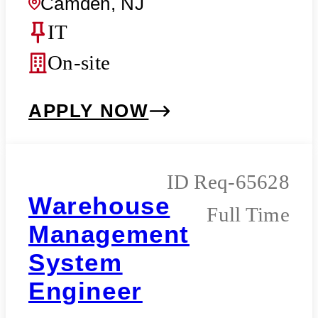
Camden, NJ
IT
On-site
APPLY NOW
Req-65628
Warehouse
Full Time
Management
System
Engineer