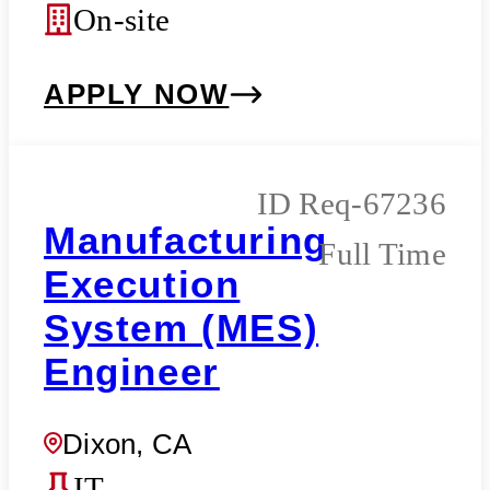
On-site
APPLY NOW
Req-67236
Manufacturing
Full Time
Execution
System (MES)
Engineer
Dixon, CA
IT