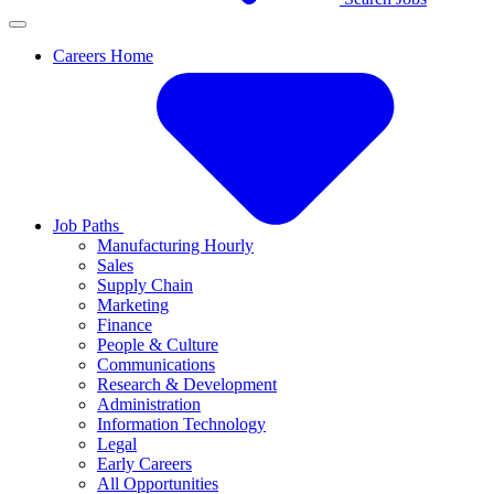
Careers Home
Job Paths
Manufacturing Hourly
Sales
Supply Chain
Marketing
Finance
People & Culture
Communications
Research & Development
Administration
Information Technology
Legal
Early Careers
All Opportunities