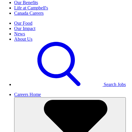
Our Benefits
Life at Campbell's
Canada Careers
Our Food
Our Impact
News
About Us
Search Jobs
Careers Home