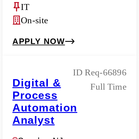
IT
On-site
APPLY NOW
Req-66896
Digital &
Full Time
Process
Automation
Analyst