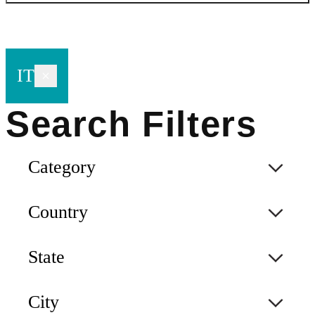
IT
Category
Country
State
City