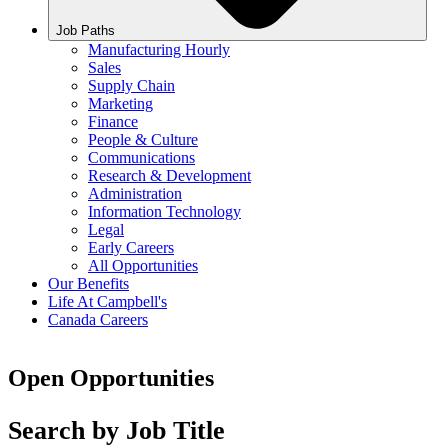
Job Paths
Manufacturing Hourly
Sales
Supply Chain
Marketing
Finance
People & Culture
Communications
Research & Development
Administration
Information Technology
Legal
Early Careers
All Opportunities
Our Benefits
Life At Campbell's
Canada Careers
Open Opportunities
Search by Job Title