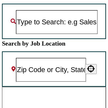
Search by Job Location
Use your location
SEARCH