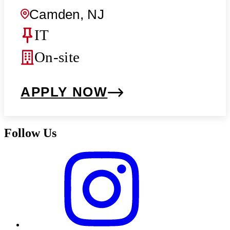
Camden, NJ
IT
On-site
APPLY NOW
Follow Us