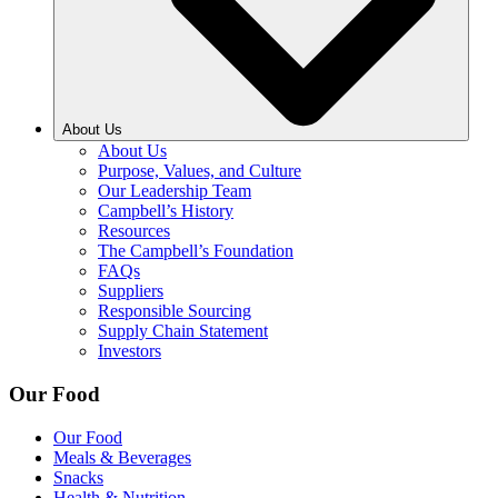
About Us
About Us
Purpose, Values, and Culture
Our Leadership Team
Campbell’s History
Resources
The Campbell’s Foundation
FAQs
Suppliers
Responsible Sourcing
Supply Chain Statement
Investors
Our Food
Our Food
Meals & Beverages
Snacks
Health & Nutrition