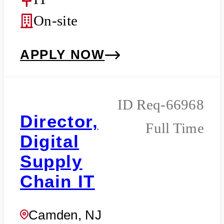
On-site
APPLY NOW
Req-66968
Director,
Full Time
Digital
Supply
Chain IT
Camden, NJ