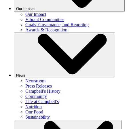
Our Impact
Our Impact
Vibrant Communities
Goals, Governance, and Reporting
Awards & Recognition
News
Newsroom
Press Releases
Campbell’s History
Community
Life at Campbell’s
Nutrition
Our Food
Sustainability