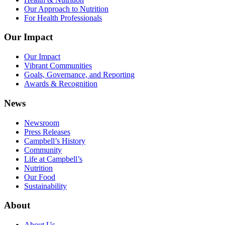
Our Approach to Nutrition
For Health Professionals
Our Impact
Our Impact
Vibrant Communities
Goals, Governance, and Reporting
Awards & Recognition
News
Newsroom
Press Releases
Campbell’s History
Community
Life at Campbell’s
Nutrition
Our Food
Sustainability
About
About Us