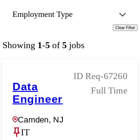
Employment Type
Clear Filter
Showing
1
-
5
of
5
jobs
Req-67260
Data
Full Time
Engineer
Camden, NJ
IT