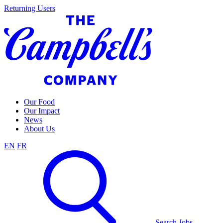
Skip
Returning Users
to
content
Our Food
Our Impact
News
About Us
EN
FR
Search Jobs