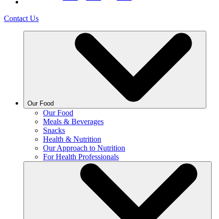
Contact Us
Our Food
Our Food
Meals & Beverages
Snacks
Health & Nutrition
Our Approach to Nutrition
For Health Professionals