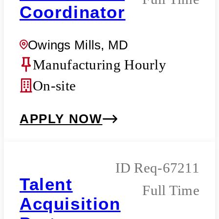
Coordinator
Owings Mills, MD
Manufacturing Hourly
On-site
APPLY NOW
Req-67211
Talent
Full Time
Acquisition