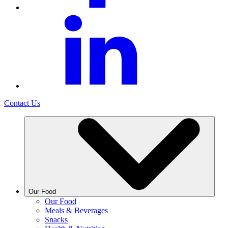
Contact Us
Our Food
Our Food
Meals & Beverages
Snacks