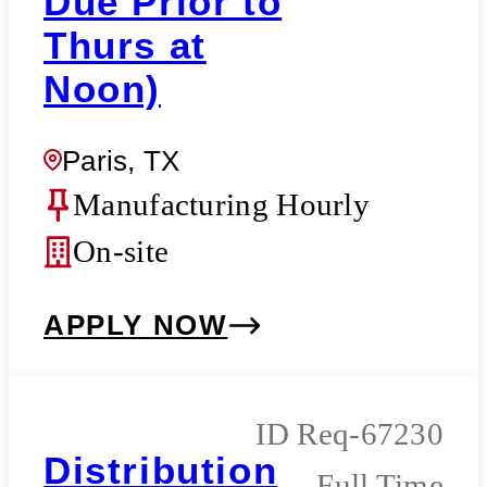
Due Prior to
Thurs at
Noon)
Paris, TX
Manufacturing Hourly
On-site
APPLY NOW
Req-67230
Distribution
Full Time