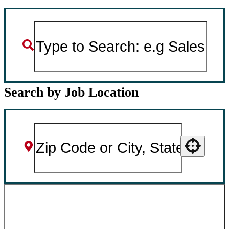
Search by Job Location
Use your location
SEARCH