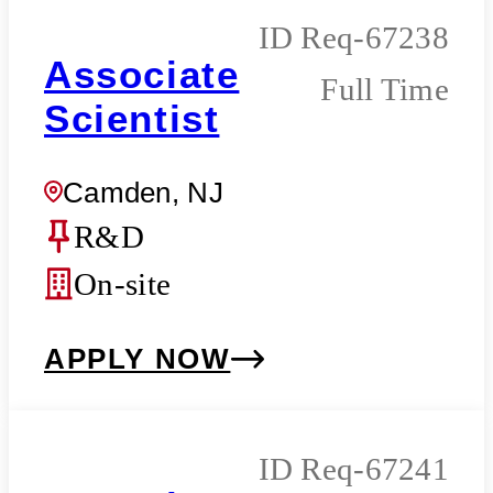
Req-67238
Associate
Full Time
Scientist
Camden, NJ
R&D
On-site
APPLY NOW
Req-67241