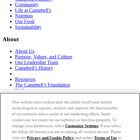
Community
Life at Campbell’s
Nutrition
Our Food
Sustainability
About
About Us
Purpose, Values, and Culture
Our Leadership Team
Campbell’s History
Resources
The Campbell’s Foundation
FAQs
Suppliers
Responsible Sourcing
This website uses cookies (not the edible kind!) and similar
Supply Chain Statement
technologies to operate, analyze and improve the functionality
Investors
of our websites and to assist in our marketing efforts. Some
cookies are necessary for our websites to function properly. To
thecampbellscompany.com
change your preferences, select
Customize Settings
. If you select
Privacy Policy
the Allow All button you are accepting all cookies we use. Please
Terms of Use
visit our
Privacy and Cookie Policy
and online
Terms of Use
to