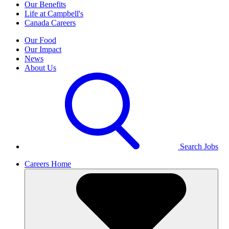
Our Benefits
Life at Campbell's
Canada Careers
Our Food
Our Impact
News
About Us
Search Jobs
Careers Home