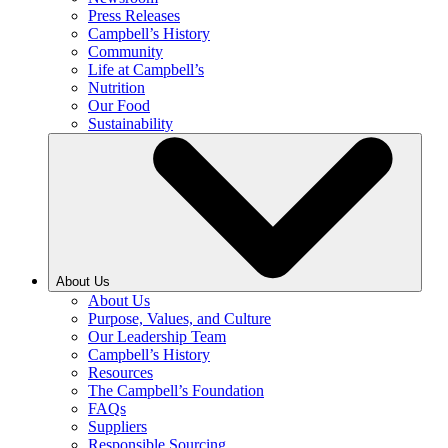
Press Releases
Campbell’s History
Community
Life at Campbell’s
Nutrition
Our Food
Sustainability
About Us
About Us
Purpose, Values, and Culture
Our Leadership Team
Campbell’s History
Resources
The Campbell’s Foundation
FAQs
Suppliers
Responsible Sourcing