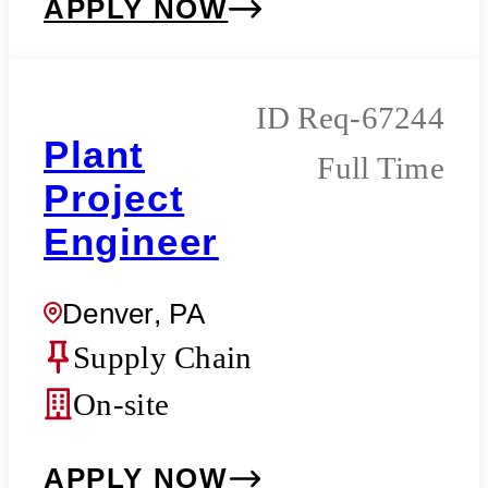
APPLY NOW
Req-67244
Plant
Full Time
Project
Engineer
Denver, PA
Supply Chain
On-site
APPLY NOW