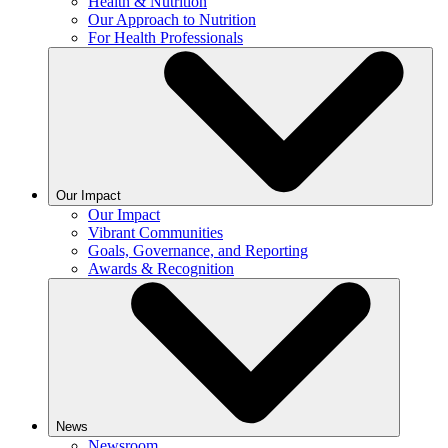
Health & Nutrition
Our Approach to Nutrition
For Health Professionals
Our Impact
Our Impact
Vibrant Communities
Goals, Governance, and Reporting
Awards & Recognition
News
Newsroom