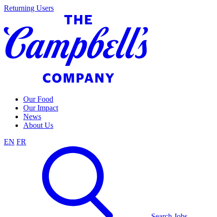
Skip
Returning Users
to
content
Our Food
Our Impact
News
About Us
EN
FR
Search Jobs