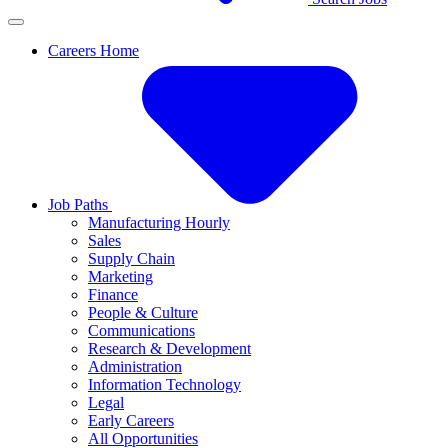
Careers Home
Job Paths
Manufacturing Hourly
Sales
Supply Chain
Marketing
Finance
People & Culture
Communications
Research & Development
Administration
Information Technology
Legal
Early Careers
All Opportunities