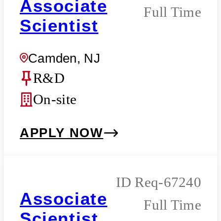
Associate
Full Time
Scientist
Camden, NJ
R&D
On-site
APPLY NOW
Req-67240
Associate
Full Time
Scientist