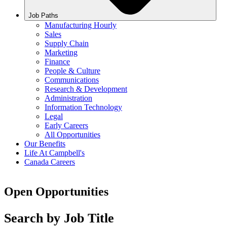
Job Paths
Manufacturing Hourly
Sales
Supply Chain
Marketing
Finance
People & Culture
Communications
Research & Development
Administration
Information Technology
Legal
Early Careers
All Opportunities
Our Benefits
Life At Campbell's
Canada Careers
Open Opportunities
Search by Job Title