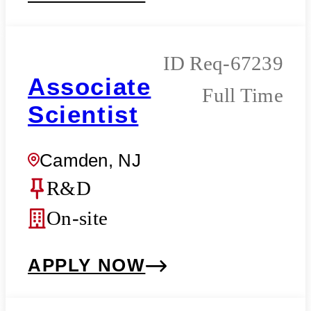
Req-67239
Associate
Full Time
Scientist
Camden, NJ
R&D
On-site
APPLY NOW