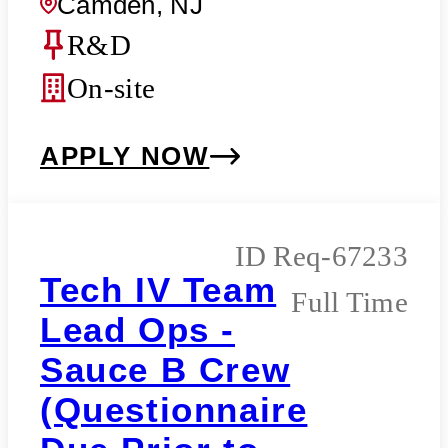
Camden, NJ
R&D
On-site
APPLY NOW
Req-67233
Tech IV Team
Full Time
Lead Ops -
Sauce B Crew
(Questionnaire