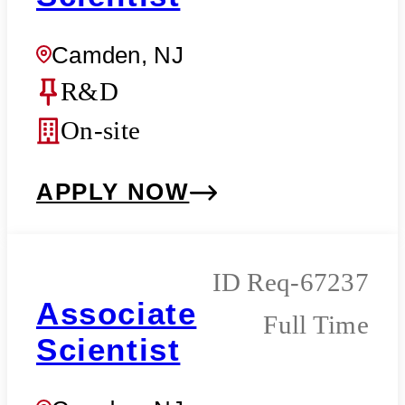
Camden, NJ
R&D
On-site
APPLY NOW
Req-67237
Associate
Full Time
Scientist