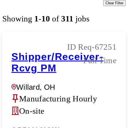
Clear Filter
Showing
1
-
10
of
311
jobs
Req-67251
Shipper/Receiver-
Full Time
Rcvg PM
Willard, OH
Manufacturing Hourly
On-site