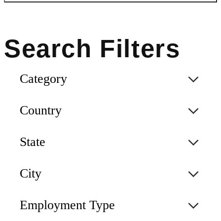
Category
Country
State
City
Employment Type