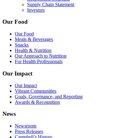
Supply Chain Statement
Investors
Our Food
Our Food
Meals & Beverages
Snacks
Health & Nutrition
Our Approach to Nutrition
For Health Professionals
Our Impact
Our Impact
Vibrant Communities
Goals, Governance, and Reporting
Awards & Recognition
News
Newsroom
Press Releases
Campbell’s History