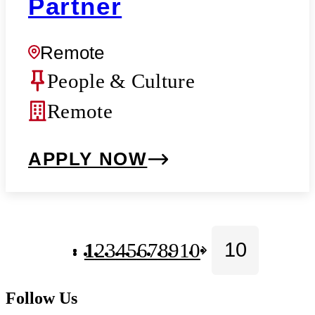
Partner
Remote
People & Culture
Remote
APPLY NOW
1
2
3
4
5
6
7
8
9
10
Follow Us