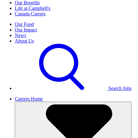
Our Benefits
Life at Campbell's
Canada Careers
Our Food
Our Impact
News
About Us
Search Jobs
Careers Home