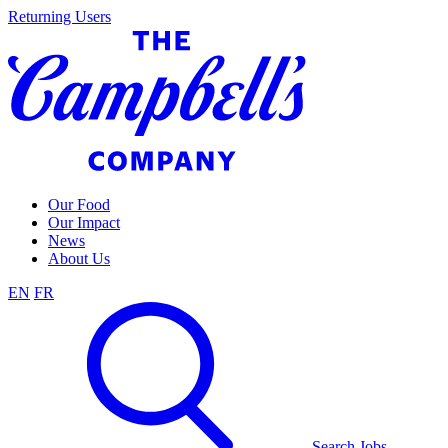
Skip
Returning Users
to
content
Our Food
Our Impact
News
About Us
EN
FR
Search Jobs