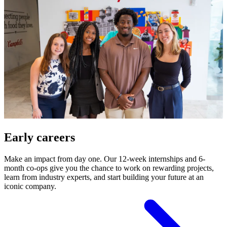
Early careers
Make an impact from day one. Our 12-week internships and 6-
month co-ops give you the chance to work on rewarding projects,
learn from industry experts, and start building your future at an
iconic company.