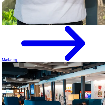
Marketing