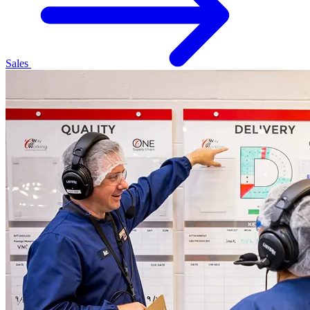
Sales