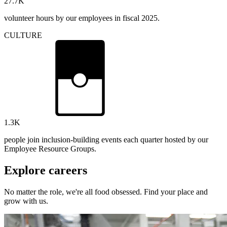
27.7
K
volunteer hours by our employees in fiscal 2025.
CULTURE
1.3
K
people join inclusion-building events each quarter hosted by our
Employee Resource Groups.
Explore careers
No matter the role, we're all food obsessed. Find your place and
grow with us.