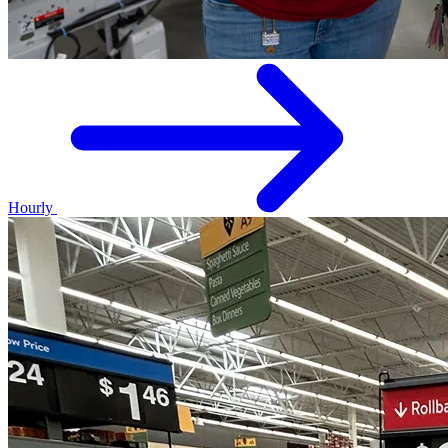
Hourly