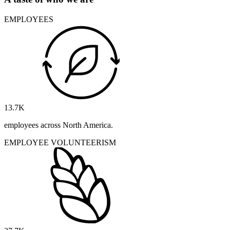
EMPLOYEES
13.7
K
employees across North America.
EMPLOYEE VOLUNTEERISM