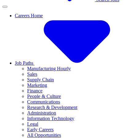
Careers Home
Job Paths
Manufacturing Hourly
Sales
Supply Chain
Marketing
Finance
People & Culture
Communications
Research & Development
Administration
Information Technology
Legal
Early Careers
All Opportunities