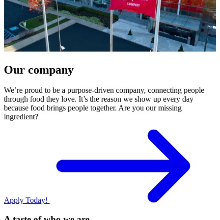
Our company
We’re proud to be a purpose-driven company, connecting people
through food they love. It’s the reason we show up every day
because food brings people together. Are you our missing
ingredient?
Apply Today!
A taste of who we are