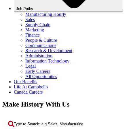
Job Paths
Manufacturing Hourly
Sales
Supply Chain
Marketing
Finance
People & Culture
Communications
Research & Development
Administration
Information Technology
Legal
Early Careers
All Opportunities
Our Benefits
Life At Campbell's
Canada Careers
Make History With Us
Search by Keyword