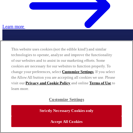
Learn more
This website uses cookies (not the edible kind!) and similar
technologies to operate, analyze and improve the functionality
of our websites and to assist in our marketing efforts. Some
cookies are necessary for our websites to function properly. To
change your preferences, select
Customize Settings
. If you select
the Allow All button you are accepting all cookies we use. Please
visit our
Privacy and Cookie Policy
and online
Terms of Use
to
learn more.
Customize Settings
Strictly Necessary Cookies only
Accept All Cookies