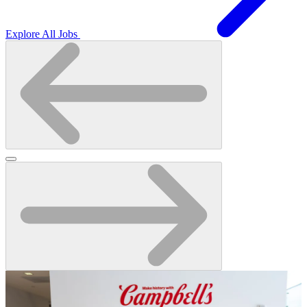
Explore All Jobs