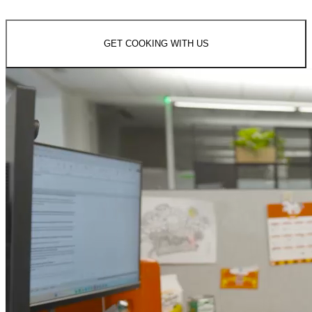
GET COOKING WITH US