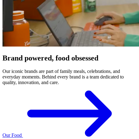
Brand powered, food obsessed
Our iconic brands are part of family meals, celebrations, and
everyday moments. Behind every brand is a team dedicated to
quality, innovation, and care.
Our Food