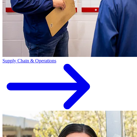
Supply Chain & Operations