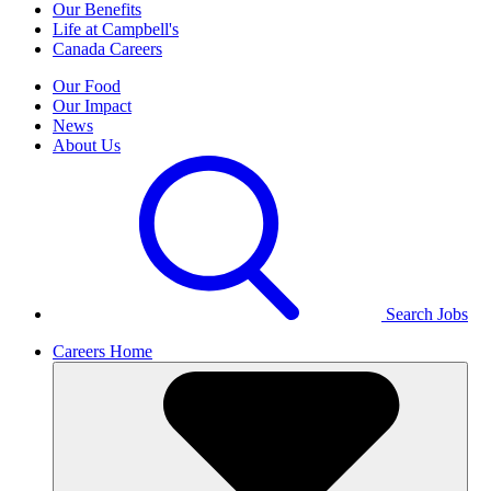
Our Benefits
Life at Campbell's
Canada Careers
Our Food
Our Impact
News
About Us
Search Jobs
Careers Home