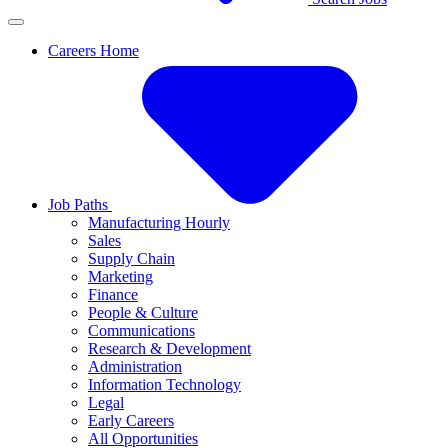
Careers Home
Job Paths
Manufacturing Hourly
Sales
Supply Chain
Marketing
Finance
People & Culture
Communications
Research & Development
Administration
Information Technology
Legal
Early Careers
All Opportunities