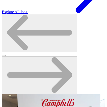
Explore All Jobs