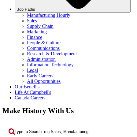
Job Paths
Manufacturing Hourly
Sales
Supply Chain
Marketing
Finance
People & Culture
Communications
Research & Development
Administration
Information Technology
Legal
Early Careers
All Opportunities
Our Benefits
Life At Campbell's
Canada Careers
Make History With Us
Search by Keyword