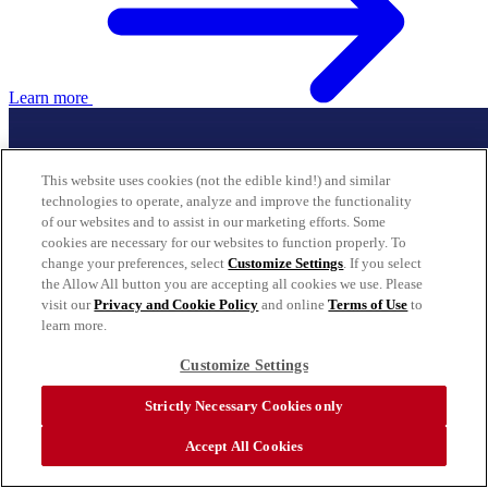
Learn more
This website uses cookies (not the edible kind!) and similar
technologies to operate, analyze and improve the functionality
of our websites and to assist in our marketing efforts. Some
cookies are necessary for our websites to function properly. To
change your preferences, select
Customize Settings
. If you select
the Allow All button you are accepting all cookies we use. Please
visit our
Privacy and Cookie Policy
and online
Terms of Use
to
learn more.
Customize Settings
Strictly Necessary Cookies only
Accept All Cookies