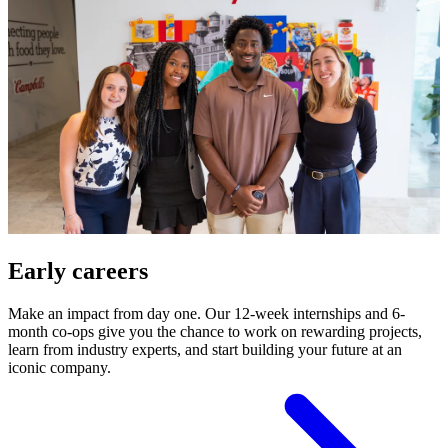
Early careers
Make an impact from day one. Our 12-week internships and 6-
month co-ops give you the chance to work on rewarding projects,
learn from industry experts, and start building your future at an
iconic company.