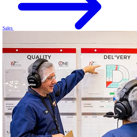
Sales