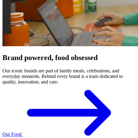
Brand powered, food obsessed
Our iconic brands are part of family meals, celebrations, and
everyday moments. Behind every brand is a team dedicated to
quality, innovation, and care.
Our Food