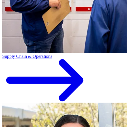
Supply Chain & Operations