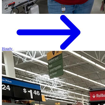
Hourly