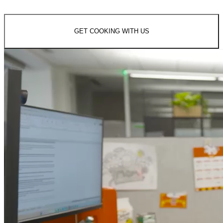
GET COOKING WITH US