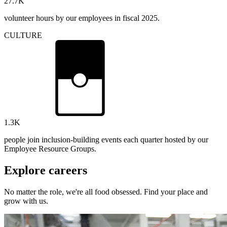
27.7
K
volunteer hours by our employees in fiscal 2025.
CULTURE
1.3
K
people join inclusion-building events each quarter hosted by our
Employee Resource Groups.
Explore careers
No matter the role, we're all food obsessed. Find your place and
grow with us.