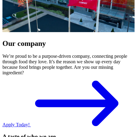
Our company
We’re proud to be a purpose-driven company, connecting people
through food they love. It’s the reason we show up every day
because food brings people together. Are you our missing
ingredient?
Apply Today!
A taste of who we are