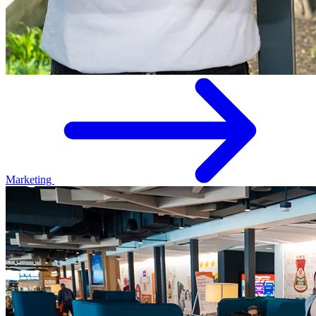
Marketing