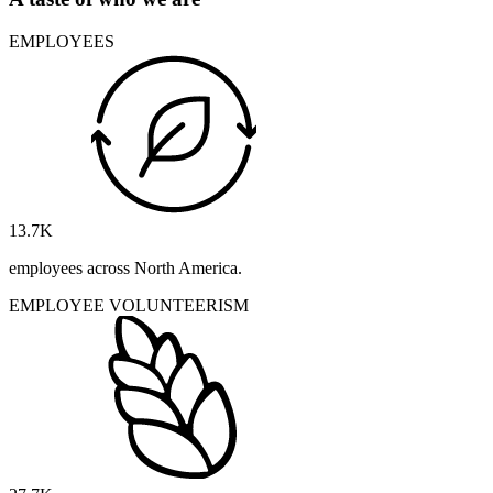
EMPLOYEES
13.7
K
employees across North America.
EMPLOYEE VOLUNTEERISM