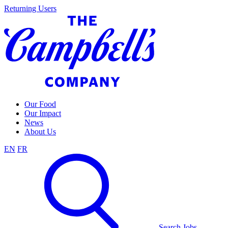
Skip
Returning Users
to
content
Our Food
Our Impact
News
About Us
EN
FR
Search Jobs