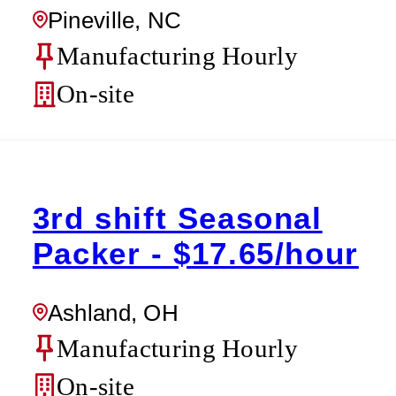
Pineville, NC
Manufacturing Hourly
On-site
3rd shift Seasonal
Packer - $17.65/hour
Ashland, OH
Manufacturing Hourly
On-site