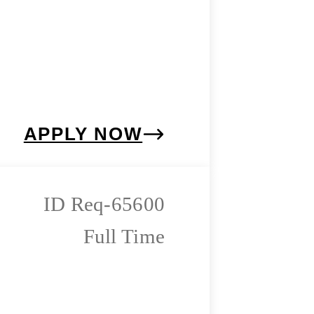
APPLY NOW
Req-65600
Full Time