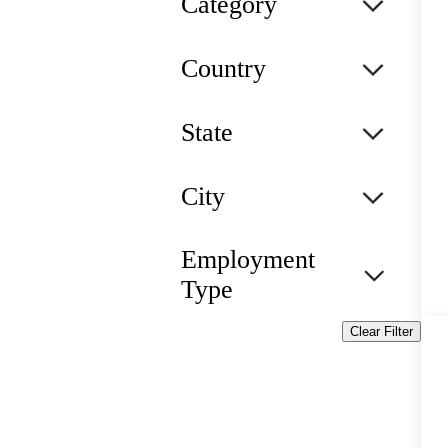
Category
Country
State
City
Employment
Type
Clear Filter