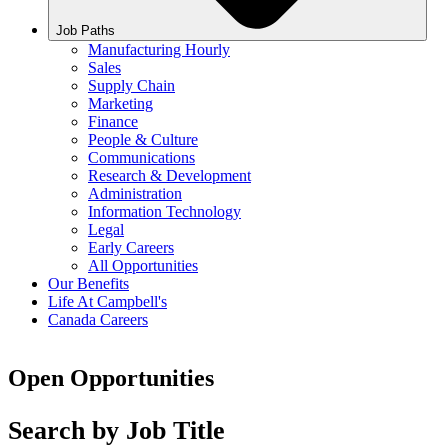
Job Paths
Manufacturing Hourly
Sales
Supply Chain
Marketing
Finance
People & Culture
Communications
Research & Development
Administration
Information Technology
Legal
Early Careers
All Opportunities
Our Benefits
Life At Campbell's
Canada Careers
Open Opportunities
Search by Job Title