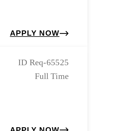
APPLY NOW
Req-65525
Full Time
APPLY NOW