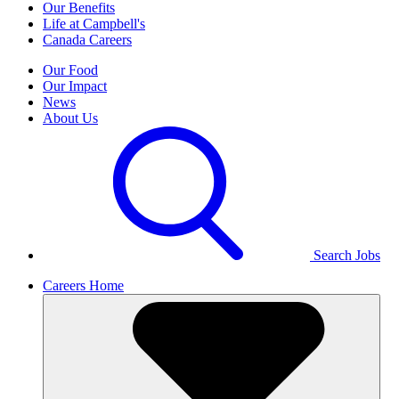
Our Benefits
Life at Campbell's
Canada Careers
Our Food
Our Impact
News
About Us
Search Jobs
Careers Home