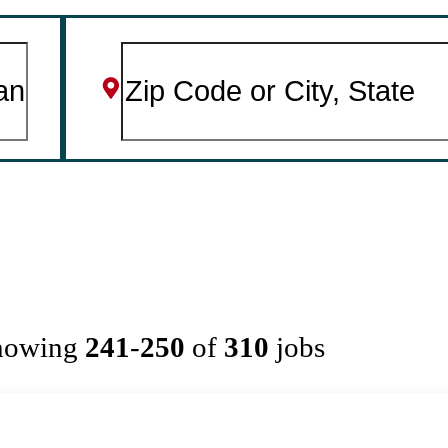
howing
241
-
250
of
310
jobs