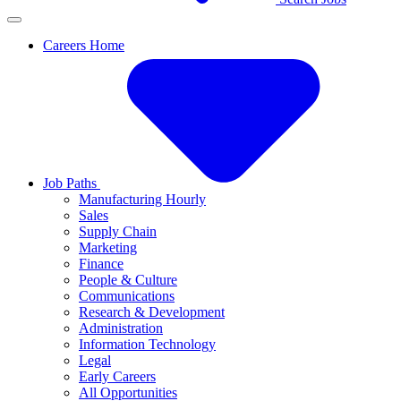
Careers Home
Job Paths
Manufacturing Hourly
Sales
Supply Chain
Marketing
Finance
People & Culture
Communications
Research & Development
Administration
Information Technology
Legal
Early Careers
All Opportunities