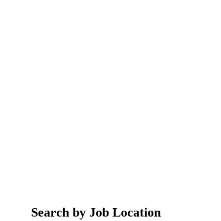
Search by Job Location