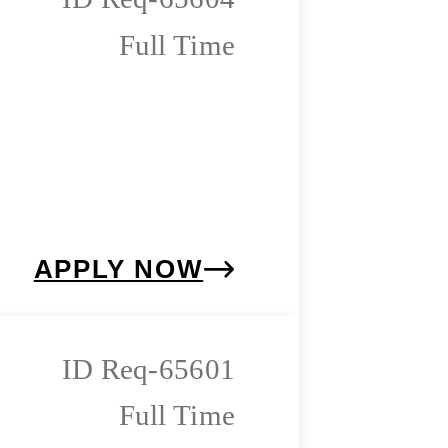
Full Time
APPLY NOW
Req-65601
Full Time