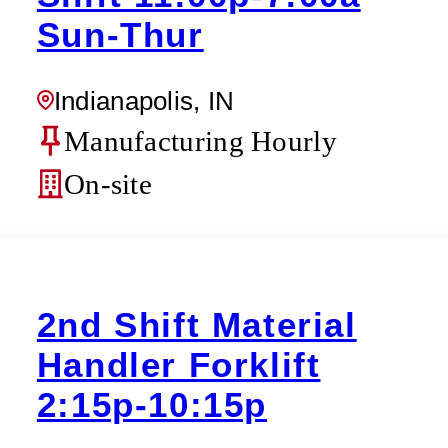
Sun-Thur
Indianapolis, IN
Manufacturing Hourly
On-site
2nd Shift Material
Handler Forklift
2:15p-10:15p