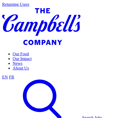
Skip
Returning Users
to
content
Our Food
Our Impact
News
About Us
EN
FR
Search Jobs