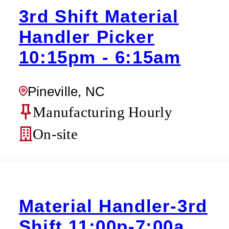
3rd Shift Material
Handler Picker
10:15pm - 6:15am
Pineville, NC
Manufacturing Hourly
On-site
Material Handler-3rd
Shift 11:00p-7:00a