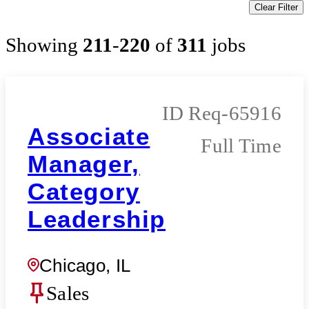
Clear Filter
Showing
211
-
220
of
311
jobs
Req-65916
Associate
Full Time
Manager,
Category
Leadership
Chicago, IL
Sales