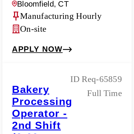
Bloomfield, CT
Manufacturing Hourly
On-site
APPLY NOW
Req-65859
Bakery
Full Time
Processing
Operator -
2nd Shift