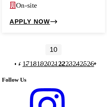
On-site
APPLY NOW
17
18
19
20
21
22
23
24
25
26
Follow Us