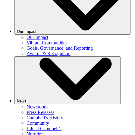
Our Impact
Our Impact
Vibrant Communities
Goals, Governance, and Reporting
Awards & Recognition
News
Newsroom
Press Releases
Campbell’s History
Community
Life at Campbell’s
Nutrition