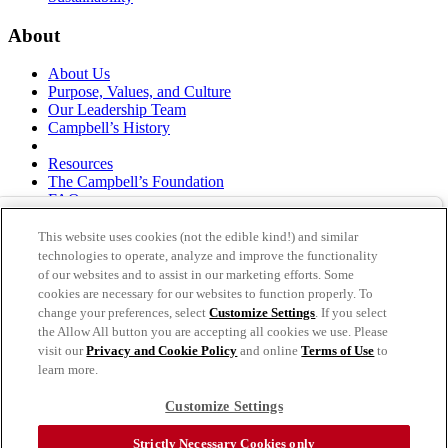
About
About Us
Purpose, Values, and Culture
Our Leadership Team
Campbell’s History
Resources
The Campbell’s Foundation
FAQs
Suppliers
Responsible Sourcing
This website uses cookies (not the edible kind!) and similar
Supply Chain Statement
technologies to operate, analyze and improve the functionality
Investors
of our websites and to assist in our marketing efforts. Some
cookies are necessary for our websites to function properly. To
thecampbellscompany.com
change your preferences, select
Customize Settings
. If you select
Privacy Policy
the Allow All button you are accepting all cookies we use. Please
Terms of Use
visit our
Privacy and Cookie Policy
and online
Terms of Use
to
Cookie Settings [Do Not Sell or Share My Personal
learn more.
Information]
Customize Settings
As an equal opportunity employer, The Campbell's Company is
committed to a diverse workforce and is also committed to a barrier-
Strictly Necessary Cookies only
free employment process. Individuals that require accommodation in