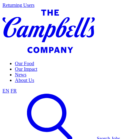
Skip
Returning Users
to
content
Our Food
Our Impact
News
About Us
EN
FR
Search Jobs