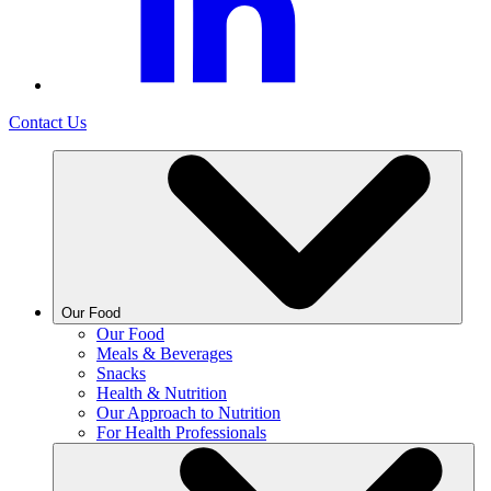
Contact Us
Our Food
Our Food
Meals & Beverages
Snacks
Health & Nutrition
Our Approach to Nutrition
For Health Professionals