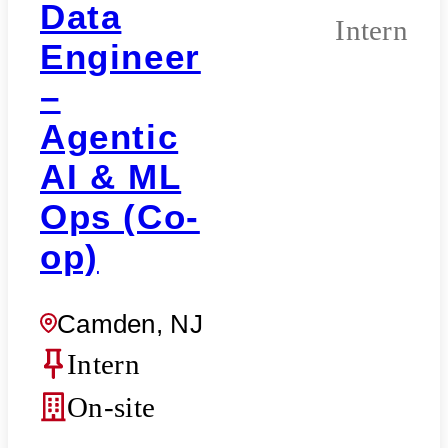
Data
Intern
Engineer
–
Agentic
AI & ML
Ops (Co-
op)
Camden, NJ
Intern
On-site