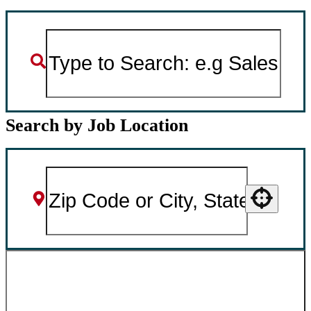
Search by Job Location
Use your location
SEARCH