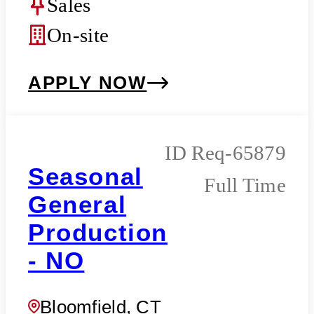
Sales
On-site
APPLY NOW
Req-65879
Seasonal
Full Time
General
Production
- NO
Bloomfield, CT