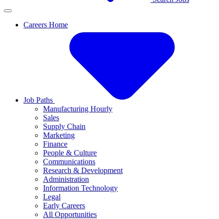
Careers Home
Job Paths
Manufacturing Hourly
Sales
Supply Chain
Marketing
Finance
People & Culture
Communications
Research & Development
Administration
Information Technology
Legal
Early Careers
All Opportunities