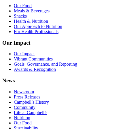
Our Food
Meals & Beverages
Snacks
Health & Nutrition
Our Approach to Nutrition
For Health Professionals
Our Impact
Our Impact
Vibrant Communities
Goals, Governance, and Reporting
Awards & Recognition
News
Newsroom
Press Releases
Campbell’s History
Community
Life at Campbell’s
Nutrition
Our Food
Sustainability