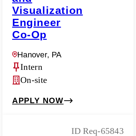
Visualization
Engineer
Co-Op
Hanover, PA
Intern
On-site
APPLY NOW
Req-65843