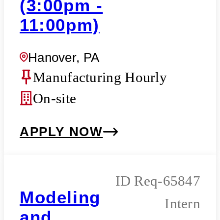
(3:00pm -
11:00pm)
Hanover, PA
Manufacturing Hourly
On-site
APPLY NOW
Req-65847
Modeling
Intern
and