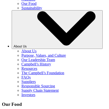
Our Food
Sustainability
About Us
About Us
Purpose, Values, and Culture
Our Leadership Team
Campbell’s History
Resources
The Campbell’s Foundation
FAQs
Suppliers
Responsible Sourcing
Supply Chain Statement
Investors
Our Food