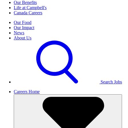
Our Benefits
Life at Campbell's
Canada Careers
Our Food
Our Impact
News
About Us
Search Jobs
Careers Home