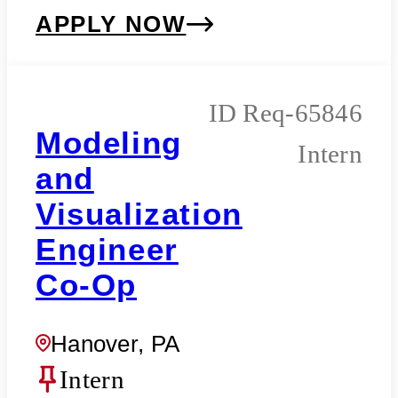
APPLY NOW
Req-65846
Modeling
Intern
and
Visualization
Engineer
Co-Op
Hanover, PA
Intern