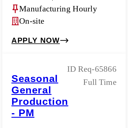
Manufacturing Hourly
On-site
APPLY NOW
Req-65866
Seasonal
Full Time
General
Production
- PM