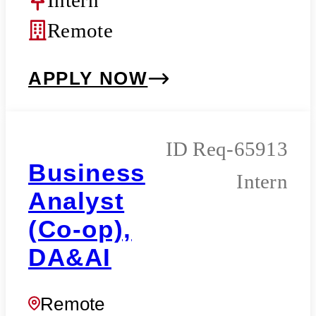
Remote
APPLY NOW
Req-65913
Business
Intern
Analyst
(Co-op),
DA&AI
Remote