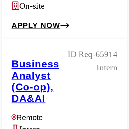
On-site
APPLY NOW
Req-65914
Business
Intern
Analyst
(Co-op),
DA&AI
Remote
Intern