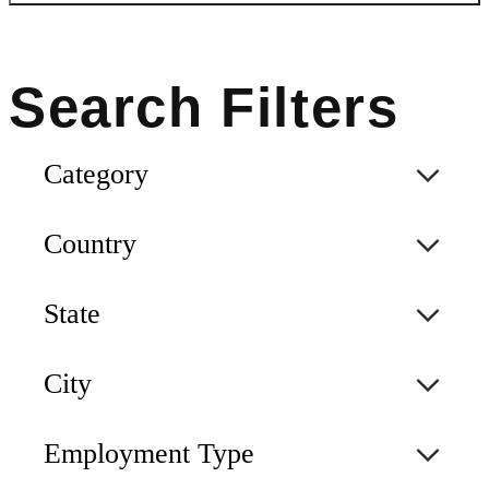
Category
Country
State
City
Employment Type