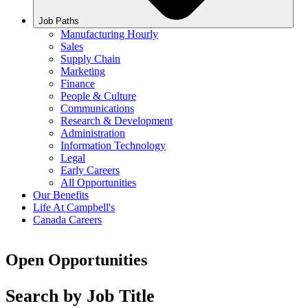
Job Paths
Manufacturing Hourly
Sales
Supply Chain
Marketing
Finance
People & Culture
Communications
Research & Development
Administration
Information Technology
Legal
Early Careers
All Opportunities
Our Benefits
Life At Campbell's
Canada Careers
Open Opportunities
Search by Job Title