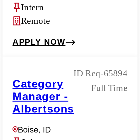
Intern
Remote
APPLY NOW
Req-65894
Category
Full Time
Manager -
Albertsons
Boise, ID