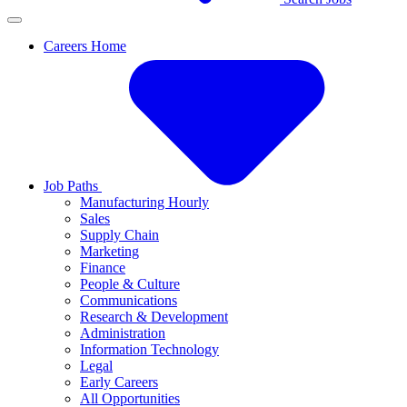
Careers Home
Job Paths
Manufacturing Hourly
Sales
Supply Chain
Marketing
Finance
People & Culture
Communications
Research & Development
Administration
Information Technology
Legal
Early Careers
All Opportunities