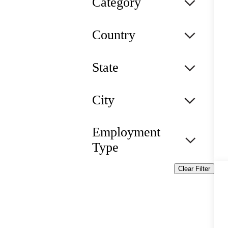
Category
Country
State
City
Employment
Type
Clear Filter