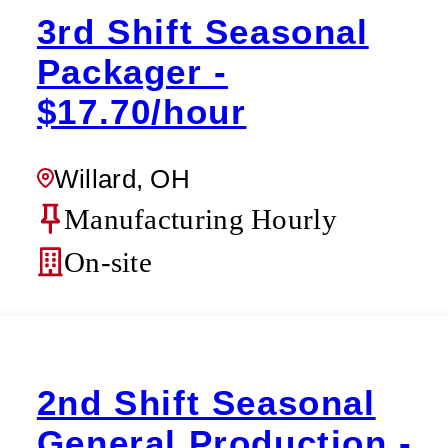
3rd Shift Seasonal
Packager -
$17.70/hour
Willard, OH
Manufacturing Hourly
On-site
2nd Shift Seasonal
General Production -