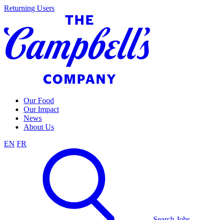
Skip
Returning Users
to
content
Our Food
Our Impact
News
About Us
EN
FR
Search Jobs