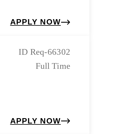
APPLY NOW
Req-66302
Full Time
APPLY NOW