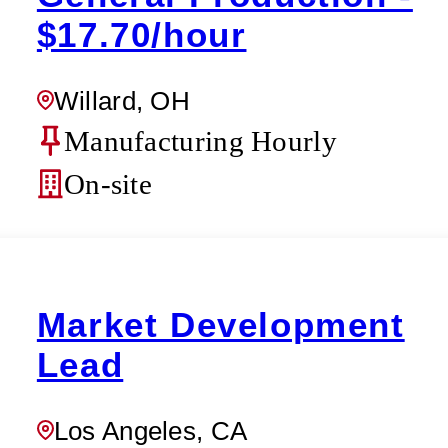
$17.70/hour
Willard, OH
Manufacturing Hourly
On-site
Market Development
Lead
Los Angeles, CA