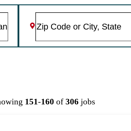
howing
151
-
160
of
306
jobs