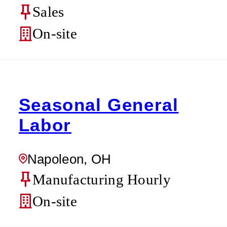
Sales
On-site
Seasonal General
Labor
Napoleon, OH
Manufacturing Hourly
On-site