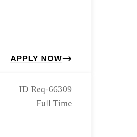
APPLY NOW
Req-66309
Full Time