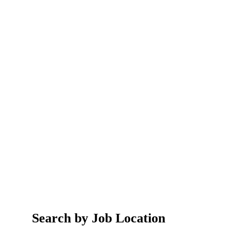
Search by Job Location