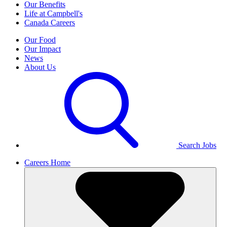
Our Benefits
Life at Campbell's
Canada Careers
Our Food
Our Impact
News
About Us
Search Jobs
Careers Home