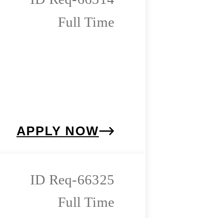
Full Time
APPLY NOW
Req-66325
Full Time