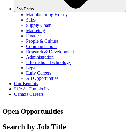
Job Paths
Manufacturing Hourly
Sales
Supply Chain
Marketing
Finance
People & Culture
Communications
Research & Development
Administration
Information Technology
Legal
Early Careers
All Opportunities
Our Benefits
Life At Campbell's
Canada Careers
Open Opportunities
Search by Job Title