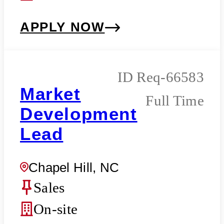
APPLY NOW
Req-66583
Market
Full Time
Development
Lead
Chapel Hill, NC
Sales
On-site