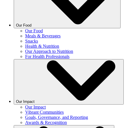
Our Food
Our Food
Meals & Beverages
Snacks
Health & Nutrition
Our Approach to Nutrition
For Health Professionals
Our Impact
Our Impact
Vibrant Communities
Goals, Governance, and Reporting
Awards & Recognition