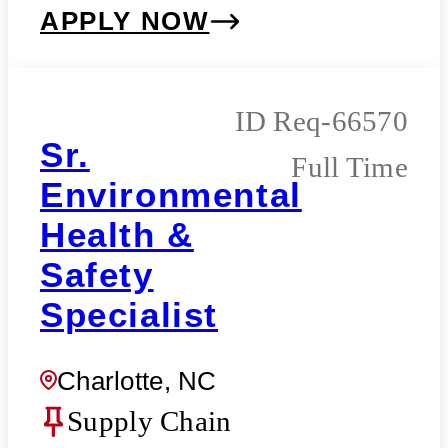
APPLY NOW
Req-66570
Sr.
Full Time
Environmental
Health &
Safety
Specialist
Charlotte, NC
Supply Chain