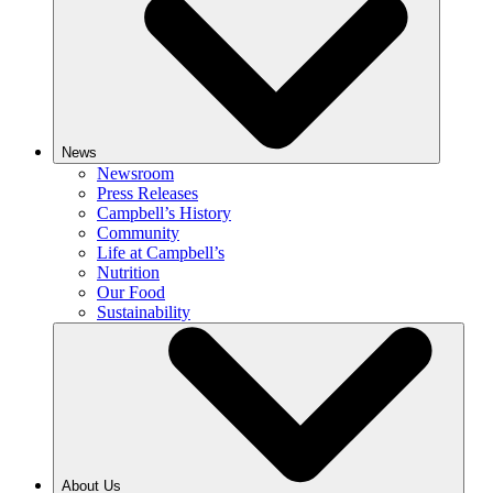
News
Newsroom
Press Releases
Campbell’s History
Community
Life at Campbell’s
Nutrition
Our Food
Sustainability
About Us