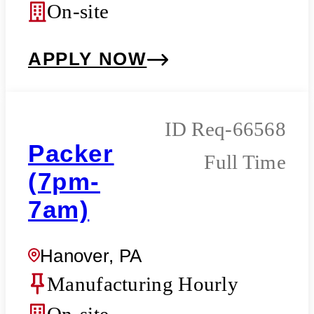
On-site
APPLY NOW
Req-66568
Packer
Full Time
(7pm-
7am)
Hanover, PA
Manufacturing Hourly
On-site