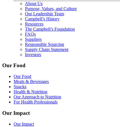
About Us
Purpose, Values, and Culture
Our Leadership Team
Campbell’s History
Resources
The Campbell’s Foundation
FAQs
Suppliers
Responsible Sourcing
Supply Chain Statement
Investors
Our Food
Our Food
Meals & Beverages
Snacks
Health & Nutrition
Our Approach to Nutrition
For Health Professionals
Our Impact
Our Impact