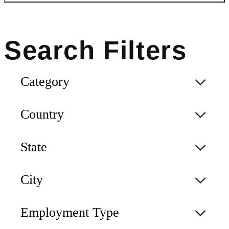
Category
Country
State
City
Employment Type