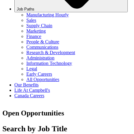
Job Paths
Manufacturing Hourly
Sales
Supply Chain
Marketing
Finance
People & Culture
Communications
Research & Development
Administration
Information Technology
Legal
Early Careers
All Opportunities
Our Benefits
Life At Campbell's
Canada Careers
Open Opportunities
Search by Job Title