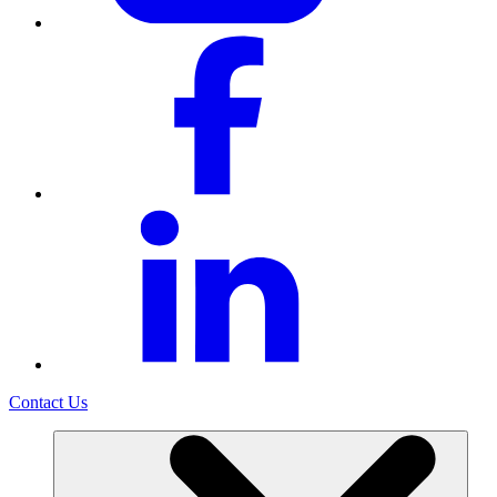
Contact Us