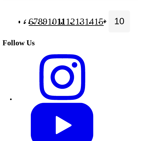
6
7
8
9
10
11
12
13
14
15
Follow Us