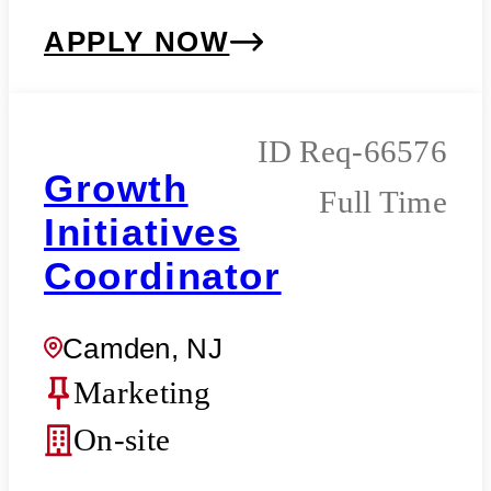
APPLY NOW
Req-66576
Growth
Full Time
Initiatives
Coordinator
Camden, NJ
Marketing
On-site