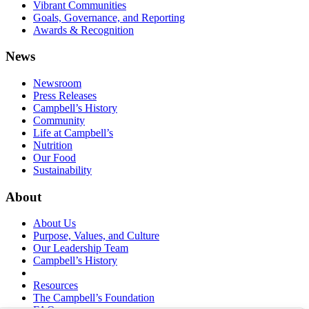
Vibrant Communities
Goals, Governance, and Reporting
Awards & Recognition
News
Newsroom
Press Releases
Campbell’s History
Community
Life at Campbell’s
Nutrition
Our Food
Sustainability
About
About Us
Purpose, Values, and Culture
Our Leadership Team
Campbell’s History
Resources
The Campbell’s Foundation