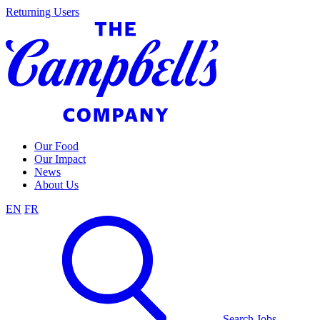
Skip
Returning Users
to
content
Our Food
Our Impact
News
About Us
EN
FR
Search Jobs