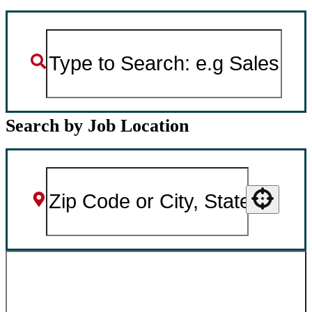
Search by Job Location
Use your location
SEARCH