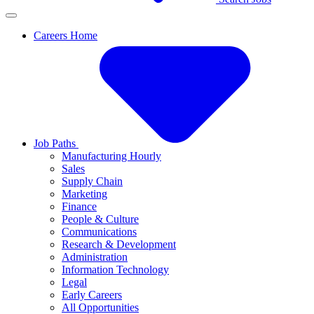
Careers Home
Job Paths
Manufacturing Hourly
Sales
Supply Chain
Marketing
Finance
People & Culture
Communications
Research & Development
Administration
Information Technology
Legal
Early Careers
All Opportunities