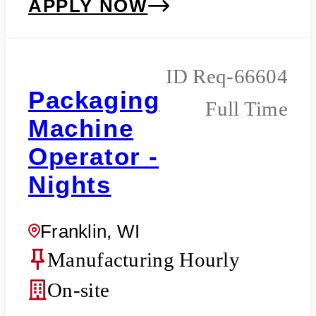
APPLY NOW
Req-66604
Packaging
Full Time
Machine
Operator -
Nights
Franklin, WI
Manufacturing Hourly
On-site