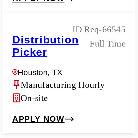
Req-66545
Distribution
Full Time
Picker
Houston, TX
Manufacturing Hourly
On-site
APPLY NOW