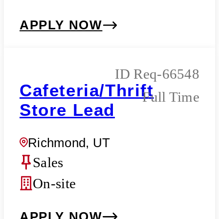
APPLY NOW
Req-66548
Cafeteria/Thrift
Full Time
Store Lead
Richmond, UT
Sales
On-site
APPLY NOW