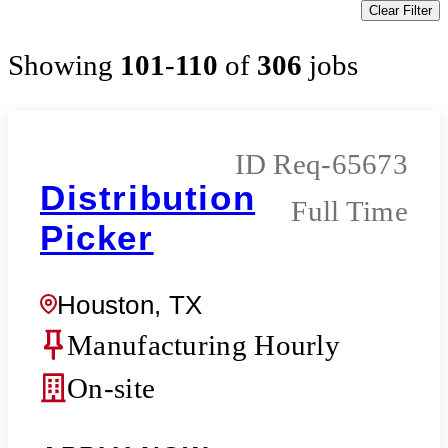
Clear Filter
Showing
101
-
110
of
306
jobs
Req-65673
Distribution
Full Time
Picker
Houston, TX
Manufacturing Hourly
On-site