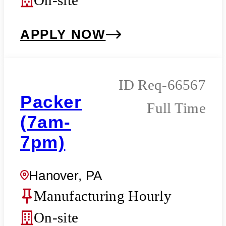
APPLY NOW
Req-66567
Packer
Full Time
(7am-
7pm)
Hanover, PA
Manufacturing Hourly
On-site