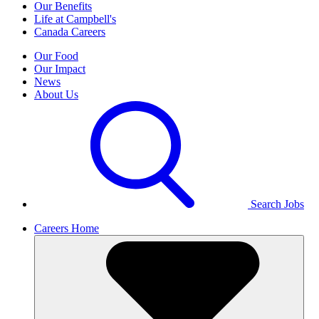
Our Benefits
Life at Campbell's
Canada Careers
Our Food
Our Impact
News
About Us
Search Jobs
Careers Home