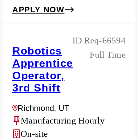
APPLY NOW
Req-66594
Robotics
Full Time
Apprentice
Operator,
3rd Shift
Richmond, UT
Manufacturing Hourly
On-site