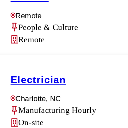
Remote
People & Culture
Remote
Electrician
Charlotte, NC
Manufacturing Hourly
On-site