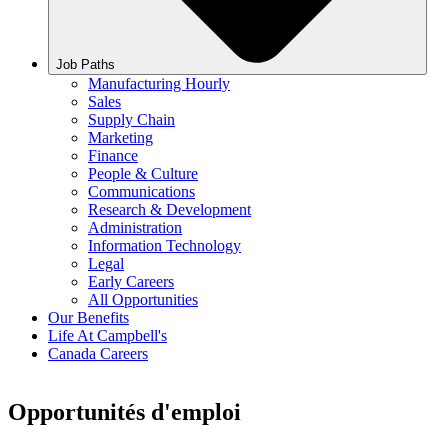
Job Paths
Manufacturing Hourly
Sales
Supply Chain
Marketing
Finance
People & Culture
Communications
Research & Development
Administration
Information Technology
Legal
Early Careers
All Opportunities
Our Benefits
Life At Campbell's
Canada Careers
Opportunités d'emploi