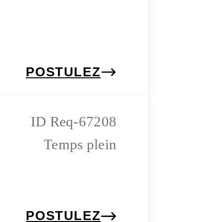
POSTULEZ
Req-67208
Temps plein
POSTULEZ