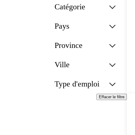
Catégorie
Pays
Province
Ville
Type d'emploi
Effacer le filtre