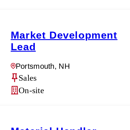
Market Development
Lead
Portsmouth, NH
Sales
On-site