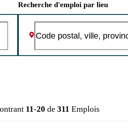
Recherche d'emploi par lieu
ontrant
11
-
20
de
311
Emplois