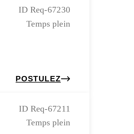
Req-67230
Temps plein
POSTULEZ
Req-67211
Temps plein