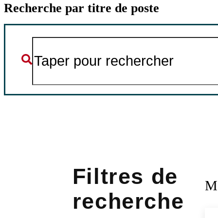
Recherche par titre de poste
M