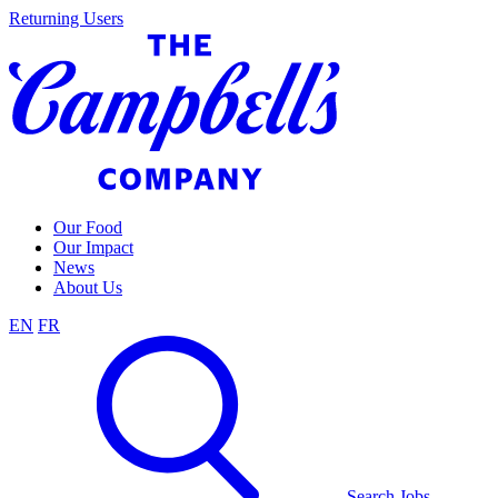
Skip
Returning Users
to
content
Our Food
Our Impact
News
About Us
EN
FR
Search Jobs