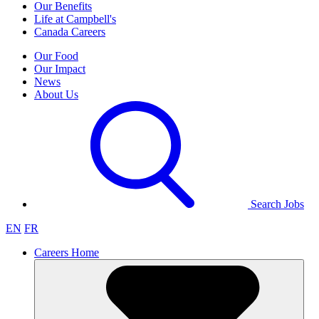
Our Benefits
Life at Campbell's
Canada Careers
Our Food
Our Impact
News
About Us
Search Jobs
EN
FR
Careers Home