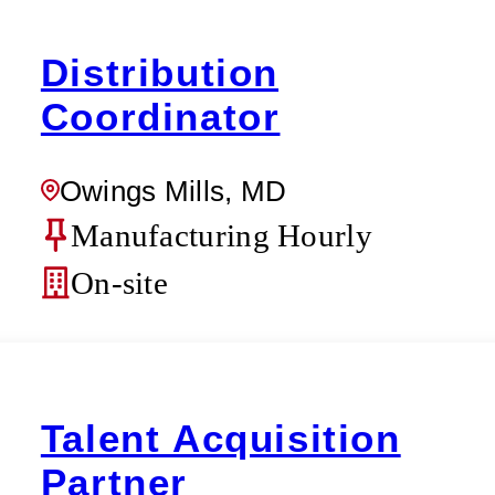
Distribution
Coordinator
Owings Mills, MD
Manufacturing Hourly
On-site
Talent Acquisition
Partner