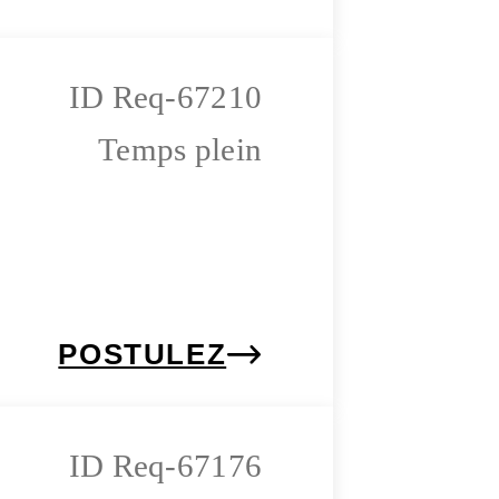
Req-67210
Temps plein
POSTULEZ
Req-67176