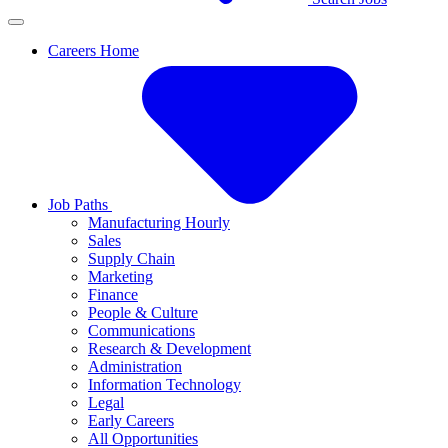
Careers Home
Job Paths
Manufacturing Hourly
Sales
Supply Chain
Marketing
Finance
People & Culture
Communications
Research & Development
Administration
Information Technology
Legal
Early Careers
All Opportunities