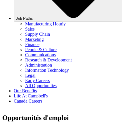
Job Paths
Manufacturing Hourly
Sales
Supply Chain
Marketing
Finance
People & Culture
Communications
Research & Development
Administration
Information Technology
Legal
Early Careers
All Opportunities
Our Benefits
Life At Campbell's
Canada Careers
Opportunités d'emploi