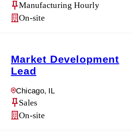
Manufacturing Hourly
On-site
Market Development
Lead
Chicago, IL
Sales
On-site