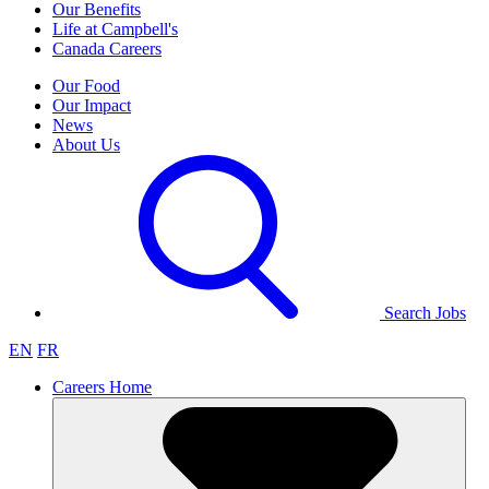
Our Benefits
Life at Campbell's
Canada Careers
Our Food
Our Impact
News
About Us
Search Jobs
EN
FR
Careers Home