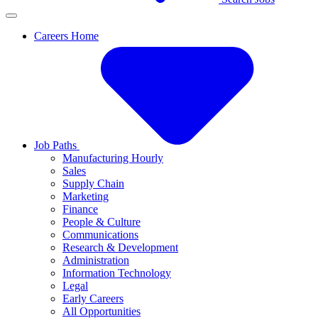
Careers Home
Job Paths
Manufacturing Hourly
Sales
Supply Chain
Marketing
Finance
People & Culture
Communications
Research & Development
Administration
Information Technology
Legal
Early Careers
All Opportunities