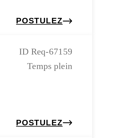
POSTULEZ
Req-67159
Temps plein
POSTULEZ