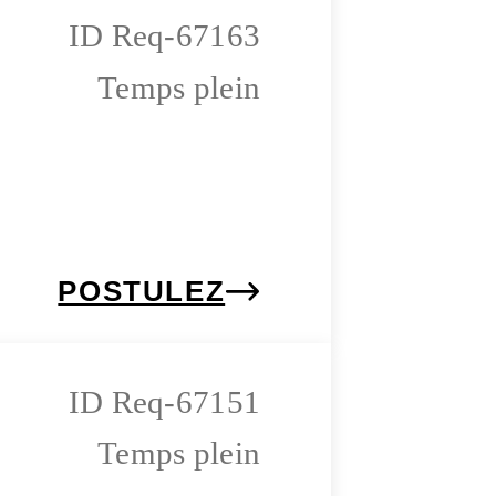
Req-67163
Temps plein
POSTULEZ
Req-67151
Temps plein