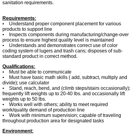
sanitation requirements.
Requirements:
• Understand proper component placement for various
products to support line
• Inspects components during manufacturing/change-over
process to ensure highest quality level is maintained
• Understands and demonstrates correct use of color
coding system of lugers and trash cans; disposes of sub-
standard product in correct method.
Qualifications:
• Must be able to communicate
• Must have basic math skills ( add, subtract, multiply and
divide); use calculator
• Stand, reach, bend, and (climb steps/stairs occasionally);
frequently lift weights up to 20-40 lbs. and occasionally lift
weights up to 50 lbs.
• Works well with others; ability to meet required
work/quality demand of production line
• Work with minimum supervision; capable of traveling
throughout production area for designated tasks
Environment: