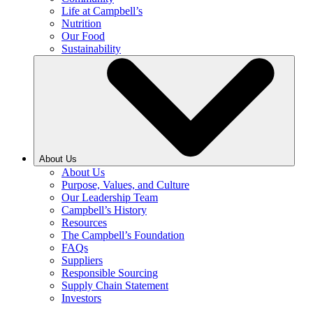
Life at Campbell’s
Nutrition
Our Food
Sustainability
About Us
About Us
Purpose, Values, and Culture
Our Leadership Team
Campbell’s History
Resources
The Campbell’s Foundation
FAQs
Suppliers
Responsible Sourcing
Supply Chain Statement
Investors