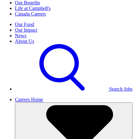
Our Benefits
Life at Campbell's
Canada Careers
Our Food
Our Impact
News
About Us
Search Jobs
Careers Home