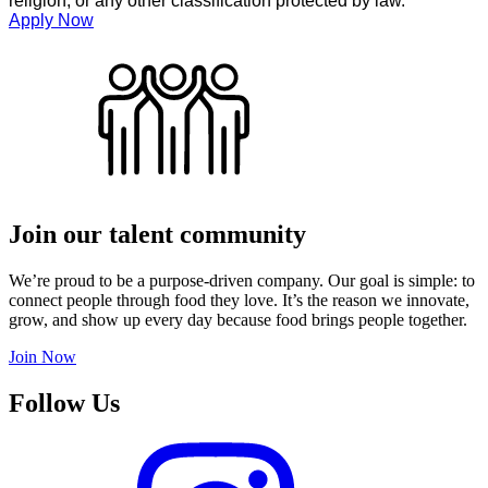
religion, or any other classification protected by law.
Apply Now
Join our talent community
We’re proud to be a purpose-driven company. Our goal is simple: to
connect people through food they love. It’s the reason we innovate,
grow, and show up every day because food brings people together.
Join Now
Follow Us