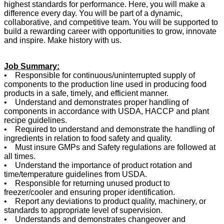
highest standards for performance. Here, you will make a
difference every day. You will be part of a dynamic,
collaborative, and competitive team. You will be supported to
build a rewarding career with opportunities to grow, innovate
and inspire. Make history with us.
Job Summary:
• Responsible for continuous/uninterrupted supply of
components to the production line used in producing food
products in a safe, timely, and efficient manner.
• Understand and demonstrates proper handling of
components in accordance with USDA, HACCP and plant
recipe guidelines.
• Required to understand and demonstrate the handling of
ingredients in relation to food safety and quality.
• Must insure GMPs and Safety regulations are followed at
all times.
• Understand the importance of product rotation and
time/temperature guidelines from USDA.
• Responsible for returning unused product to
freezer/cooler and ensuring proper identification.
• Report any deviations to product quality, machinery, or
standards to appropriate level of supervision.
• Understands and demonstrates changeover and