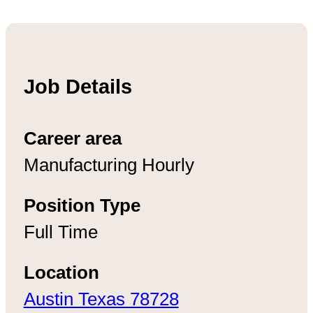
Job Details
Career area
Manufacturing Hourly
Position Type
Full Time
Location
Austin Texas 78728