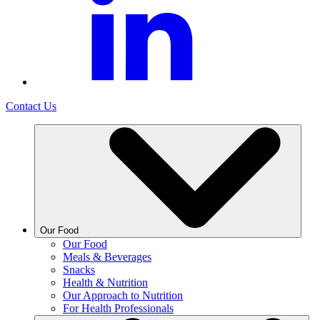
Contact Us
Our Food
Our Food
Meals & Beverages
Snacks
Health & Nutrition
Our Approach to Nutrition
For Health Professionals