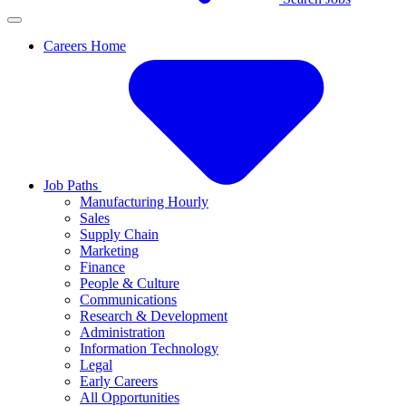
Careers Home
Job Paths
Manufacturing Hourly
Sales
Supply Chain
Marketing
Finance
People & Culture
Communications
Research & Development
Administration
Information Technology
Legal
Early Careers
All Opportunities