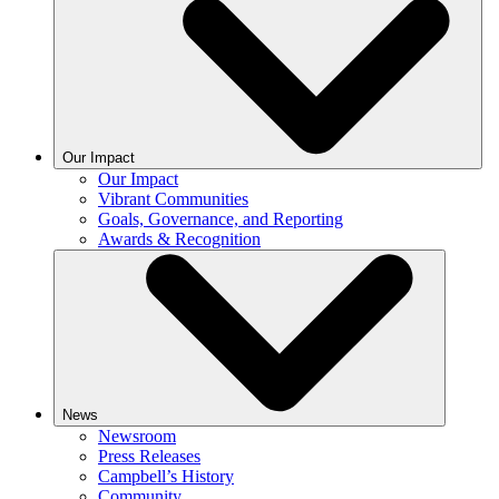
Our Impact
Our Impact
Vibrant Communities
Goals, Governance, and Reporting
Awards & Recognition
News
Newsroom
Press Releases
Campbell’s History
Community