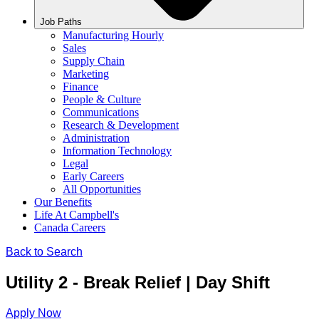
Job Paths
Manufacturing Hourly
Sales
Supply Chain
Marketing
Finance
People & Culture
Communications
Research & Development
Administration
Information Technology
Legal
Early Careers
All Opportunities
Our Benefits
Life At Campbell's
Canada Careers
Back to Search
Utility 2 - Break Relief | Day Shift
Apply Now