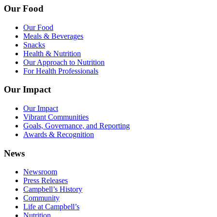
Our Food
Our Food
Meals & Beverages
Snacks
Health & Nutrition
Our Approach to Nutrition
For Health Professionals
Our Impact
Our Impact
Vibrant Communities
Goals, Governance, and Reporting
Awards & Recognition
News
Newsroom
Press Releases
Campbell’s History
Community
Life at Campbell’s
Nutrition