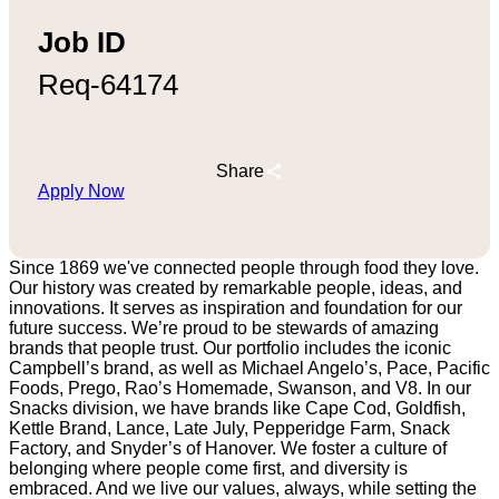
Job ID
Req-64174
Share
Apply Now
Since 1869 we've connected people through food they love.
Our history was created by remarkable people, ideas, and
innovations. It serves as inspiration and foundation for our
future success. We’re proud to be stewards of amazing
brands that people trust. Our portfolio includes the iconic
Campbell’s brand, as well as Michael Angelo’s, Pace, Pacific
Foods, Prego, Rao’s Homemade, Swanson, and V8. In our
Snacks division, we have brands like Cape Cod, Goldfish,
Kettle Brand, Lance, Late July, Pepperidge Farm, Snack
Factory, and Snyder’s of Hanover. We foster a culture of
belonging where people come first, and diversity is
embraced. And we live our values, always, while setting the