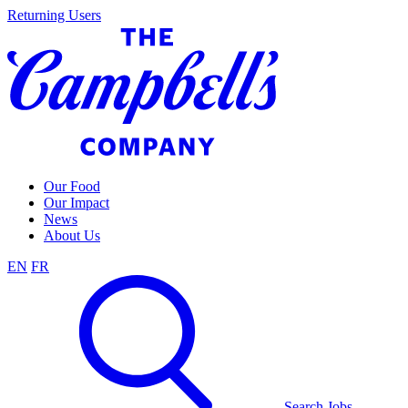
Skip
Returning Users
to
content
Our Food
Our Impact
News
About Us
EN
FR
Search Jobs