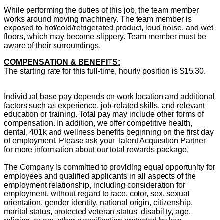
While performing the duties of this job, the team member
works around moving machinery. The team member is
exposed to hot/cold/refrigerated product, loud noise, and wet
floors, which may become slippery. Team member must be
aware of their surroundings.
COMPENSATION & BENEFITS:
The starting rate for this full-time, hourly position is $15.30.
Individual base pay depends on work location and additional
factors such as experience, job-related skills, and relevant
education or training. Total pay may include other forms of
compensation. In addition, we offer competitive health,
dental, 401k and wellness benefits beginning on the first day
of employment. Please ask your Talent Acquisition Partner
for more information about our total rewards package.
The Company is committed to providing equal opportunity for
employees and qualified applicants in all aspects of the
employment relationship, including consideration for
employment, without regard to race, color, sex, sexual
orientation, gender identity, national origin, citizenship,
marital status, protected veteran status, disability, age,