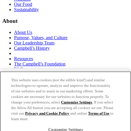
Our Food
Sustainability
About
About Us
Purpose, Values, and Culture
Our Leadership Team
Campbell’s History
Resources
The Campbell’s Foundation
FAQs
Suppliers
Responsible Sourcing
This website uses cookies (not the edible kind!) and similar
Supply Chain Statement
technologies to operate, analyze and improve the functionality
Investors
of our websites and to assist in our marketing efforts. Some
cookies are necessary for our websites to function properly. To
thecampbellscompany.com
change your preferences, select
Customize Settings
. If you select
Privacy Policy
the Allow All button you are accepting all cookies we use. Please
Terms of Use
visit our
Privacy and Cookie Policy
and online
Terms of Use
to
Cookie Settings [Do Not Sell or Share My Personal
learn more.
Information]
Customize Settings