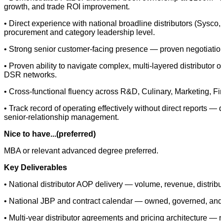
growth, and trade ROI improvement.
• Direct experience with national broadline distributors (Sysc
procurement and category leadership level.
• Strong senior customer-facing presence — proven negotiation 
• Proven ability to navigate complex, multi-layered distributor
DSR networks.
• Cross-functional fluency across R&D, Culinary, Marketing, 
• Track record of operating effectively without direct reports — 
senior-relationship management.
Nice to have...(preferred)
MBA or relevant advanced degree preferred.
Key Deliverables
• National distributor AOP delivery — volume, revenue, distrib
• National JBP and contract calendar — owned, governed, and
• Multi-year distributor agreements and pricing architecture —