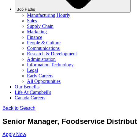
Job Paths
Manufacturing Hourly
Sales
Supply Chain
Marketing
Finance
People & Culture
Communications
Research & Development
Administration
Information Technology
Legal
Early Careers
All Opportunities
Our Benefits
Life At Campbell's
Canada Careers
Back to Search
Senior Manager, Foodservice Distribu
Apply Now