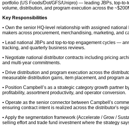
portfolio (US Foods/Dot/GFS/Unipro) — leading JBPs, top-to-to
volume, distribution, and program execution across the ~$200M
Key Responsibilities
• Own the senior HQ-level relationship with assigned national 
makers across procurement, merchandising, marketing, and c
• Lead national JBPs and top-to-top engagement cycles — ann
tracking, and quarterly business reviews.
• Negotiate national distributor contracts including pricing arc
and multi-year commitments.
• Drive distribution and program execution across the distrib
measurable distribution gains, item placement, and program ac
• Position Campbell’s as a strategic category growth partner by 
profitability, assortment productivity, and operator conversion.
• Operate as the senior connector between Campbell's commerci
ensuring contract intent is realized across the distributor's r
• Apply the segmentation framework (Accelerate / Grow / Sustain
selling effort and trade fund investment where the strategy says