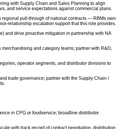
nering with Supply Chain and Sales Planning to align
rs, and service expectations against commercial plans.
 regional pull-through of national contracts — RBMs own
ior-relationship escalation support that this role provides.
e) and drive proactive mitigation in partnership with NA
or's merchandising and category teams; partner with R&D,
egories, operator segments, and distributor divisions to
 and trade governance; partner with the Supply Chain /
ts.
ience in CPG or foodservice; broadline distributor
le with track record of contract negotiation, distribution