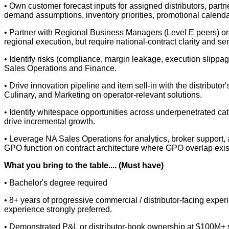
• Own customer forecast inputs for assigned distributors, part
demand assumptions, inventory priorities, promotional calenda
• Partner with Regional Business Managers (Level E peers) on
regional execution, but require national-contract clarity and sen
• Identify risks (compliance, margin leakage, execution slippag
Sales Operations and Finance.
• Drive innovation pipeline and item sell-in with the distribut
Culinary, and Marketing on operator-relevant solutions.
• Identify whitespace opportunities across underpenetrated cat
drive incremental growth.
• Leverage NA Sales Operations for analytics, broker support,
GPO function on contract architecture where GPO overlap exis
What you bring to the table.... (Must have)
• Bachelor's degree required
• 8+ years of progressive commercial / distributor-facing exper
experience strongly preferred.
• Demonstrated P&L or distributor-book ownership at $100M+ sca