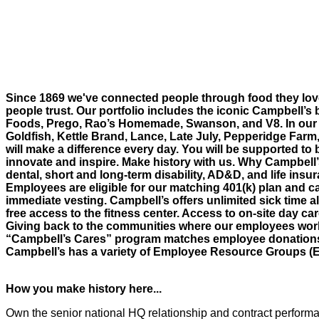
Since 1869 we've connected people through food they lov
people trust. Our portfolio includes the iconic Campbell’s 
Foods, Prego, Rao’s Homemade, Swanson, and V8. In our 
Goldfish, Kettle Brand, Lance, Late July, Pepperidge Farm
will make a difference every day. You will be supported to 
innovate and inspire. Make history with us. Why Campbell
dental, short and long-term disability, AD&D, and life insur
Employees are eligible for our matching 401(k) plan and ca
immediate vesting. Campbell’s offers unlimited sick time al
free access to the fitness center. Access to on-site day c
Giving back to the communities where our employees work 
“Campbell’s Cares” program matches employee donations an
Campbell’s has a variety of Employee Resource Groups (
How you make history here...
Own the senior national HQ relationship and contract performan