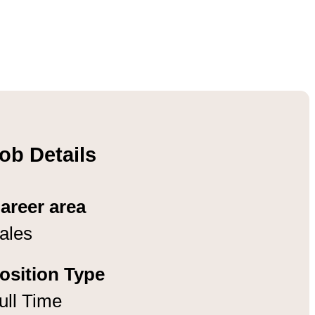
ob Details
areer area
ales
osition Type
ull Time