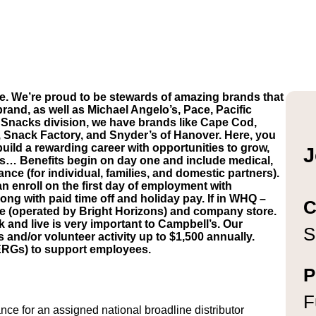
e. We’re proud to be stewards of amazing brands that
brand, as well as Michael Angelo’s, Pace, Pacific
Snacks division, we have brands like Cape Cod,
, Snack Factory, and Snyder’s of Hanover. Here, you
build a rewarding career with opportunities to grow,
J
’s… Benefits begin on day one and include medical,
ance (for individual, families, and domestic partners).
n enroll on the first day of employment with
ong with paid time off and holiday pay. If in WHQ –
C
are (operated by Bright Horizons) and company store.
and live is very important to Campbell’s. Our
S
d/or volunteer activity up to $1,500 annually.
ERGs) to support employees.
P
F
ce for an assigned national broadline distributor