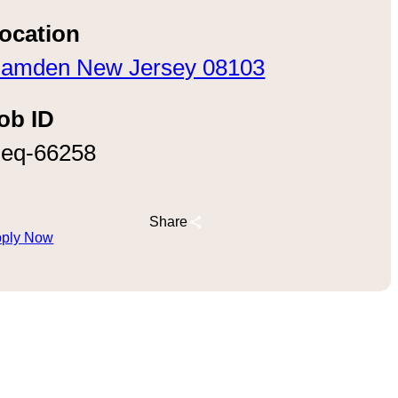
ocation
amden New Jersey 08103
ob ID
eq-66258
Share
ply Now