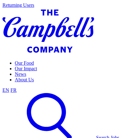
Skip
Returning Users
to
content
Our Food
Our Impact
News
About Us
EN
FR
Search Jobs