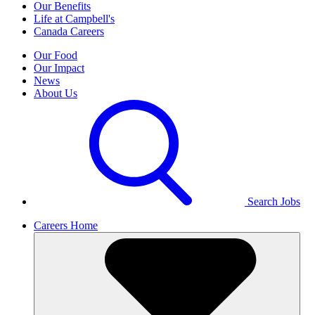
Our Benefits
Life at Campbell's
Canada Careers
Our Food
Our Impact
News
About Us
Search Jobs
Careers Home