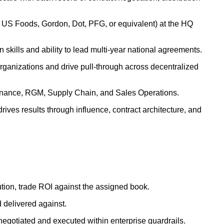
o, US Foods, Gordon, Dot, PFG, or equivalent) at the HQ
skills and ability to lead multi-year national agreements.
 organizations and drive pull-through across decentralized
Finance, RGM, Supply Chain, and Sales Operations.
drives results through influence, contract architecture, and
ution, trade ROI against the assigned book.
 delivered against.
 negotiated and executed within enterprise guardrails.