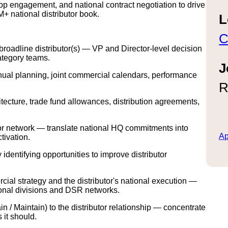
p engagement, and national contract negotiation to drive
+ national distributor book.
L
C
broadline distributor(s) — VP and Director-level decision
ategory teams.
J
ual planning, joint commercial calendars, performance
R
hitecture, trade fund allowances, distribution agreements,
utor network — translate national HQ commitments into
Ap
tivation.
identifying opportunities to improve distributor
al strategy and the distributor's national execution —
egional divisions and DSR networks.
 / Maintain) to the distributor relationship — concentrate
 it should.