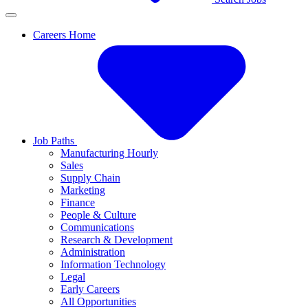
Careers Home
Job Paths
Manufacturing Hourly
Sales
Supply Chain
Marketing
Finance
People & Culture
Communications
Research & Development
Administration
Information Technology
Legal
Early Careers
All Opportunities