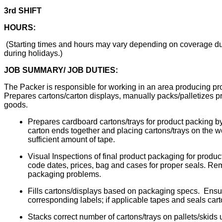
3rd SHIFT
HOURS:
(Starting times and hours may vary depending on coverage due
during holidays.)
JOB SUMMARY/ JOB DUTIES:
The Packer is responsible for working in an area producing prod
Prepares cartons/carton displays, manually packs/palletizes pro
goods.
Prepares cardboard cartons/trays for product packing by 
carton ends together and placing cartons/trays on the 
sufficient amount of tape.
Visual Inspections of final product packaging for product 
code dates, prices, bag and cases for proper seals. R
packaging problems.
Fills cartons/displays based on packaging specs. Ensur
corresponding labels; if applicable tapes and seals cart
Stacks correct number of cartons/trays on pallets/skids us