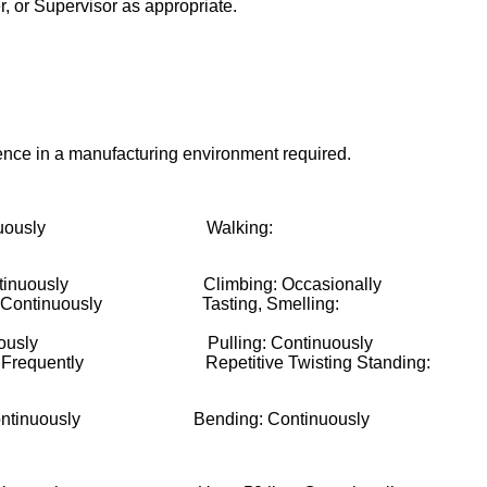
, or Supervisor as appropriate.
nce in a manufacturing environment required.
tinuously Walking:
tinuously Climbing: Occasionally
g: Continuously Tasting, Smelling:
ontinuously Pulling: Continuously
ng: Frequently Repetitive Twisting Standing:
terity: Continuously Bending: Continuously