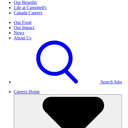
Our Benefits
Life at Campbell's
Canada Careers
Our Food
Our Impact
News
About Us
Search Jobs
Careers Home