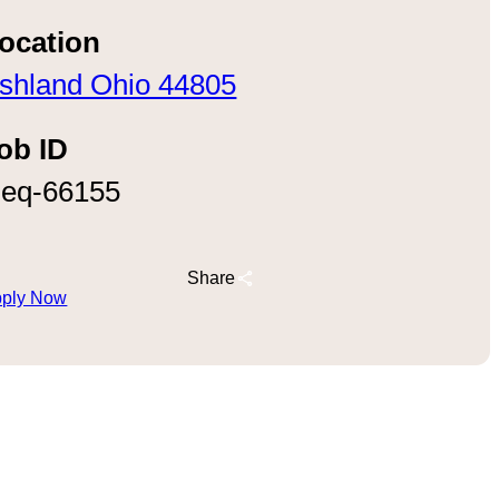
ocation
shland Ohio 44805
ob ID
eq-66155
Share
ply Now