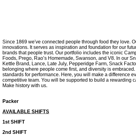
Since 1869 we've connected people through food they love. Ou
innovations. It serves as inspiration and foundation for our f
brands that people trust. Our portfolio includes the iconic Cam
Foods, Prego, Rao’s Homemade, Swanson, and V8. In our Snac
Kettle Brand, Lance, Late July, Pepperidge Farm, Snack Factor
belonging where people come first, and diversity is embraced. 
standards for performance. Here, you will make a difference eve
competitive team. You will be supported to build a rewarding ca
Make history with us.
Packer
AVAILABLE SHIFTS
1st SHIFT
2nd SHIFT