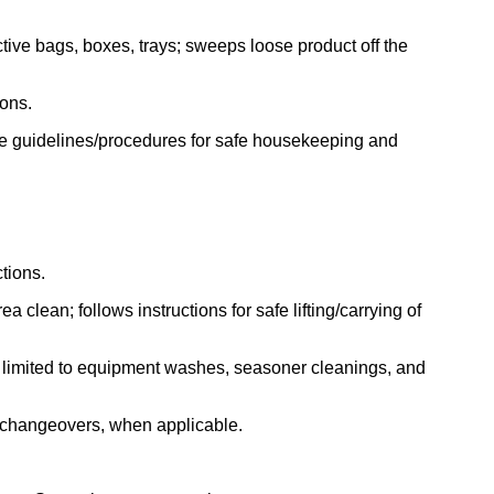
tive bags, boxes, trays; sweeps loose product off the
ions.
ne guidelines/procedures for safe housekeeping and
tions.
 clean; follows instructions for safe lifting/carrying of
ot limited to equipment washes, seasoner cleanings, and
t changeovers, when applicable.