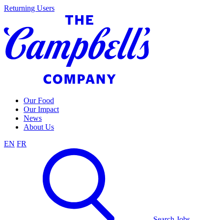
Skip
Returning Users
to
content
Our Food
Our Impact
News
About Us
EN
FR
Search Jobs