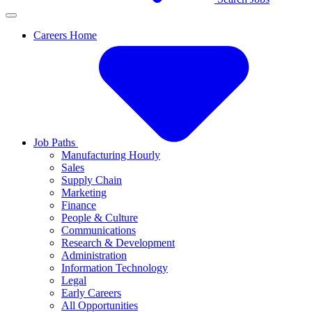
Careers Home
Job Paths
Manufacturing Hourly
Sales
Supply Chain
Marketing
Finance
People & Culture
Communications
Research & Development
Administration
Information Technology
Legal
Early Careers
All Opportunities