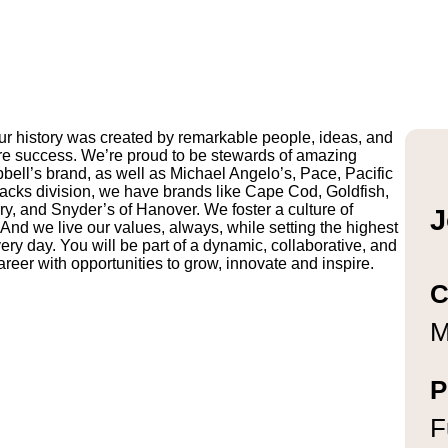
r history was created by remarkable people, ideas, and
uture success. We’re proud to be stewards of amazing
pbell’s brand, as well as Michael Angelo’s, Pace, Pacific
ks division, we have brands like Cape Cod, Goldfish,
y, and Snyder’s of Hanover. We foster a culture of
J
And we live our values, always, while setting the highest
ry day. You will be part of a dynamic, collaborative, and
reer with opportunities to grow, innovate and inspire.
C
M
P
F