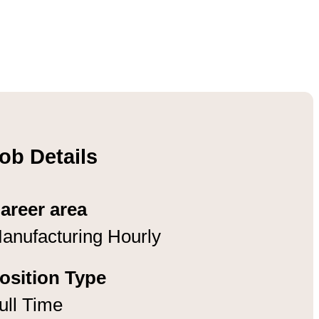
ob Details
areer area
anufacturing Hourly
osition Type
ull Time