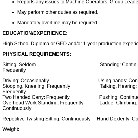
Reports any issues to Machine Operators, Group Leader
May perform other duties as required.
Mandatory overtime may be required.
EDUCATION/EXPERIENCE:
High School Diploma or GED and/or 1-year production experie
PHYSICAL REQUIREMENTS:
Sitting: Seldom Standing: Con
Frequently
Driving: Occasionally Using hands: Con
Stooping, Kneeling: Frequently Talking, Hearin
Frequently
Two Handed Carry: Frequently Pushing: C
Overhead Work Standing: Frequently Ladder Climbi
Continuously
Repetitive Twisting Sitting: Continuously Hand Dex
Weight: