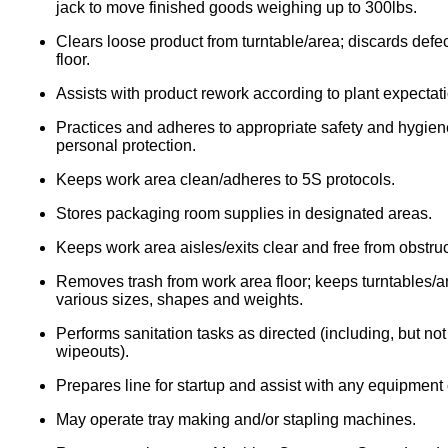
jack to move finished goods weighing up to 300lbs.
Clears loose product from turntable/area; discards defec
floor.
Assists with product rework according to plant expectat
Practices and adheres to appropriate safety and hygie
personal protection.
Keeps work area clean/adheres to 5S protocols.
Stores packaging room supplies in designated areas.
Keeps work area aisles/exits clear and free from obstruc
Removes trash from work area floor; keeps turntables/area
various sizes, shapes and weights.
Performs sanitation tasks as directed (including, but n
wipeouts).
Prepares line for startup and assist with any equipmen
May operate tray making and/or stapling machines.