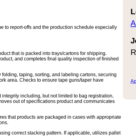
L
A
 to report-offs and the production schedule especially
J
R
uct that is packed into trays/cartons for shipping.
duct, and completes final quality inspection of finished
folding, taping, sorting, and labeling cartons, securing
work area. Checks to ensure tape guns/taper have
Ap
integrity including, but not limited to bag registration,
emoves out of specifications product and communicates
es that products are packaged in cases with appropriate
ons.
ing correct stacking pattern. If applicable, utilizes pallet