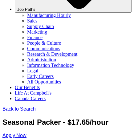
Job Paths
Manufacturing Hourly
Sales
Supply Chain
Marketing
Finance
People & Culture
Communications
Research & Development
Administration
Information Technology
Legal
Early Careers
All Opportunities
Our Benefits
Life At Campbell's
Canada Careers
Back to Search
Seasonal Packer - $17.65/hour
Apply Now