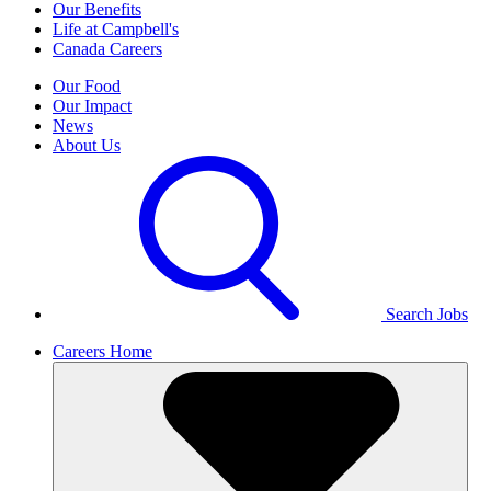
Our Benefits
Life at Campbell's
Canada Careers
Our Food
Our Impact
News
About Us
Search Jobs
Careers Home