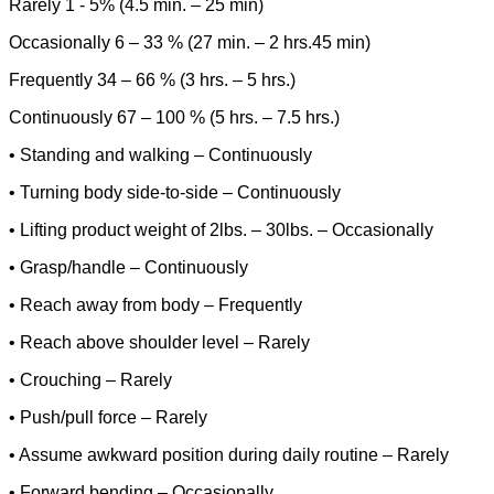
Rarely 1 - 5% (4.5 min. – 25 min)
Occasionally 6 – 33 % (27 min. – 2 hrs.45 min)
Frequently 34 – 66 % (3 hrs. – 5 hrs.)
Continuously 67 – 100 % (5 hrs. – 7.5 hrs.)
• Standing and walking – Continuously
• Turning body side-to-side – Continuously
• Lifting product weight of 2lbs. – 30lbs. – Occasionally
• Grasp/handle – Continuously
• Reach away from body – Frequently
• Reach above shoulder level – Rarely
• Crouching – Rarely
• Push/pull force – Rarely
• Assume awkward position during daily routine – Rarely
• Forward bending – Occasionally