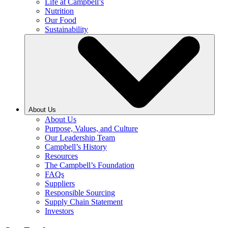
Life at Campbell’s
Nutrition
Our Food
Sustainability
About Us
About Us
Purpose, Values, and Culture
Our Leadership Team
Campbell’s History
Resources
The Campbell’s Foundation
FAQs
Suppliers
Responsible Sourcing
Supply Chain Statement
Investors