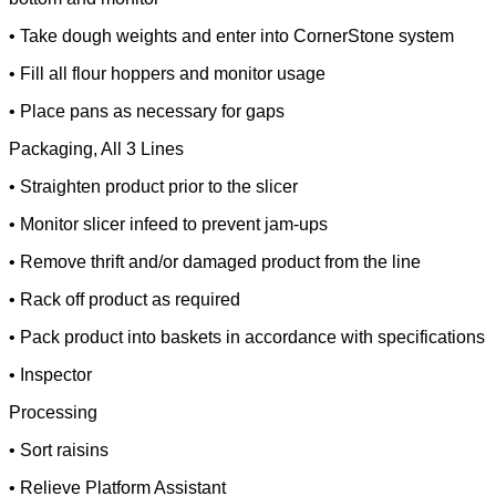
• Take dough weights and enter into CornerStone system
• Fill all flour hoppers and monitor usage
• Place pans as necessary for gaps
Packaging, All 3 Lines
• Straighten product prior to the slicer
• Monitor slicer infeed to prevent jam-ups
• Remove thrift and/or damaged product from the line
• Rack off product as required
• Pack product into baskets in accordance with specifications
• Inspector
Processing
• Sort raisins
• Relieve Platform Assistant