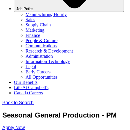
Job Paths
Manufacturing Hourly
Sales
Supply Chain
Marketing
Finance
People & Culture
Communications
Research & Development
Administration
Information Technology
Legal
Early Careers
All Opportunities
Our Benefits
Life At Campbell's
Canada Careers
Back to Search
Seasonal General Production - PM
Apply Now