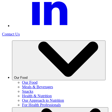
Contact Us
Our Food
Our Food
Meals & Beverages
Snacks
Health & Nutrition
Our Approach to Nutrition
For Health Professionals