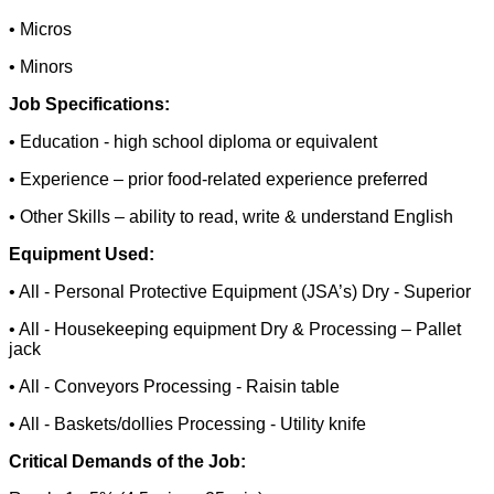
• Micros
• Minors
Job Specifications:
• Education - high school diploma or equivalent
• Experience – prior food-related experience preferred
• Other Skills – ability to read, write & understand English
Equipment Used:
• All - Personal Protective Equipment (JSA’s) Dry - Superior
• All - Housekeeping equipment Dry & Processing – Pallet
jack
• All - Conveyors Processing - Raisin table
• All - Baskets/dollies Processing - Utility knife
Critical Demands of the Job: