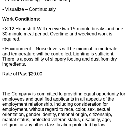
• Visualize – Continuously
Work Conditions:
• 8-12 Hour shift. Will receive two 15-minute breaks and one
30-minute meal period. Overtime and weekend work is
required.
• Environment – Noise levels will be minimal to moderate,
and temperature will be controlled. Lighting is sufficient.
There is a possibility of slippery footing and dust from dry
ingredients.
Rate of Pay: $20.00
The Company is committed to providing equal opportunity for
employees and qualified applicants in all aspects of the
employment relationship, including consideration for
employment, without regard to race, color, sex, sexual
orientation, gender identity, national origin, citizenship,
marital status, protected veteran status, disability, age,
religion, or any other classification protected by law.