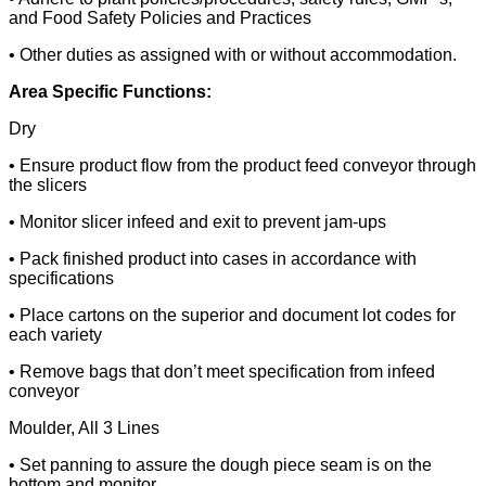
and Food Safety Policies and Practices
• Other duties as assigned with or without accommodation.
Area Specific Functions:
Dry
• Ensure product flow from the product feed conveyor through
the slicers
• Monitor slicer infeed and exit to prevent jam-ups
• Pack finished product into cases in accordance with
specifications
• Place cartons on the superior and document lot codes for
each variety
• Remove bags that don’t meet specification from infeed
conveyor
Moulder, All 3 Lines
• Set panning to assure the dough piece seam is on the
bottom and monitor