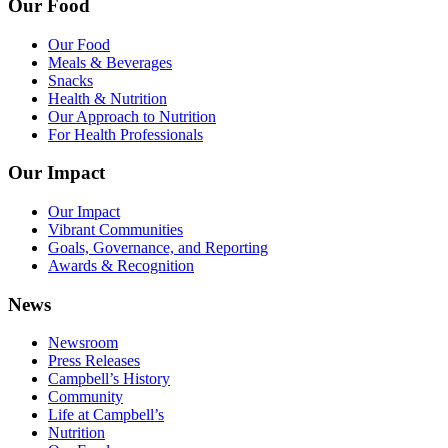
Our Food
Our Food
Meals & Beverages
Snacks
Health & Nutrition
Our Approach to Nutrition
For Health Professionals
Our Impact
Our Impact
Vibrant Communities
Goals, Governance, and Reporting
Awards & Recognition
News
Newsroom
Press Releases
Campbell’s History
Community
Life at Campbell’s
Nutrition