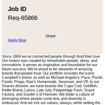
Job ID
Req-65866
Share
Apply Now
Since 1869 we've connected people through food they love.
Our history was created by remarkable people, ideas, and
innovations. It serves as inspiration and foundation for our
future success. We’re proud to be stewards of amazing
brands that people trust. Our portfolio includes the iconic
Campbell’s brand, as well as Michael Angelo’s, Pace, Pacific
Foods, Prego, Rao’s Homemade, Swanson, and V8. In our
Snacks division, we have brands like Cape Cod, Goldfish,
Kettle Brand, Lance, Late July, Pepperidge Farm, Snack
Factory, and Snyder’s of Hanover. We foster a culture of
belonging where people come first, and diversity is
embraced. And we live our values, always, while setting the