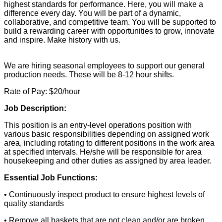
highest standards for performance. Here, you will make a
difference every day. You will be part of a dynamic,
collaborative, and competitive team. You will be supported to
build a rewarding career with opportunities to grow, innovate
and inspire. Make history with us.
We are hiring seasonal employees to support our general
production needs. These will be 8-12 hour shifts.
Rate of Pay: $20/hour
Job Description:
This position is an entry-level operations position with
various basic responsibilities depending on assigned work
area, including rotating to different positions in the work area
at specified intervals. He/she will be responsible for area
housekeeping and other duties as assigned by area leader.
Essential Job Functions:
• Continuously inspect product to ensure highest levels of
quality standards
• Remove all baskets that are not clean and/or are broken