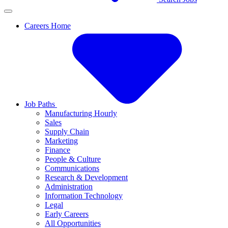
Careers Home
Job Paths
Manufacturing Hourly
Sales
Supply Chain
Marketing
Finance
People & Culture
Communications
Research & Development
Administration
Information Technology
Legal
Early Careers
All Opportunities