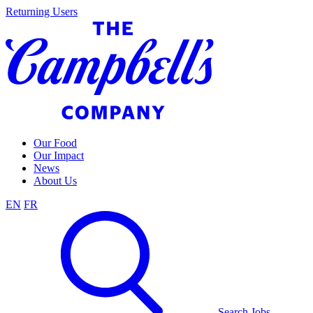
Skip
Returning Users
to
content
Our Food
Our Impact
News
About Us
EN
FR
Search Jobs