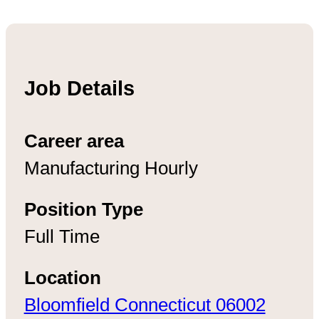
Job Details
Career area
Manufacturing Hourly
Position Type
Full Time
Location
Bloomfield Connecticut 06002