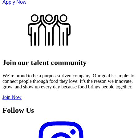
Apply Now
Join our talent community
We’re proud to be a purpose-driven company. Our goal is simple: to
connect people through food they love. It’s the reason we innovate,
grow, and show up every day because food brings people together.
Join Now
Follow Us