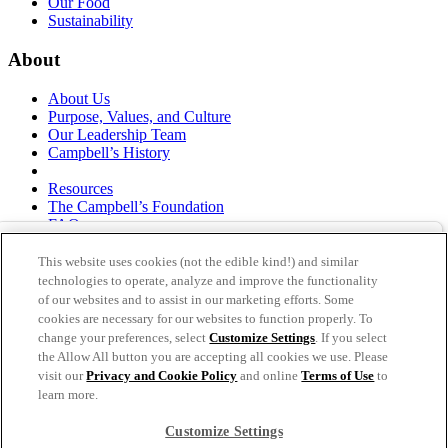
Our Food
Sustainability
About
About Us
Purpose, Values, and Culture
Our Leadership Team
Campbell’s History
Resources
The Campbell’s Foundation
FAQs
Suppliers
Responsible Sourcing
This website uses cookies (not the edible kind!) and similar
Supply Chain Statement
technologies to operate, analyze and improve the functionality
Investors
of our websites and to assist in our marketing efforts. Some
cookies are necessary for our websites to function properly. To
thecampbellscompany.com
change your preferences, select
Customize Settings
. If you select
Privacy Policy
the Allow All button you are accepting all cookies we use. Please
Terms of Use
visit our
Privacy and Cookie Policy
and online
Terms of Use
to
Cookie Settings [Do Not Sell or Share My Personal
learn more.
Information]
Customize Settings
As an equal opportunity employer, The Campbell's Company is