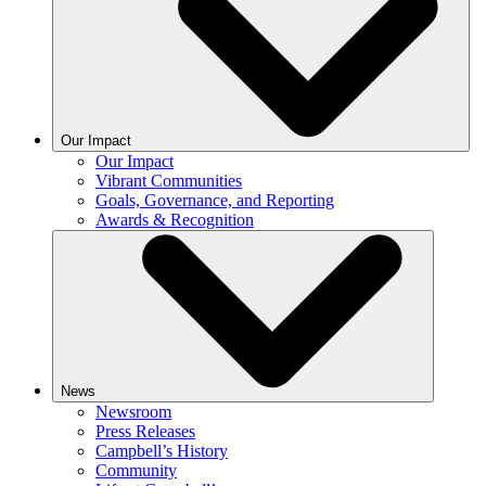
Our Impact
Our Impact
Vibrant Communities
Goals, Governance, and Reporting
Awards & Recognition
News
Newsroom
Press Releases
Campbell’s History
Community