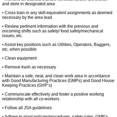
and store in designated area
• Cross train in any skill-equivalent assignments as deemed
necessary by the area lead
• Review pertinent information with the previous and
oncoming shifts such as safety/ food safety/mechanical
issues, etc.
• Assist key positions such as Utilities, Operators, Baggers,
etc. when possible
• Clean equipment
• Remove trash as necessary
• Maintain a safe, neat, and clean work area in accordance
with Good Manufacturing Practices (GMPs) and Good House
Keeping Practices (GHP’s)
• Communicate effectively and foster a positive working
relationship with all co-workers
• Follow all JSA guidelines
• Adhere to plant policies/procedures, safety rules, GMP’s,