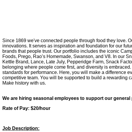
Since 1869 we've connected people through food they love. Ou
innovations. It serves as inspiration and foundation for our f
brands that people trust. Our portfolio includes the iconic Cam
Foods, Prego, Rao’s Homemade, Swanson, and V8. In our Snac
Kettle Brand, Lance, Late July, Pepperidge Farm, Snack Factor
belonging where people come first, and diversity is embraced. 
standards for performance. Here, you will make a difference eve
competitive team. You will be supported to build a rewarding ca
Make history with us.
We are hiring seasonal employees to support our general p
Rate of Pay: $20/hour
Job Description: