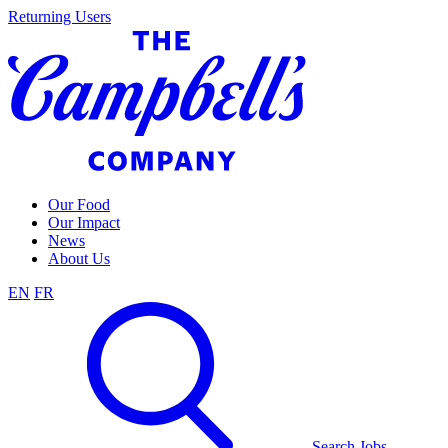
Skip
Returning Users
to
content
Our Food
Our Impact
News
About Us
EN
FR
Search Jobs