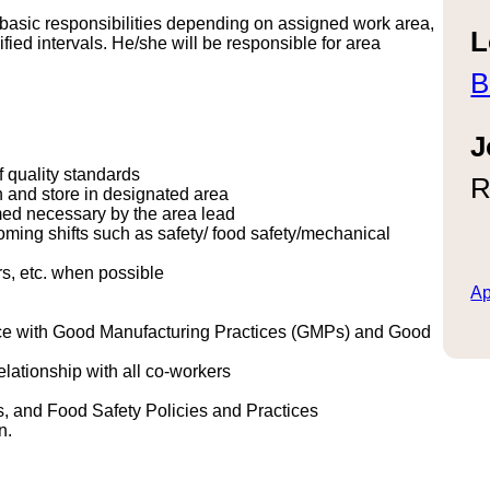
s basic responsibilities depending on assigned work area,
L
cified intervals. He/she will be responsible for area
B
J
f quality standards
R
n and store in designated area
med necessary by the area lead
oming shifts such as safety/ food safety/mechanical
rs, etc. when possible
Ap
ance with Good Manufacturing Practices (GMPs) and Good
elationship with all co-workers
s, and Food Safety Policies and Practices
n.