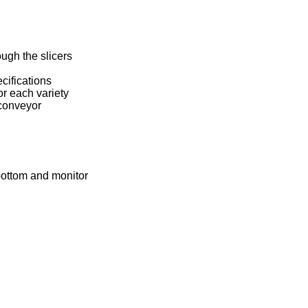
ugh the slicers
cifications
or each variety
 conveyor
bottom and monitor