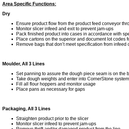
Area Specific Functions:
Dry
Ensure product flow from the product feed conveyor thro
Monitor slicer infeed and exit to prevent jam-ups
Pack finished product into cases in accordance with spe
Place cartons on the superior and document lot codes f
Remove bags that don’t meet specification from infeed
Moulder, All 3 Lines
Set panning to assure the dough piece seam is on the 
Take dough weights and enter into CornerStone system
Fill all flour hoppers and monitor usage
Place pans as necessary for gaps
Packaging, All 3 Lines
Straighten product prior to the slicer
Monitor slicer infeed to prevent jam-ups
Remove thrift and/or damaged product from the line