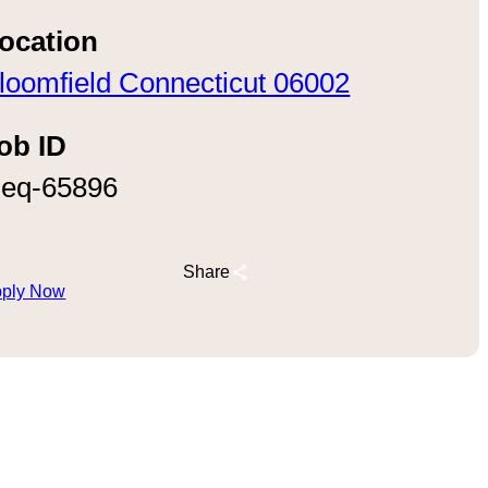
ocation
loomfield Connecticut 06002
ob ID
eq-65896
Share
ply Now