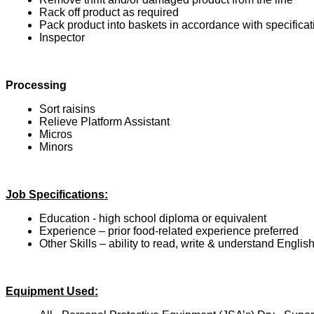
Rack off product as required
Pack product into baskets in accordance with specificat
Inspector
Processing
Sort raisins
Relieve Platform Assistant
Micros
Minors
Job Specifications:
Education - high school diploma or equivalent
Experience – prior food-related experience preferred
Other Skills – ability to read, write & understand Englis
Equipment Used: