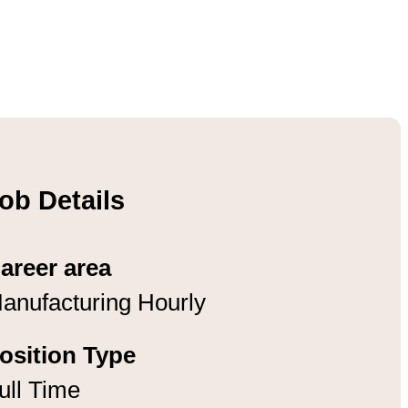
ob Details
areer area
anufacturing Hourly
osition Type
ull Time