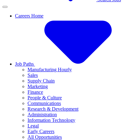
Careers Home
Job Paths
Manufacturing Hourly
Sales
Supply Chain
Marketing
Finance
People & Culture
Communications
Research & Development
Administration
Information Technology
Legal
Early Careers
All Opportunities