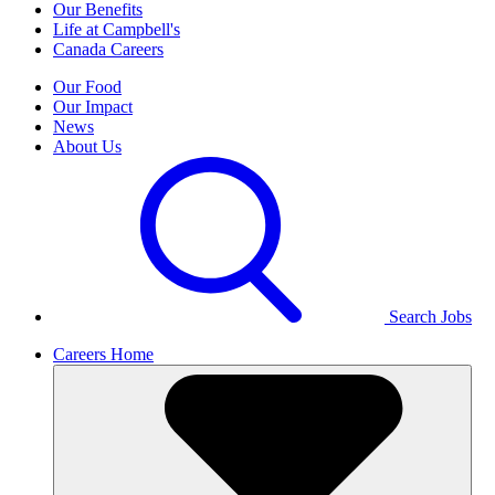
Our Benefits
Life at Campbell's
Canada Careers
Our Food
Our Impact
News
About Us
Search Jobs
Careers Home