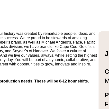
r history was created by remarkable people, ideas, and
uture success. We’re proud to be stewards of amazing
pbell’s brand, as well as Michael Angelo’s, Pace, Pacific
ks division, we have brands like Cape Cod, Goldfish,
y, and Snyder’s of Hanover. We foster a culture of
J
And we live our values, always, while setting the highest
ry day. You will be part of a dynamic, collaborative, and
reer with opportunities to grow, innovate and inspire.
C
M
roduction needs. These will be 8-12 hour shifts.
P
F