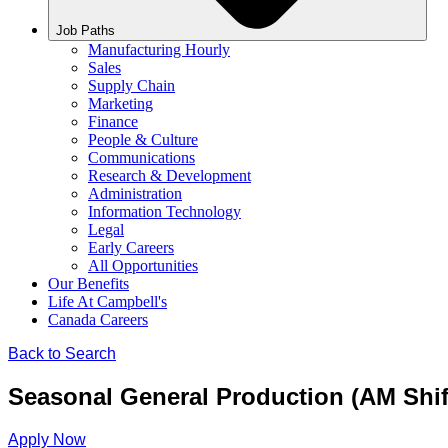
Job Paths
Manufacturing Hourly
Sales
Supply Chain
Marketing
Finance
People & Culture
Communications
Research & Development
Administration
Information Technology
Legal
Early Careers
All Opportunities
Our Benefits
Life At Campbell's
Canada Careers
Back to Search
Seasonal General Production (AM Shif
Apply Now