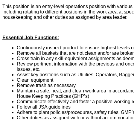
This position is an entry-level operations position with variou
including rotating to different positions in the work area at spe
housekeeping and other duties as assigned by area leader.
Essential Job Functions:
Continuously inspect product to ensure highest levels o
Remove all baskets that are not clean and/or are broke
Cross train in any skill-equivalent assignments as dee
Review pertinent information with the previous and onc
issues, etc.
Assist key positions such as Utilities, Operators, Bagge
Clean equipment
Remove trash as necessary
Maintain a safe, neat, and clean work area in accord
House Keeping Practices (GHP’s)
Communicate effectively and foster a positive working r
Follow all JSA guidelines
Adhere to plant policies/procedures, safety rules, GMP’
Other duties as assigned with or without accommodatio