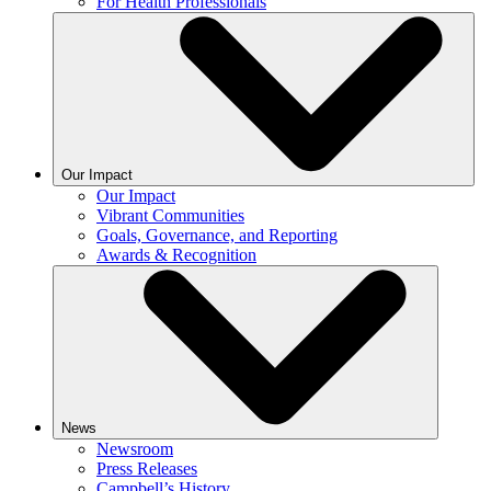
For Health Professionals
Our Impact
Our Impact
Vibrant Communities
Goals, Governance, and Reporting
Awards & Recognition
News
Newsroom
Press Releases
Campbell’s History