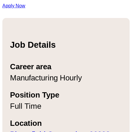
Apply Now
Job Details
Career area
Manufacturing Hourly
Position Type
Full Time
Location