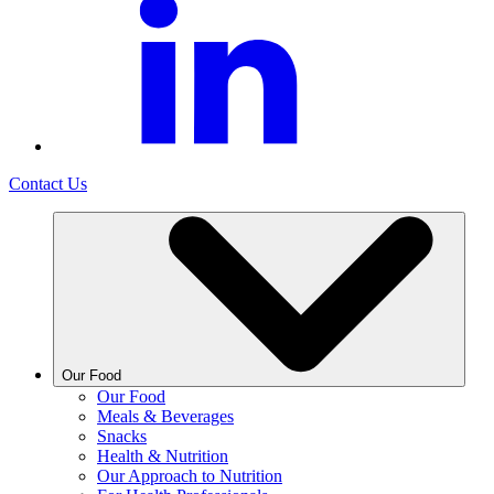
Contact Us
Our Food
Our Food
Meals & Beverages
Snacks
Health & Nutrition
Our Approach to Nutrition