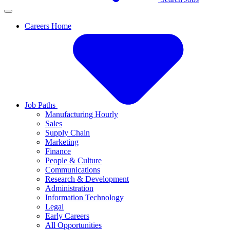
Careers Home
Job Paths
Manufacturing Hourly
Sales
Supply Chain
Marketing
Finance
People & Culture
Communications
Research & Development
Administration
Information Technology
Legal
Early Careers
All Opportunities