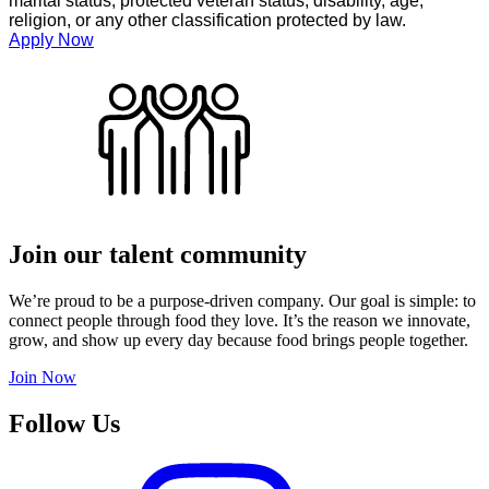
marital status, protected veteran status, disability, age,
religion, or any other classification protected by law.
Apply Now
Join our talent community
We’re proud to be a purpose-driven company. Our goal is simple: to
connect people through food they love. It’s the reason we innovate,
grow, and show up every day because food brings people together.
Join Now
Follow Us