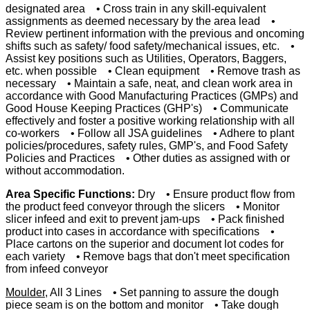
designated area • Cross train in any skill-equivalent
assignments as deemed necessary by the area lead •
Review pertinent information with the previous and oncoming
shifts such as safety/ food safety/mechanical issues, etc. •
Assist key positions such as Utilities, Operators, Baggers,
etc. when possible • Clean equipment • Remove trash as
necessary • Maintain a safe, neat, and clean work area in
accordance with Good Manufacturing Practices (GMPs) and
Good House Keeping Practices (GHP's) • Communicate
effectively and foster a positive working relationship with all
co-workers • Follow all JSA guidelines • Adhere to plant
policies/procedures, safety rules, GMP's, and Food Safety
Policies and Practices • Other duties as assigned with or
without accommodation.
Area Specific Functions:
Dry • Ensure product flow from
the product feed conveyor through the slicers • Monitor
slicer infeed and exit to prevent jam-ups • Pack finished
product into cases in accordance with specifications •
Place cartons on the superior and document lot codes for
each variety • Remove bags that don't meet specification
from infeed conveyor
Moulder
, All 3 Lines • Set panning to assure the dough
piece seam is on the bottom and monitor • Take dough