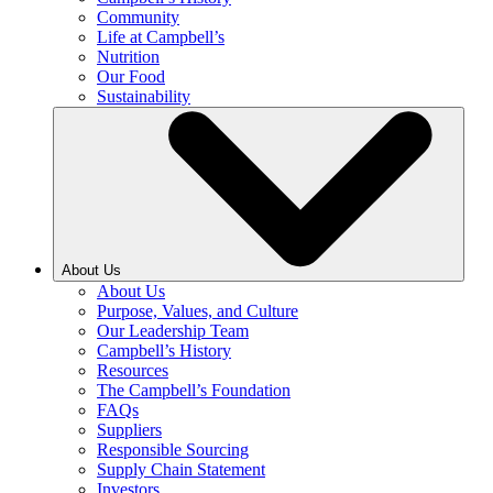
Community
Life at Campbell’s
Nutrition
Our Food
Sustainability
About Us
About Us
Purpose, Values, and Culture
Our Leadership Team
Campbell’s History
Resources
The Campbell’s Foundation
FAQs
Suppliers
Responsible Sourcing
Supply Chain Statement
Investors