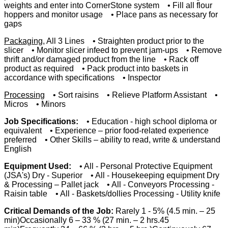
weights and enter into CornerStone system • Fill all flour
hoppers and monitor usage • Place pans as necessary for
gaps
Packaging
, All 3 Lines • Straighten product prior to the
slicer • Monitor slicer infeed to prevent jam-ups • Remove
thrift and/or damaged product from the line • Rack off
product as required • Pack product into baskets in
accordance with specifications • Inspector
Processing
• Sort raisins • Relieve Platform Assistant •
Micros • Minors
Job Specifications:
• Education - high school diploma or
equivalent • Experience – prior food-related experience
preferred • Other Skills – ability to read, write & understand
English
Equipment Used:
• All - Personal Protective Equipment
(JSA's) Dry - Superior • All - Housekeeping equipment Dry
& Processing – Pallet jack • All - Conveyors Processing -
Raisin table • All - Baskets/dollies Processing - Utility knife
Critical Demands of the Job:
Rarely 1 - 5% (4.5 min. – 25
min)Occasionally 6 – 33 % (27 min. – 2 hrs.45