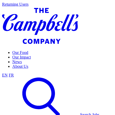
Skip
Returning Users
to
content
Our Food
Our Impact
News
About Us
EN
FR
Search Jobs