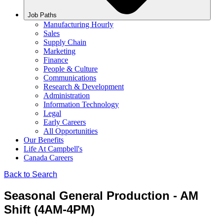
Job Paths
Manufacturing Hourly
Sales
Supply Chain
Marketing
Finance
People & Culture
Communications
Research & Development
Administration
Information Technology
Legal
Early Careers
All Opportunities
Our Benefits
Life At Campbell's
Canada Careers
Back to Search
Seasonal General Production - AM
Shift (4AM-4PM)