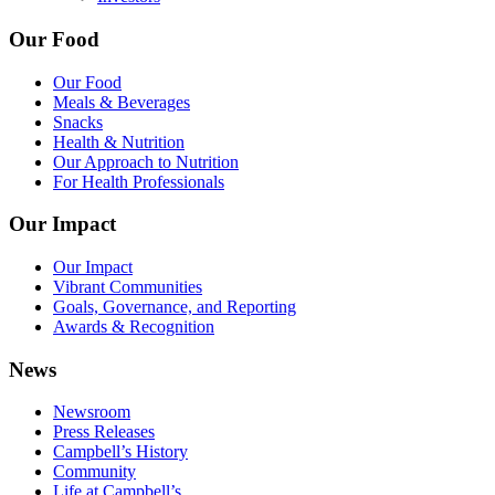
Our Food
Our Food
Meals & Beverages
Snacks
Health & Nutrition
Our Approach to Nutrition
For Health Professionals
Our Impact
Our Impact
Vibrant Communities
Goals, Governance, and Reporting
Awards & Recognition
News
Newsroom
Press Releases
Campbell’s History
Community
Life at Campbell’s