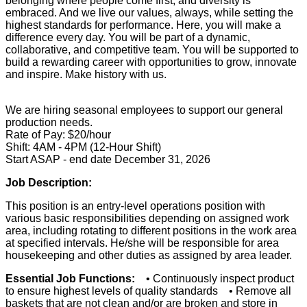
belonging where people come first, and diversity is
embraced. And we live our values, always, while setting the
highest standards for performance. Here, you will make a
difference every day. You will be part of a dynamic,
collaborative, and competitive team. You will be supported to
build a rewarding career with opportunities to grow, innovate
and inspire. Make history with us.
We are hiring seasonal employees to support our general
production needs.
Rate of Pay: $20/hour
Shift: 4AM - 4PM (12-Hour Shift)
Start ASAP - end date December 31, 2026
Job Description:
This position is an entry-level operations position with
various basic responsibilities depending on assigned work
area, including rotating to different positions in the work area
at specified intervals. He/she will be responsible for area
housekeeping and other duties as assigned by area leader.
Essential Job Functions:
• Continuously inspect product
to ensure highest levels of quality standards • Remove all
baskets that are not clean and/or are broken and store in