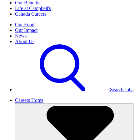
Our Benefits
Life at Campbell's
Canada Careers
Our Food
Our Impact
News
About Us
Search Jobs
Careers Home