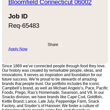
Bloomfield Connecticut 06002
Job ID
Req-65483
Share
Apply Now
Since 1869 we've connected people through food they love.
Our history was created by remarkable people, ideas, and
innovations. It serves as inspiration and foundation for our
future success. We’re proud to be stewards of amazing
brands that people trust. Our portfolio includes the iconic
Campbell’s brand, as well as Michael Angelo’s, Pace, Pacific
Foods, Prego, Rao’s Homemade, Swanson, and V8. In our
Snacks division, we have brands like Cape Cod, Goldfish,
Kettle Brand, Lance, Late July, Pepperidge Farm, Snack
Factory, and Snyder’s of Hanover. We foster a culture of