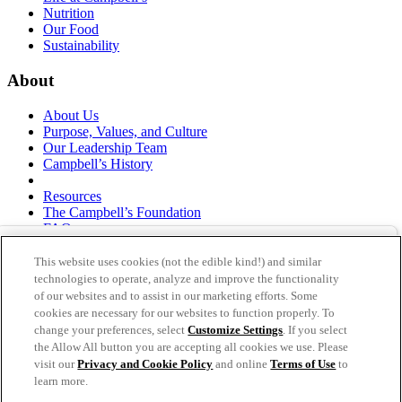
Nutrition
Our Food
Sustainability
About
About Us
Purpose, Values, and Culture
Our Leadership Team
Campbell’s History
Resources
The Campbell’s Foundation
FAQs
Suppliers
Responsible Sourcing
This website uses cookies (not the edible kind!) and similar
Supply Chain Statement
technologies to operate, analyze and improve the functionality
Investors
of our websites and to assist in our marketing efforts. Some
cookies are necessary for our websites to function properly. To
thecampbellscompany.com
change your preferences, select
Customize Settings
. If you select
Privacy Policy
the Allow All button you are accepting all cookies we use. Please
Terms of Use
visit our
Privacy and Cookie Policy
and online
Terms of Use
to
Cookie Settings [Do Not Sell or Share My Personal
learn more.
Information]