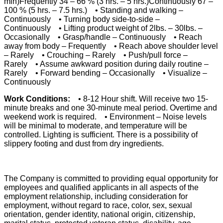
min)Frequently 34 – 66 % (3 hrs. – 5 hrs.)Continuously 67 –
100 % (5 hrs. – 7.5 hrs.) • Standing and walking –
Continuously • Turning body side-to-side –
Continuously • Lifting product weight of 2lbs. – 30lbs. –
Occasionally • Grasp/handle – Continuously • Reach
away from body – Frequently • Reach above shoulder level
– Rarely • Crouching – Rarely • Push/pull force –
Rarely • Assume awkward position during daily routine –
Rarely • Forward bending – Occasionally • Visualize –
Continuously
Work Conditions:
• 8-12 Hour shift. Will receive two 15-
minute breaks and one 30-minute meal period. Overtime and
weekend work is required. • Environment – Noise levels
will be minimal to moderate, and temperature will be
controlled. Lighting is sufficient. There is a possibility of
slippery footing and dust from dry ingredients.
The Company is committed to providing equal opportunity for
employees and qualified applicants in all aspects of the
employment relationship, including consideration for
employment, without regard to race, color, sex, sexual
orientation, gender identity, national origin, citizenship,