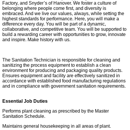
Factory, and Snyder’s of Hanover. We foster a culture of
belonging where people come first, and diversity is
embraced. And we live our values, always, while setting the
highest standards for performance. Here, you will make a
difference every day. You will be part of a dynamic,
collaborative, and competitive team. You will be supported to
build a rewarding career with opportunities to grow, innovate
and inspire. Make history with us.
The Sanitation Technician is responsible for cleaning and
sanitizing the process equipment to establish a clean
environment for producing and packaging quality products.
Ensures equipment and facility are effectively sanitized in
accordance with established food manufacturing regulations
and in compliance with government sanitation requirements.
Essential Job Duties
Performs plant cleaning as prescribed by the Master
Sanitation Schedule.
Maintains general housekeeping in all areas of plant.