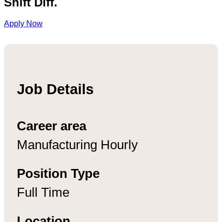
Shift Diff.
Apply Now
Job Details
Career area
Manufacturing Hourly
Position Type
Full Time
Location