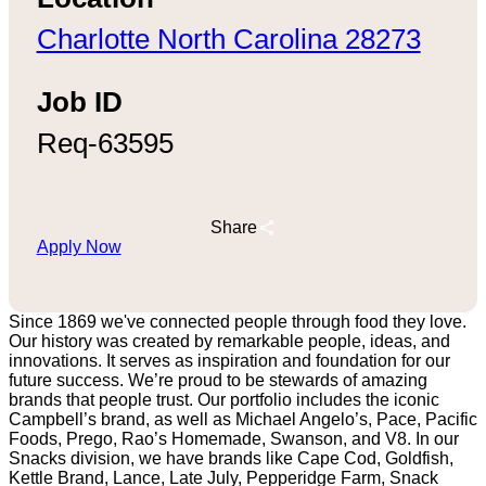
Charlotte North Carolina 28273
Job ID
Req-63595
Share
Apply Now
Since 1869 we've connected people through food they love.
Our history was created by remarkable people, ideas, and
innovations. It serves as inspiration and foundation for our
future success. We’re proud to be stewards of amazing
brands that people trust. Our portfolio includes the iconic
Campbell’s brand, as well as Michael Angelo’s, Pace, Pacific
Foods, Prego, Rao’s Homemade, Swanson, and V8. In our
Snacks division, we have brands like Cape Cod, Goldfish,
Kettle Brand, Lance, Late July, Pepperidge Farm, Snack