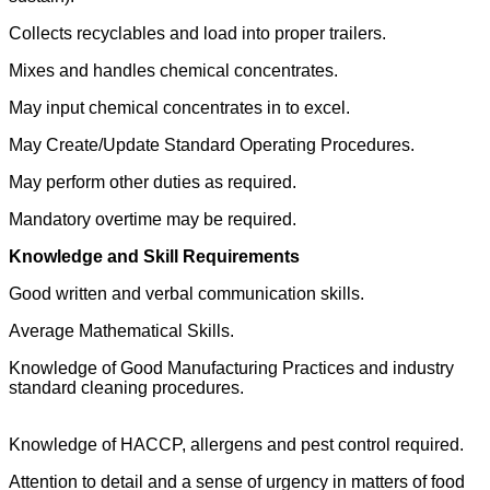
Collects recyclables and load into proper trailers.
Mixes and handles chemical concentrates.
May input chemical concentrates in to excel.
May Create/Update Standard Operating Procedures.
May perform other duties as required.
Mandatory overtime may be required.
Knowledge and Skill Requirements
Good written and verbal communication skills.
Average Mathematical Skills.
Knowledge of Good Manufacturing Practices and industry
standard cleaning procedures.
Knowledge of HACCP, allergens and pest control required.
Attention to detail and a sense of urgency in matters of food