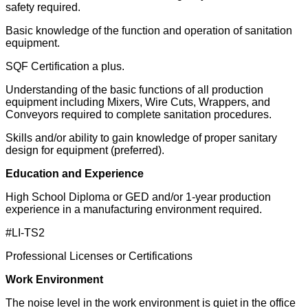
safety required.
Basic knowledge of the function and operation of sanitation
equipment.
SQF Certification a plus.
Understanding of the basic functions of all production
equipment including Mixers, Wire Cuts, Wrappers, and
Conveyors required to complete sanitation procedures.
Skills and/or ability to gain knowledge of proper sanitary
design for equipment (preferred).
Education and Experience
High School Diploma or GED and/or 1-year production
experience in a manufacturing environment required.
#LI-TS2
Professional Licenses or Certifications
Work Environment
The noise level in the work environment is quiet in the office