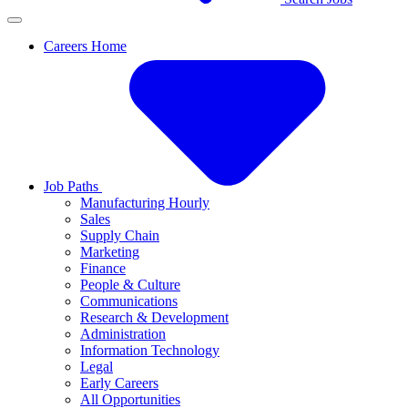
Careers Home
Job Paths
Manufacturing Hourly
Sales
Supply Chain
Marketing
Finance
People & Culture
Communications
Research & Development
Administration
Information Technology
Legal
Early Careers
All Opportunities