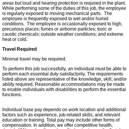
areas but loud and hearing protection is required in the plant.
While performing some of the duties of this job, the employee
is regularly exposed to moving mechanical parts. The
employee is frequently exposed to wet and/or humid
conditions. The employee is occasionally exposed to high,
precarious places; fumes or airborne particles; toxic or
caustic chemicals; outside weather conditions; and extreme
heat or cold.
Travel Required
Minimal travel may be required.
To perform this job successfully, an individual must be able to
perform each essential duty satisfactorily. The requirements
listed above are representative of the knowledge, skill, and/or
ability required. Reasonable accommodations may be made
to enable individuals with disabilities to perform the essential
functions.
Individual base pay depends on work location and additional
factors such as experience, job-related skills, and relevant
education or training. Total pay may include other forms of
compensation. In addition, we offer competitive health,