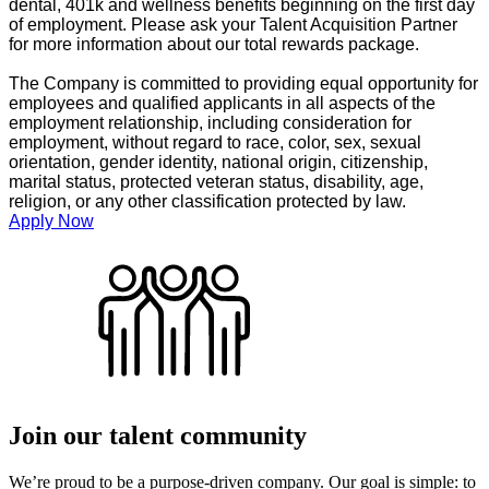
dental, 401k and wellness benefits beginning on the first day
of employment. Please ask your Talent Acquisition Partner
for more information about our total rewards package.
The Company is committed to providing equal opportunity for
employees and qualified applicants in all aspects of the
employment relationship, including consideration for
employment, without regard to race, color, sex, sexual
orientation, gender identity, national origin, citizenship,
marital status, protected veteran status, disability, age,
religion, or any other classification protected by law.
Apply Now
Join our talent community
We’re proud to be a purpose-driven company. Our goal is simple: to