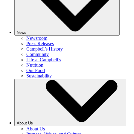
News
Newsroom
Press Releases
Campbell’s History
Community
Life at Campbell’s
Nutrition
Our Food
Sustainability
About Us
About Us