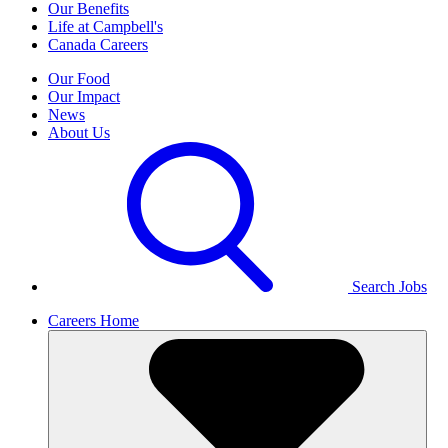
Our Benefits
Life at Campbell's
Canada Careers
Our Food
Our Impact
News
About Us
Search Jobs
Careers Home