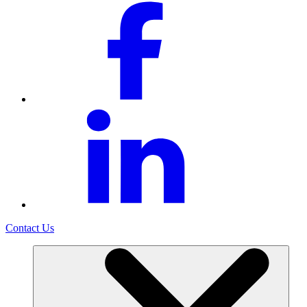
Contact Us