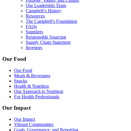
Purpose, Values, and Culture
Our Leadership Team
Campbell’s History
Resources
The Campbell’s Foundation
FAQs
Suppliers
Responsible Sourcing
Supply Chain Statement
Investors
Our Food
Our Food
Meals & Beverages
Snacks
Health & Nutrition
Our Approach to Nutrition
For Health Professionals
Our Impact
Our Impact
Vibrant Communities
Goals, Governance, and Reporting