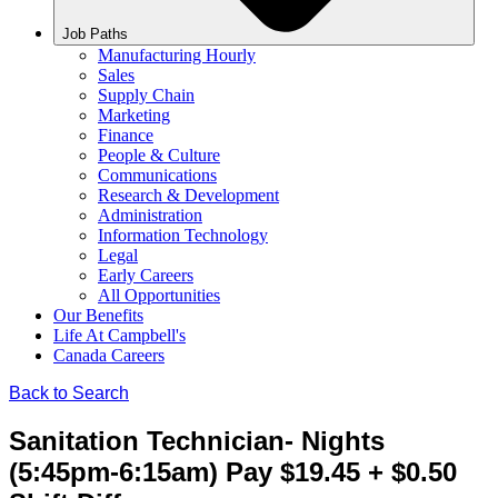
Job Paths
Manufacturing Hourly
Sales
Supply Chain
Marketing
Finance
People & Culture
Communications
Research & Development
Administration
Information Technology
Legal
Early Careers
All Opportunities
Our Benefits
Life At Campbell's
Canada Careers
Back to Search
Sanitation Technician- Nights
(5:45pm-6:15am) Pay $19.45 + $0.50