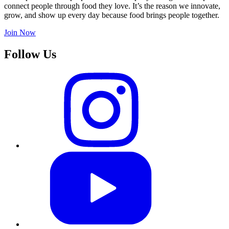
connect people through food they love. It’s the reason we innovate,
grow, and show up every day because food brings people together.
Join Now
Follow Us