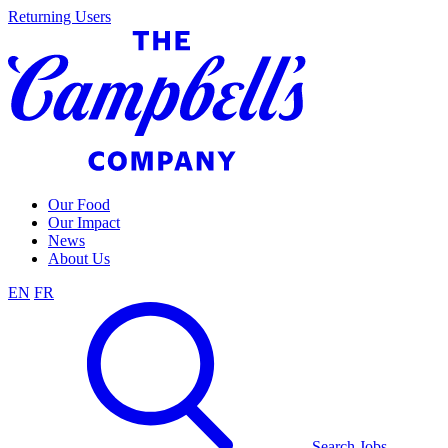
Skip
Returning Users
to
content
Our Food
Our Impact
News
About Us
EN
FR
Search Jobs