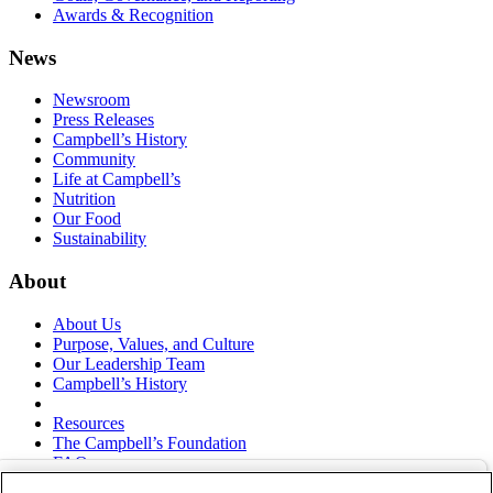
Awards & Recognition
News
Newsroom
Press Releases
Campbell’s History
Community
Life at Campbell’s
Nutrition
Our Food
Sustainability
About
About Us
Purpose, Values, and Culture
Our Leadership Team
Campbell’s History
Resources
The Campbell’s Foundation
FAQs
Suppliers