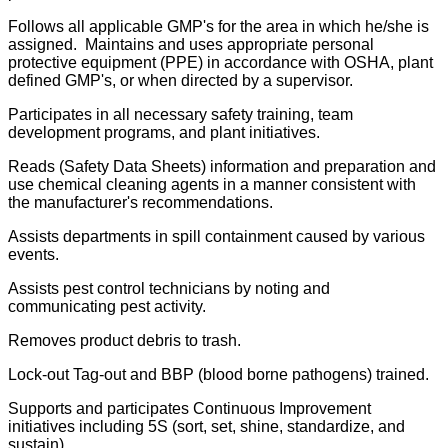
Follows all applicable GMP's for the area in which he/she is
assigned. Maintains and uses appropriate personal
protective equipment (PPE) in accordance with OSHA, plant
defined GMP's, or when directed by a supervisor.
Participates in all necessary safety training, team
development programs, and plant initiatives.
Reads (Safety Data Sheets) information and preparation and
use chemical cleaning agents in a manner consistent with
the manufacturer's recommendations.
Assists departments in spill containment caused by various
events.
Assists pest control technicians by noting and
communicating pest activity.
Removes product debris to trash.
Lock-out Tag-out and BBP (blood borne pathogens) trained.
Supports and participates Continuous Improvement
initiatives including 5S (sort, set, shine, standardize, and
sustain).