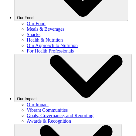
Our Food
Our Food
Meals & Beverages
Snacks
Health & Nutrition
Our Approach to Nutrition
For Health Professionals
Our Impact
Our Impact
Vibrant Communities
Goals, Governance, and Reporting
Awards & Recognition