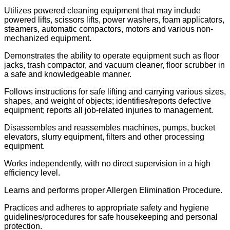
Utilizes powered cleaning equipment that may include
powered lifts, scissors lifts, power washers, foam applicators,
steamers, automatic compactors, motors and various non-
mechanized equipment.
Demonstrates the ability to operate equipment such as floor
jacks, trash compactor, and vacuum cleaner, floor scrubber in
a safe and knowledgeable manner.
Follows instructions for safe lifting and carrying various sizes,
shapes, and weight of objects; identifies/reports defective
equipment; reports all job-related injuries to management.
Disassembles and reassembles machines, pumps, bucket
elevators, slurry equipment, filters and other processing
equipment.
Works independently, with no direct supervision in a high
efficiency level.
Learns and performs proper Allergen Elimination Procedure.
Practices and adheres to appropriate safety and hygiene
guidelines/procedures for safe housekeeping and personal
protection.