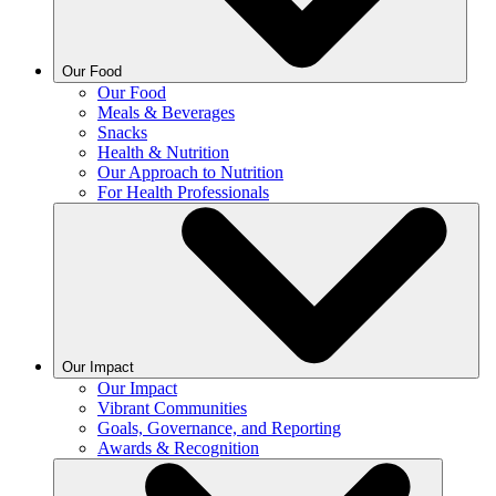
Our Food
Our Food
Meals & Beverages
Snacks
Health & Nutrition
Our Approach to Nutrition
For Health Professionals
Our Impact
Our Impact
Vibrant Communities
Goals, Governance, and Reporting
Awards & Recognition