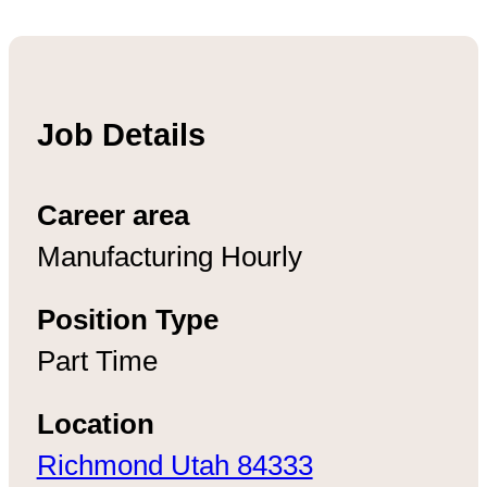
Job Details
Career area
Manufacturing Hourly
Position Type
Part Time
Location
Richmond Utah 84333