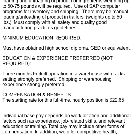
loading and unloading of product or ingredients weighing up
to 50-75 pounds will be required. Use of SAP computer
programs for inventory and shipping. There may be manual
loading/unloading of product in trailers. (weights up to 50
lbs.). Must comply with all safety and quality good
manufacturing practices guidelines.
MINIMUM EDUCATION REQUIRED:
Must have obtained high school diploma, GED or equivalent.
EDUCATION & EXPERIENCE PREFERRED (NOT
REQUIRED):
Three months Forklift operation in a warehouse with racks
setting strongly preferred. Shipping or warehousing
experience strongly preferred.
COMPENSATION & BENEFITS:
The starting rate for this full-time, hourly position is $22.65
Individual base pay depends on work location and additional
factors such as experience, job-related skills, and relevant
education or training. Total pay may include other forms of
compensation. In addition, we offer competitive health,