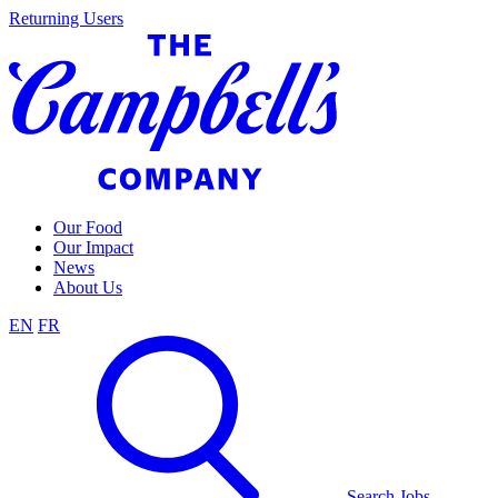
Skip
Returning Users
to
content
Our Food
Our Impact
News
About Us
EN
FR
Search Jobs