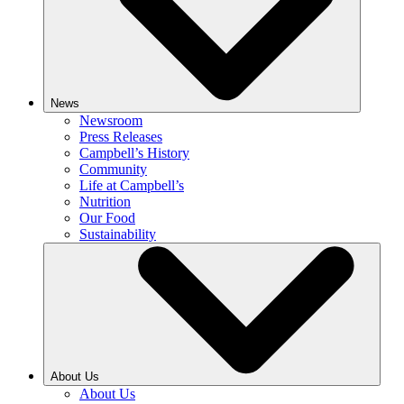
News
Newsroom
Press Releases
Campbell’s History
Community
Life at Campbell’s
Nutrition
Our Food
Sustainability
About Us
About Us