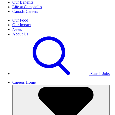
Our Benefits
Life at Campbell's
Canada Careers
Our Food
Our Impact
News
About Us
Search Jobs
Careers Home