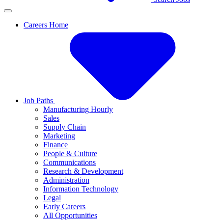
Careers Home
Job Paths
Manufacturing Hourly
Sales
Supply Chain
Marketing
Finance
People & Culture
Communications
Research & Development
Administration
Information Technology
Legal
Early Careers
All Opportunities