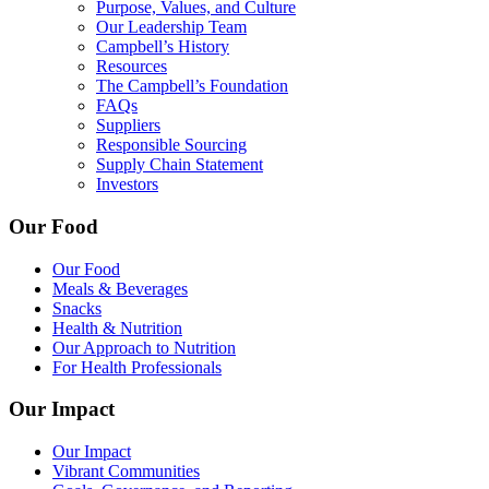
Purpose, Values, and Culture
Our Leadership Team
Campbell’s History
Resources
The Campbell’s Foundation
FAQs
Suppliers
Responsible Sourcing
Supply Chain Statement
Investors
Our Food
Our Food
Meals & Beverages
Snacks
Health & Nutrition
Our Approach to Nutrition
For Health Professionals
Our Impact
Our Impact
Vibrant Communities