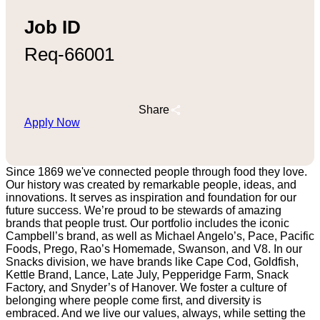
Job ID
Req-66001
Share
Apply Now
Since 1869 we've connected people through food they love.
Our history was created by remarkable people, ideas, and
innovations. It serves as inspiration and foundation for our
future success. We’re proud to be stewards of amazing
brands that people trust. Our portfolio includes the iconic
Campbell’s brand, as well as Michael Angelo’s, Pace, Pacific
Foods, Prego, Rao’s Homemade, Swanson, and V8. In our
Snacks division, we have brands like Cape Cod, Goldfish,
Kettle Brand, Lance, Late July, Pepperidge Farm, Snack
Factory, and Snyder’s of Hanover. We foster a culture of
belonging where people come first, and diversity is
embraced. And we live our values, always, while setting the