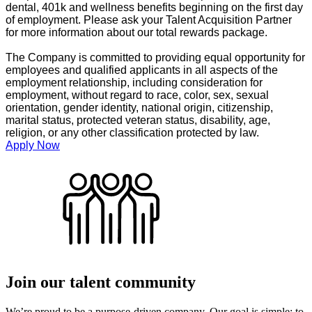
dental, 401k and wellness benefits beginning on the first day
of employment. Please ask your Talent Acquisition Partner
for more information about our total rewards package.
The Company is committed to providing equal opportunity for
employees and qualified applicants in all aspects of the
employment relationship, including consideration for
employment, without regard to race, color, sex, sexual
orientation, gender identity, national origin, citizenship,
marital status, protected veteran status, disability, age,
religion, or any other classification protected by law.
Apply Now
Join our talent community
We’re proud to be a purpose-driven company. Our goal is simple: to