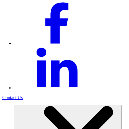
Contact Us