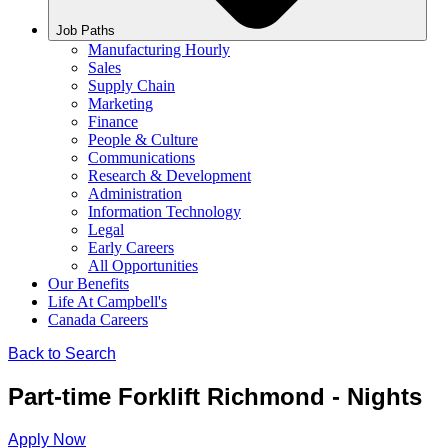
Job Paths
Manufacturing Hourly
Sales
Supply Chain
Marketing
Finance
People & Culture
Communications
Research & Development
Administration
Information Technology
Legal
Early Careers
All Opportunities
Our Benefits
Life At Campbell's
Canada Careers
Back to Search
Part-time Forklift Richmond - Nights
Apply Now