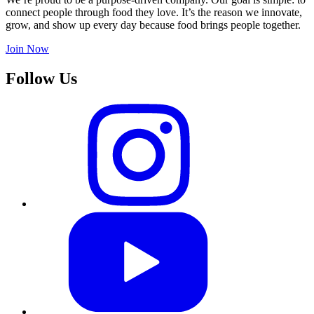
connect people through food they love. It’s the reason we innovate,
grow, and show up every day because food brings people together.
Join Now
Follow Us