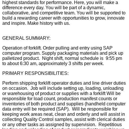
highest standards for performance. Here, you will make a
difference every day. You will be part of a dynamic,
collaborative, and competitive team. You will be supported to
build a rewarding career with opportunities to grow, innovate
and inspire. Make history with us.
GENERAL SUMMARY:
Operation of forklift. Order pulling and entry using SAP
computer program. Supply packaging materials and pick up
palletized product. Night shift, normal schedule is 9:55 pm
to about 6:30 am, approximately 3 shifts per week.
PRIMARY RESPONSIBILITIES:
Perform shipping forklift operator duties and line driver duties
on occasion. Job will include setting up, loading, unloading
or warehousing of product or supplies with a forklift Will be
responsible for load count, production manifest counts or
inventories of both product and supplies (handheld computer
data entry will be required (SAP). Will be responsible for
keeping work areas neat, clean and orderly and will assist in
collecting Quality Control samples, assist with clerical duties
or any other tasks as assigned by supervision. Repetitious