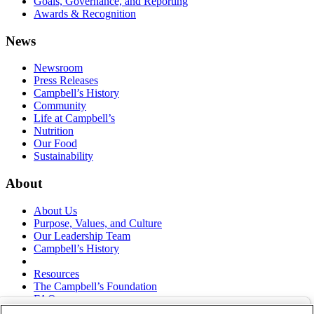
Goals, Governance, and Reporting
Awards & Recognition
News
Newsroom
Press Releases
Campbell’s History
Community
Life at Campbell’s
Nutrition
Our Food
Sustainability
About
About Us
Purpose, Values, and Culture
Our Leadership Team
Campbell’s History
Resources
The Campbell’s Foundation
FAQs
Suppliers