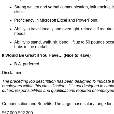
Strong written and verbal communication, influencing, l
skills.
Proficiency in Microsoft Excel and PowerPoint.
Ability to travel locally and overnight, relocate if requi
needs.
Ability to stand, walk, sit, bend, lift up to 50 pounds oc
hubs in the market.
It Would Be Great if You Have… (Nice to Have)
B.A. preferred.
Disclaimer
The preceding job description has been designed to indicate t
employees within this classification. It is not designed to cont
duties, responsibilities and qualifications required of employe
Compensation and Benefits: The target base salary range for thi
$67,000-$92,200