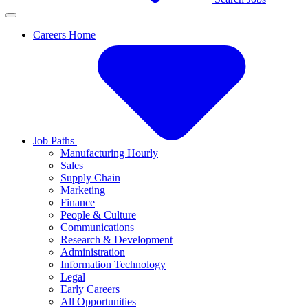
Careers Home
Job Paths
Manufacturing Hourly
Sales
Supply Chain
Marketing
Finance
People & Culture
Communications
Research & Development
Administration
Information Technology
Legal
Early Careers
All Opportunities