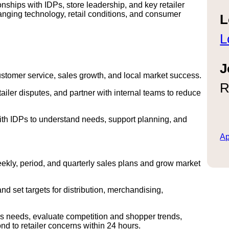
ionships with IDPs, store leadership, and key retailer
anging technology, retail conditions, and consumer
L
L
J
customer service, sales growth, and local market success.
R
ler disputes, and partner with internal teams to reduce
ith IDPs to understand needs, support planning, and
Ap
weekly, period, and quarterly sales plans and grow market
and set targets for distribution, merchandising,
cs needs, evaluate competition and shopper trends,
d to retailer concerns within 24 hours.