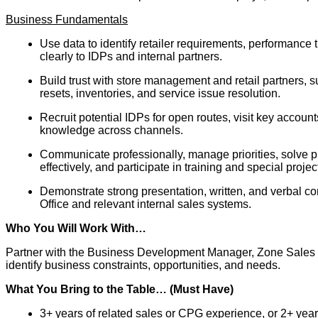
Business Fundamentals
Use data to identify retailer requirements, performanc
clearly to IDPs and internal partners.
Build trust with store management and retail partners,
resets, inventories, and service issue resolution.
Recruit potential IDPs for open routes, visit key accounts
knowledge across channels.
Communicate professionally, manage priorities, solve 
effectively, and participate in training and special projec
Demonstrate strong presentation, written, and verbal com
Office and relevant internal sales systems.
Who You Will Work With…
Partner with the Business Development Manager, Zone Sales 
identify business constraints, opportunities, and needs.
What You Bring to the Table… (Must Have)
3+ years of related sales or CPG experience, or 2+ year