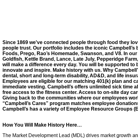
Since 1869 we've connected people through food they lov
people trust. Our portfolio includes the iconic Campbell’s 
Foods, Prego, Rao’s Homemade, Swanson, and V8. In our 
Goldfish, Kettle Brand, Lance, Late July, Pepperidge Farm
will make a difference every day. You will be supported to 
innovate and inspire. Make history with us. Why Campbell
dental, short and long-term disability, AD&D, and life insur
Employees are eligible for our matching 401(k) plan and ca
immediate vesting. Campbell’s offers unlimited sick time al
free access to the fitness center. Access to on-site day c
Giving back to the communities where our employees work 
“Campbell’s Cares” program matches employee donations an
Campbell’s has a variety of Employee Resource Groups (
How You Will Make History Here…
The Market Development Lead (MDL) drives market growth and 