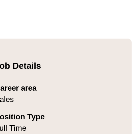
ob Details
areer area
ales
osition Type
ull Time