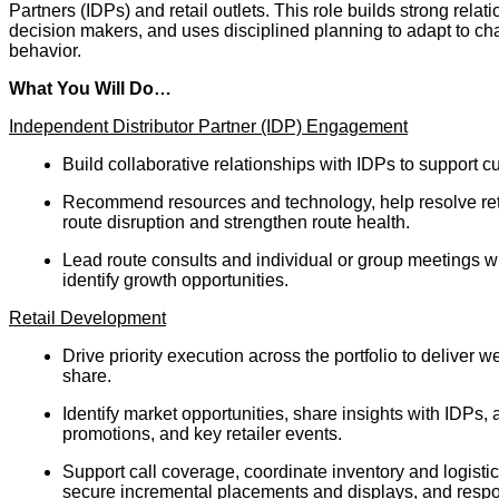
Partners (IDPs) and retail outlets. This role builds strong relat
decision makers, and uses disciplined planning to adapt to ch
behavior.
What You Will Do…
Independent Distributor Partner (IDP) Engagement
Build collaborative relationships with IDPs to support 
Recommend resources and technology, help resolve retai
route disruption and strengthen route health.
Lead route consults and individual or group meetings w
identify growth opportunities.
Retail Development
Drive priority execution across the portfolio to deliver 
share.
Identify market opportunities, share insights with IDPs, 
promotions, and key retailer events.
Support call coverage, coordinate inventory and logisti
secure incremental placements and displays, and respon