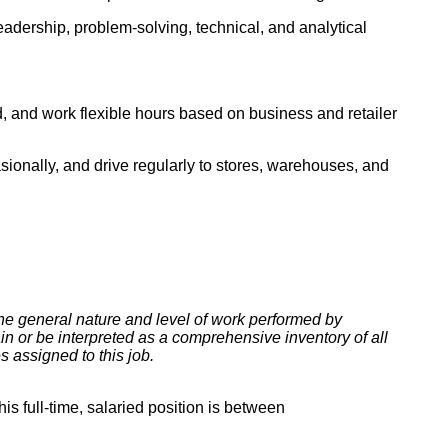
eadership, problem-solving, technical, and analytical
red, and work flexible hours based on business and retailer
casionally, and drive regularly to stores, warehouses, and
he general nature and level of work performed by
ain or be interpreted as a comprehensive inventory of all
es assigned to this job.
s full-time, salaried position is between