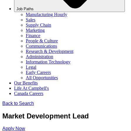
Job Paths
Manufacturing Hourly
Sales
Supply Chain
Marketing
Finance
People & Culture
Communications
Research & Development
Administration
Information Technology
Legal
Early Careers
All Opportunities
Our Benefits
Life At Campbell's
Canada Careers
Back to Search
Market Development Lead
Apply Now