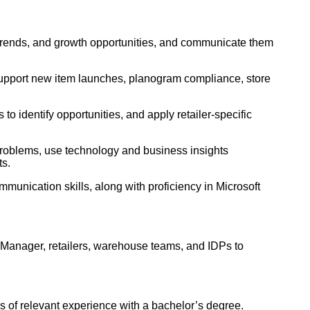
e trends, and growth opportunities, and communicate them
 support new item launches, planogram compliance, store
 to identify opportunities, and apply retailer-specific
problems, use technology and business insights
ts.
munication skills, along with proficiency in Microsoft
Manager, retailers, warehouse teams, and IDPs to
s of relevant experience with a bachelor’s degree.