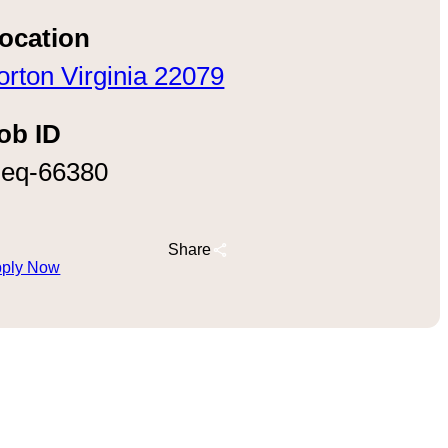
ocation
orton Virginia 22079
ob ID
eq-66380
Share
ply Now