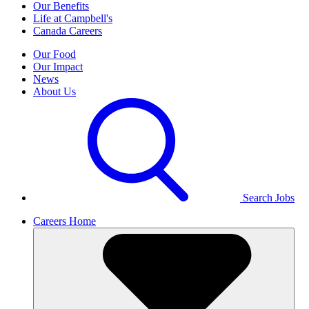
Our Benefits
Life at Campbell's
Canada Careers
Our Food
Our Impact
News
About Us
Search Jobs
Careers Home