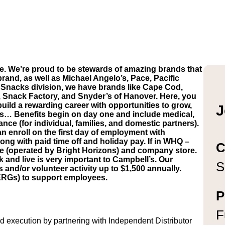
e. We’re proud to be stewards of amazing brands that
brand, as well as Michael Angelo’s, Pace, Pacific
Snacks division, we have brands like Cape Cod,
, Snack Factory, and Snyder’s of Hanover. Here, you
build a rewarding career with opportunities to grow,
J
’s… Benefits begin on day one and include medical,
ance (for individual, families, and domestic partners).
n enroll on the first day of employment with
ong with paid time off and holiday pay. If in WHQ –
C
are (operated by Bright Horizons) and company store.
and live is very important to Campbell’s. Our
S
d/or volunteer activity up to $1,500 annually.
ERGs) to support employees.
P
F
execution by partnering with Independent Distributor