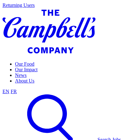
Skip
Returning Users
to
content
Our Food
Our Impact
News
About Us
EN
FR
Search Jobs