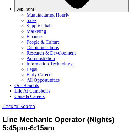
Job Paths
Manufacturing Hourly
Sales
Supply Chain
Marketing
Finance
People & Culture
Communications
Research & Development
Administration
Information Technology
Legal
Early Careers
All Opportunities
Our Benefits
Life At Campbell's
Canada Careers
Back to Search
Line Mechanic Operator (Nights)
5:45pm-6:15am