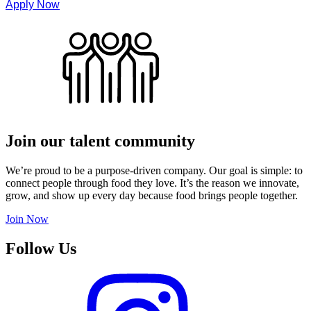
Apply Now
Join our talent community
We’re proud to be a purpose-driven company. Our goal is simple: to
connect people through food they love. It’s the reason we innovate,
grow, and show up every day because food brings people together.
Join Now
Follow Us