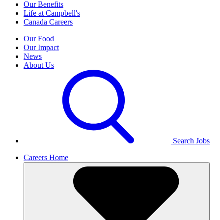
Our Benefits
Life at Campbell's
Canada Careers
Our Food
Our Impact
News
About Us
Search Jobs
Careers Home