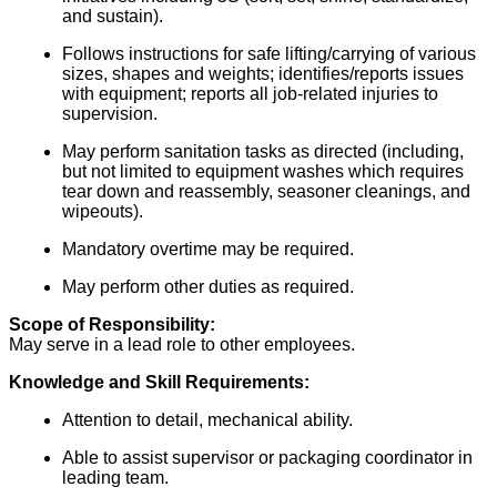
and sustain).
Follows instructions for safe lifting/carrying of various
sizes, shapes and weights; identifies/reports issues
with equipment; reports all job-related injuries to
supervision.
May perform sanitation tasks as directed (including,
but not limited to equipment washes which requires
tear down and reassembly, seasoner cleanings, and
wipeouts).
Mandatory overtime may be required.
May perform other duties as required.
Scope of Responsibility:
May serve in a lead role to other employees.
Knowledge and Skill Requirements:
Attention to detail, mechanical ability.
Able to assist supervisor or packaging coordinator in
leading team.