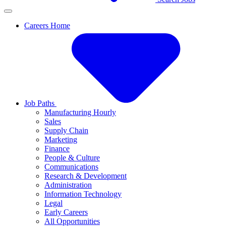
Careers Home
Job Paths
Manufacturing Hourly
Sales
Supply Chain
Marketing
Finance
People & Culture
Communications
Research & Development
Administration
Information Technology
Legal
Early Careers
All Opportunities