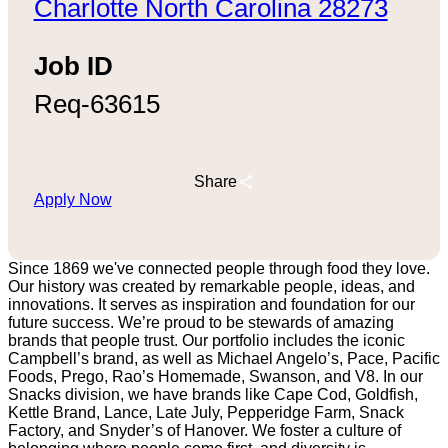
Charlotte North Carolina 28273
Job ID
Req-63615
Share
Apply Now
Since 1869 we've connected people through food they love.
Our history was created by remarkable people, ideas, and
innovations. It serves as inspiration and foundation for our
future success. We’re proud to be stewards of amazing
brands that people trust. Our portfolio includes the iconic
Campbell’s brand, as well as Michael Angelo’s, Pace, Pacific
Foods, Prego, Rao’s Homemade, Swanson, and V8. In our
Snacks division, we have brands like Cape Cod, Goldfish,
Kettle Brand, Lance, Late July, Pepperidge Farm, Snack
Factory, and Snyder’s of Hanover. We foster a culture of