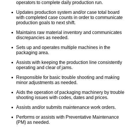
operators to complete daily production run.
Updates production system and/or case total board
with completed case counts in order to communicate
production goals to next shift.
Maintains raw material inventory and communicates
discrepancies as needed.
Sets up and operates multiple machines in the
packaging area.
Assists with keeping the production line consistently
operating and clear of jams.
Responsible for basic trouble shooting and making
minor adjustments as needed.
Aids the operation of packaging machinery by trouble
shooting issues with codes, dates and prices.
Assists and/or submits maintenance work orders.
Performs or assists with Preventative Maintenance
(PM) as needed.