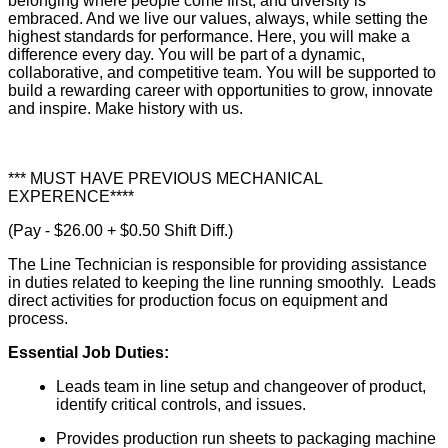
belonging where people come first, and diversity is
embraced. And we live our values, always, while setting the
highest standards for performance. Here, you will make a
difference every day. You will be part of a dynamic,
collaborative, and competitive team. You will be supported to
build a rewarding career with opportunities to grow, innovate
and inspire. Make history with us.
*** MUST HAVE PREVIOUS MECHANICAL
EXPERENCE****
(Pay - $26.00 + $0.50 Shift Diff.)
The Line Technician is responsible for providing assistance
in duties related to keeping the line running smoothly. Leads
direct activities for production focus on equipment and
process.
Essential Job Duties:
Leads team in line setup and changeover of product,
identify critical controls, and issues.
Provides production run sheets to packaging machine