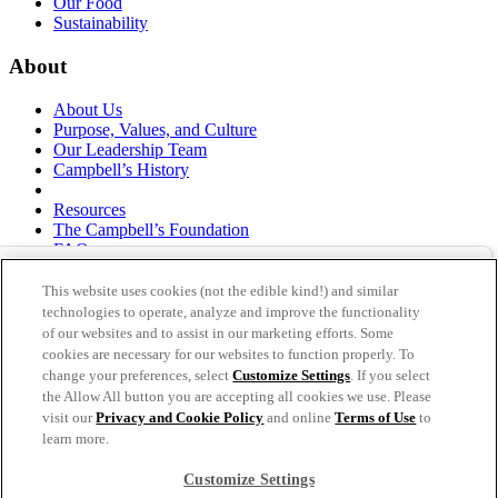
Our Food
Sustainability
About
About Us
Purpose, Values, and Culture
Our Leadership Team
Campbell’s History
Resources
The Campbell’s Foundation
FAQs
Suppliers
Responsible Sourcing
This website uses cookies (not the edible kind!) and similar
Supply Chain Statement
technologies to operate, analyze and improve the functionality
Investors
of our websites and to assist in our marketing efforts. Some
cookies are necessary for our websites to function properly. To
thecampbellscompany.com
change your preferences, select
Customize Settings
. If you select
Privacy Policy
the Allow All button you are accepting all cookies we use. Please
Terms of Use
visit our
Privacy and Cookie Policy
and online
Terms of Use
to
Cookie Settings [Do Not Sell or Share My Personal
learn more.
Information]
Customize Settings
As an equal opportunity employer, The Campbell's Company is