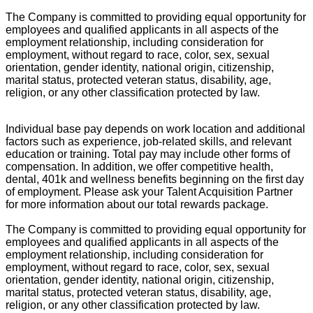
The Company is committed to providing equal opportunity for
employees and qualified applicants in all aspects of the
employment relationship, including consideration for
employment, without regard to race, color, sex, sexual
orientation, gender identity, national origin, citizenship,
marital status, protected veteran status, disability, age,
religion, or any other classification protected by law.
Individual base pay depends on work location and additional
factors such as experience, job-related skills, and relevant
education or training. Total pay may include other forms of
compensation. In addition, we offer competitive health,
dental, 401k and wellness benefits beginning on the first day
of employment. Please ask your Talent Acquisition Partner
for more information about our total rewards package.
The Company is committed to providing equal opportunity for
employees and qualified applicants in all aspects of the
employment relationship, including consideration for
employment, without regard to race, color, sex, sexual
orientation, gender identity, national origin, citizenship,
marital status, protected veteran status, disability, age,
religion, or any other classification protected by law.