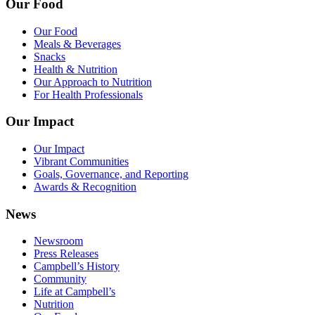
Our Food
Our Food
Meals & Beverages
Snacks
Health & Nutrition
Our Approach to Nutrition
For Health Professionals
Our Impact
Our Impact
Vibrant Communities
Goals, Governance, and Reporting
Awards & Recognition
News
Newsroom
Press Releases
Campbell’s History
Community
Life at Campbell’s
Nutrition