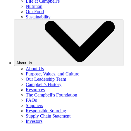
Life at Campbell’s
Nutrition
Our Food
Sustainability
About Us
About Us
Purpose, Values, and Culture
Our Leadership Team
Campbell’s History
Resources
The Campbell’s Foundation
FAQs
Suppliers
Responsible Sourcing
Supply Chain Statement
Investors