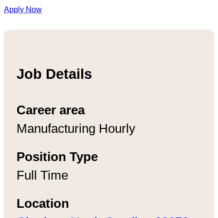
Apply Now
Job Details
Career area
Manufacturing Hourly
Position Type
Full Time
Location