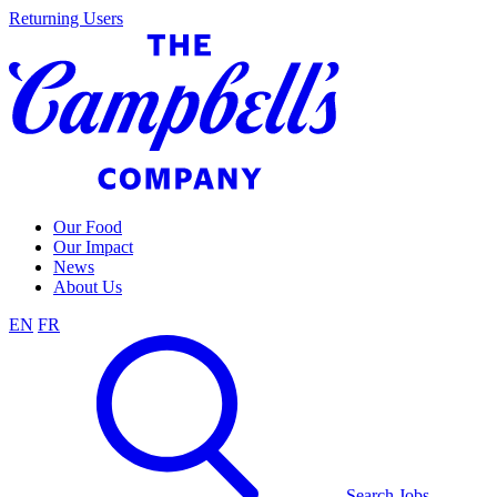
Skip
Returning Users
to
content
Our Food
Our Impact
News
About Us
EN
FR
Search Jobs