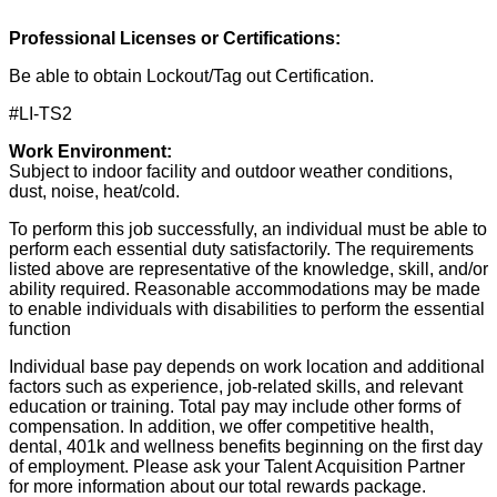
Professional Licenses or Certifications:
Be able to obtain Lockout/Tag out Certification.
#LI-TS2
Work Environment:
Subject to indoor facility and outdoor weather conditions,
dust, noise, heat/cold.
To perform this job successfully, an individual must be able to
perform each essential duty satisfactorily. The requirements
listed above are representative of the knowledge, skill, and/or
ability required. Reasonable accommodations may be made
to enable individuals with disabilities to perform the essential
function
Individual base pay depends on work location and additional
factors such as experience, job-related skills, and relevant
education or training. Total pay may include other forms of
compensation. In addition, we offer competitive health,
dental, 401k and wellness benefits beginning on the first day
of employment. Please ask your Talent Acquisition Partner
for more information about our total rewards package.