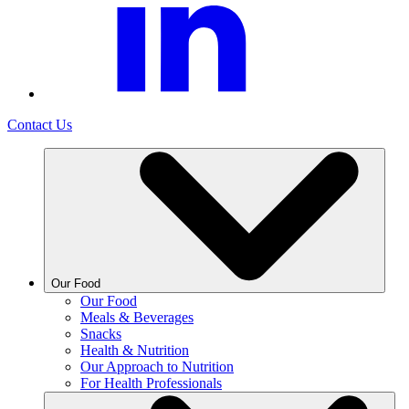
Contact Us
Our Food
Our Food
Meals & Beverages
Snacks
Health & Nutrition
Our Approach to Nutrition
For Health Professionals