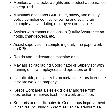
Monitors and checks weights and product appearance
as required.
Maintains and leads GMP, PPE, safety, and quality
policy compliance – by following and setting an
example and validating employee compliance.
Assists with communications to Quality Assurance on
holds, changeovers, etc.
Assist supervisor in completing daily line paperwork
on KPIs.
Reads and understands machine data.
May assist Packaging Coordinator or Supervisor with
training of new employees and operators on the line.
If applicable, runs checks on metal detectors to ensure
they are working properly.
Keeps work area aisles/exits clear and free from
obstruction; removes trash from work area floor.
Supports and participates in Continuous Improvement
initiatives including 5S (sort, set, shine, standardize,