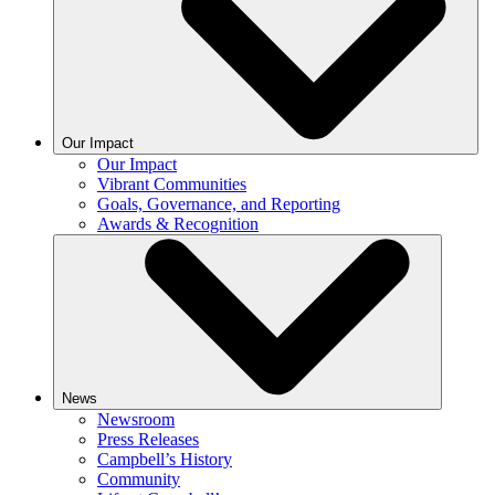
Our Impact
Our Impact
Vibrant Communities
Goals, Governance, and Reporting
Awards & Recognition
News
Newsroom
Press Releases
Campbell’s History
Community