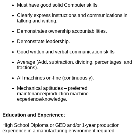
Must have good solid Computer skills.
Clearly express instructions and communications in
talking and writing.
Demonstrates ownership accountabilities.
Demonstrate leadership.
Good written and verbal communication skills
Average (Add, subtraction, dividing, percentages, and
fractions).
All machines on-line (continuously).
Mechanical aptitudes – preferred
maintenance/production machine
experience/knowledge.
Education and Experience:
High School Diploma or GED and/or 1-year production
experience in a manufacturing environment required.