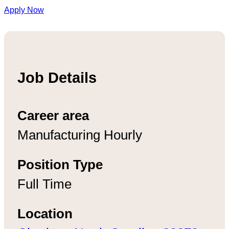
Apply Now
Job Details
Career area
Manufacturing Hourly
Position Type
Full Time
Location