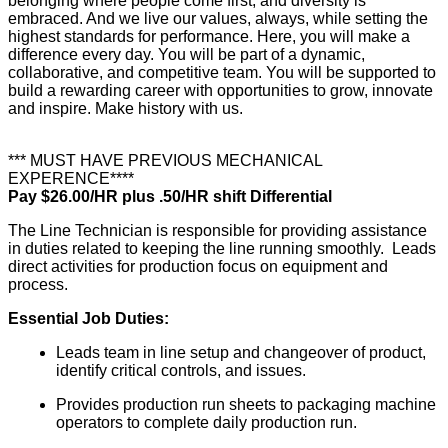
belonging where people come first, and diversity is
embraced. And we live our values, always, while setting the
highest standards for performance. Here, you will make a
difference every day. You will be part of a dynamic,
collaborative, and competitive team. You will be supported to
build a rewarding career with opportunities to grow, innovate
and inspire. Make history with us.
*** MUST HAVE PREVIOUS MECHANICAL
EXPERENCE****
Pay $26.00/HR plus .50/HR shift Differential
The Line Technician is responsible for providing assistance
in duties related to keeping the line running smoothly. Leads
direct activities for production focus on equipment and
process.
Essential Job Duties:
Leads team in line setup and changeover of product,
identify critical controls, and issues.
Provides production run sheets to packaging machine
operators to complete daily production run.