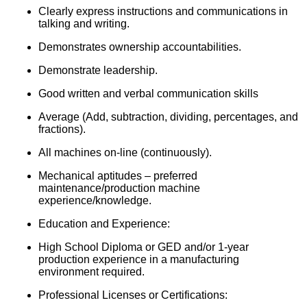
Clearly express instructions and communications in
talking and writing.
Demonstrates ownership accountabilities.
Demonstrate leadership.
Good written and verbal communication skills
Average (Add, subtraction, dividing, percentages, and
fractions).
All machines on-line (continuously).
Mechanical aptitudes – preferred
maintenance/production machine
experience/knowledge.
Education and Experience:
High School Diploma or GED and/or 1-year
production experience in a manufacturing
environment required.
Professional Licenses or Certifications: