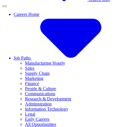
Careers Home
Job Paths
Manufacturing Hourly
Sales
Supply Chain
Marketing
Finance
People & Culture
Communications
Research & Development
Administration
Information Technology
Legal
Early Careers
All Opportunities