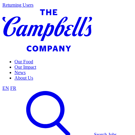
Skip
Returning Users
to
content
Our Food
Our Impact
News
About Us
EN
FR
Search Jobs