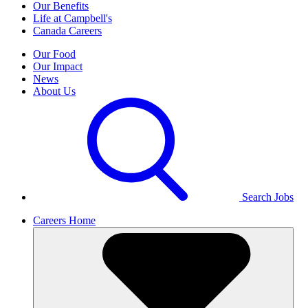
Our Benefits
Life at Campbell's
Canada Careers
Our Food
Our Impact
News
About Us
Search Jobs
Careers Home