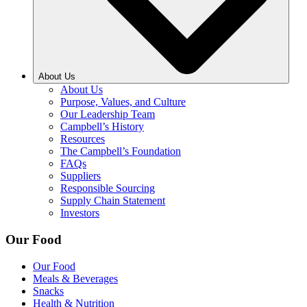
About Us
About Us
Purpose, Values, and Culture
Our Leadership Team
Campbell’s History
Resources
The Campbell’s Foundation
FAQs
Suppliers
Responsible Sourcing
Supply Chain Statement
Investors
Our Food
Our Food
Meals & Beverages
Snacks
Health & Nutrition