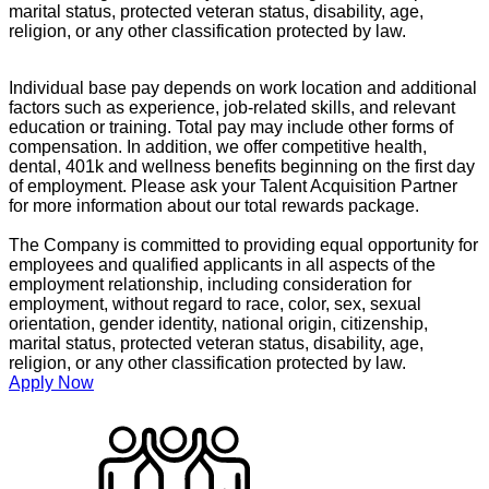
marital status, protected veteran status, disability, age,
religion, or any other classification protected by law.
Individual base pay depends on work location and additional
factors such as experience, job-related skills, and relevant
education or training. Total pay may include other forms of
compensation. In addition, we offer competitive health,
dental, 401k and wellness benefits beginning on the first day
of employment. Please ask your Talent Acquisition Partner
for more information about our total rewards package.
The Company is committed to providing equal opportunity for
employees and qualified applicants in all aspects of the
employment relationship, including consideration for
employment, without regard to race, color, sex, sexual
orientation, gender identity, national origin, citizenship,
marital status, protected veteran status, disability, age,
religion, or any other classification protected by law.
Apply Now