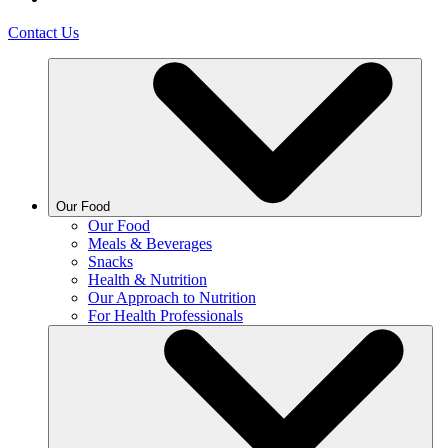
Contact Us
Our Food
Our Food
Meals & Beverages
Snacks
Health & Nutrition
Our Approach to Nutrition
For Health Professionals