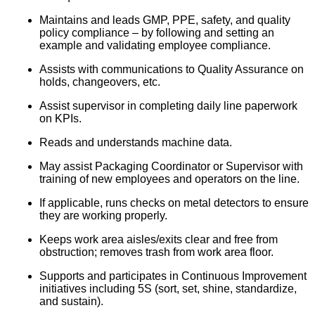
Maintains and leads GMP, PPE, safety, and quality
policy compliance – by following and setting an
example and validating employee compliance.
Assists with communications to Quality Assurance on
holds, changeovers, etc.
Assist supervisor in completing daily line paperwork
on KPIs.
Reads and understands machine data.
May assist Packaging Coordinator or Supervisor with
training of new employees and operators on the line.
If applicable, runs checks on metal detectors to ensure
they are working properly.
Keeps work area aisles/exits clear and free from
obstruction; removes trash from work area floor.
Supports and participates in Continuous Improvement
initiatives including 5S (sort, set, shine, standardize,
and sustain).