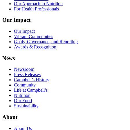
Our Approach to Nutrition
For Health Professionals
Our Impact
Our Impact
Vibrant Communities
Goals, Governance, and Reporting
Awards & Recognition
News
Newsroom
Press Releases
Campbell’s History
Community
Life at Campbell’s
Nutrition
Our Food
Sustainability
About
About Us