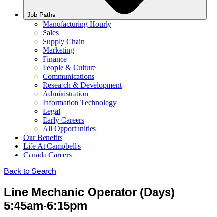
Job Paths
Manufacturing Hourly
Sales
Supply Chain
Marketing
Finance
People & Culture
Communications
Research & Development
Administration
Information Technology
Legal
Early Careers
All Opportunities
Our Benefits
Life At Campbell's
Canada Careers
Back to Search
Line Mechanic Operator (Days)
5:45am-6:15pm