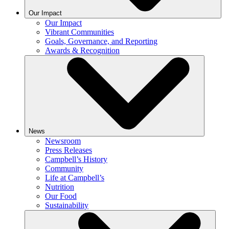
Our Impact
Our Impact
Vibrant Communities
Goals, Governance, and Reporting
Awards & Recognition
News
Newsroom
Press Releases
Campbell’s History
Community
Life at Campbell’s
Nutrition
Our Food
Sustainability