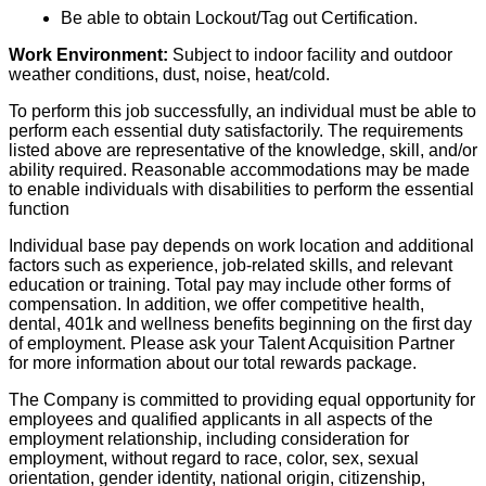
Be able to obtain Lockout/Tag out Certification.
Work Environment:
Subject to indoor facility and outdoor
weather conditions, dust, noise, heat/cold.
To perform this job successfully, an individual must be able to
perform each essential duty satisfactorily. The requirements
listed above are representative of the knowledge, skill, and/or
ability required. Reasonable accommodations may be made
to enable individuals with disabilities to perform the essential
function
Individual base pay depends on work location and additional
factors such as experience, job-related skills, and relevant
education or training. Total pay may include other forms of
compensation. In addition, we offer competitive health,
dental, 401k and wellness benefits beginning on the first day
of employment. Please ask your Talent Acquisition Partner
for more information about our total rewards package.
The Company is committed to providing equal opportunity for
employees and qualified applicants in all aspects of the
employment relationship, including consideration for
employment, without regard to race, color, sex, sexual
orientation, gender identity, national origin, citizenship,