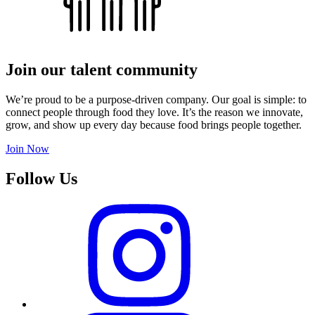
Join our talent community
We’re proud to be a purpose-driven company. Our goal is simple: to
connect people through food they love. It’s the reason we innovate,
grow, and show up every day because food brings people together.
Join Now
Follow Us