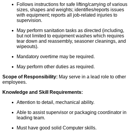
Follows instructions for safe lifting/carrying of various
sizes, shapes and weights; identifies/reports issues
with equipment; reports all job-related injuries to
supervision.
May perform sanitation tasks as directed (including,
but not limited to equipment washes which requires
tear down and reassembly, seasoner cleanings, and
wipeouts).
Mandatory overtime may be required.
May perform other duties as required.
Scope of Responsibility:
May serve in a lead role to other
employees.
Knowledge and Skill Requirements:
Attention to detail, mechanical ability.
Able to assist supervisor or packaging coordinator in
leading team.
Must have good solid Computer skills.