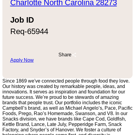
Charlotte North Carolina 28273
Job ID
Req-65944
Share
Apply Now
Since 1869 we've connected people through food they love.
Our history was created by remarkable people, ideas, and
innovations. It serves as inspiration and foundation for our
future success. We’re proud to be stewards of amazing
brands that people trust. Our portfolio includes the iconic
Campbell’s brand, as well as Michael Angelo’s, Pace, Pacific
Foods, Prego, Rao’s Homemade, Swanson, and V8. In our
Snacks division, we have brands like Cape Cod, Goldfish,
Kettle Brand, Lance, Late July, Pepperidge Farm, Snack
Factory, and Snyder’s of Hanover. We foster a culture of