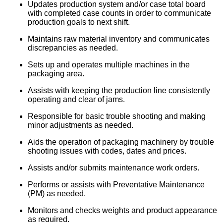
Updates production system and/or case total board
with completed case counts in order to communicate
production goals to next shift.
Maintains raw material inventory and communicates
discrepancies as needed.
Sets up and operates multiple machines in the
packaging area.
Assists with keeping the production line consistently
operating and clear of jams.
Responsible for basic trouble shooting and making
minor adjustments as needed.
Aids the operation of packaging machinery by trouble
shooting issues with codes, dates and prices.
Assists and/or submits maintenance work orders.
Performs or assists with Preventative Maintenance
(PM) as needed.
Monitors and checks weights and product appearance
as required.