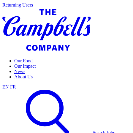
Skip
Returning Users
to
content
Our Food
Our Impact
News
About Us
EN
FR
Search Jobs