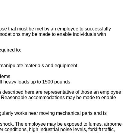
ose that must be met by an employee to successfully
mmodations may be made to enable individuals with
equired to:
d manipulate materials and equipment
blems
ull heavy loads up to 1500 pounds
escribed here are representative of those an employee
 job. Reasonable accommodations may be made to enable
egularly works near moving mechanical parts and is
al shock. The employee may be exposed to fumes, airborne
onditions, high industrial noise levels, forklift traffic,