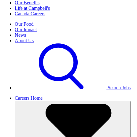
Our Benefits
Life at Campbell's
Canada Careers
Our Food
Our Impact
News
About Us
Search Jobs
Careers Home