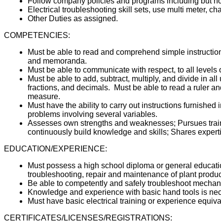
Follow company policies and programs including but n
Electrical troubleshooting skill sets, use multi meter, 
Other Duties as assigned.
COMPETENCIES:
Must be able to read and comprehend simple instruction
and memoranda.
Must be able to communicate with respect, to all levels
Must be able to add, subtract, multiply, and divide in 
fractions, and decimals. Must be able to read a ruler a
measure.
Must have the ability to carry out instructions furnished i
problems involving several variables.
Assesses own strengths and weaknesses; Pursues traini
continuously build knowledge and skills; Shares experti
EDUCATION/EXPERIENCE:
Must possess a high school diploma or general educati
troubleshooting, repair and maintenance of plant produ
Be able to competently and safely troubleshoot mechan
Knowledge and experience with basic hand tools is ne
Must have basic electrical training or experience equiva
CERTIFICATES/LICENSES/REGISTRATIONS: