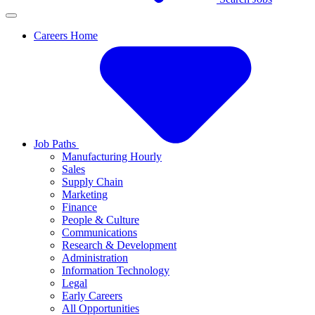
Careers Home
Job Paths
Manufacturing Hourly
Sales
Supply Chain
Marketing
Finance
People & Culture
Communications
Research & Development
Administration
Information Technology
Legal
Early Careers
All Opportunities