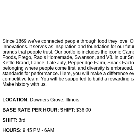
Since 1869 we've connected people through food they love. Ou
innovations. It serves as inspiration and foundation for our f
brands that people trust. Our portfolio includes the iconic Cam
Foods, Prego, Rao’s Homemade, Swanson, and V8. In our Snac
Kettle Brand, Lance, Late July, Pepperidge Farm, Snack Factor
belonging where people come first, and diversity is embraced. 
standards for performance. Here, you will make a difference eve
competitive team. You will be supported to build a rewarding ca
Make history with us.
LOCATION:
Downers Grove, Illinois
BASE RATE PER HOUR: SHIFT:
$36.00
SHIFT:
3rd
HOURS:
9:45 PM - 6AM