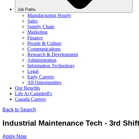
Job Paths
Manufacturing Hourly
Sales
Supply Chain
Marketing
Finance
People & Culture
Communications
Research & Development
Administration
Information Technology
Legal
Early Careers
All Opportunities
Our Benefits
Life At Campbell's
Canada Careers
Back to Search
Industrial Maintenance Tech - 3rd Shif
Apply Now