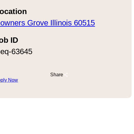
ocation
owners Grove Illinois 60515
ob ID
eq-63645
Share
ply Now