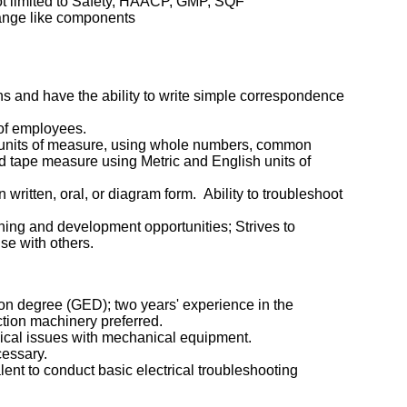
ot limited to Safety, HAACP, GMP, SQF
change like components
s and have the ability to write simple correspondence
 of employees.
all units of measure, using whole numbers, common
nd tape measure using Metric and English units of
n written, oral, or diagram form. Ability to troubleshoot
ng and development opportunities; Strives to
se with others.
on degree (GED); two years' experience in the
ction machinery preferred.
ical issues with mechanical equipment.
cessary.
lent to conduct basic electrical troubleshooting