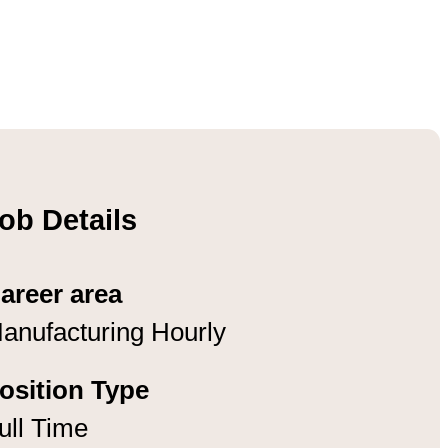
ob Details
areer area
anufacturing Hourly
osition Type
ull Time