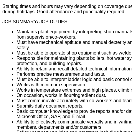
Starting times and hours may vary depending on coverage due 
during holidays. Good attendance and punctuality required.
JOB SUMMARY/ JOB DUTIES:
Maintains plant equipment by interpreting shop manual
from supervision/co-workers.
Must have mechanical aptitude and manual dexterity and
safely.
Must be able to operate shop equipment such as welders,
Responsible for maintaining plants boilers, hot water sys
protection, and building repairs.
Ability to retain and recall detailed technical information
Performs precise measurements and tests.
Must be able to interpret ladder logic and basic control c
Works with minimum supervision.
Works in temperature extremes and high places, climbing 
On occasion, works in flour/ingredient dust.
Must communicate accurately with co-workers and tea
Submits daily document reports.
Basic computer knowledge to provide reports and/or da
Microsoft Office, SAP, and E-mail
Ability to effectively communicate verbally and in wri
members, departments and/or customers