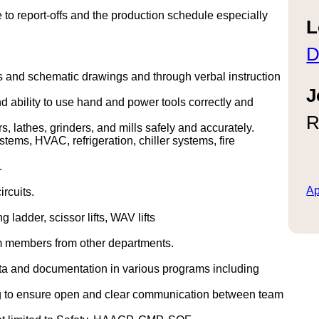
to report-offs and the production schedule especially
L
D
s and schematic drawings and through verbal instruction
J
 ability to use hand and power tools correctly and
R
 lathes, grinders, and mills safely and accurately.
tems, HVAC, refrigeration, chiller systems, fire
.
Ap
ircuits.
ladder, scissor lifts, WAV lifts
m members from other departments.
ta and documentation in various programs including
ting to ensure open and clear communication between team