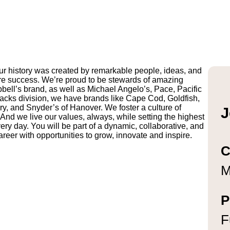
r history was created by remarkable people, ideas, and
uture success. We’re proud to be stewards of amazing
pbell’s brand, as well as Michael Angelo’s, Pace, Pacific
ks division, we have brands like Cape Cod, Goldfish,
y, and Snyder’s of Hanover. We foster a culture of
J
And we live our values, always, while setting the highest
ry day. You will be part of a dynamic, collaborative, and
reer with opportunities to grow, innovate and inspire.
C
M
P
F