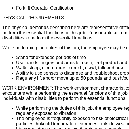
Forklift Operator Certification
PHYSICAL REQUIREMENTS:
The physical demands described here are representative of th
perform the essential functions of this job. Reasonable acco
disabilities to perform the essential functions.
While performing the duties of this job, the employee may be r
Stand for extended periods of time
Use hands, fingers and arms to reach, feel product an
Walk, stoop, climb, kneel, crouch, crawl, talk and hear
Ability to use senses to diagnose and troubleshoot pro
Regularly lift and/or move up to 50 pounds and push/p
WORK ENVIRONMENT: The work environment characteristics d
encounters while performing the essential functions of this
individuals with disabilities to perform the essential functions.
While performing the duties of this job, the employee r
regularly exposed to vibration.
The employee is frequently exposed to risk of electric
particles, hot/cold temperature extremes, outside weather c
high/precarious places and wet/humid environments.