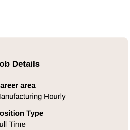
ob Details
areer area
anufacturing Hourly
osition Type
ull Time