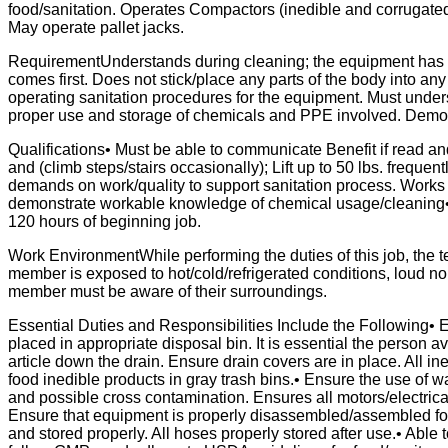
food/sanitation. Operates Compactors (inedible and corrugated
May operate pallet jacks.
RequirementUnderstands during cleaning; the equipment has m
comes first. Does not stick/place any parts of the body into an
operating sanitation procedures for the equipment. Must unders
proper use and storage of chemicals and PPE involved. Demon
Qualifications• Must be able to communicate Benefit if read an
and (climb steps/stairs occasionally); Lift up to 50 lbs. frequent
demands on work/quality to support sanitation process. Work
demonstrate workable knowledge of chemical usage/cleaning• Ev
120 hours of beginning job.
Work EnvironmentWhile performing the duties of this job, t
member is exposed to hot/cold/refrigerated conditions, loud n
member must be aware of their surroundings.
Essential Duties and Responsibilities Include the Following•
placed in appropriate disposal bin. It is essential the person 
article down the drain. Ensure drain covers are in place. All in
food inedible products in gray trash bins.• Ensure the use of w
and possible cross contamination. Ensures all motors/electrica
Ensure that equipment is properly disassembled/assembled for
and stored properly. All hoses properly stored after use.• Able 