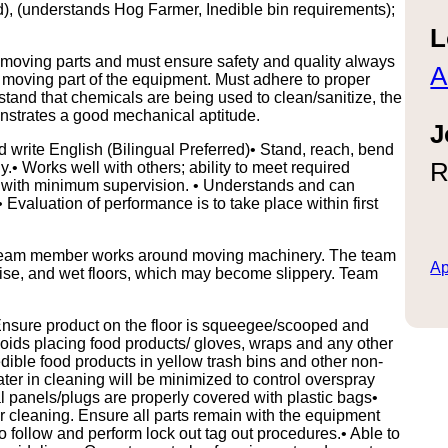
), (understands Hog Farmer, Inedible bin requirements);
L
oving parts and must ensure safety and quality always
A
y moving part of the equipment. Must adhere to proper
tand that chemicals are being used to clean/sanitize, the
strates a good mechanical aptitude.
J
d write English (Bilingual Preferred)• Stand, reach, bend
R
ly.• Works well with others; ability to meet required
s with minimum supervision. • Understands and can
aluation of performance is to take place within first
he team member works around moving machinery. The team
Ap
oise, and wet floors, which may become slippery. Team
 Ensure product on the floor is squeegee/scooped and
avoids placing food products/ gloves, wraps and any other
edible food products in yellow trash bins and other non-
ater in cleaning will be minimized to control overspray
l panels/plugs are properly covered with plastic bags•
 cleaning. Ensure all parts remain with the equipment
to follow and perform lock out tag out procedures.• Able to