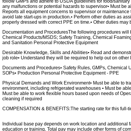
follow GMPs and adhere to USDA guidelines for food/sanitary 
any malfunctions or potential hazards to supervisor• Must be 
Reports all equipment concerns to supervisor or maintenance t
avoid late start-ups in production.• Perform other duties as ass
properly dressed with correct PPE on time.• Other duties may
Documentation and ProceduresThe following procedures will 
Chemical Products/MSDS; Safety Training, Chemical Foami
and Sanitation Personal Protective Equipment
Desirable Knowledge, Skills and Abilities• Read and demonstr
job role• Understand they will be required to help out on other 
Documents and Procedures• Safety Rules, GMPs, Chemical Us
SOPs• Production Personal Protective Equipment - PPE
Physical Demands and Work Environment• Must be able to trave
environment, including refrigerated warehouses • Must be able t
Must be able to work flexible hours based upon needs of Oper
cleaning if required
COMPENSATION & BENEFITS:The starting rate for this full-time, 
Individual base pay depends on work location and additional fa
education or training. Total pay may include other forms of com