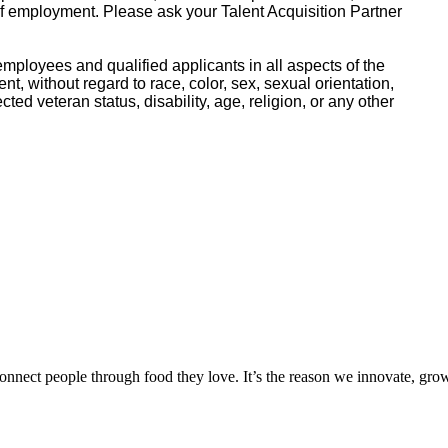
of employment. Please ask your Talent Acquisition Partner
mployees and qualified applicants in all aspects of the
, without regard to race, color, sex, sexual orientation,
ected veteran status, disability, age, religion, or any other
onnect people through food they love. It’s the reason we innovate, gro