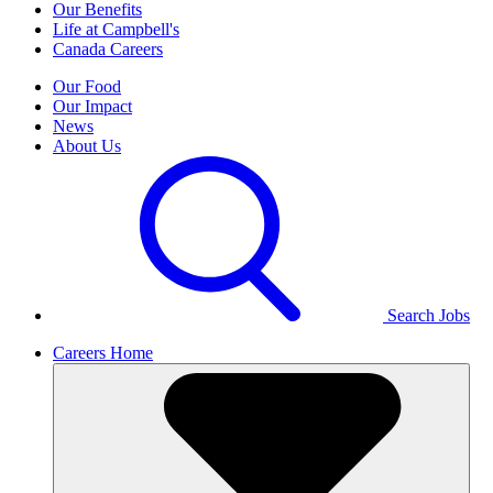
Our Benefits
Life at Campbell's
Canada Careers
Our Food
Our Impact
News
About Us
Search Jobs
Careers Home