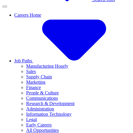
Careers Home
Job Paths
Manufacturing Hourly
Sales
Supply Chain
Marketing
Finance
People & Culture
Communications
Research & Development
Administration
Information Technology
Legal
Early Careers
All Opportunities