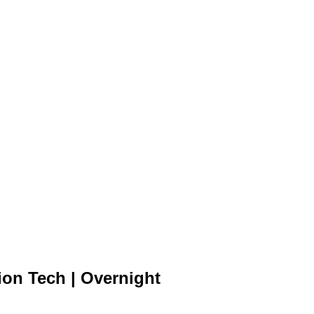
ion Tech | Overnight