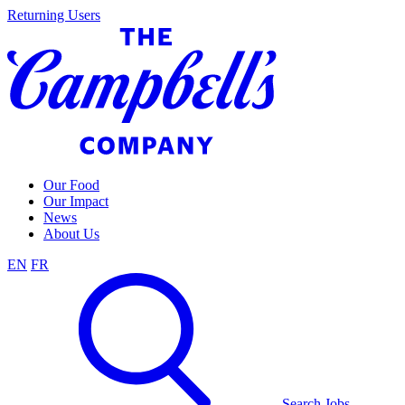
Skip
Returning Users
to
content
Our Food
Our Impact
News
About Us
EN
FR
Search Jobs