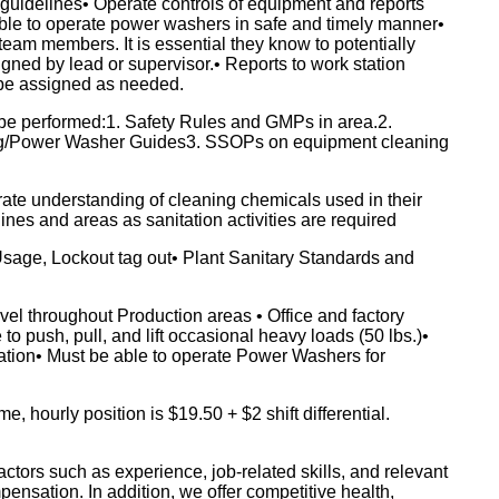
guidelines• Operate controls of equipment and reports
able to operate power washers in safe and timely manner•
eam members. It is essential they know to potentially
igned by lead or supervisor.• Reports to work station
 be assigned as needed.
be performed:1. Safety Rules and GMPs in area.2.
ng/Power Washer Guides3. SSOPs on equipment cleaning
ate understanding of cleaning chemicals used in their
lines and areas as sanitation activities are required
age, Lockout tag out• Plant Sanitary Standards and
l throughout Production areas • Office and factory
o push, pull, and lift occasional heavy loads (50 lbs.)•
ation• Must be able to operate Power Washers for
hourly position is $19.50 + $2 shift differential.
ctors such as experience, job-related skills, and relevant
pensation. In addition, we offer competitive health,