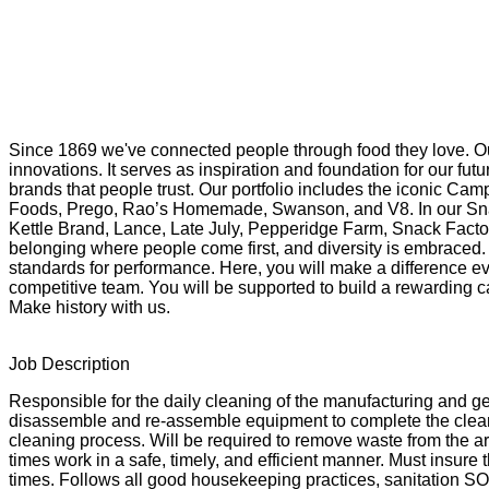
Since 1869 we've connected people through food they love. Ou
innovations. It serves as inspiration and foundation for our f
brands that people trust. Our portfolio includes the iconic Cam
Foods, Prego, Rao’s Homemade, Swanson, and V8. In our Snac
Kettle Brand, Lance, Late July, Pepperidge Farm, Snack Factor
belonging where people come first, and diversity is embraced. 
standards for performance. Here, you will make a difference eve
competitive team. You will be supported to build a rewarding ca
Make history with us.
Job Description
Responsible for the daily cleaning of the manufacturing and gene
disassemble and re-assemble equipment to complete the cleani
cleaning process. Will be required to remove waste from the ar
times work in a safe, timely, and efficient manner. Must insure
times. Follows all good housekeeping practices, sanitation S