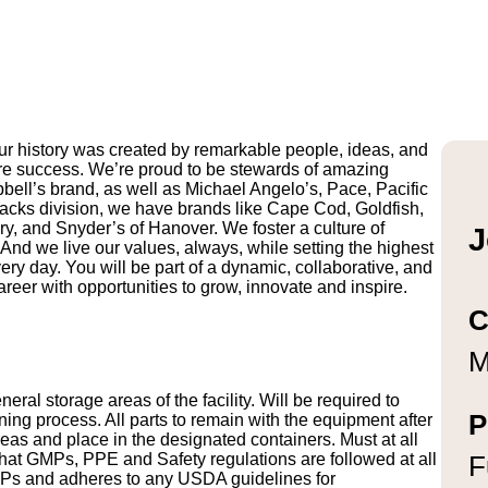
r history was created by remarkable people, ideas, and
uture success. We’re proud to be stewards of amazing
pbell’s brand, as well as Michael Angelo’s, Pace, Pacific
ks division, we have brands like Cape Cod, Goldfish,
y, and Snyder’s of Hanover. We foster a culture of
J
And we live our values, always, while setting the highest
ry day. You will be part of a dynamic, collaborative, and
reer with opportunities to grow, innovate and inspire.
C
M
ral storage areas of the facility. Will be required to
P
ng process. All parts to remain with the equipment after
eas and place in the designated containers. Must at all
 that GMPs, PPE and Safety regulations are followed at all
F
OPs and adheres to any USDA guidelines for