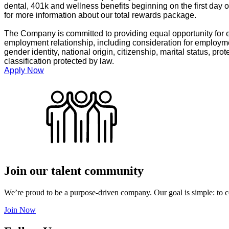
dental, 401k and wellness benefits beginning on the first day 
for more information about our total rewards package.
The Company is committed to providing equal opportunity for e
employment relationship, including consideration for employment
gender identity, national origin, citizenship, marital status, prot
classification protected by law.
Apply Now
Join our talent community
We’re proud to be a purpose-driven company. Our goal is simple: to c
Join Now