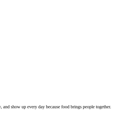
w, and show up every day because food brings people together.