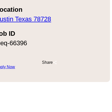
ocation
ustin Texas 78728
ob ID
eq-66396
Share
ply Now