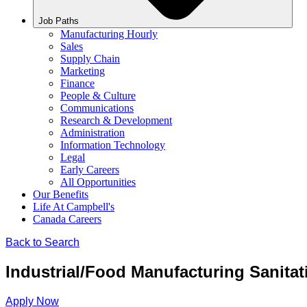
Job Paths
Manufacturing Hourly
Sales
Supply Chain
Marketing
Finance
People & Culture
Communications
Research & Development
Administration
Information Technology
Legal
Early Careers
All Opportunities
Our Benefits
Life At Campbell's
Canada Careers
Back to Search
Industrial/Food Manufacturing Sanitat
Apply Now