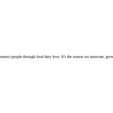
onnect people through food they love. It’s the reason we innovate, gro