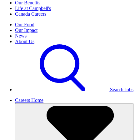
Our Benefits
Life at Campbell's
Canada Careers
Our Food
Our Impact
News
About Us
Search Jobs
Careers Home