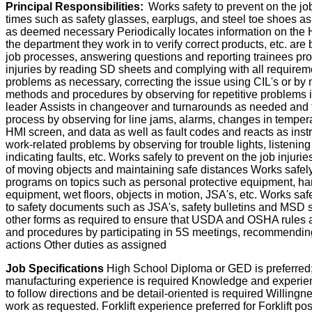
Principal Responsibilities:
Works safety to prevent on the job
times such as safety glasses, earplugs, and steel toe shoes as
as deemed necessary Periodically locates information on th
the department they work in to verify correct products, etc. a
job processes, answering questions and reporting trainees prog
injuries by reading SD sheets and complying with all requirem
problems as necessary, correcting the issue using CIL's or 
methods and procedures by observing for repetitive problems 
leader Assists in changeover and turnarounds as needed and f
process by observing for line jams, alarms, changes in temperat
HMI screen, and data as well as fault codes and reacts as inst
work-related problems by observing for trouble lights, listenin
indicating faults, etc. Works safely to prevent on the job inju
of moving objects and maintaining safe distances Works safely t
programs on topics such as personal protective equipment, hand
equipment, wet floors, objects in motion, JSA's, etc. Works saf
to safety documents such as JSA's, safety bulletins and MSD s
other forms as required to ensure that USDA and OSHA rules
and procedures by participating in 5S meetings, recommendin
actions Other duties as assigned
Job Specifications
High School Diploma or GED is preferred;
manufacturing experience is required Knowledge and experienc
to follow directions and be detail-oriented is required Willing
work as requested. Forklift experience preferred for Forklift pos