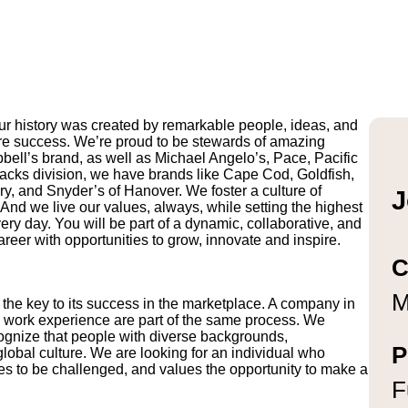
r history was created by remarkable people, ideas, and
uture success. We’re proud to be stewards of amazing
pbell’s brand, as well as Michael Angelo’s, Pace, Pacific
ks division, we have brands like Cape Cod, Goldfish,
y, and Snyder’s of Hanover. We foster a culture of
J
And we live our values, always, while setting the highest
ry day. You will be part of a dynamic, collaborative, and
reer with opportunities to grow, innovate and inspire.
C
M
 the key to its success in the marketplace. A company in
g work experience are part of the same process. We
ognize that people with diverse backgrounds,
P
lobal culture. We are looking for an individual who
es to be challenged, and values the opportunity to make a
F