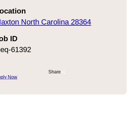
ocation
axton North Carolina 28364
ob ID
eq-61392
Share
ply Now