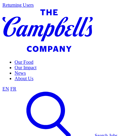
Skip
Returning Users
to
content
Our Food
Our Impact
News
About Us
EN
FR
Search Jobs