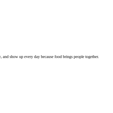
w, and show up every day because food brings people together.