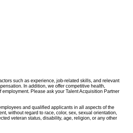
ctors such as experience, job-related skills, and relevant
pensation. In addition, we offer competitive health,
of employment. Please ask your Talent Acquisition Partner
mployees and qualified applicants in all aspects of the
, without regard to race, color, sex, sexual orientation,
ected veteran status, disability, age, religion, or any other