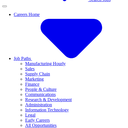
Careers Home
Job Paths
Manufacturing Hourly
Sales
Supply Chain
Marketing
Finance
People & Culture
Communications
Research & Development
Administration
Information Technology
Legal
Early Careers
All Opportunities