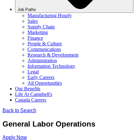
Job Paths
Manufacturing Hourly
Sales
Supply Chain
Marketing
Finance
People & Culture
Communications
Research & Development
Administration
Information Technology
Legal
Early Careers
All Opportunities
Our Benefits
Life At Campbell's
Canada Careers
Back to Search
General Labor Operations
Apply Now