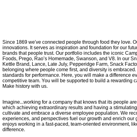
Since 1869 we've connected people through food they love. Ou
innovations. It serves as inspiration and foundation for our f
brands that people trust. Our portfolio includes the iconic Cam
Foods, Prego, Rao’s Homemade, Swanson, and V8. In our Snac
Kettle Brand, Lance, Late July, Pepperidge Farm, Snack Factor
belonging where people come first, and diversity is embraced. 
standards for performance. Here, you will make a difference eve
competitive team. You will be supported to build a rewarding ca
Make history with us.
Imagine...working for a company that knows that its people are
which achieving extraordinary results and having a stimulatin
cultivate and embrace a diverse employee population. We rec
experiences, and perspectives fuel our growth and enrich our g
enjoys working in a fast-paced, team-oriented environment, lik
difference.