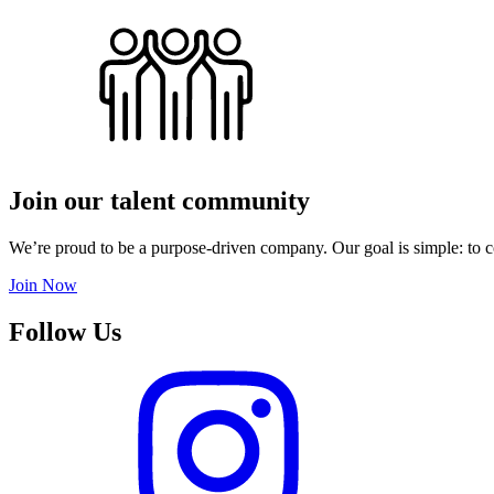
Join our talent community
We’re proud to be a purpose-driven company. Our goal is simple: to c
Join Now
Follow Us