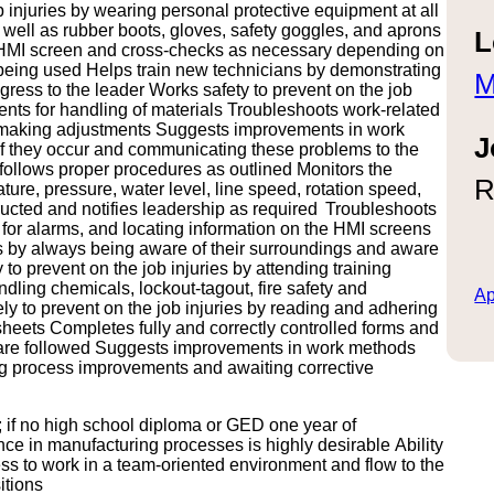
 injuries by wearing personal protective equipment at all
 well as rubber boots, gloves, safety goggles, and aprons
L
e HMI screen and cross-checks as necessary depending on
re being used Helps train new technicians by demonstrating
M
ress to the leader Works safety to prevent on the job
ents for handling of materials Troubleshoots work-related
by making adjustments Suggests improvements in work
J
if they occur and communicating these problems to the
ollows proper procedures as outlined Monitors the
R
ure, pressure, water level, line speed, rotation speed,
ructed and notifies leadership as required Troubleshoots
g for alarms, and locating information on the HMI screens
ries by always being aware of their surroundings and aware
o prevent on the job injuries by attending training
ling chemicals, lockout-tagout, fire safety and
Ap
ely to prevent on the job injuries by reading and adhering
heets Completes fully and correctly controlled forms and
 are followed Suggests improvements in work methods
g process improvements and awaiting corrective
 if no high school diploma or GED one year of
e in manufacturing processes is highly desirable Ability
ness to work in a team-oriented environment and flow to the
itions