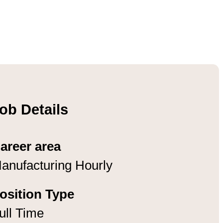
ob Details
areer area
anufacturing Hourly
osition Type
ull Time