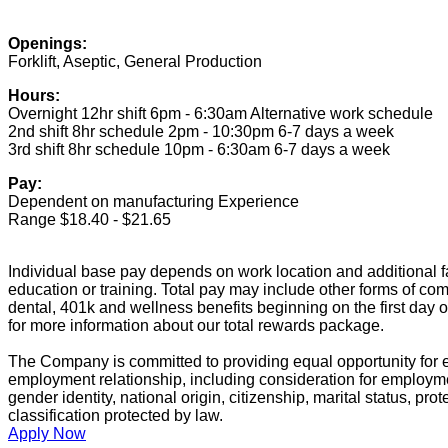
Openings:
Forklift, Aseptic, General Production
Hours:
Overnight 12hr shift 6pm - 6:30am Alternative work schedule
2nd shift 8hr schedule 2pm - 10:30pm 6-7 days a week
3rd shift 8hr schedule 10pm - 6:30am 6-7 days a week
Pay:
Dependent on manufacturing Experience
Range $18.40 - $21.65
Individual base pay depends on work location and additional fa
education or training. Total pay may include other forms of com
dental, 401k and wellness benefits beginning on the first day 
for more information about our total rewards package.
The Company is committed to providing equal opportunity for e
employment relationship, including consideration for employment
gender identity, national origin, citizenship, marital status, prot
classification protected by law.
Apply Now