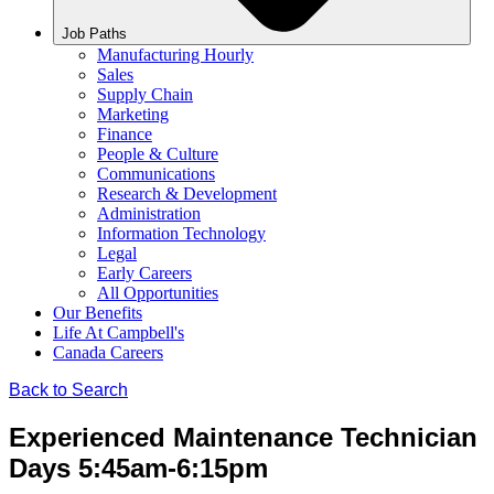
Job Paths
Manufacturing Hourly
Sales
Supply Chain
Marketing
Finance
People & Culture
Communications
Research & Development
Administration
Information Technology
Legal
Early Careers
All Opportunities
Our Benefits
Life At Campbell's
Canada Careers
Back to Search
Experienced Maintenance Technician
Days 5:45am-6:15pm