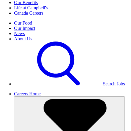
Our Benefits
Life at Campbell's
Canada Careers
Our Food
Our Impact
News
About Us
Search Jobs
Careers Home