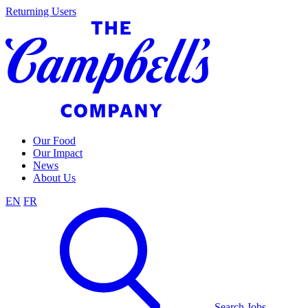
Skip
Returning Users
to
content
Our Food
Our Impact
News
About Us
EN
FR
Search Jobs