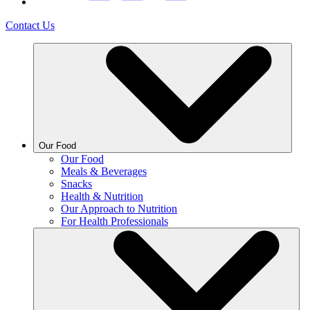
Contact Us
Our Food
Our Food
Meals & Beverages
Snacks
Health & Nutrition
Our Approach to Nutrition
For Health Professionals