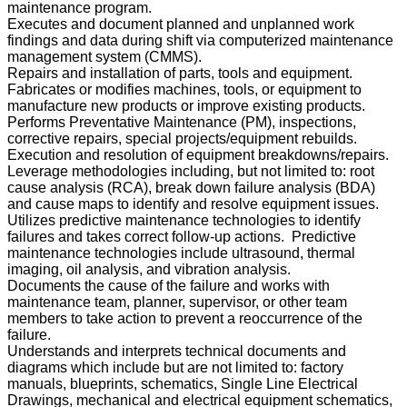
maintenance program.
Executes and document planned and unplanned work
findings and data during shift via computerized maintenance
management system (CMMS).
Repairs and installation of parts, tools and equipment.
Fabricates or modifies machines, tools, or equipment to
manufacture new products or improve existing products.
Performs Preventative Maintenance (PM), inspections,
corrective repairs, special projects/equipment rebuilds.
Execution and resolution of equipment breakdowns/repairs.
Leverage methodologies including, but not limited to: root
cause analysis (RCA), break down failure analysis (BDA)
and cause maps to identify and resolve equipment issues.
Utilizes predictive maintenance technologies to identify
failures and takes correct follow-up actions. Predictive
maintenance technologies include ultrasound, thermal
imaging, oil analysis, and vibration analysis.
Documents the cause of the failure and works with
maintenance team, planner, supervisor, or other team
members to take action to prevent a reoccurrence of the
failure.
Understands and interprets technical documents and
diagrams which include but are not limited to: factory
manuals, blueprints, schematics, Single Line Electrical
Drawings, mechanical and electrical equipment schematics,