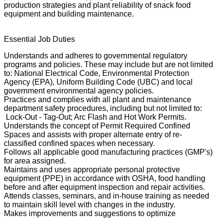
production strategies and plant reliability of snack food
equipment and building maintenance.
Essential Job Duties
Understands and adheres to governmental regulatory
programs and policies. These may include but are not limited
to: National Electrical Code, Environmental Protection
Agency (EPA), Uniform Building Code (UBC) and local
government environmental agency policies.
Practices and complies with all plant and maintenance
department safety procedures, including but not limited to:
Lock-Out - Tag-Out; Arc Flash and Hot Work Permits.
Understands the concept of Permit Required Confined
Spaces and assists with proper alternate entry of re-
classified confined spaces when necessary.
Follows all applicable good manufacturing practices (GMP's)
for area assigned.
Maintains and uses appropriate personal protective
equipment (PPE) in accordance with OSHA, food handling
before and after equipment inspection and repair activities.
Attends classes, seminars, and in-house training as needed
to maintain skill level with changes in the industry.
Makes improvements and suggestions to optimize