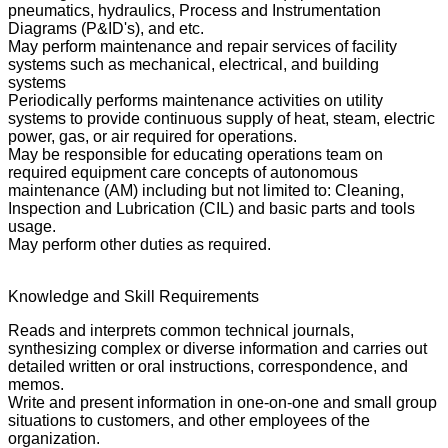
pneumatics, hydraulics, Process and Instrumentation
Diagrams (P&ID's), and etc.
May perform maintenance and repair services of facility
systems such as mechanical, electrical, and building
systems
Periodically performs maintenance activities on utility
systems to provide continuous supply of heat, steam, electric
power, gas, or air required for operations.
May be responsible for educating operations team on
required equipment care concepts of autonomous
maintenance (AM) including but not limited to: Cleaning,
Inspection and Lubrication (CIL) and basic parts and tools
usage.
May perform other duties as required.
Knowledge and Skill Requirements
Reads and interprets common technical journals,
synthesizing complex or diverse information and carries out
detailed written or oral instructions, correspondence, and
memos.
Write and present information in one-on-one and small group
situations to customers, and other employees of the
organization.