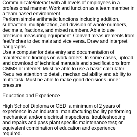
Communicate/interact with all levels of employees in a
professional manner. Work and function as a team member in
a team based environment.
Perform simple arithmetic functions including addition,
subtraction, multiplication, and division of whole numbers,
decimals, fractions, and mixed numbers. Able to use
precision measuring equipment. Convert measurements from
feet/inches to decimals and vice versa. Draw and interpret
bar graphs.
Use a computer for data entry and documentation of
maintenance findings on work orders. In some cases, upload
and download of technical manuals and specifications from
CMMS or internet. Must be able to use a basic calculator.
Requires attention to detail, mechanical ability and ability to
multi-task. Must be able to make good decisions under
pressure.
Education and Experience
High School Diploma or GED; a minimum of 2 years of
experience in an industrial manufacturing facility performing
mechanical and/or electrical inspections, troubleshooting
and repairs and pass plant specific maintenance test; or
equivalent combination of education and experience
required.