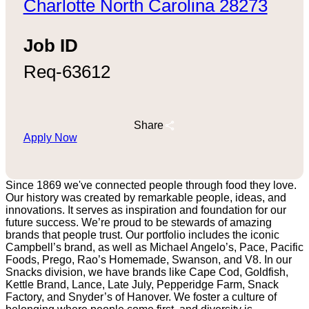
Charlotte North Carolina 28273
Job ID
Req-63612
Share
Apply Now
Since 1869 we've connected people through food they love.
Our history was created by remarkable people, ideas, and
innovations. It serves as inspiration and foundation for our
future success. We’re proud to be stewards of amazing
brands that people trust. Our portfolio includes the iconic
Campbell’s brand, as well as Michael Angelo’s, Pace, Pacific
Foods, Prego, Rao’s Homemade, Swanson, and V8. In our
Snacks division, we have brands like Cape Cod, Goldfish,
Kettle Brand, Lance, Late July, Pepperidge Farm, Snack
Factory, and Snyder’s of Hanover. We foster a culture of