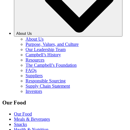
About Us
About Us
Purpose, Values, and Culture
Our Leadership Team
Campbell’s History
Resources
The Campbell’s Foundation
FAQs
Suppliers
Responsible Sourcing
Supply Chain Statement
Investors
Our Food
Our Food
Meals & Beverages
Snacks
Health & Nutrition