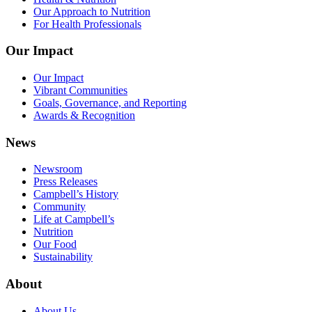
Our Approach to Nutrition
For Health Professionals
Our Impact
Our Impact
Vibrant Communities
Goals, Governance, and Reporting
Awards & Recognition
News
Newsroom
Press Releases
Campbell’s History
Community
Life at Campbell’s
Nutrition
Our Food
Sustainability
About
About Us