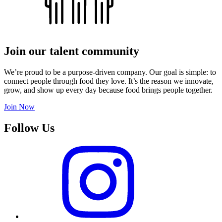
Join our talent community
We’re proud to be a purpose-driven company. Our goal is simple: to
connect people through food they love. It’s the reason we innovate,
grow, and show up every day because food brings people together.
Join Now
Follow Us