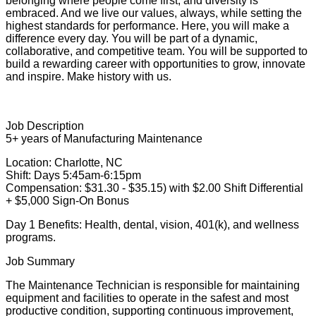
belonging where people come first, and diversity is
embraced. And we live our values, always, while setting the
highest standards for performance. Here, you will make a
difference every day. You will be part of a dynamic,
collaborative, and competitive team. You will be supported to
build a rewarding career with opportunities to grow, innovate
and inspire. Make history with us.
Job Description
5+ years of Manufacturing Maintenance
Location: Charlotte, NC
Shift: Days 5:45am-6:15pm
Compensation: $31.30 - $35.15) with $2.00 Shift Differential
+ $5,000 Sign-On Bonus
Day 1 Benefits: Health, dental, vision, 401(k), and wellness
programs.
Job Summary
The Maintenance Technician is responsible for maintaining
equipment and facilities to operate in the safest and most
productive condition, supporting continuous improvement,