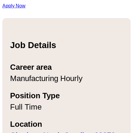
Apply Now
Job Details
Career area
Manufacturing Hourly
Position Type
Full Time
Location