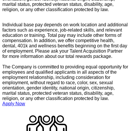
marital status, protected veteran status, disability, age,
religion, or any other classification protected by law.
Individual base pay depends on work location and additional
factors such as experience, job-related skills, and relevant
education or training. Total pay may include other forms of
compensation. In addition, we offer competitive health,
dental, 401k and wellness benefits beginning on the first day
of employment. Please ask your Talent Acquisition Partner
for more information about our total rewards package.
The Company is committed to providing equal opportunity for
employees and qualified applicants in all aspects of the
employment relationship, including consideration for
employment, without regard to race, color, sex, sexual
orientation, gender identity, national origin, citizenship,
marital status, protected veteran status, disability, age,
religion, or any other classification protected by law.
Apply Now