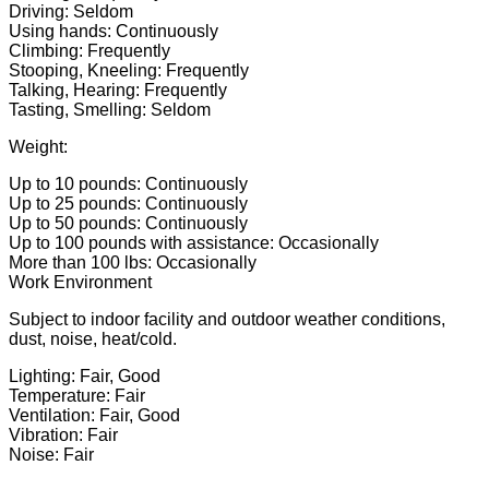
Driving: Seldom
Using hands: Continuously
Climbing: Frequently
Stooping, Kneeling: Frequently
Talking, Hearing: Frequently
Tasting, Smelling: Seldom
Weight:
Up to 10 pounds: Continuously
Up to 25 pounds: Continuously
Up to 50 pounds: Continuously
Up to 100 pounds with assistance: Occasionally
More than 100 lbs: Occasionally
Work Environment
Subject to indoor facility and outdoor weather conditions,
dust, noise, heat/cold.
Lighting: Fair, Good
Temperature: Fair
Ventilation: Fair, Good
Vibration: Fair
Noise: Fair