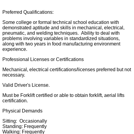
Preferred Qualifications:
Some college or formal technical school education with
demonstrated aptitude and skills in mechanical, electrical,
pneumatic, and welding techniques. Ability to deal with
problems involving variables in standardized situations,
along with two years in food manufacturing environment
experience.
Professional Licenses or Certifications
Mechanical, electrical certifications/licenses preferred but not
necessary.
Valid Driver's License.
Must be Forklift certified or able to obtain forklift, aerial lifts
certification.
Physical Demands
Sitting: Occasionally
Standing: Frequently
Walking: Frequently