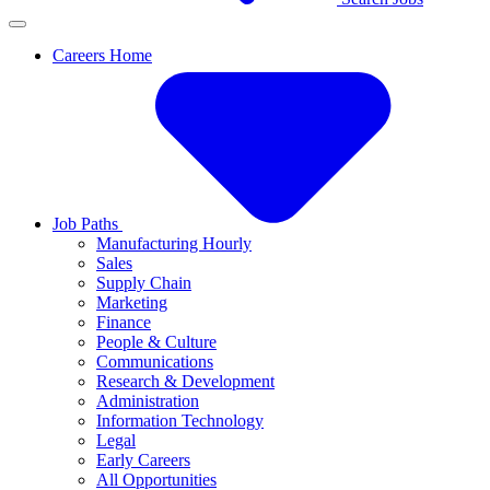
Careers Home
Job Paths
Manufacturing Hourly
Sales
Supply Chain
Marketing
Finance
People & Culture
Communications
Research & Development
Administration
Information Technology
Legal
Early Careers
All Opportunities