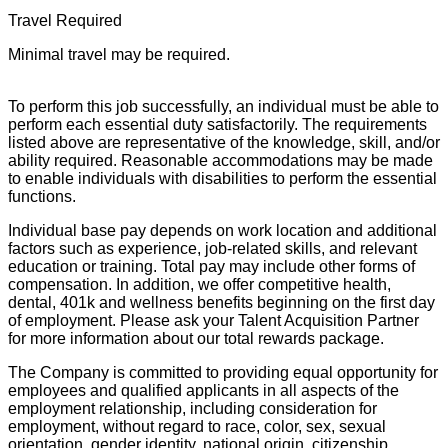
Travel Required
Minimal travel may be required.
To perform this job successfully, an individual must be able to
perform each essential duty satisfactorily. The requirements
listed above are representative of the knowledge, skill, and/or
ability required. Reasonable accommodations may be made
to enable individuals with disabilities to perform the essential
functions.
Individual base pay depends on work location and additional
factors such as experience, job-related skills, and relevant
education or training. Total pay may include other forms of
compensation. In addition, we offer competitive health,
dental, 401k and wellness benefits beginning on the first day
of employment. Please ask your Talent Acquisition Partner
for more information about our total rewards package.
The Company is committed to providing equal opportunity for
employees and qualified applicants in all aspects of the
employment relationship, including consideration for
employment, without regard to race, color, sex, sexual
orientation, gender identity, national origin, citizenship,