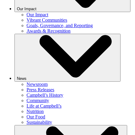
Our Impact
Our Impact
Vibrant Communities
Goals, Governance, and Reporting
Awards & Recognition
News
Newsroom
Press Releases
Campbell’s History
Community
Life at Campbell’s
Nutrition
Our Food
Sustainability