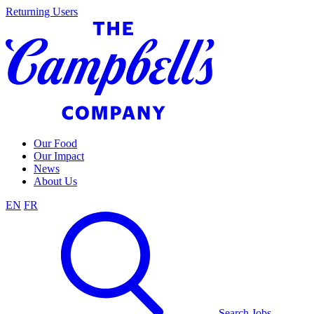
Skip
Returning Users
to
content
Our Food
Our Impact
News
About Us
EN
FR
Search Jobs