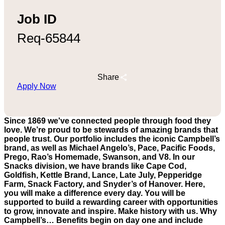
Job ID
Req-65844
Share
Apply Now
Since 1869 we've connected people through food they
love. We’re proud to be stewards of amazing brands that
people trust. Our portfolio includes the iconic Campbell’s
brand, as well as Michael Angelo’s, Pace, Pacific Foods,
Prego, Rao’s Homemade, Swanson, and V8. In our
Snacks division, we have brands like Cape Cod,
Goldfish, Kettle Brand, Lance, Late July, Pepperidge
Farm, Snack Factory, and Snyder’s of Hanover. Here,
you will make a difference every day. You will be
supported to build a rewarding career with opportunities
to grow, innovate and inspire. Make history with us. Why
Campbell’s… Benefits begin on day one and include