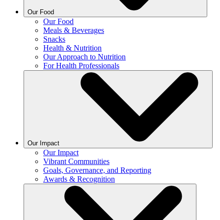
Our Food
Our Food
Meals & Beverages
Snacks
Health & Nutrition
Our Approach to Nutrition
For Health Professionals
Our Impact
Our Impact
Vibrant Communities
Goals, Governance, and Reporting
Awards & Recognition