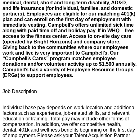
medical, dental, short and long-term disability, AD&D,
and life insurance (for individual, families, and domestic
partners). Employees are eligible for our matching 401(k)
plan and can enroll on the first day of employment with
immediate vesting. Campbell’s offers unlimited sick time
along with paid time off and holiday pay. If in WHQ – free
access to the fitness center. Access to on-site day care
(operated by Bright Horizons) and company store.
Giving back to the communities where our employees
work and live is very important to Campbell’s. Our
“Campbell’s Cares” program matches employee
donations and/or volunteer activity up to $1,500 annually.
Campbell’s has a variety of Employee Resource Groups
(ERGs) to support employees.
Job Description
Individual base pay depends on work location and additional
factors such as experience, job-related skills, and relevant
education or training. Total pay may include other forms of
compensation. In addition, we offer competitive health,
dental, 401k and wellness benefits beginning on the first day
of employment. Please ask your Talent Acquisition Partner