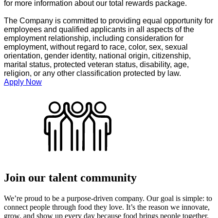
for more information about our total rewards package.
The Company is committed to providing equal opportunity for
employees and qualified applicants in all aspects of the
employment relationship, including consideration for
employment, without regard to race, color, sex, sexual
orientation, gender identity, national origin, citizenship,
marital status, protected veteran status, disability, age,
religion, or any other classification protected by law.
Apply Now
Join our talent community
We’re proud to be a purpose-driven company. Our goal is simple: to
connect people through food they love. It’s the reason we innovate,
grow, and show up every day because food brings people together.