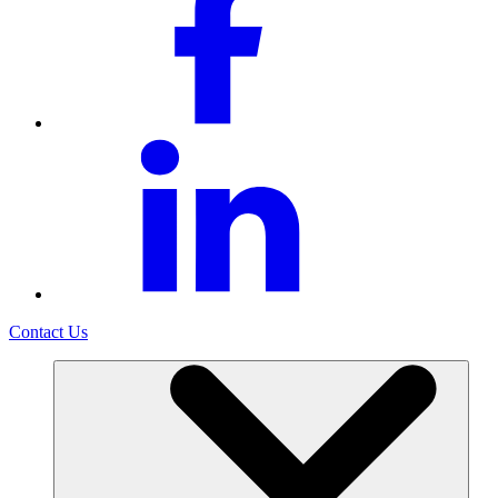
Contact Us