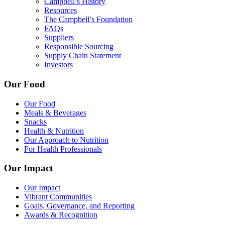
Campbell’s History
Resources
The Campbell’s Foundation
FAQs
Suppliers
Responsible Sourcing
Supply Chain Statement
Investors
Our Food
Our Food
Meals & Beverages
Snacks
Health & Nutrition
Our Approach to Nutrition
For Health Professionals
Our Impact
Our Impact
Vibrant Communities
Goals, Governance, and Reporting
Awards & Recognition