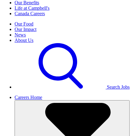
Our Benefits
Life at Campbell's
Canada Careers
Our Food
Our Impact
News
About Us
Search Jobs
Careers Home