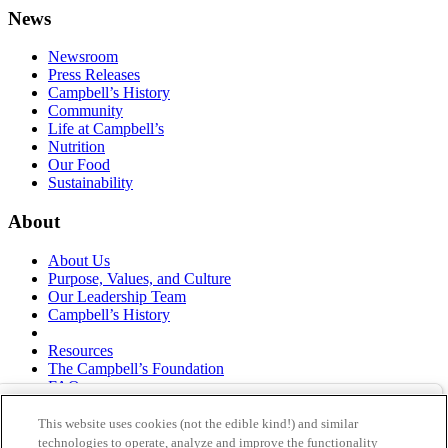
News
Newsroom
Press Releases
Campbell’s History
Community
Life at Campbell’s
Nutrition
Our Food
Sustainability
About
About Us
Purpose, Values, and Culture
Our Leadership Team
Campbell’s History
Resources
The Campbell’s Foundation
FAQs
Suppliers
Responsible Sourcing
This website uses cookies (not the edible kind!) and similar
Supply Chain Statement
technologies to operate, analyze and improve the functionality