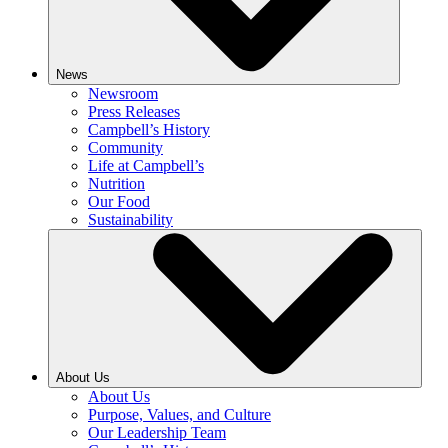
News
Newsroom
Press Releases
Campbell’s History
Community
Life at Campbell’s
Nutrition
Our Food
Sustainability
About Us
About Us
Purpose, Values, and Culture
Our Leadership Team