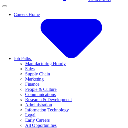
Careers Home
Job Paths
Manufacturing Hourly
Sales
Supply Chain
Marketing
Finance
People & Culture
Communications
Research & Development
Administration
Information Technology
Legal
Early Careers
All Opportunities