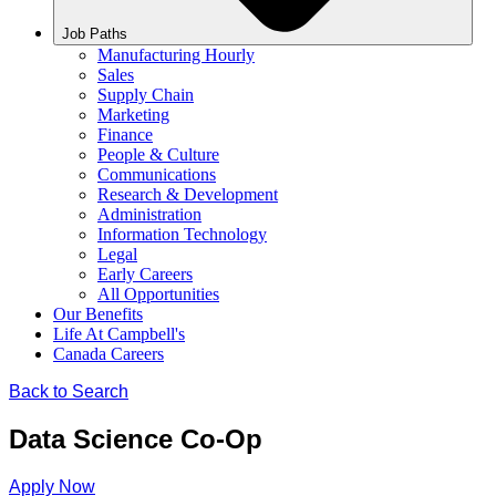
Job Paths
Manufacturing Hourly
Sales
Supply Chain
Marketing
Finance
People & Culture
Communications
Research & Development
Administration
Information Technology
Legal
Early Careers
All Opportunities
Our Benefits
Life At Campbell's
Canada Careers
Back to Search
Data Science Co-Op
Apply Now