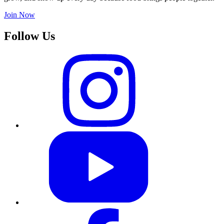
Join Now
Follow Us