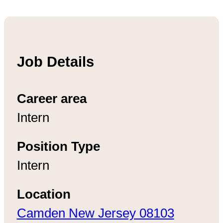
Job Details
Career area
Intern
Position Type
Intern
Location
Camden New Jersey 08103