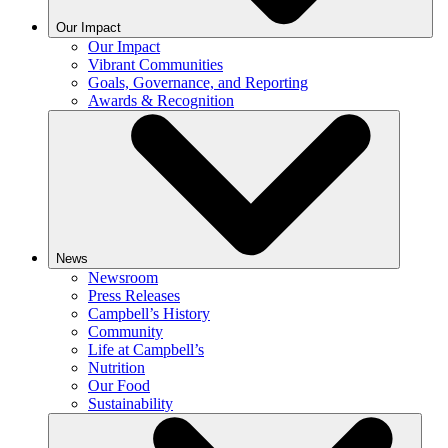
Our Impact
Our Impact
Vibrant Communities
Goals, Governance, and Reporting
Awards & Recognition
News
Newsroom
Press Releases
Campbell’s History
Community
Life at Campbell’s
Nutrition
Our Food
Sustainability