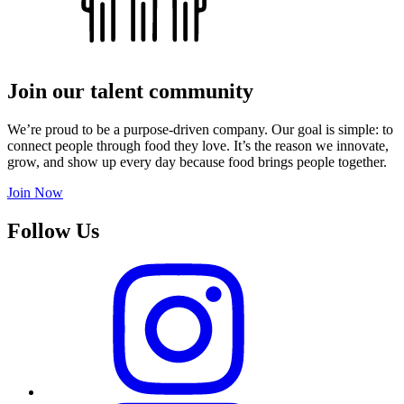
Join our talent community
We’re proud to be a purpose-driven company. Our goal is simple: to
connect people through food they love. It’s the reason we innovate,
grow, and show up every day because food brings people together.
Join Now
Follow Us