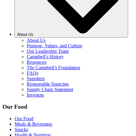
About Us
About Us
Purpose, Values, and Culture
Our Leadership Team
Campbell’s History
Resources
The Campbell’s Foundation
FAQs
Suppliers
Responsible Sourcing
Supply Chain Statement
Investors
Our Food
Our Food
Meals & Beverages
Snacks
Health & Nutrition