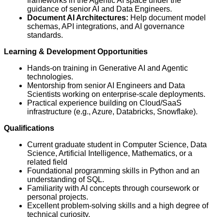
frameworks in the Agentic AI space under the
guidance of senior AI and Data Engineers.
Document AI Architectures:
Help document model
schemas, API integrations, and AI governance
standards.
Learning & Development Opportunities
Hands-on training in Generative AI and Agentic
technologies.
Mentorship from senior AI Engineers and Data
Scientists working on enterprise-scale deployments.
Practical experience building on Cloud/SaaS
infrastructure (e.g., Azure, Databricks, Snowflake).
Qualifications
Current graduate student in Computer Science, Data
Science, Artificial Intelligence, Mathematics, or a
related field
Foundational programming skills in Python and an
understanding of SQL.
Familiarity with AI concepts through coursework or
personal projects.
Excellent problem-solving skills and a high degree of
technical curiosity.