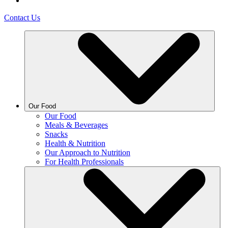
Contact Us
Our Food
Our Food
Meals & Beverages
Snacks
Health & Nutrition
Our Approach to Nutrition
For Health Professionals