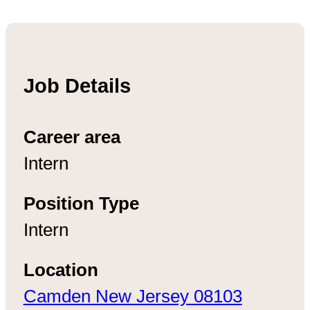
Job Details
Career area
Intern
Position Type
Intern
Location
Camden New Jersey 08103