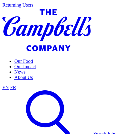
Skip
Returning Users
to
content
Our Food
Our Impact
News
About Us
EN
FR
Search Jobs