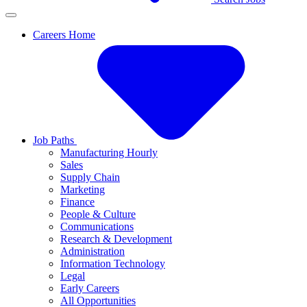
Careers Home
Job Paths
Manufacturing Hourly
Sales
Supply Chain
Marketing
Finance
People & Culture
Communications
Research & Development
Administration
Information Technology
Legal
Early Careers
All Opportunities