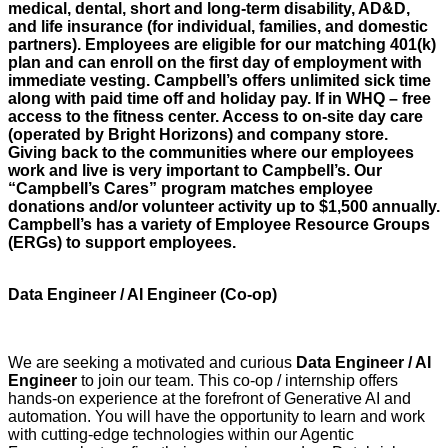
medical, dental, short and long-term disability, AD&D,
and life insurance (for individual, families, and domestic
partners). Employees are eligible for our matching 401(k)
plan and can enroll on the first day of employment with
immediate vesting. Campbell’s offers unlimited sick time
along with paid time off and holiday pay. If in WHQ – free
access to the fitness center. Access to on-site day care
(operated by Bright Horizons) and company store.
Giving back to the communities where our employees
work and live is very important to Campbell’s. Our
“Campbell’s Cares” program matches employee
donations and/or volunteer activity up to $1,500 annually.
Campbell’s has a variety of Employee Resource Groups
(ERGs) to support employees.
Data Engineer / AI Engineer (Co-op)
We are seeking a motivated and curious
Data Engineer / AI
Engineer
to join our team. This co-op / internship offers
hands-on experience at the forefront of Generative AI and
automation. You will have the opportunity to learn and work
with cutting-edge technologies within our Agentic