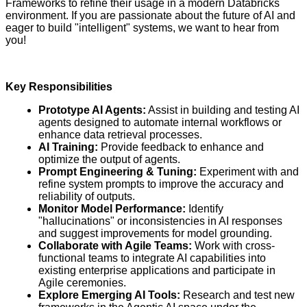
Frameworks to refine their usage in a modern Databricks
environment. If you are passionate about the future of AI and
eager to build "intelligent" systems, we want to hear from
you!
Key Responsibilities
Prototype AI Agents:
Assist in building and testing AI
agents designed to automate internal workflows or
enhance data retrieval processes.
AI Training:
Provide feedback to enhance and
optimize the output of agents.
Prompt Engineering & Tuning:
Experiment with and
refine system prompts to improve the accuracy and
reliability of outputs.
Monitor Model Performance:
Identify
"hallucinations" or inconsistencies in AI responses
and suggest improvements for model grounding.
Collaborate with Agile Teams:
Work with cross-
functional teams to integrate AI capabilities into
existing enterprise applications and participate in
Agile ceremonies.
Explore Emerging AI Tools:
Research and test new