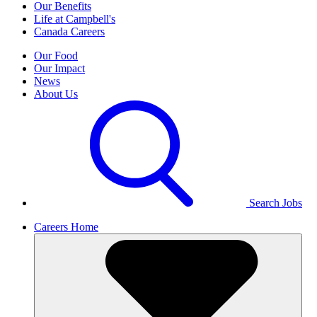
Our Benefits
Life at Campbell's
Canada Careers
Our Food
Our Impact
News
About Us
Search Jobs
Careers Home