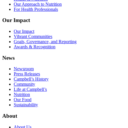
Our Approach to Nutrition
For Health Professionals
Our Impact
Our Impact
Vibrant Communities
Goals, Governance, and Reporting
Awards & Recognition
News
Newsroom
Press Releases
Campbell’s History
Community
Life at Campbell’s
Nutrition
Our Food
Sustainability
About
About Us