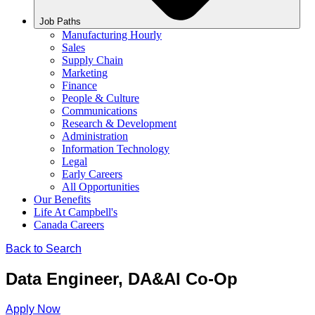
Job Paths
Manufacturing Hourly
Sales
Supply Chain
Marketing
Finance
People & Culture
Communications
Research & Development
Administration
Information Technology
Legal
Early Careers
All Opportunities
Our Benefits
Life At Campbell's
Canada Careers
Back to Search
Data Engineer, DA&AI Co-Op
Apply Now