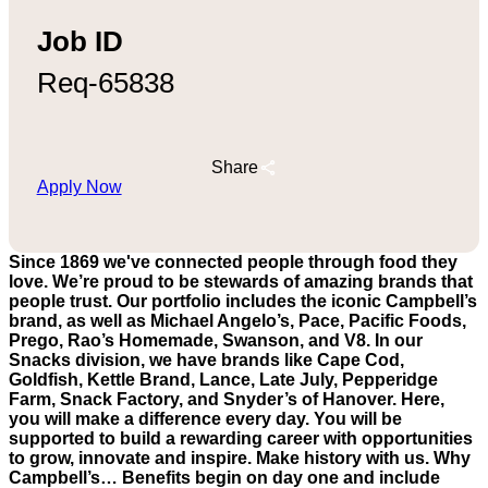
Job ID
Req-65838
Share
Apply Now
Since 1869 we've connected people through food they
love. We’re proud to be stewards of amazing brands that
people trust. Our portfolio includes the iconic Campbell’s
brand, as well as Michael Angelo’s, Pace, Pacific Foods,
Prego, Rao’s Homemade, Swanson, and V8. In our
Snacks division, we have brands like Cape Cod,
Goldfish, Kettle Brand, Lance, Late July, Pepperidge
Farm, Snack Factory, and Snyder’s of Hanover. Here,
you will make a difference every day. You will be
supported to build a rewarding career with opportunities
to grow, innovate and inspire. Make history with us. Why
Campbell’s… Benefits begin on day one and include