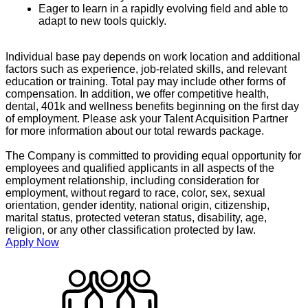
Eager to learn in a rapidly evolving field and able to
adapt to new tools quickly.
Individual base pay depends on work location and additional
factors such as experience, job-related skills, and relevant
education or training. Total pay may include other forms of
compensation. In addition, we offer competitive health,
dental, 401k and wellness benefits beginning on the first day
of employment. Please ask your Talent Acquisition Partner
for more information about our total rewards package.
The Company is committed to providing equal opportunity for
employees and qualified applicants in all aspects of the
employment relationship, including consideration for
employment, without regard to race, color, sex, sexual
orientation, gender identity, national origin, citizenship,
marital status, protected veteran status, disability, age,
religion, or any other classification protected by law.
Apply Now