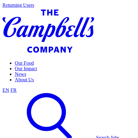
Skip
Returning Users
to
content
Our Food
Our Impact
News
About Us
EN
FR
Search Jobs