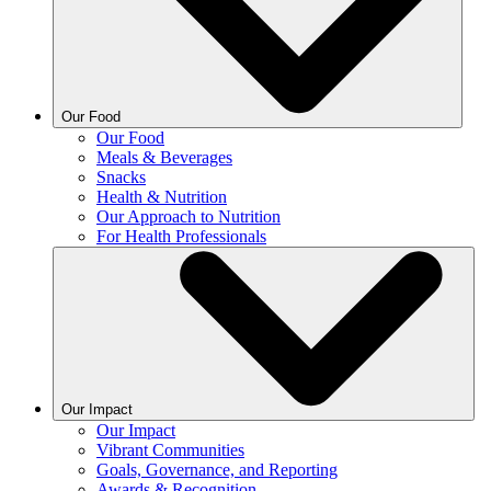
Our Food
Our Food
Meals & Beverages
Snacks
Health & Nutrition
Our Approach to Nutrition
For Health Professionals
Our Impact
Our Impact
Vibrant Communities
Goals, Governance, and Reporting
Awards & Recognition