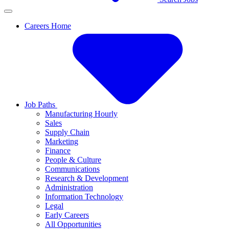
Careers Home
Job Paths
Manufacturing Hourly
Sales
Supply Chain
Marketing
Finance
People & Culture
Communications
Research & Development
Administration
Information Technology
Legal
Early Careers
All Opportunities