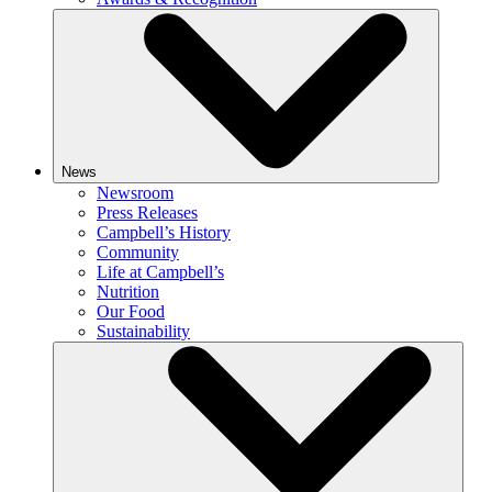
News
Newsroom
Press Releases
Campbell’s History
Community
Life at Campbell’s
Nutrition
Our Food
Sustainability