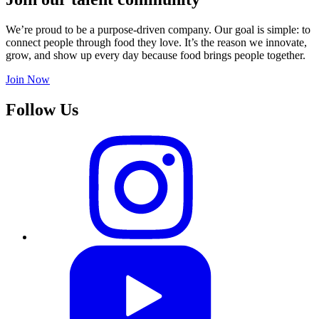
We’re proud to be a purpose-driven company. Our goal is simple: to
connect people through food they love. It’s the reason we innovate,
grow, and show up every day because food brings people together.
Join Now
Follow Us