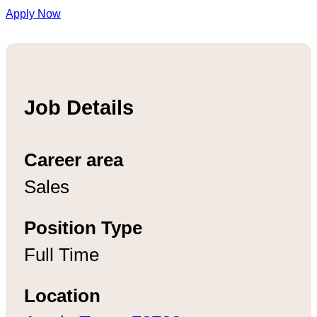
Apply Now
Job Details
Career area
Sales
Position Type
Full Time
Location