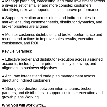
● Manage planning, forecasting, and trade investment across
a diverse set of smaller and more complex customers,
identifying risks and opportunities to improve performance
● Support execution across direct and indirect routes to
market, ensuring customer needs, distributor dynamics, and
broker priorities are aligned
● Monitor customer, distributor, and broker performance and
recommend actions to improve sales results, execution
consistency, and ROI
Key Deliverables:
● Effective broker and distributor execution across assigned
accounts, including clear priorities, timely follow-up, and
alignment to business objectives
● Accurate forecast and trade plan management across
direct and indirect customers
● Strong coordination between internal teams, broker
partners, and distributors to support customer execution and
growth plans Working
Who you will work with...