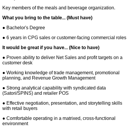
Key members of the meals and beverage organization.
What you bring to the table... (Must have)
● Bachelor's Degree
● 6 years in CPG sales or customer-facing commercial roles
It would be great if you have... (Nice to have)
● Proven ability to deliver Net Sales and profit targets on a
customer desk
● Working knowledge of trade management, promotional
planning, and Revenue Growth Management
● Strong analytical capability with syndicated data
(Satori/SPINS) and retailer POS
● Effective negotiation, presentation, and storytelling skills
with retail buyers
● Comfortable operating in a matrixed, cross-functional
environment