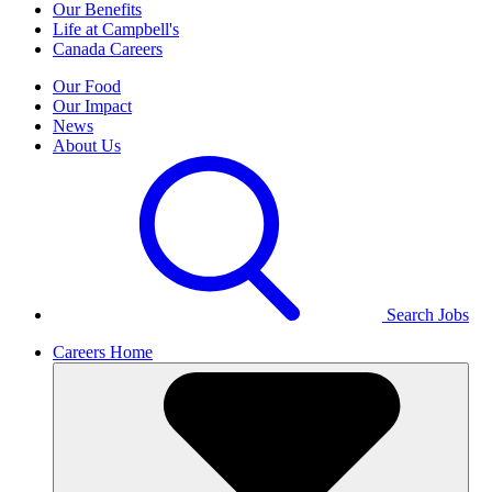
Our Benefits
Life at Campbell's
Canada Careers
Our Food
Our Impact
News
About Us
Search Jobs
Careers Home