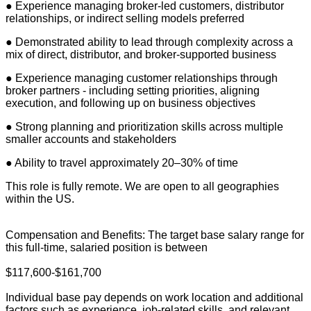
● Experience managing broker-led customers, distributor
relationships, or indirect selling models preferred
● Demonstrated ability to lead through complexity across a
mix of direct, distributor, and broker-supported business
● Experience managing customer relationships through
broker partners - including setting priorities, aligning
execution, and following up on business objectives
● Strong planning and prioritization skills across multiple
smaller accounts and stakeholders
● Ability to travel approximately 20–30% of time
This role is fully remote. We are open to all geographies
within the US.
Compensation and Benefits: The target base salary range for
this full-time, salaried position is between
$117,600-$161,700
Individual base pay depends on work location and additional
factors such as experience, job-related skills, and relevant