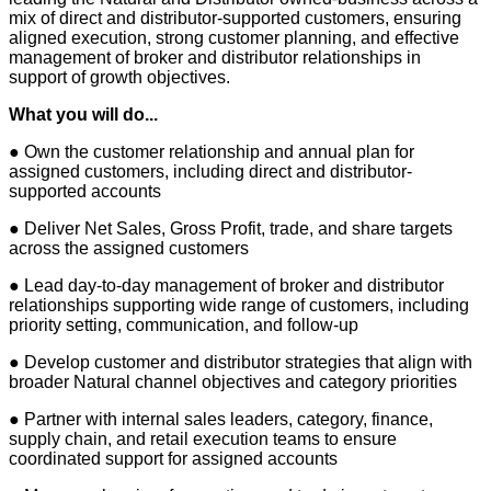
mix of direct and distributor-supported customers, ensuring
aligned execution, strong customer planning, and effective
management of broker and distributor relationships in
support of growth objectives.
What you will do...
● Own the customer relationship and annual plan for
assigned customers, including direct and distributor-
supported accounts
● Deliver Net Sales, Gross Profit, trade, and share targets
across the assigned customers
● Lead day-to-day management of broker and distributor
relationships supporting wide range of customers, including
priority setting, communication, and follow-up
● Develop customer and distributor strategies that align with
broader Natural channel objectives and category priorities
● Partner with internal sales leaders, category, finance,
supply chain, and retail execution teams to ensure
coordinated support for assigned accounts