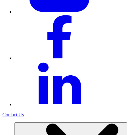
Contact Us