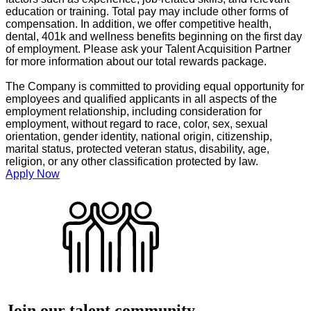
education or training. Total pay may include other forms of
compensation. In addition, we offer competitive health,
dental, 401k and wellness benefits beginning on the first day
of employment. Please ask your Talent Acquisition Partner
for more information about our total rewards package.
The Company is committed to providing equal opportunity for
employees and qualified applicants in all aspects of the
employment relationship, including consideration for
employment, without regard to race, color, sex, sexual
orientation, gender identity, national origin, citizenship,
marital status, protected veteran status, disability, age,
religion, or any other classification protected by law.
Apply Now
Join our talent community