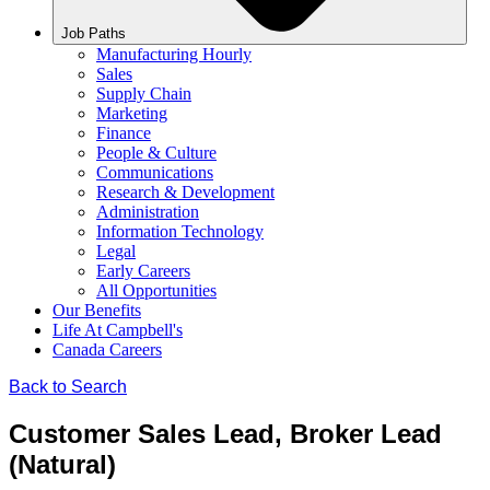
Job Paths
Manufacturing Hourly
Sales
Supply Chain
Marketing
Finance
People & Culture
Communications
Research & Development
Administration
Information Technology
Legal
Early Careers
All Opportunities
Our Benefits
Life At Campbell's
Canada Careers
Back to Search
Customer Sales Lead, Broker Lead
(Natural)