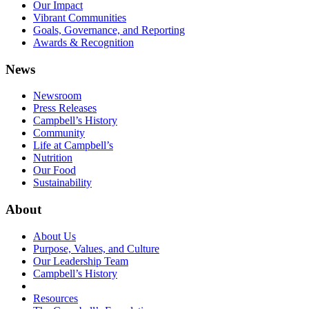
Our Impact
Vibrant Communities
Goals, Governance, and Reporting
Awards & Recognition
News
Newsroom
Press Releases
Campbell’s History
Community
Life at Campbell’s
Nutrition
Our Food
Sustainability
About
About Us
Purpose, Values, and Culture
Our Leadership Team
Campbell’s History
Resources