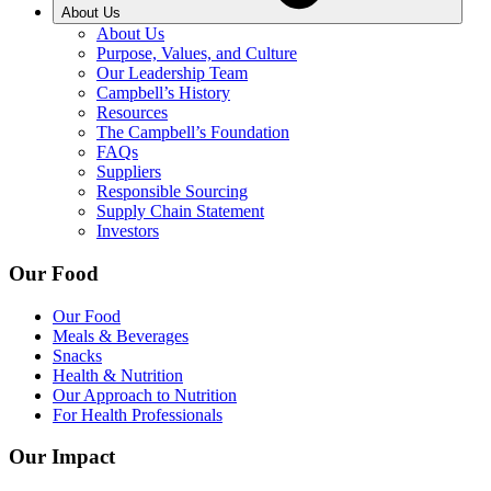
About Us
About Us
Purpose, Values, and Culture
Our Leadership Team
Campbell’s History
Resources
The Campbell’s Foundation
FAQs
Suppliers
Responsible Sourcing
Supply Chain Statement
Investors
Our Food
Our Food
Meals & Beverages
Snacks
Health & Nutrition
Our Approach to Nutrition
For Health Professionals
Our Impact