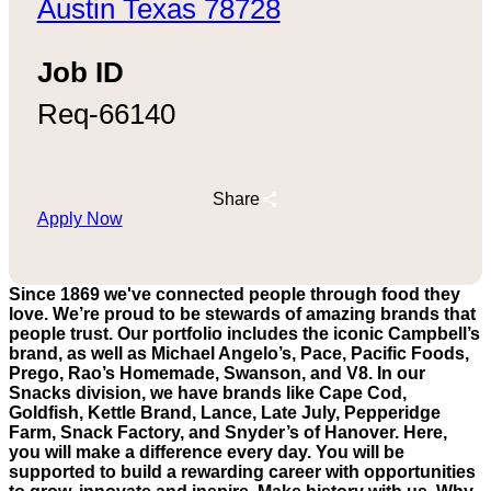
Austin Texas 78728
Job ID
Req-66140
Share
Apply Now
Since 1869 we've connected people through food they
love. We’re proud to be stewards of amazing brands that
people trust. Our portfolio includes the iconic Campbell’s
brand, as well as Michael Angelo’s, Pace, Pacific Foods,
Prego, Rao’s Homemade, Swanson, and V8. In our
Snacks division, we have brands like Cape Cod,
Goldfish, Kettle Brand, Lance, Late July, Pepperidge
Farm, Snack Factory, and Snyder’s of Hanover. Here,
you will make a difference every day. You will be
supported to build a rewarding career with opportunities