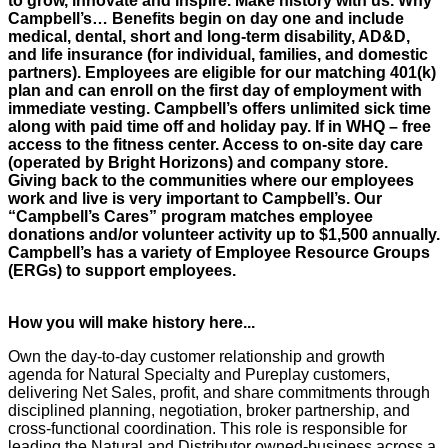
to grow, innovate and inspire. Make history with us. Why
Campbell’s… Benefits begin on day one and include
medical, dental, short and long-term disability, AD&D,
and life insurance (for individual, families, and domestic
partners). Employees are eligible for our matching 401(k)
plan and can enroll on the first day of employment with
immediate vesting. Campbell’s offers unlimited sick time
along with paid time off and holiday pay. If in WHQ – free
access to the fitness center. Access to on-site day care
(operated by Bright Horizons) and company store.
Giving back to the communities where our employees
work and live is very important to Campbell’s. Our
“Campbell’s Cares” program matches employee
donations and/or volunteer activity up to $1,500 annually.
Campbell’s has a variety of Employee Resource Groups
(ERGs) to support employees.
How you will make history here...
Own the day-to-day customer relationship and growth
agenda for Natural Specialty and Pureplay customers,
delivering Net Sales, profit, and share commitments through
disciplined planning, negotiation, broker partnership, and
cross-functional coordination. This role is responsible for
leading the Natural and Distributor owned-business across a