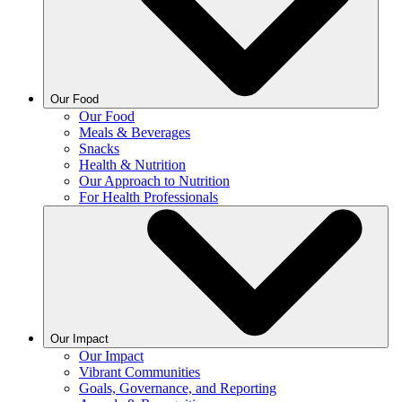
Our Food
Our Food
Meals & Beverages
Snacks
Health & Nutrition
Our Approach to Nutrition
For Health Professionals
Our Impact
Our Impact
Vibrant Communities
Goals, Governance, and Reporting