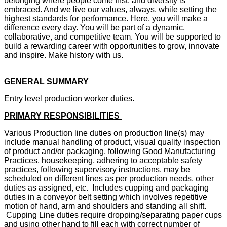
belonging where people come first, and diversity is
embraced. And we live our values, always, while setting the
highest standards for performance. Here, you will make a
difference every day. You will be part of a dynamic,
collaborative, and competitive team. You will be supported to
build a rewarding career with opportunities to grow, innovate
and inspire. Make history with us.
GENERAL SUMMARY
Entry level production worker duties.
PRIMARY RESPONSIBILITIES
Various Production line duties on production line(s) may
include manual handling of product, visual quality inspection
of product and/or packaging, following Good Manufacturing
Practices, housekeeping, adhering to acceptable safety
practices, following supervisory instructions, may be
scheduled on different lines as per production needs, other
duties as assigned, etc. Includes cupping and packaging
duties in a conveyor belt setting which involves repetitive
motion of hand, arm and shoulders and standing all shift.
Cupping Line duties require dropping/separating paper cups
and using other hand to fill each with correct number of