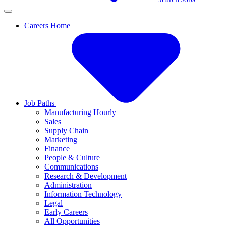
Careers Home
Job Paths
Manufacturing Hourly
Sales
Supply Chain
Marketing
Finance
People & Culture
Communications
Research & Development
Administration
Information Technology
Legal
Early Careers
All Opportunities