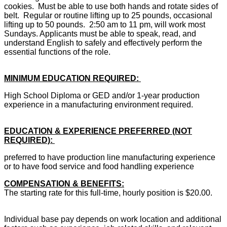
cookies. Must be able to use both hands and rotate sides of
belt. Regular or routine lifting up to 25 pounds, occasional
lifting up to 50 pounds. 2:50 am to 11 pm, will work most
Sundays.
Applicants must be able to speak, read, and
understand English to safely and effectively perform the
essential functions of the role.
MINIMUM EDUCATION REQUIRED:
High School Diploma or GED and/or 1-year production
experience in a manufacturing environment required.
EDUCATION & EXPERIENCE PREFERRED (NOT
REQUIRED):
preferred to have production line manufacturing experience
or to have food service and food handling experience
COMPENSATION & BENEFITS:
The starting rate for this full-time, hourly position is $20.00.
Individual base pay depends on work location and additional