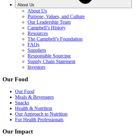
About Us
About Us
Purpose, Values, and Culture
Our Leadership Team
Campbell’s History
Resources
The Campbell’s Foundation
FAQs
Suppliers
Responsible Sourcing
Supply Chain Statement
Investors
Our Food
Our Food
Meals & Beverages
Snacks
Health & Nutrition
Our Approach to Nutrition
For Health Professionals
Our Impact