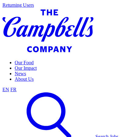
Skip
Returning Users
to
content
Our Food
Our Impact
News
About Us
EN
FR
Search Jobs