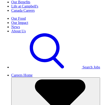
Our Benefits
Life at Campbell's
Canada Careers
Our Food
Our Impact
News
About Us
Search Jobs
Careers Home