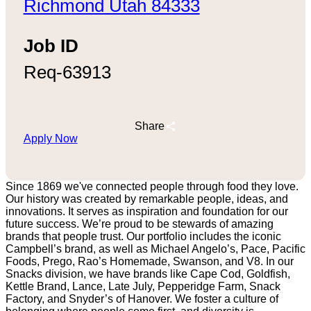
Richmond Utah 84333
Job ID
Req-63913
Share
Apply Now
Since 1869 we've connected people through food they love.
Our history was created by remarkable people, ideas, and
innovations. It serves as inspiration and foundation for our
future success. We’re proud to be stewards of amazing
brands that people trust. Our portfolio includes the iconic
Campbell’s brand, as well as Michael Angelo’s, Pace, Pacific
Foods, Prego, Rao’s Homemade, Swanson, and V8. In our
Snacks division, we have brands like Cape Cod, Goldfish,
Kettle Brand, Lance, Late July, Pepperidge Farm, Snack
Factory, and Snyder’s of Hanover. We foster a culture of