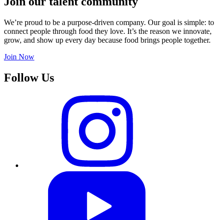
Join our talent community
We’re proud to be a purpose-driven company. Our goal is simple: to
connect people through food they love. It’s the reason we innovate,
grow, and show up every day because food brings people together.
Join Now
Follow Us