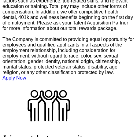
factors such as experience, job-related skills, and relevant
education or training. Total pay may include other forms of
compensation. In addition, we offer competitive health,
dental, 401k and wellness benefits beginning on the first day
of employment. Please ask your Talent Acquisition Partner
for more information about our total rewards package.
The Company is committed to providing equal opportunity for
employees and qualified applicants in all aspects of the
employment relationship, including consideration for
employment, without regard to race, color, sex, sexual
orientation, gender identity, national origin, citizenship,
marital status, protected veteran status, disability, age,
religion, or any other classification protected by law.
Apply Now