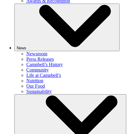
Awards & Recognition
News
Newsroom
Press Releases
Campbell’s History
Community
Life at Campbell’s
Nutrition
Our Food
Sustainability