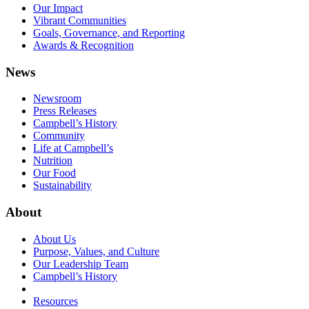
Our Impact
Vibrant Communities
Goals, Governance, and Reporting
Awards & Recognition
News
Newsroom
Press Releases
Campbell’s History
Community
Life at Campbell’s
Nutrition
Our Food
Sustainability
About
About Us
Purpose, Values, and Culture
Our Leadership Team
Campbell’s History
Resources