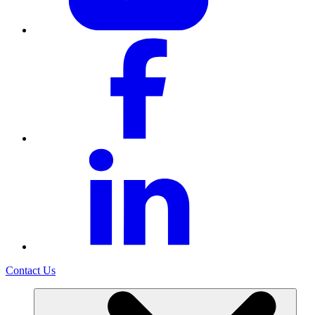
Contact Us