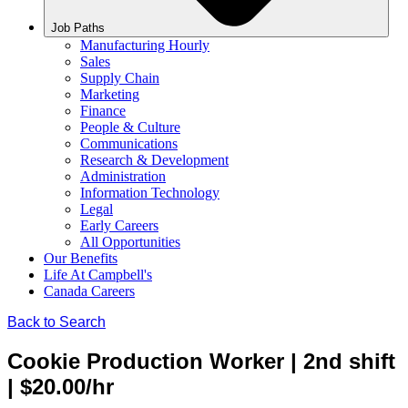
Job Paths
Manufacturing Hourly
Sales
Supply Chain
Marketing
Finance
People & Culture
Communications
Research & Development
Administration
Information Technology
Legal
Early Careers
All Opportunities
Our Benefits
Life At Campbell's
Canada Careers
Back to Search
Cookie Production Worker | 2nd shift
| $20.00/hr