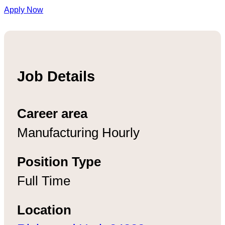
Apply Now
Job Details
Career area
Manufacturing Hourly
Position Type
Full Time
Location