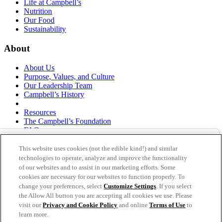
Life at Campbell’s
Nutrition
Our Food
Sustainability
About
About Us
Purpose, Values, and Culture
Our Leadership Team
Campbell’s History
Resources
The Campbell’s Foundation
FAQs
Suppliers
Responsible Sourcing
This website uses cookies (not the edible kind!) and similar
Supply Chain Statement
technologies to operate, analyze and improve the functionality
Investors
of our websites and to assist in our marketing efforts. Some
cookies are necessary for our websites to function properly. To
thecampbellscompany.com
change your preferences, select
Customize Settings
. If you select
Privacy Policy
the Allow All button you are accepting all cookies we use. Please
Terms of Use
visit our
Privacy and Cookie Policy
and online
Terms of Use
to
Cookie Settings [Do Not Sell or Share My Personal
learn more.
Information]