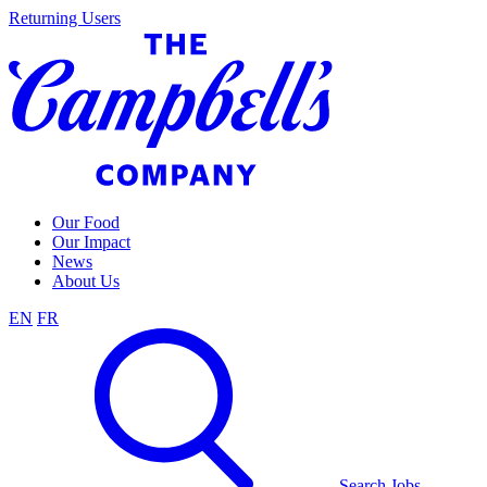
Skip
Returning Users
to
content
Our Food
Our Impact
News
About Us
EN
FR
Search Jobs