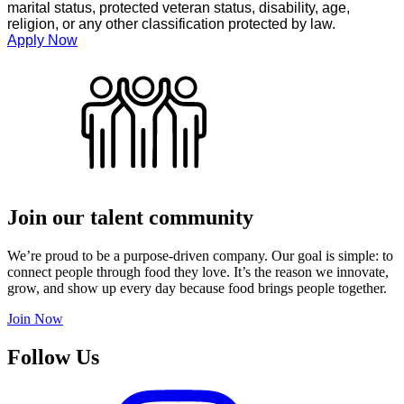
marital status, protected veteran status, disability, age,
religion, or any other classification protected by law.
Apply Now
Join our talent community
We’re proud to be a purpose-driven company. Our goal is simple: to
connect people through food they love. It’s the reason we innovate,
grow, and show up every day because food brings people together.
Join Now
Follow Us