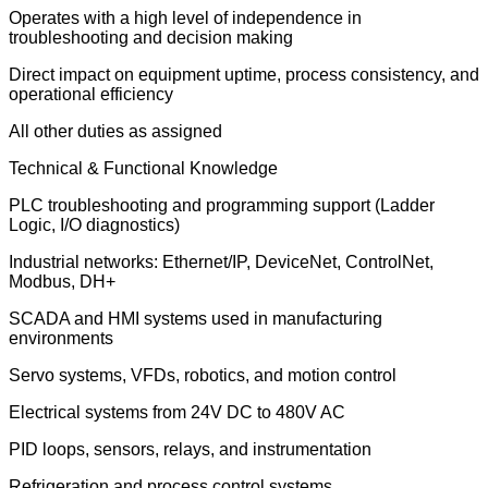
Operates with a high level of independence in
troubleshooting and decision making
Direct impact on equipment uptime, process consistency, and
operational efficiency
All other duties as assigned
Technical & Functional Knowledge
PLC troubleshooting and programming support (Ladder
Logic, I/O diagnostics)
Industrial networks: Ethernet/IP, DeviceNet, ControlNet,
Modbus, DH+
SCADA and HMI systems used in manufacturing
environments
Servo systems, VFDs, robotics, and motion control
Electrical systems from 24V DC to 480V AC
PID loops, sensors, relays, and instrumentation
Refrigeration and process control systems