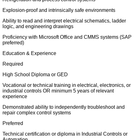
Explosion-proof and intrinsically safe environments
Ability to read and interpret electrical schematics, ladder
logic, and engineering drawings
Proficiency with Microsoft Office and CMMS systems (SAP
preferred)
Education & Experience
Required
High School Diploma or GED
Vocational or technical training in electrical, electronics, or
industrial controls OR minimum 5 years of relevant
experience
Demonstrated ability to independently troubleshoot and
repair complex control systems
Preferred
Technical certification or diploma in Industrial Controls or
Automation