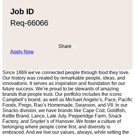
Job ID
Req-66066
Share
Apply Now
Since 1869 we've connected people through food they love.
Our history was created by remarkable people, ideas, and
innovations. It serves as inspiration and foundation for our
future success. We’re proud to be stewards of amazing
brands that people trust. Our portfolio includes the iconic
Campbell’s brand, as well as Michael Angelo’s, Pace, Pacific
Foods, Prego, Rao’s Homemade, Swanson, and V8. In our
Snacks division, we have brands like Cape Cod, Goldfish,
Kettle Brand, Lance, Late July, Pepperidge Farm, Snack
Factory, and Snyder’s of Hanover. We foster a culture of
belonging where people come first, and diversity is
embraced. And we live our values, always, while setting the