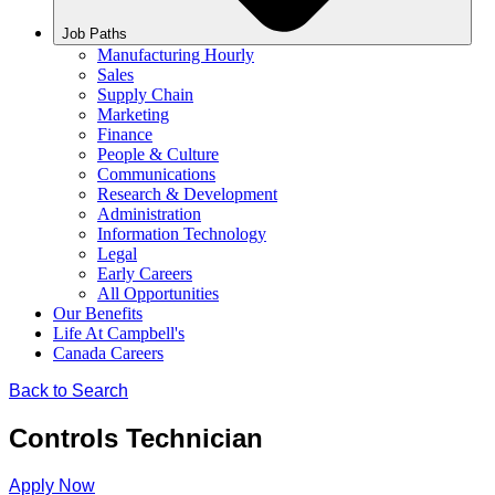
Job Paths
Manufacturing Hourly
Sales
Supply Chain
Marketing
Finance
People & Culture
Communications
Research & Development
Administration
Information Technology
Legal
Early Careers
All Opportunities
Our Benefits
Life At Campbell's
Canada Careers
Back to Search
Controls Technician
Apply Now