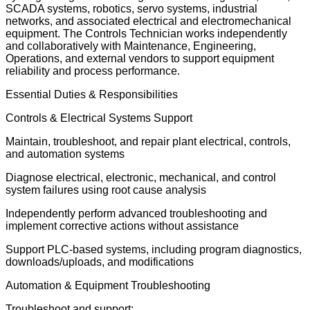
SCADA systems, robotics, servo systems, industrial
networks, and associated electrical and electromechanical
equipment. The Controls Technician works independently
and collaboratively with Maintenance, Engineering,
Operations, and external vendors to support equipment
reliability and process performance.
Essential Duties & Responsibilities
Controls & Electrical Systems Support
Maintain, troubleshoot, and repair plant electrical, controls,
and automation systems
Diagnose electrical, electronic, mechanical, and control
system failures using root cause analysis
Independently perform advanced troubleshooting and
implement corrective actions without assistance
Support PLC-based systems, including program diagnostics,
downloads/uploads, and modifications
Automation & Equipment Troubleshooting
Troubleshoot and support: