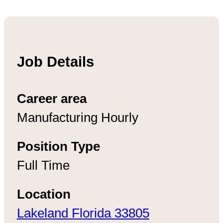
Job Details
Career area
Manufacturing Hourly
Position Type
Full Time
Location
Lakeland Florida 33805