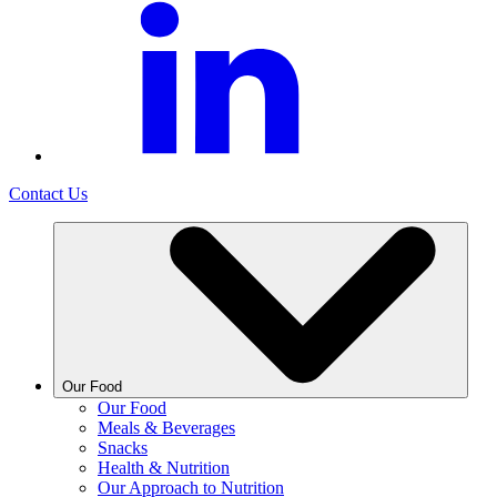
Contact Us
Our Food
Our Food
Meals & Beverages
Snacks
Health & Nutrition
Our Approach to Nutrition