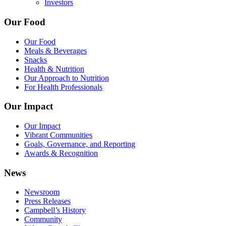
Investors
Our Food
Our Food
Meals & Beverages
Snacks
Health & Nutrition
Our Approach to Nutrition
For Health Professionals
Our Impact
Our Impact
Vibrant Communities
Goals, Governance, and Reporting
Awards & Recognition
News
Newsroom
Press Releases
Campbell’s History
Community