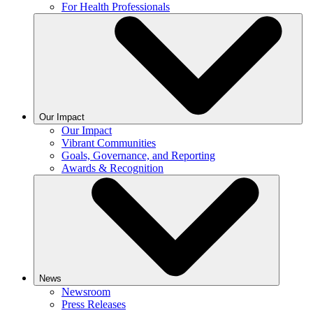
For Health Professionals
Our Impact
Our Impact
Vibrant Communities
Goals, Governance, and Reporting
Awards & Recognition
News
Newsroom
Press Releases