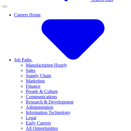
Careers Home
Job Paths
Manufacturing Hourly
Sales
Supply Chain
Marketing
Finance
People & Culture
Communications
Research & Development
Administration
Information Technology
Legal
Early Careers
All Opportunities