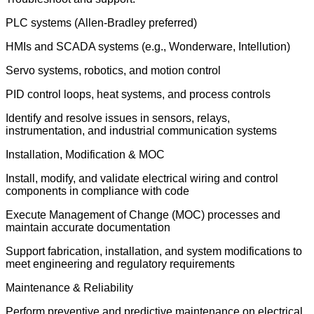
PLC systems (Allen-Bradley preferred)
HMIs and SCADA systems (e.g., Wonderware, Intellution)
Servo systems, robotics, and motion control
PID control loops, heat systems, and process controls
Identify and resolve issues in sensors, relays,
instrumentation, and industrial communication systems
Installation, Modification & MOC
Install, modify, and validate electrical wiring and control
components in compliance with code
Execute Management of Change (MOC) processes and
maintain accurate documentation
Support fabrication, installation, and system modifications to
meet engineering and regulatory requirements
Maintenance & Reliability
Perform preventive and predictive maintenance on electrical