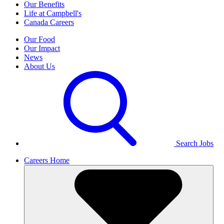
Our Benefits
Life at Campbell's
Canada Careers
Our Food
Our Impact
News
About Us
Search Jobs
Careers Home