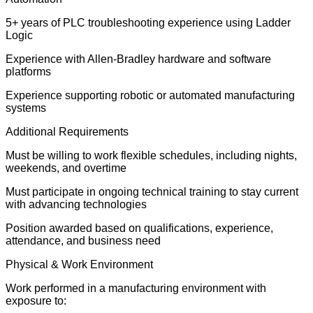
5+ years of PLC troubleshooting experience using Ladder
Logic
Experience with Allen-Bradley hardware and software
platforms
Experience supporting robotic or automated manufacturing
systems
Additional Requirements
Must be willing to work flexible schedules, including nights,
weekends, and overtime
Must participate in ongoing technical training to stay current
with advancing technologies
Position awarded based on qualifications, experience,
attendance, and business need
Physical & Work Environment
Work performed in a manufacturing environment with
exposure to: