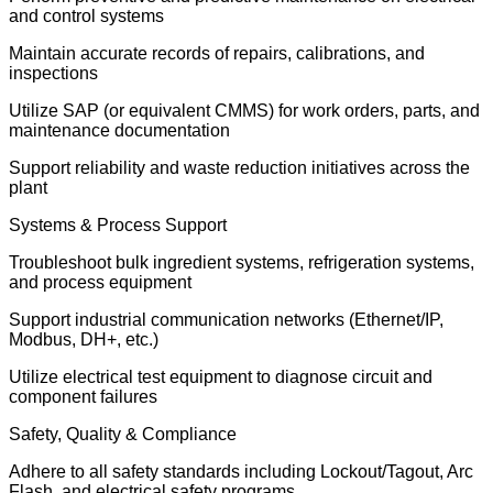
and control systems
Maintain accurate records of repairs, calibrations, and
inspections
Utilize SAP (or equivalent CMMS) for work orders, parts, and
maintenance documentation
Support reliability and waste reduction initiatives across the
plant
Systems & Process Support
Troubleshoot bulk ingredient systems, refrigeration systems,
and process equipment
Support industrial communication networks (Ethernet/IP,
Modbus, DH+, etc.)
Utilize electrical test equipment to diagnose circuit and
component failures
Safety, Quality & Compliance
Adhere to all safety standards including Lockout/Tagout, Arc
Flash, and electrical safety programs