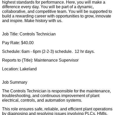
highest standards for performance. Here, you will make a
difference every day. You will be part of a dynamic,
collaborative, and competitive team. You will be supported to
build a rewarding career with opportunities to grow, innovate
and inspire. Make history with us.
Job Title: Controls Technician
Pay Rate: $40.00
Schedule: 6am - 6pm (2-2-3) schedule. 12 hr days.
Reports to (Title): Maintenance Supervisor
Location: Lakeland
Job Summary
The Controls Technician is responsible for the maintenance,
troubleshooting, and continuous improvement of plant
electrical, controls, and automation systems.
This role ensures safe, reliable, and efficient plant operations
by diagnosing and resolving issues involving PLCs, HMIs,