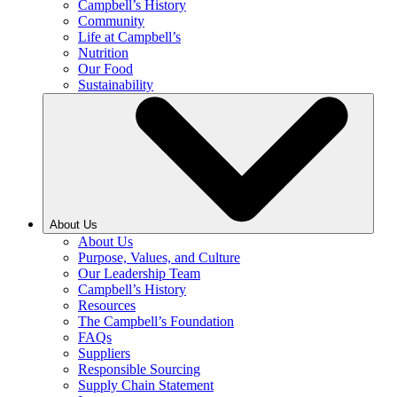
Campbell’s History
Community
Life at Campbell’s
Nutrition
Our Food
Sustainability
About Us
About Us
Purpose, Values, and Culture
Our Leadership Team
Campbell’s History
Resources
The Campbell’s Foundation
FAQs
Suppliers
Responsible Sourcing
Supply Chain Statement