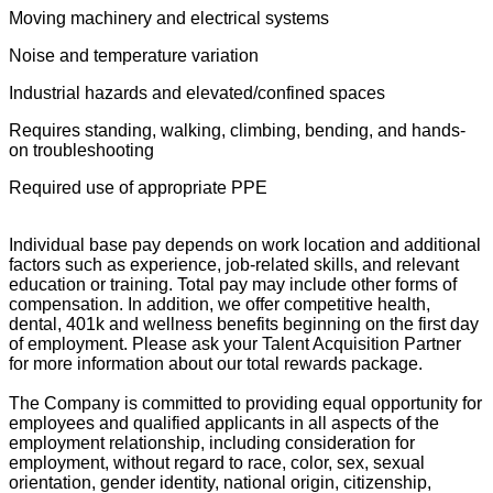
Moving machinery and electrical systems
Noise and temperature variation
Industrial hazards and elevated/confined spaces
Requires standing, walking, climbing, bending, and hands-
on troubleshooting
Required use of appropriate PPE
Individual base pay depends on work location and additional
factors such as experience, job-related skills, and relevant
education or training. Total pay may include other forms of
compensation. In addition, we offer competitive health,
dental, 401k and wellness benefits beginning on the first day
of employment. Please ask your Talent Acquisition Partner
for more information about our total rewards package.
The Company is committed to providing equal opportunity for
employees and qualified applicants in all aspects of the
employment relationship, including consideration for
employment, without regard to race, color, sex, sexual
orientation, gender identity, national origin, citizenship,