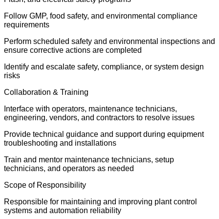
Follow GMP, food safety, and environmental compliance
requirements
Perform scheduled safety and environmental inspections and
ensure corrective actions are completed
Identify and escalate safety, compliance, or system design
risks
Collaboration & Training
Interface with operators, maintenance technicians,
engineering, vendors, and contractors to resolve issues
Provide technical guidance and support during equipment
troubleshooting and installations
Train and mentor maintenance technicians, setup
technicians, and operators as needed
Scope of Responsibility
Responsible for maintaining and improving plant control
systems and automation reliability