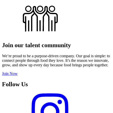
Join our talent community
We’re proud to be a purpose-driven company. Our goal is simple: to
connect people through food they love. It’s the reason we innovate,
grow, and show up every day because food brings people together.
Join Now
Follow Us