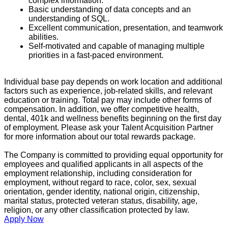
complex information.
Basic understanding of data concepts and an
understanding of SQL.
Excellent communication, presentation, and teamwork
abilities.
Self-motivated and capable of managing multiple
priorities in a fast-paced environment.
Individual base pay depends on work location and additional
factors such as experience, job-related skills, and relevant
education or training. Total pay may include other forms of
compensation. In addition, we offer competitive health,
dental, 401k and wellness benefits beginning on the first day
of employment. Please ask your Talent Acquisition Partner
for more information about our total rewards package.
The Company is committed to providing equal opportunity for
employees and qualified applicants in all aspects of the
employment relationship, including consideration for
employment, without regard to race, color, sex, sexual
orientation, gender identity, national origin, citizenship,
marital status, protected veteran status, disability, age,
religion, or any other classification protected by law.
Apply Now