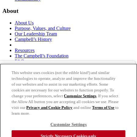
About
About Us
Purpose, Values, and Culture
Our Leadership Team
Campbell’s History
Resources
The Campbell’s Foundation
FAQs
Suppliers
Responsible Sourcing
This website uses cookies (not the edible kind!) and similar
Supply Chain Statement
technologies to operate, analyze and improve the functionality
Investors
of our websites and to assist in our marketing efforts. Some
cookies are necessary for our websites to function properly. To
thecampbellscompany.com
change your preferences, select
Customize Settings
. If you select
Privacy Policy
the Allow All button you are accepting all cookies we use. Please
Terms of Use
visit our
Privacy and Cookie Policy
and online
Terms of Use
to
Cookie Settings [Do Not Sell or Share My Personal
learn more.
Information]
Customize Settings
As an equal opportunity employer, The Campbell's Company is
committed to a diverse workforce and is also committed to a barrier-
Strictly Necessary Cookies only