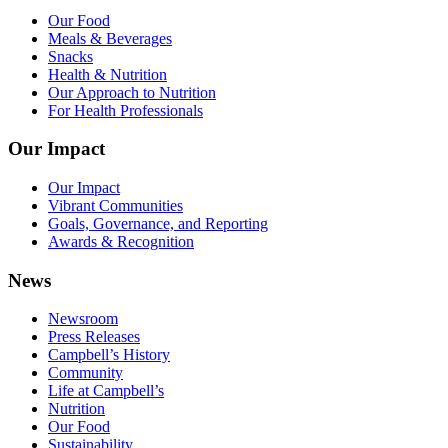
Our Food
Meals & Beverages
Snacks
Health & Nutrition
Our Approach to Nutrition
For Health Professionals
Our Impact
Our Impact
Vibrant Communities
Goals, Governance, and Reporting
Awards & Recognition
News
Newsroom
Press Releases
Campbell’s History
Community
Life at Campbell’s
Nutrition
Our Food
Sustainability