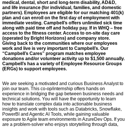
medical, dental, short and long-term disability, AD&D,
and life insurance (for individual, families, and domestic
partners). Employees are eligible for our matching 401(k)
plan and can enroll on the first day of employment with
immediate vesting. Campbell’s offers unlimited sick time
along with paid time off and holiday pay. If in WHQ – free
access to the fitness center. Access to on-site day care
(operated by Bright Horizons) and company store.
Giving back to the communities where our employees
work and live is very important to Campbell’s. Our
“Campbell’s Cares” program matches employee
donations and/or volunteer activity up to $1,500 annually.
Campbell’s has a variety of Employee Resource Groups
(ERGs) to support employees.
We are seeking a motivated and curious Business Analyst to
join our team. This co-op/internship offers hands on
experience in bridging the gap between business needs and
technical solutions. You will have the opportunity to learn
how to translate complex data into actionable business
insights and work with tools such as Databricks, Snowflake,
PowerBI and Agentic AI Tools, while gaining valuable
exposure to Agile team environments in AzureDev Ops. If you
are a problem-solver who enjoys storytelling through data,