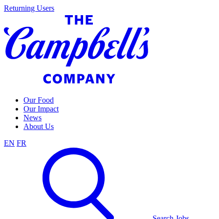
Skip
Returning Users
to
content
Our Food
Our Impact
News
About Us
EN
FR
Search Jobs