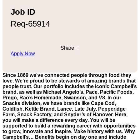
Job ID
Req-65914
Share
Apply Now
Since 1869 we've connected people through food they
love. We’re proud to be stewards of amazing brands that
people trust. Our portfolio includes the iconic Campbell’s
brand, as well as Michael Angelo’s, Pace, Pacific Foods,
Prego, Rao’s Homemade, Swanson, and V8. In our
Snacks division, we have brands like Cape Cod,
Goldfish, Kettle Brand, Lance, Late July, Pepperidge
Farm, Snack Factory, and Snyder’s of Hanover. Here,
you will make a difference every day. You will be
supported to build a rewarding career with opportunities
to grow, innovate and inspire. Make history with us. Why
Campbell’s… Benefits begin on day one and include