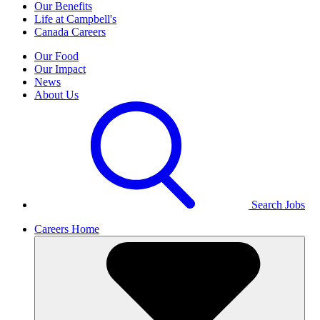
Our Benefits
Life at Campbell's
Canada Careers
Our Food
Our Impact
News
About Us
Search Jobs
Careers Home