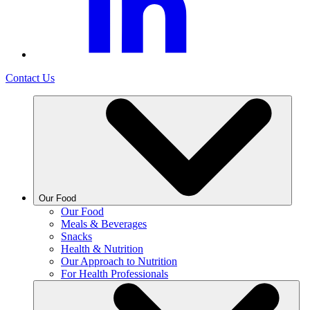
Contact Us
Our Food
Our Food
Meals & Beverages
Snacks
Health & Nutrition
Our Approach to Nutrition
For Health Professionals