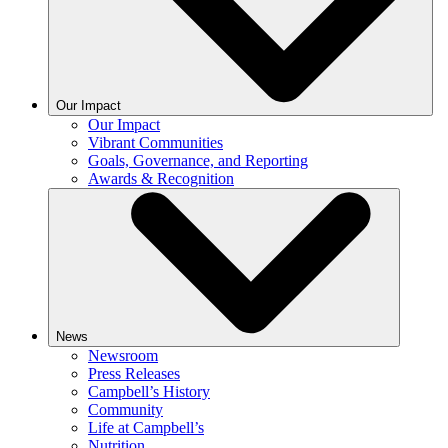
Our Impact
Our Impact
Vibrant Communities
Goals, Governance, and Reporting
Awards & Recognition
News
Newsroom
Press Releases
Campbell’s History
Community
Life at Campbell’s
Nutrition