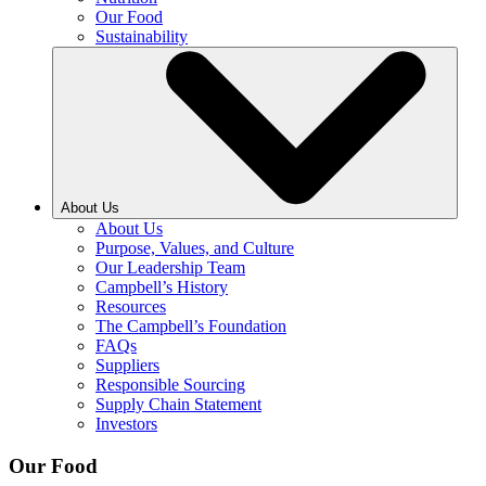
Our Food
Sustainability
About Us
About Us
Purpose, Values, and Culture
Our Leadership Team
Campbell’s History
Resources
The Campbell’s Foundation
FAQs
Suppliers
Responsible Sourcing
Supply Chain Statement
Investors
Our Food