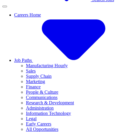
Careers Home
Job Paths
Manufacturing Hourly
Sales
Supply Chain
Marketing
Finance
People & Culture
Communications
Research & Development
Administration
Information Technology
Legal
Early Careers
All Opportunities