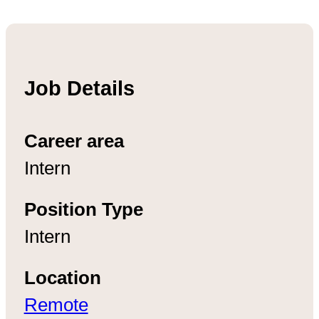
Job Details
Career area
Intern
Position Type
Intern
Location
Remote