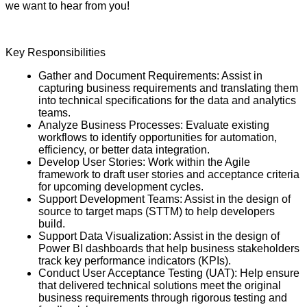
we want to hear from you!
Key Responsibilities
Gather and Document Requirements: Assist in
capturing business requirements and translating them
into technical specifications for the data and analytics
teams.
Analyze Business Processes: Evaluate existing
workflows to identify opportunities for automation,
efficiency, or better data integration.
Develop User Stories: Work within the Agile
framework to draft user stories and acceptance criteria
for upcoming development cycles.
Support Development Teams: Assist in the design of
source to target maps (STTM) to help developers
build.
Support Data Visualization: Assist in the design of
Power BI dashboards that help business stakeholders
track key performance indicators (KPIs).
Conduct User Acceptance Testing (UAT): Help ensure
that delivered technical solutions meet the original
business requirements through rigorous testing and