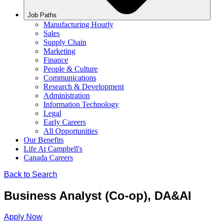
Job Paths
Manufacturing Hourly
Sales
Supply Chain
Marketing
Finance
People & Culture
Communications
Research & Development
Administration
Information Technology
Legal
Early Careers
All Opportunities
Our Benefits
Life At Campbell's
Canada Careers
Back to Search
Business Analyst (Co-op), DA&AI
Apply Now