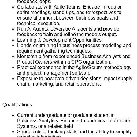
feedback loops.
Collaborate with Agile Teams: Engage in regular
sprint meetings, stand-ups, and retrospectives to
ensure alignment between business goals and
technical execution.
Run AI Agents: Leverage AI agents and provide
feedback to train and refine the models output.
Learning & Development Opportunities
Hands-on training in business process modeling and
requirement gathering techniques.
Mentorship from experienced Business Analysts and
Product Owners within a CPG organization.
Practical experience in the Agile/Scrum methodology
and project management software.
Exposure to how data-driven decisions impact supply
chain, marketing, and retail operations.
Qualifications
Current undergraduate or graduate student in
Business Analytics, Finance, Economics, Information
Systems, or a related field
Strong critical thinking skills and the ability to simplify