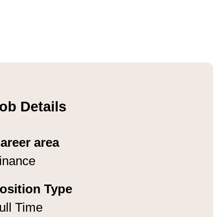
ob Details
areer area
inance
osition Type
ull Time