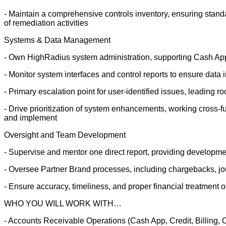
- Maintain a comprehensive controls inventory, ensuring stan
of remediation activities
Systems & Data Management
- Own HighRadius system administration, supporting Cash A
- Monitor system interfaces and control reports to ensure data i
- Primary escalation point for user-identified issues, leading r
- Drive prioritization of system enhancements, working cross-fun
and implement
Oversight and Team Development
- Supervise and mentor one direct report, providing develop
- Oversee Partner Brand processes, including chargebacks, jou
- Ensure accuracy, timeliness, and proper financial treatment o
WHO YOU WILL WORK WITH…
- Accounts Receivable Operations (Cash App, Credit, Billing, 