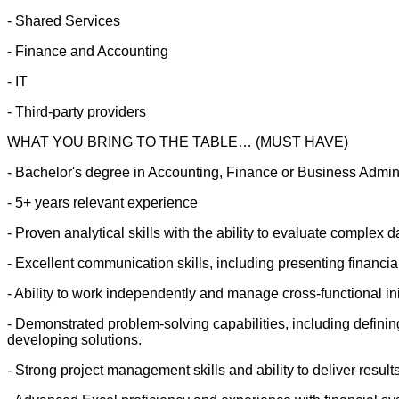
- Shared Services
- Finance and Accounting
- IT
- Third-party providers
WHAT YOU BRING TO THE TABLE… (MUST HAVE)
- Bachelor's degree in Accounting, Finance or Business Admini
- 5+ years relevant experience
- Proven analytical skills with the ability to evaluate complex d
- Excellent communication skills, including presenting financia
- Ability to work independently and manage cross-functional ini
- Demonstrated problem-solving capabilities, including defining
developing solutions.
- Strong project management skills and ability to deliver result