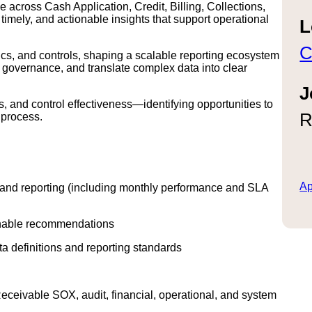
across Cash Application, Credit, Billing, Collections,
mely, and actionable insights that support operational
L
C
ytics, and controls, shaping a scalable reporting ecosystem
n governance, and translate complex data into clear
J
s, and control effectiveness—identifying opportunities to
R
 process.
Ap
 and reporting (including monthly performance and SLA
ionable recommendations
ta definitions and reporting standards
ceivable SOX, audit, financial, operational, and system