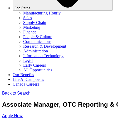
Job Paths
Manufacturing Hourly
Sales
Supply Chain
Marketing
Finance
People & Culture
Communications
Research & Development
Administration
Information Technology
Legal
Early Careers
All Opportunities
Our Benefits
Life At Campbell's
Canada Careers
Back to Search
Associate Manager, OTC Reporting & 
Apply Now