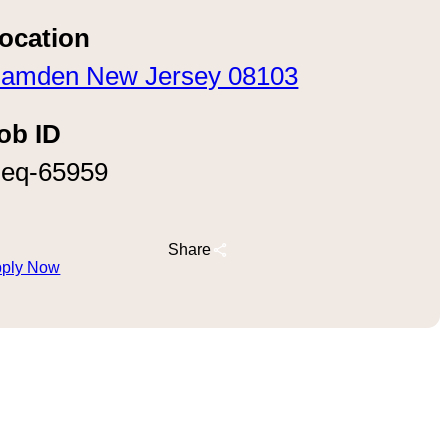
ocation
amden New Jersey 08103
ob ID
eq-65959
Share
ply Now