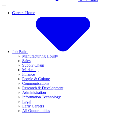
Careers Home
Job Paths
Manufacturing Hourly
Sales
Supply Chain
Marketing
Finance
People & Culture
Communications
Research & Development
Administration
Information Technology
Legal
Early Careers
All Opportunities