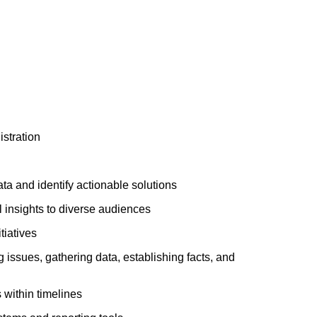
stration
ata and identify actionable solutions
l insights to diverse audiences
tiatives
 issues, gathering data, establishing facts, and
s within timelines