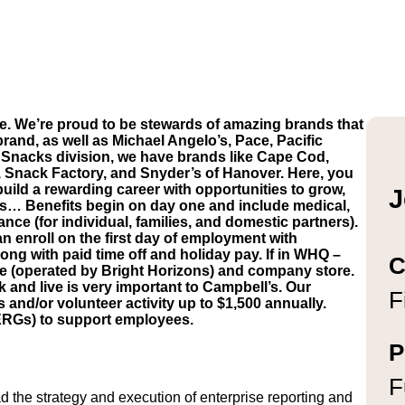
e. We’re proud to be stewards of amazing brands that
brand, as well as Michael Angelo’s, Pace, Pacific
Snacks division, we have brands like Cape Cod,
, Snack Factory, and Snyder’s of Hanover. Here, you
build a rewarding career with opportunities to grow,
J
’s… Benefits begin on day one and include medical,
ance (for individual, families, and domestic partners).
n enroll on the first day of employment with
ong with paid time off and holiday pay. If in WHQ –
C
are (operated by Bright Horizons) and company store.
and live is very important to Campbell’s. Our
F
d/or volunteer activity up to $1,500 annually.
ERGs) to support employees.
P
F
 the strategy and execution of enterprise reporting and