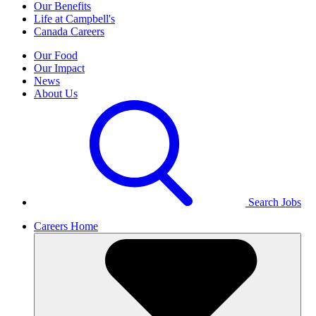
Our Benefits
Life at Campbell's
Canada Careers
Our Food
Our Impact
News
About Us
Search Jobs
Careers Home