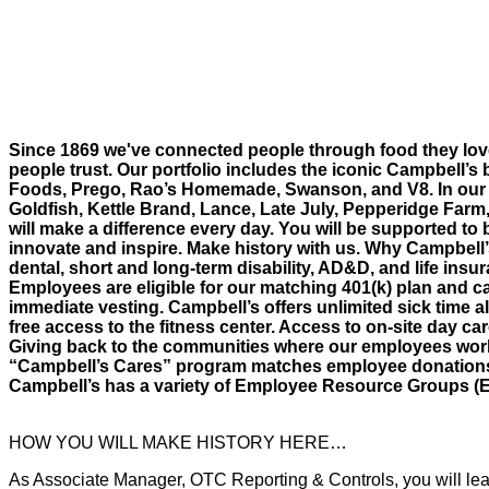
Since 1869 we've connected people through food they lov
people trust. Our portfolio includes the iconic Campbell’s 
Foods, Prego, Rao’s Homemade, Swanson, and V8. In our 
Goldfish, Kettle Brand, Lance, Late July, Pepperidge Farm
will make a difference every day. You will be supported to 
innovate and inspire. Make history with us. Why Campbell
dental, short and long-term disability, AD&D, and life insur
Employees are eligible for our matching 401(k) plan and ca
immediate vesting. Campbell’s offers unlimited sick time al
free access to the fitness center. Access to on-site day c
Giving back to the communities where our employees work 
“Campbell’s Cares” program matches employee donations an
Campbell’s has a variety of Employee Resource Groups (
HOW YOU WILL MAKE HISTORY HERE…
As Associate Manager, OTC Reporting & Controls, you will lead