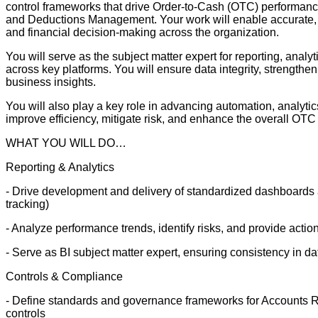
control frameworks that drive Order-to-Cash (OTC) performance 
and Deductions Management. Your work will enable accurate, ti
and financial decision-making across the organization.
You will serve as the subject matter expert for reporting, anal
across key platforms. You will ensure data integrity, strengthe
business insights.
You will also play a key role in advancing automation, analytic
improve efficiency, mitigate risk, and enhance the overall OTC
WHAT YOU WILL DO…
Reporting & Analytics
- Drive development and delivery of standardized dashboards
tracking)
- Analyze performance trends, identify risks, and provide act
- Serve as BI subject matter expert, ensuring consistency in da
Controls & Compliance
- Define standards and governance frameworks for Accounts Re
controls