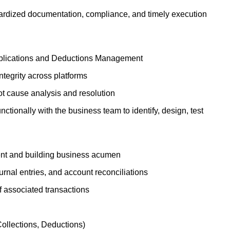
dardized documentation, compliance, and timely execution
pplications and Deductions Management
ntegrity across platforms
oot cause analysis and resolution
ctionally with the business team to identify, design, test
ment and building business acumen
rnal entries, and account reconciliations
f associated transactions
Collections, Deductions)