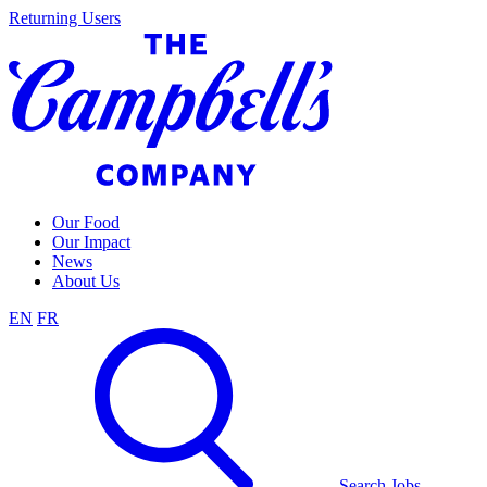
Skip
Returning Users
to
content
Our Food
Our Impact
News
About Us
EN
FR
Search Jobs