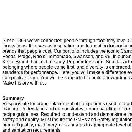
Since 1869 we've connected people through food they love. Ou
innovations. It serves as inspiration and foundation for our f
brands that people trust. Our portfolio includes the iconic Cam
Foods, Prego, Rao’s Homemade, Swanson, and V8. In our Snac
Kettle Brand, Lance, Late July, Pepperidge Farm, Snack Factor
belonging where people come first, and diversity is embraced. 
standards for performance. Here, you will make a difference eve
competitive team. You will be supported to build a rewarding ca
Make history with us.
Summary
Responsible for proper placement of components used in produci
manner. Understand and demonstrates proper handling of c
recipe guidelines. Required to understand and demonstrate the
safety and quality. Must insure the GMPs and Safety regulations
product quality, machinery, or standards to appropriate level
and sanitation requirements.