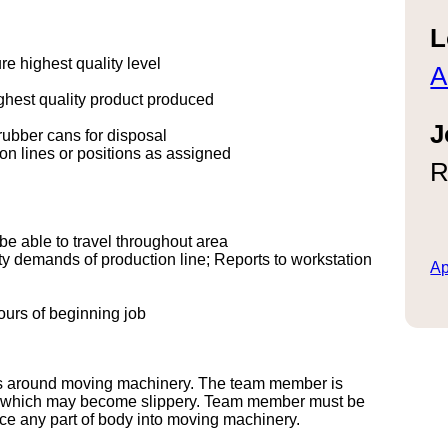
L
 highest quality level
A
hest quality product produced
J
ubber cans for disposal
ion lines or positions as assigned
R
 be able to travel throughout area
ty demands of production line; Reports to workstation
Ap
ours of beginning job
rks around moving machinery. The team member is
rs, which may become slippery. Team member must be
ce any part of body into moving machinery.