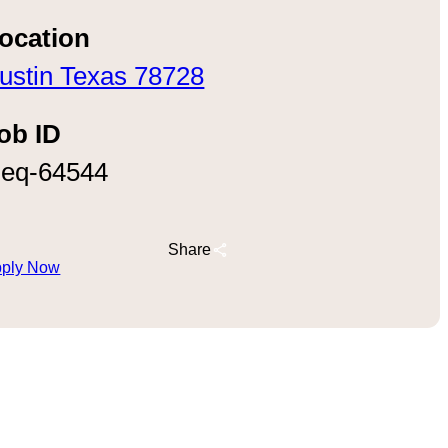
ocation
ustin Texas 78728
ob ID
eq-64544
Share
ply Now