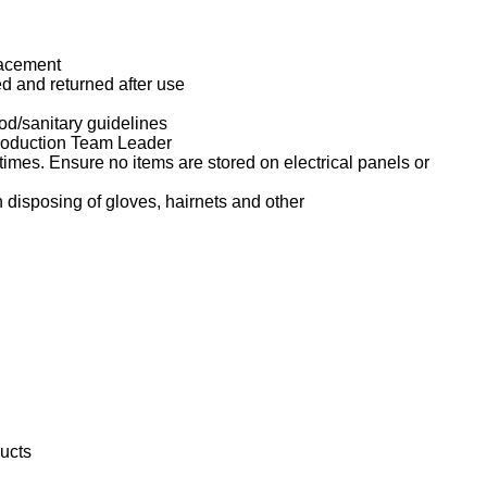
lacement
d and returned after use
d/sanitary guidelines
Production Team Leader
imes. Ensure no items are stored on electrical panels or
isposing of gloves, hairnets and other
ducts