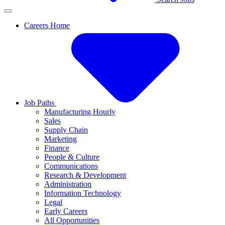
Careers Home
Job Paths
Manufacturing Hourly
Sales
Supply Chain
Marketing
Finance
People & Culture
Communications
Research & Development
Administration
Information Technology
Legal
Early Careers
All Opportunities