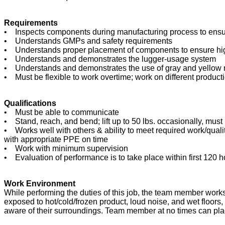
Requirements
• Inspects components during manufacturing process to ensure
• Understands GMPs and safety requirements
• Understands proper placement of components to ensure hig
• Understands and demonstrates the lugger-usage system
• Understands and demonstrates the use of gray and yellow r
• Must be flexible to work overtime; work on different product
Qualifications
• Must be able to communicate
• Stand, reach, and bend; lift up to 50 lbs. occasionally, must
• Works well with others & ability to meet required work/quali
with appropriate PPE on time
• Work with minimum supervision
• Evaluation of performance is to take place within first 120 h
Work Environment
While performing the duties of this job, the team member wo
exposed to hot/cold/frozen product, loud noise, and wet floo
aware of their surroundings. Team member at no times can pla