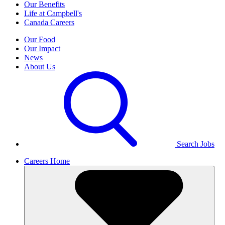
Our Benefits
Life at Campbell's
Canada Careers
Our Food
Our Impact
News
About Us
Search Jobs
Careers Home