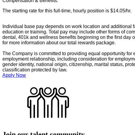
Compensation & Benefits:
The starting rate for this full-time, hourly position is $14.05/hr.
Individual base pay depends on work location and additional fa
education or training. Total pay may include other forms of com
dental, 401k and wellness benefits beginning on the first day 
for more information about our total rewards package.
The Company is committed to providing equal opportunity for e
employment relationship, including consideration for employment
gender identity, national origin, citizenship, marital status, prot
classification protected by law.
Apply Now
Join our talent community