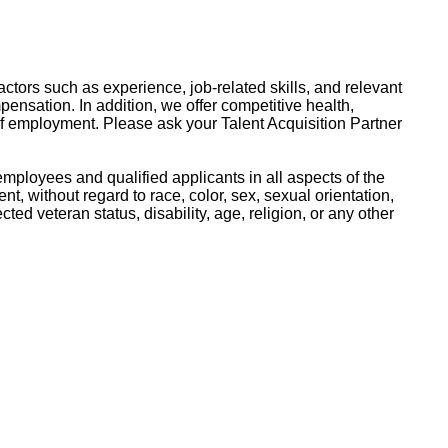
ctors such as experience, job-related skills, and relevant
pensation. In addition, we offer competitive health,
of employment. Please ask your Talent Acquisition Partner
mployees and qualified applicants in all aspects of the
, without regard to race, color, sex, sexual orientation,
ected veteran status, disability, age, religion, or any other