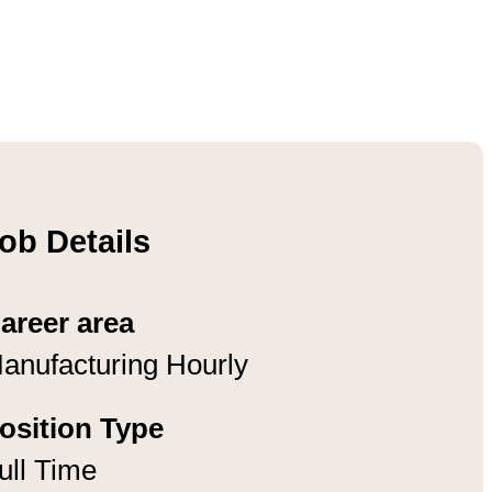
ob Details
areer area
anufacturing Hourly
osition Type
ull Time