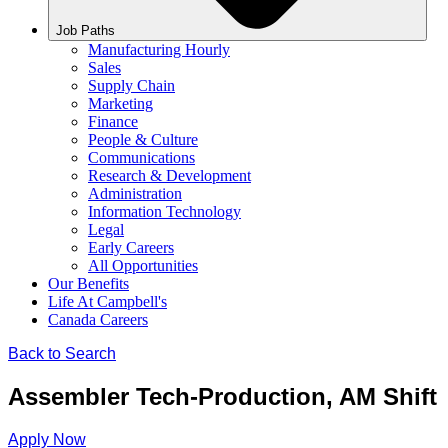
Job Paths
Manufacturing Hourly
Sales
Supply Chain
Marketing
Finance
People & Culture
Communications
Research & Development
Administration
Information Technology
Legal
Early Careers
All Opportunities
Our Benefits
Life At Campbell's
Canada Careers
Back to Search
Assembler Tech-Production, AM Shift
Apply Now