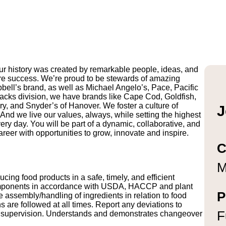
r history was created by remarkable people, ideas, and
uture success. We’re proud to be stewards of amazing
pbell’s brand, as well as Michael Angelo’s, Pace, Pacific
ks division, we have brands like Cape Cod, Goldfish,
y, and Snyder’s of Hanover. We foster a culture of
J
And we live our values, always, while setting the highest
ry day. You will be part of a dynamic, collaborative, and
reer with opportunities to grow, innovate and inspire.
C
M
ng food products in a safe, timely, and efficient
omponents in accordance with USDA, HACCP and plant
P
 assembly/handling of ingredients in relation to food
 are followed at all times. Report any deviations to
F
 of supervision. Understands and demonstrates changeover