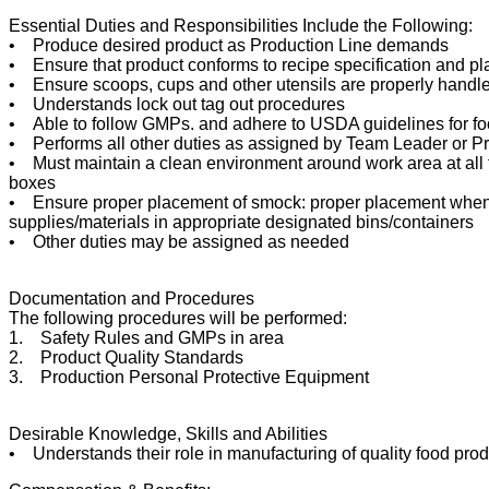
Essential Duties and Responsibilities Include the Following:
• Produce desired product as Production Line demands
• Ensure that product conforms to recipe specification and p
• Ensure scoops, cups and other utensils are properly handle
• Understands lock out tag out procedures
• Able to follow GMPs. and adhere to USDA guidelines for foo
• Performs all other duties as assigned by Team Leader or 
• Must maintain a clean environment around work area at all t
boxes
• Ensure proper placement of smock: proper placement when d
supplies/materials in appropriate designated bins/containers
• Other duties may be assigned as needed
Documentation and Procedures
The following procedures will be performed:
1. Safety Rules and GMPs in area
2. Product Quality Standards
3. Production Personal Protective Equipment
Desirable Knowledge, Skills and Abilities
• Understands their role in manufacturing of quality food pro