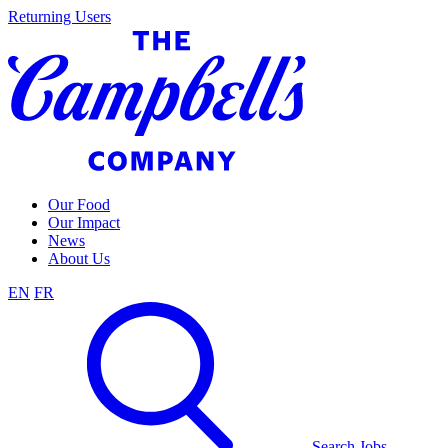
Skip
Returning Users
to
content
Our Food
Our Impact
News
About Us
EN
FR
Search Jobs