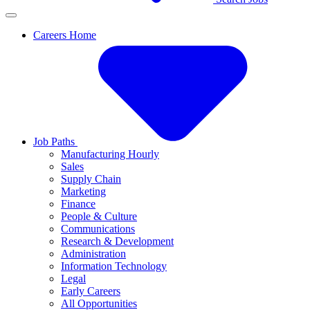
Careers Home
Job Paths
Manufacturing Hourly
Sales
Supply Chain
Marketing
Finance
People & Culture
Communications
Research & Development
Administration
Information Technology
Legal
Early Careers
All Opportunities