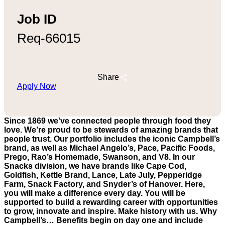
Job ID
Req-66015
Share
Apply Now
Since 1869 we've connected people through food they
love. We’re proud to be stewards of amazing brands that
people trust. Our portfolio includes the iconic Campbell’s
brand, as well as Michael Angelo’s, Pace, Pacific Foods,
Prego, Rao’s Homemade, Swanson, and V8. In our
Snacks division, we have brands like Cape Cod,
Goldfish, Kettle Brand, Lance, Late July, Pepperidge
Farm, Snack Factory, and Snyder’s of Hanover. Here,
you will make a difference every day. You will be
supported to build a rewarding career with opportunities
to grow, innovate and inspire. Make history with us. Why
Campbell’s… Benefits begin on day one and include