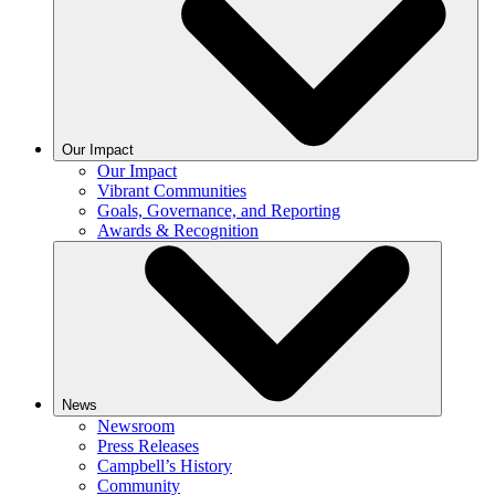
Our Impact
Our Impact
Vibrant Communities
Goals, Governance, and Reporting
Awards & Recognition
News
Newsroom
Press Releases
Campbell’s History
Community