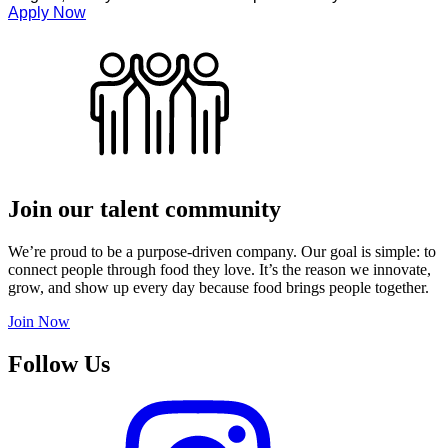
Apply Now
Join our talent community
We’re proud to be a purpose-driven company. Our goal is simple: to
connect people through food they love. It’s the reason we innovate,
grow, and show up every day because food brings people together.
Join Now
Follow Us