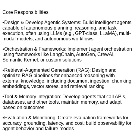
Core Responsibilities
•Design & Develop Agentic Systems: Build intelligent agents
capable of autonomous planning, reasoning, and task
execution, often using LLMs (e.g., GPT-class, LLaMA), multi-
modal models, and autonomous workflows
•Orchestration & Frameworks: Implement agent orchestration
using frameworks like LangChain, AutoGen, CrewAI,
Semantic Kernel, or custom solutions
•Retrieval-Augmented Generation (RAG): Design and
optimize RAG pipelines for enhanced reasoning with
external knowledge, including document ingestion, chunking,
embeddings, vector stores, and retrieval ranking
•Tool & Memory Integration: Develop agents that call APIs,
databases, and other tools, maintain memory, and adapt
based on outcomes
•Evaluation & Monitoring: Create evaluation frameworks for
accuracy, grounding, latency, and cost; build observability for
agent behavior and failure modes