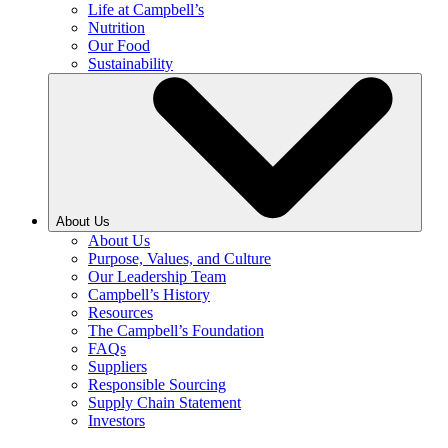
Life at Campbell’s
Nutrition
Our Food
Sustainability
About Us
About Us
Purpose, Values, and Culture
Our Leadership Team
Campbell’s History
Resources
The Campbell’s Foundation
FAQs
Suppliers
Responsible Sourcing
Supply Chain Statement
Investors