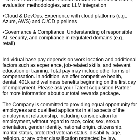
evaluation methodologies, and LLM integration
•Cloud & DevOps: Experience with cloud platforms (e.g.,
Azure, AWS) and CI/CD pipelines
•Governance & Compliance: Understanding of responsible
AI, security, and compliance in regulated domains (e.g.,
retail)
Individual base pay depends on work location and additional
factors such as experience, job-related skills, and relevant
education or training. Total pay may include other forms of
compensation. In addition, we offer competitive health,
dental, 401k and wellness benefits beginning on the first day
of employment. Please ask your Talent Acquisition Partner
for more information about our total rewards package.
The Company is committed to providing equal opportunity for
employees and qualified applicants in all aspects of the
employment relationship, including consideration for
employment, without regard to race, color, sex, sexual
orientation, gender identity, national origin, citizenship,
marital status, protected veteran status, disability, age,
religion, or any other classification protected by law.