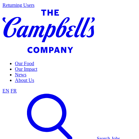
Skip
Returning Users
to
content
Our Food
Our Impact
News
About Us
EN
FR
Search Jobs