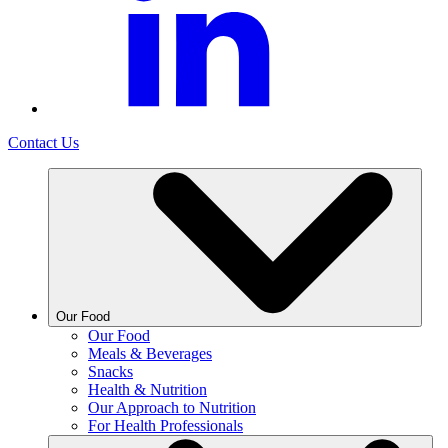
Contact Us
Our Food
Our Food
Meals & Beverages
Snacks
Health & Nutrition
Our Approach to Nutrition
For Health Professionals