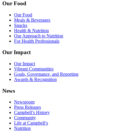
Our Food
Our Food
Meals & Beverages
Snacks
Health & Nutrition
Our Approach to Nutrition
For Health Professionals
Our Impact
Our Impact
Vibrant Communities
Goals, Governance, and Reporting
Awards & Recognition
News
Newsroom
Press Releases
Campbell’s History
Community
Life at Campbell’s
Nutrition