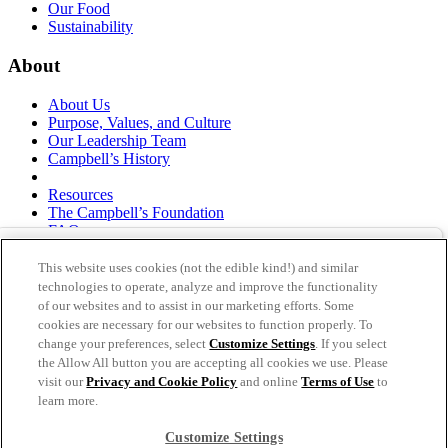
Our Food
Sustainability
About
About Us
Purpose, Values, and Culture
Our Leadership Team
Campbell’s History
Resources
The Campbell’s Foundation
FAQs
Suppliers
Responsible Sourcing
This website uses cookies (not the edible kind!) and similar
Supply Chain Statement
technologies to operate, analyze and improve the functionality
Investors
of our websites and to assist in our marketing efforts. Some
cookies are necessary for our websites to function properly. To
thecampbellscompany.com
change your preferences, select
Customize Settings
. If you select
Privacy Policy
the Allow All button you are accepting all cookies we use. Please
Terms of Use
visit our
Privacy and Cookie Policy
and online
Terms of Use
to
Cookie Settings [Do Not Sell or Share My Personal
learn more.
Information]
Customize Settings
As an equal opportunity employer, The Campbell's Company is