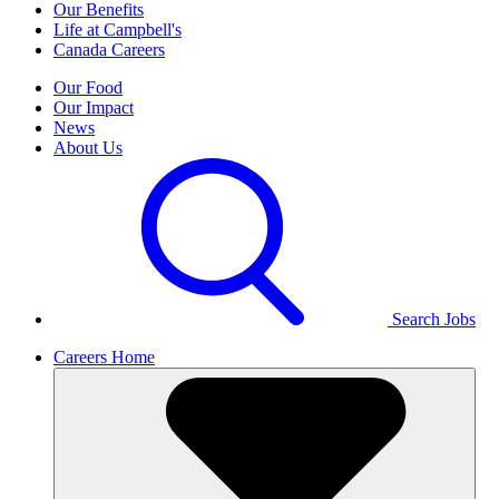
Our Benefits
Life at Campbell's
Canada Careers
Our Food
Our Impact
News
About Us
Search Jobs
Careers Home