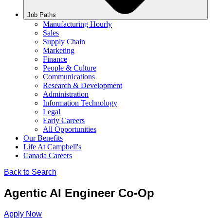
Job Paths
Manufacturing Hourly
Sales
Supply Chain
Marketing
Finance
People & Culture
Communications
Research & Development
Administration
Information Technology
Legal
Early Careers
All Opportunities
Our Benefits
Life At Campbell's
Canada Careers
Back to Search
Agentic AI Engineer Co-Op
Apply Now