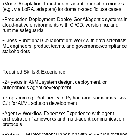
•Model Adaptation: Fine-tune or adapt foundation models
(e.g., via LoRA, adapters) for domain-specific use cases
•Production Deployment: Deploy GenAI/agentic systems in
cloud-native environments with CI/CD, versioning, and
runtime safeguards
•Cross-Functional Collaboration: Work with data scientists,
ML engineers, product teams, and governance/compliance
stakeholders
Required Skills & Experience
•2+ years in AI/ML system design, deployment, or
autonomous agent development
•Programming: Proficiency in Python (and sometimes Java,
C#) for AI/ML solution development
•Agent & Workflow Expertise: Experience with agent
orchestration frameworks and multi-agent communication
protocols
•RAG & LLM Integration: Hands-on with RAG architectures,