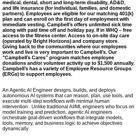
medical, dental, short and long-term disability, AD&D,
and life insurance (for individual, families, and domestic
partners). Employees are eligible for our matching 401(k)
plan and can enroll on the first day of employment with
immediate vesting. Campbell’s offers unlimited sick time
along with paid time off and holiday pay. If in WHQ – free
access to the fitness center. Access to on-site day care
(operated by Bright Horizons) and company store.
Giving back to the communities where our employees
work and live is very important to Campbell’s. Our
“Campbell’s Cares” program matches employee
donations and/or volunteer activity up to $1,500 annually.
Campbell’s has a variety of Employee Resource Groups
(ERGs) to support employees.
An Agentic AI Engineer designs, builds, and deploys
autonomous AI systems that can reason, plan, use tools, and
execute multi-step workflows with minimal human
intervention . Unlike traditional AI/ML engineers who focus on
model training and prediction, agentic AI engineers
orchestrate goal-driven workflows that integrate models,
tools, memory, and business logic to achieve objectives
dynamically