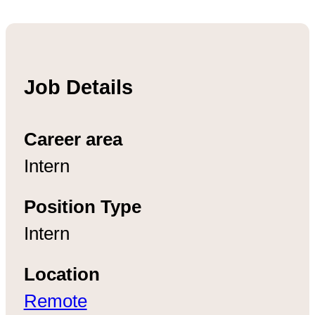
Job Details
Career area
Intern
Position Type
Intern
Location
Remote