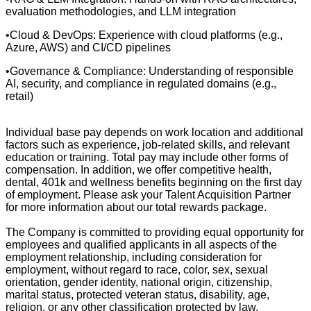
evaluation methodologies, and LLM integration
•Cloud & DevOps: Experience with cloud platforms (e.g.,
Azure, AWS) and CI/CD pipelines
•Governance & Compliance: Understanding of responsible
AI, security, and compliance in regulated domains (e.g.,
retail)
Individual base pay depends on work location and additional
factors such as experience, job-related skills, and relevant
education or training. Total pay may include other forms of
compensation. In addition, we offer competitive health,
dental, 401k and wellness benefits beginning on the first day
of employment. Please ask your Talent Acquisition Partner
for more information about our total rewards package.
The Company is committed to providing equal opportunity for
employees and qualified applicants in all aspects of the
employment relationship, including consideration for
employment, without regard to race, color, sex, sexual
orientation, gender identity, national origin, citizenship,
marital status, protected veteran status, disability, age,
religion, or any other classification protected by law.