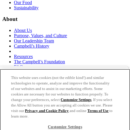
Our Food
Sustainability
About
About Us
Purpose, Values, and Culture
Our Leadership Team
Campbell’s History
Resources
The Campbell’s Foundation
FAQs
Suppliers
Responsible Sourcing
This website uses cookies (not the edible kind!) and similar
Supply Chain Statement
technologies to operate, analyze and improve the functionality
Investors
of our websites and to assist in our marketing efforts. Some
cookies are necessary for our websites to function properly. To
thecampbellscompany.com
change your preferences, select
Customize Settings
. If you select
Privacy Policy
the Allow All button you are accepting all cookies we use. Please
Terms of Use
visit our
Privacy and Cookie Policy
and online
Terms of Use
to
Cookie Settings [Do Not Sell or Share My Personal
learn more.
Information]
Customize Settings
As an equal opportunity employer, The Campbell's Company is