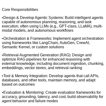
Core Responsibilities
•Design & Develop Agentic Systems: Build intelligent agents
capable of autonomous planning, reasoning, and task
execution, often using LLMs (e.g., GPT-class, LLaMA), multi-
modal models, and autonomous workflows
•Orchestration & Frameworks: Implement agent orchestration
using frameworks like LangChain, AutoGen, CrewAI,
Semantic Kernel, or custom solutions
•Retrieval-Augmented Generation (RAG): Design and
optimize RAG pipelines for enhanced reasoning with
external knowledge, including document ingestion, chunking,
embeddings, vector stores, and retrieval ranking
•Tool & Memory Integration: Develop agents that call APIs,
databases, and other tools, maintain memory, and adapt
based on outcomes
•Evaluation & Monitoring: Create evaluation frameworks for
accuracy, grounding, latency, and cost; build observability for
agent behavior and failure modes