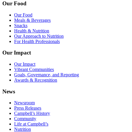
Our Food
Our Food
Meals & Beverages
Snacks
Health & Nutrition
Our Approach to Nutrition
For Health Professionals
Our Impact
Our Impact
Vibrant Communities
Goals, Governance, and Reporting
Awards & Recognition
News
Newsroom
Press Releases
Campbell’s History
Community
Life at Campbell’s
Nutrition