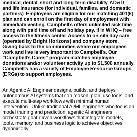
medical, dental, short and long-term disability, AD&D,
and life insurance (for individual, families, and domestic
partners). Employees are eligible for our matching 401(k)
plan and can enroll on the first day of employment with
immediate vesting. Campbell’s offers unlimited sick time
along with paid time off and holiday pay. If in WHQ – free
access to the fitness center. Access to on-site day care
(operated by Bright Horizons) and company store.
Giving back to the communities where our employees
work and live is very important to Campbell’s. Our
“Campbell’s Cares” program matches employee
donations and/or volunteer activity up to $1,500 annually.
Campbell’s has a variety of Employee Resource Groups
(ERGs) to support employees.
An Agentic AI Engineer designs, builds, and deploys
autonomous AI systems that can reason, plan, use tools, and
execute multi-step workflows with minimal human
intervention . Unlike traditional AI/ML engineers who focus on
model training and prediction, agentic AI engineers
orchestrate goal-driven workflows that integrate models,
tools, memory, and business logic to achieve objectives
dynamically