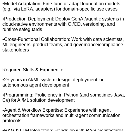
•Model Adaptation: Fine-tune or adapt foundation models
(e.g., via LoRA, adapters) for domain-specific use cases
•Production Deployment: Deploy GenAI/agentic systems in
cloud-native environments with CI/CD, versioning, and
runtime safeguards
•Cross-Functional Collaboration: Work with data scientists,
ML engineers, product teams, and governance/compliance
stakeholders
Required Skills & Experience
•2+ years in AI/ML system design, deployment, or
autonomous agent development
•Programming: Proficiency in Python (and sometimes Java,
C#) for AI/ML solution development
•Agent & Workflow Expertise: Experience with agent
orchestration frameworks and multi-agent communication
protocols
•RAG & LLM Integration: Hands-on with RAG architectures,