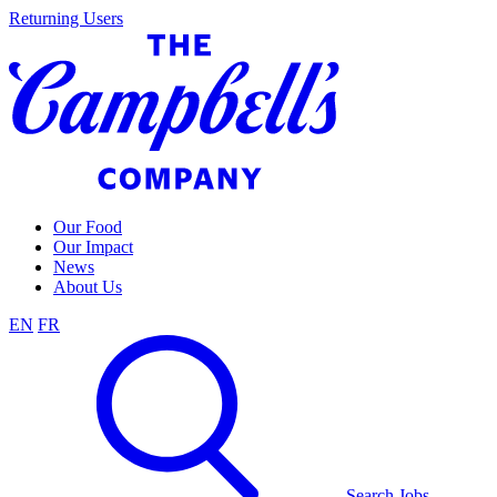
Skip
Returning Users
to
content
Our Food
Our Impact
News
About Us
EN
FR
Search Jobs