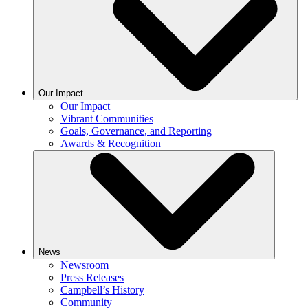
Our Impact
Our Impact
Vibrant Communities
Goals, Governance, and Reporting
Awards & Recognition
News
Newsroom
Press Releases
Campbell’s History
Community