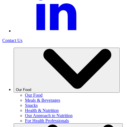
Contact Us
Our Food
Our Food
Meals & Beverages
Snacks
Health & Nutrition
Our Approach to Nutrition
For Health Professionals