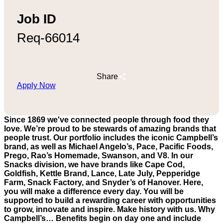
Job ID
Req-66014
Share
Apply Now
Since 1869 we've connected people through food they
love. We’re proud to be stewards of amazing brands that
people trust. Our portfolio includes the iconic Campbell’s
brand, as well as Michael Angelo’s, Pace, Pacific Foods,
Prego, Rao’s Homemade, Swanson, and V8. In our
Snacks division, we have brands like Cape Cod,
Goldfish, Kettle Brand, Lance, Late July, Pepperidge
Farm, Snack Factory, and Snyder’s of Hanover. Here,
you will make a difference every day. You will be
supported to build a rewarding career with opportunities
to grow, innovate and inspire. Make history with us. Why
Campbell’s… Benefits begin on day one and include