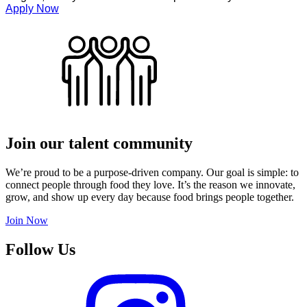
Apply Now
Join our talent community
We’re proud to be a purpose-driven company. Our goal is simple: to
connect people through food they love. It’s the reason we innovate,
grow, and show up every day because food brings people together.
Join Now
Follow Us