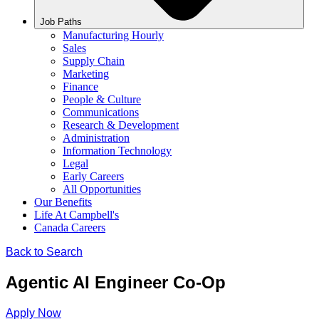
Job Paths
Manufacturing Hourly
Sales
Supply Chain
Marketing
Finance
People & Culture
Communications
Research & Development
Administration
Information Technology
Legal
Early Careers
All Opportunities
Our Benefits
Life At Campbell's
Canada Careers
Back to Search
Agentic AI Engineer Co-Op
Apply Now