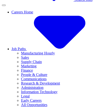
Careers Home
Job Paths
Manufacturing Hourly
Sales
Supply Chain
Marketing
Finance
People & Culture
Communications
Research & Development
Administration
Information Technology
Legal
Early Careers
All Opportunities