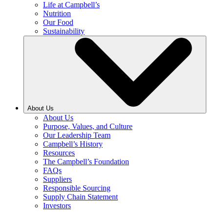
Life at Campbell’s
Nutrition
Our Food
Sustainability
About Us
About Us
Purpose, Values, and Culture
Our Leadership Team
Campbell’s History
Resources
The Campbell’s Foundation
FAQs
Suppliers
Responsible Sourcing
Supply Chain Statement
Investors