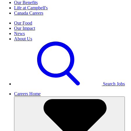
Our Benefits
Life at Campbell's
Canada Careers
Our Food
Our Impact
News
About Us
Search Jobs
Careers Home