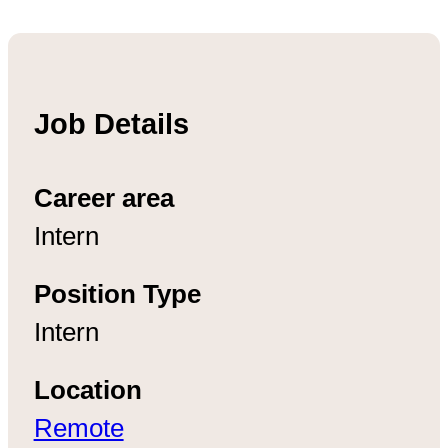
Job Details
Career area
Intern
Position Type
Intern
Location
Remote