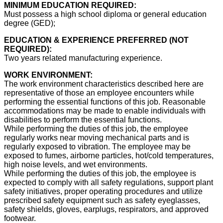
MINIMUM EDUCATION REQUIRED:
Must possess a high school diploma or general education
degree (GED);
EDUCATION & EXPERIENCE PREFERRED (NOT
REQUIRED):
Two years related manufacturing experience.
WORK ENVIRONMENT:
The work environment characteristics described here are
representative of those an employee encounters while
performing the essential functions of this job. Reasonable
accommodations may be made to enable individuals with
disabilities to perform the essential functions.
While performing the duties of this job, the employee
regularly works near moving mechanical parts and is
regularly exposed to vibration. The employee may be
exposed to fumes, airborne particles, hot/cold temperatures,
high noise levels, and wet environments.
While performing the duties of this job, the employee is
expected to comply with all safety regulations, support plant
safety initiatives, proper operating procedures and utilize
prescribed safety equipment such as safety eyeglasses,
safety shields, gloves, earplugs, respirators, and approved
footwear.