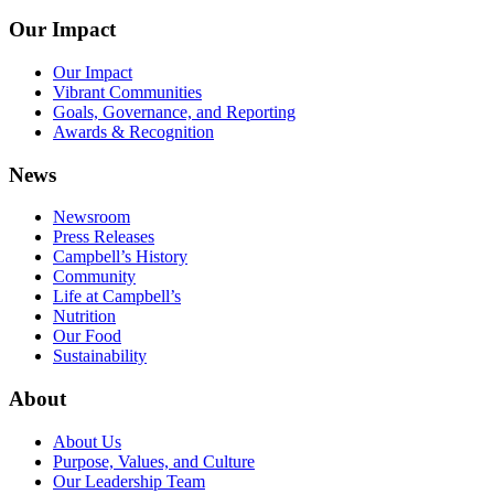
Our Impact
Our Impact
Vibrant Communities
Goals, Governance, and Reporting
Awards & Recognition
News
Newsroom
Press Releases
Campbell’s History
Community
Life at Campbell’s
Nutrition
Our Food
Sustainability
About
About Us
Purpose, Values, and Culture
Our Leadership Team