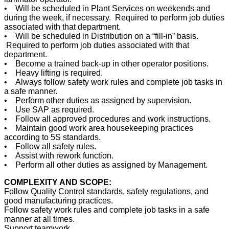
• Will be scheduled in Plant Services on weekends and
during the week, if necessary. Required to perform job duties
associated with that department.
• Will be scheduled in Distribution on a “fill-in” basis.
Required to perform job duties associated with that
department.
• Become a trained back-up in other operator positions.
• Heavy lifting is required.
• Always follow safety work rules and complete job tasks in
a safe manner.
• Perform other duties as assigned by supervision.
• Use SAP as required.
• Follow all approved procedures and work instructions.
• Maintain good work area housekeeping practices
according to 5S standards.
• Follow all safety rules.
• Assist with rework function.
• Perform all other duties as assigned by Management.
COMPLEXITY AND SCOPE:
Follow Quality Control standards, safety regulations, and
good manufacturing practices.
Follow safety work rules and complete job tasks in a safe
manner at all times.
Support teamwork