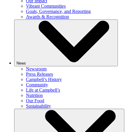
Our Impact
Vibrant Communities
Goals, Governance, and Reporting
Awards & Recognition
News
Newsroom
Press Releases
Campbell’s History
Community
Life at Campbell’s
Nutrition
Our Food
Sustainability