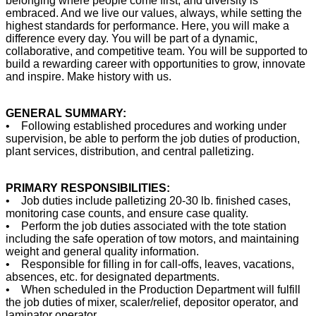
belonging where people come first, and diversity is
embraced. And we live our values, always, while setting the
highest standards for performance. Here, you will make a
difference every day. You will be part of a dynamic,
collaborative, and competitive team. You will be supported to
build a rewarding career with opportunities to grow, innovate
and inspire. Make history with us.
GENERAL SUMMARY:
• Following established procedures and working under
supervision, be able to perform the job duties of production,
plant services, distribution, and central palletizing.
PRIMARY RESPONSIBILITIES:
• Job duties include palletizing 20-30 lb. finished cases,
monitoring case counts, and ensure case quality.
• Perform the job duties associated with the tote station
including the safe operation of tow motors, and maintaining
weight and general quality information.
• Responsible for filling in for call-offs, leaves, vacations,
absences, etc. for designated departments.
• When scheduled in the Production Department will fulfill
the job duties of mixer, scaler/relief, depositor operator, and
laminator operator.