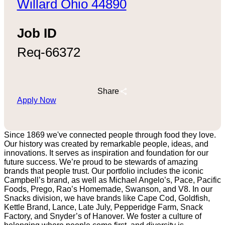
Willard Ohio 44890
Job ID
Req-66372
Share
Apply Now
Since 1869 we've connected people through food they love.
Our history was created by remarkable people, ideas, and
innovations. It serves as inspiration and foundation for our
future success. We’re proud to be stewards of amazing
brands that people trust. Our portfolio includes the iconic
Campbell’s brand, as well as Michael Angelo’s, Pace, Pacific
Foods, Prego, Rao’s Homemade, Swanson, and V8. In our
Snacks division, we have brands like Cape Cod, Goldfish,
Kettle Brand, Lance, Late July, Pepperidge Farm, Snack
Factory, and Snyder’s of Hanover. We foster a culture of