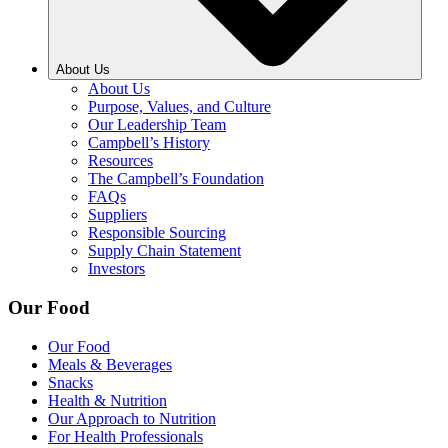
About Us
About Us
Purpose, Values, and Culture
Our Leadership Team
Campbell’s History
Resources
The Campbell’s Foundation
FAQs
Suppliers
Responsible Sourcing
Supply Chain Statement
Investors
Our Food
Our Food
Meals & Beverages
Snacks
Health & Nutrition
Our Approach to Nutrition
For Health Professionals