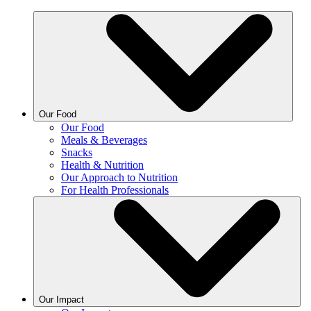
Our Food
Our Food
Meals & Beverages
Snacks
Health & Nutrition
Our Approach to Nutrition
For Health Professionals
Our Impact