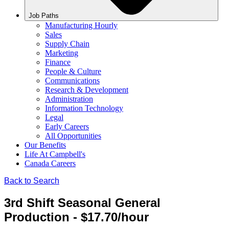
Job Paths
Manufacturing Hourly
Sales
Supply Chain
Marketing
Finance
People & Culture
Communications
Research & Development
Administration
Information Technology
Legal
Early Careers
All Opportunities
Our Benefits
Life At Campbell's
Canada Careers
Back to Search
3rd Shift Seasonal General
Production - $17.70/hour