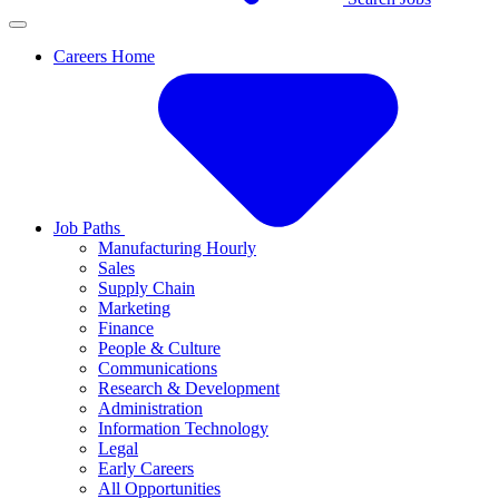
Careers Home
Job Paths
Manufacturing Hourly
Sales
Supply Chain
Marketing
Finance
People & Culture
Communications
Research & Development
Administration
Information Technology
Legal
Early Careers
All Opportunities