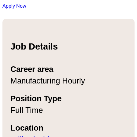
Apply Now
Job Details
Career area
Manufacturing Hourly
Position Type
Full Time
Location