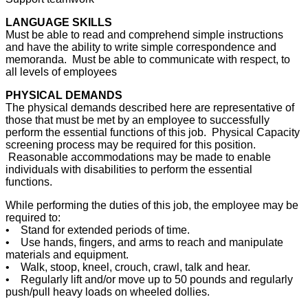
LANGUAGE SKILLS
Must be able to read and comprehend simple instructions
and have the ability to write simple correspondence and
memoranda. Must be able to communicate with respect, to
all levels of employees
PHYSICAL DEMANDS
The physical demands described here are representative of
those that must be met by an employee to successfully
perform the essential functions of this job. Physical Capacity
screening process may be required for this position.
Reasonable accommodations may be made to enable
individuals with disabilities to perform the essential
functions.
While performing the duties of this job, the employee may be
required to:
• Stand for extended periods of time.
• Use hands, fingers, and arms to reach and manipulate
materials and equipment.
• Walk, stoop, kneel, crouch, crawl, talk and hear.
• Regularly lift and/or move up to 50 pounds and regularly
push/pull heavy loads on wheeled dollies.