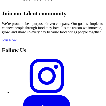
Join our talent community
We’re proud to be a purpose-driven company. Our goal is simple: to
connect people through food they love. It’s the reason we innovate,
grow, and show up every day because food brings people together.
Join Now
Follow Us