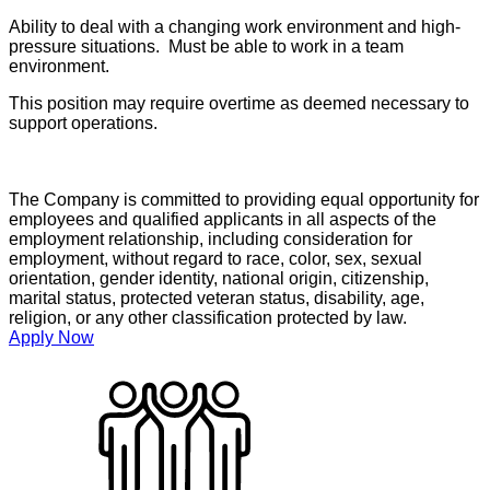
Ability to deal with a changing work environment and high-
pressure situations. Must be able to work in a team
environment.
This position may require overtime as deemed necessary to
support operations.
The Company is committed to providing equal opportunity for
employees and qualified applicants in all aspects of the
employment relationship, including consideration for
employment, without regard to race, color, sex, sexual
orientation, gender identity, national origin, citizenship,
marital status, protected veteran status, disability, age,
religion, or any other classification protected by law.
Apply Now