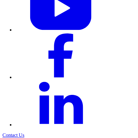
Contact Us