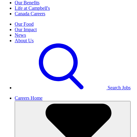
Our Benefits
Life at Campbell's
Canada Careers
Our Food
Our Impact
News
About Us
Search Jobs
Careers Home