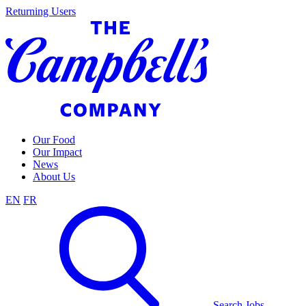
Skip
Returning Users
to
content
Our Food
Our Impact
News
About Us
EN
FR
Search Jobs