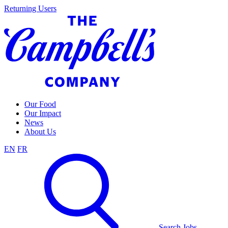
Skip
Returning Users
to
content
Our Food
Our Impact
News
About Us
EN
FR
Search Jobs