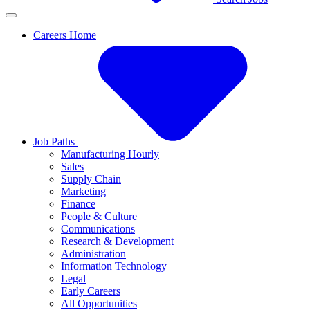
Careers Home
Job Paths
Manufacturing Hourly
Sales
Supply Chain
Marketing
Finance
People & Culture
Communications
Research & Development
Administration
Information Technology
Legal
Early Careers
All Opportunities