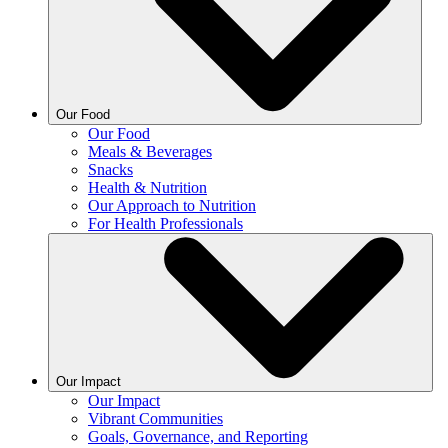
Our Food
Our Food
Meals & Beverages
Snacks
Health & Nutrition
Our Approach to Nutrition
For Health Professionals
Our Impact
Our Impact
Vibrant Communities
Goals, Governance, and Reporting