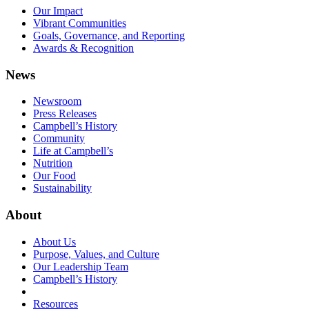
Our Impact
Vibrant Communities
Goals, Governance, and Reporting
Awards & Recognition
News
Newsroom
Press Releases
Campbell’s History
Community
Life at Campbell’s
Nutrition
Our Food
Sustainability
About
About Us
Purpose, Values, and Culture
Our Leadership Team
Campbell’s History
Resources