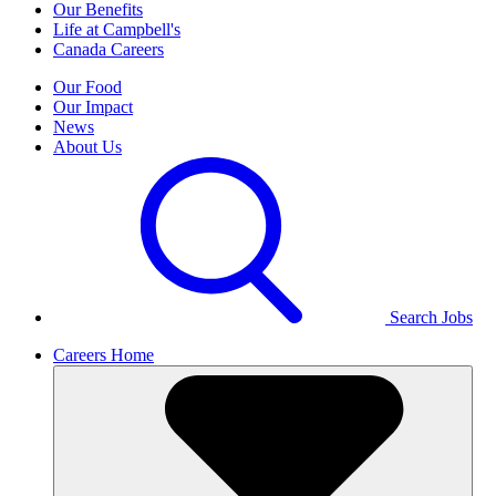
Our Benefits
Life at Campbell's
Canada Careers
Our Food
Our Impact
News
About Us
Search Jobs
Careers Home