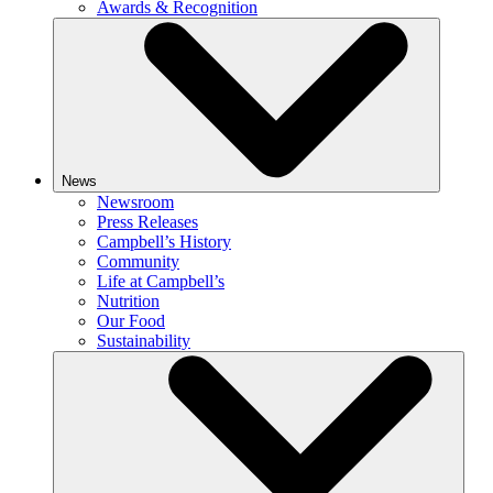
Awards & Recognition
News
Newsroom
Press Releases
Campbell’s History
Community
Life at Campbell’s
Nutrition
Our Food
Sustainability