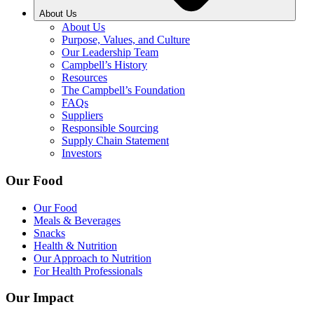
About Us
About Us
Purpose, Values, and Culture
Our Leadership Team
Campbell’s History
Resources
The Campbell’s Foundation
FAQs
Suppliers
Responsible Sourcing
Supply Chain Statement
Investors
Our Food
Our Food
Meals & Beverages
Snacks
Health & Nutrition
Our Approach to Nutrition
For Health Professionals
Our Impact