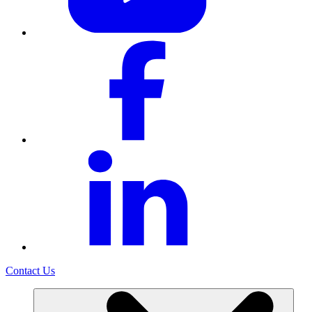
Contact Us