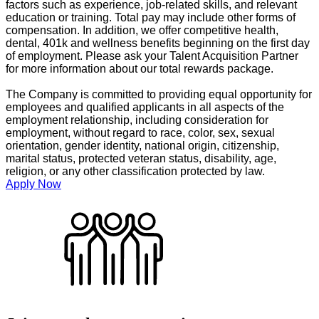
factors such as experience, job-related skills, and relevant
education or training. Total pay may include other forms of
compensation. In addition, we offer competitive health,
dental, 401k and wellness benefits beginning on the first day
of employment. Please ask your Talent Acquisition Partner
for more information about our total rewards package.
The Company is committed to providing equal opportunity for
employees and qualified applicants in all aspects of the
employment relationship, including consideration for
employment, without regard to race, color, sex, sexual
orientation, gender identity, national origin, citizenship,
marital status, protected veteran status, disability, age,
religion, or any other classification protected by law.
Apply Now