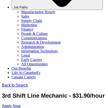
Job Paths
Manufacturing Hourly
Sales
Supply Chain
Marketing
Finance
People & Culture
Communications
Research & Development
Administration
Information Technology
Legal
Early Careers
All Opportunities
Our Benefits
Life At Campbell's
Canada Careers
Back to Search
3rd Shift Line Mechanic - $31.90/hour
Apply Now