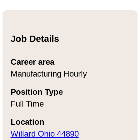
Job Details
Career area
Manufacturing Hourly
Position Type
Full Time
Location
Willard Ohio 44890