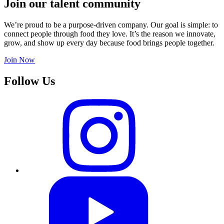
Join our talent community
We’re proud to be a purpose-driven company. Our goal is simple: to
connect people through food they love. It’s the reason we innovate,
grow, and show up every day because food brings people together.
Join Now
Follow Us