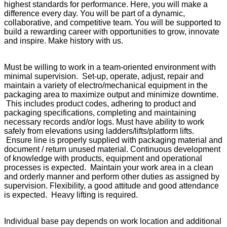
highest standards for performance. Here, you will make a
difference every day. You will be part of a dynamic,
collaborative, and competitive team. You will be supported to
build a rewarding career with opportunities to grow, innovate
and inspire. Make history with us.
Must be willing to work in a team-oriented environment with
minimal supervision. Set-up, operate, adjust, repair and
maintain a variety of electro/mechanical equipment in the
packaging area to maximize output and minimize downtime.
This includes product codes, adhering to product and
packaging specifications, completing and maintaining
necessary records and/or logs. Must have ability to work
safely from elevations using ladders/lifts/platform lifts.
Ensure line is properly supplied with packaging material and
document / return unused material. Continuous development
of knowledge with products, equipment and operational
processes is expected. Maintain your work area in a clean
and orderly manner and perform other duties as assigned by
supervision. Flexibility, a good attitude and good attendance
is expected. Heavy lifting is required.
Individual base pay depends on work location and additional