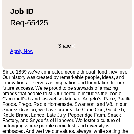
Job ID
Req-65425
Share
Apply Now
Since 1869 we've connected people through food they love.
Our history was created by remarkable people, ideas, and
innovations. It serves as inspiration and foundation for our
future success. We’re proud to be stewards of amazing
brands that people trust. Our portfolio includes the iconic
Campbell’s brand, as well as Michael Angelo’s, Pace, Pacific
Foods, Prego, Rao’s Homemade, Swanson, and V8. In our
Snacks division, we have brands like Cape Cod, Goldfish,
Kettle Brand, Lance, Late July, Pepperidge Farm, Snack
Factory, and Snyder’s of Hanover. We foster a culture of
belonging where people come first, and diversity is
embraced. And we live our values, always, while setting the