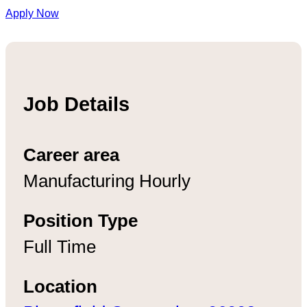
Apply Now
Job Details
Career area
Manufacturing Hourly
Position Type
Full Time
Location