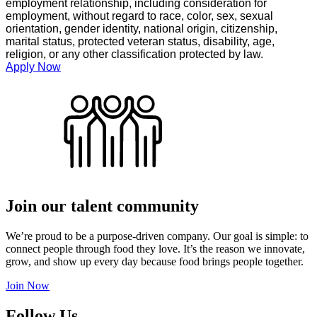
employment relationship, including consideration for
employment, without regard to race, color, sex, sexual
orientation, gender identity, national origin, citizenship,
marital status, protected veteran status, disability, age,
religion, or any other classification protected by law.
Apply Now
Join our talent community
We’re proud to be a purpose-driven company. Our goal is simple: to
connect people through food they love. It’s the reason we innovate,
grow, and show up every day because food brings people together.
Join Now
Follow Us