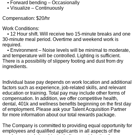
• Forward bending – Occasionally
• Visualize – Continuously
Compensation: $20/hr
Work Conditions:
• 12 Hour shift. Will receive two 15-minute breaks and one
30-minute meal period. Overtime and weekend work is
required.
• Environment – Noise levels will be minimal to moderate,
and temperature will be controlled. Lighting is sufficient.
There is a possibility of slippery footing and dust from dry
ingredients.
Individual base pay depends on work location and additional
factors such as experience, job-related skills, and relevant
education or training. Total pay may include other forms of
compensation. In addition, we offer competitive health,
dental, 401k and wellness benefits beginning on the first day
of employment. Please ask your Talent Acquisition Partner
for more information about our total rewards package.
The Company is committed to providing equal opportunity for
employees and qualified applicants in all aspects of the