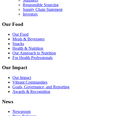
Suppliers
Responsible Sourcing
Supply Chain Statement
Investors
Our Food
Our Food
Meals & Beverages
Snacks
Health & Nutrition
Our Approach to Nutrition
For Health Professionals
Our Impact
Our Impact
Vibrant Communities
Goals, Governance, and Reporting
Awards & Recognition
News
Newsroom