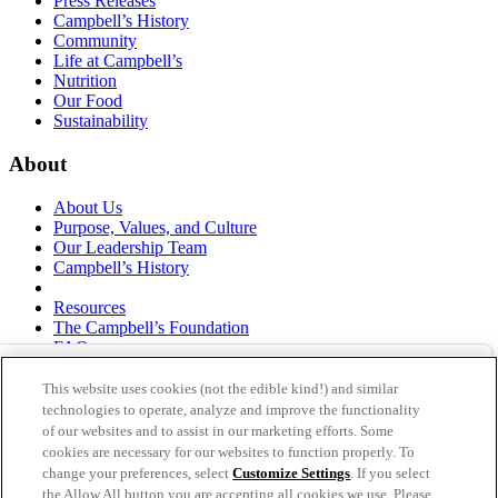
Press Releases
Campbell’s History
Community
Life at Campbell’s
Nutrition
Our Food
Sustainability
About
About Us
Purpose, Values, and Culture
Our Leadership Team
Campbell’s History
Resources
The Campbell’s Foundation
FAQs
Suppliers
Responsible Sourcing
This website uses cookies (not the edible kind!) and similar
Supply Chain Statement
technologies to operate, analyze and improve the functionality
Investors
of our websites and to assist in our marketing efforts. Some
cookies are necessary for our websites to function properly. To
thecampbellscompany.com
change your preferences, select
Customize Settings
. If you select
Privacy Policy
the Allow All button you are accepting all cookies we use. Please