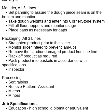
Moulder, All 3 Lines
• Set panning to assure the dough piece seam is on the
bottom and monitor
• Take dough weights and enter into CornerStone system
• Fill all flour hoppers and monitor usage
• Place pans as necessary for gaps
Packaging, All 3 Lines
• Straighten product prior to the slicer
• Monitor slicer infeed to prevent jam-ups
• Remove thrift and/or damaged product from the line
• Rack off product as required
• Pack product into baskets in accordance with
specifications
• Inspector
Processing
• Sort raisins
• Relieve Platform Assistant
• Micros
• Minors
Job Specifications:
• Education - high school diploma or equivalent