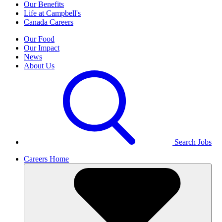
Our Benefits
Life at Campbell's
Canada Careers
Our Food
Our Impact
News
About Us
Search Jobs
Careers Home