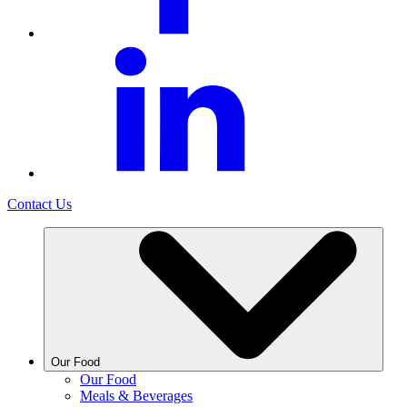
Contact Us
Our Food
Our Food
Meals & Beverages