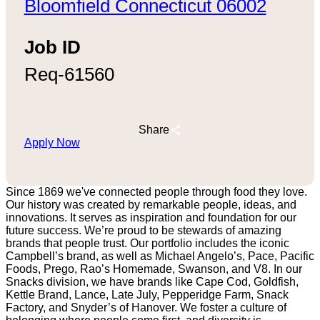
Bloomfield Connecticut 06002
Job ID
Req-61560
Share
Apply Now
Since 1869 we've connected people through food they love.
Our history was created by remarkable people, ideas, and
innovations. It serves as inspiration and foundation for our
future success. We’re proud to be stewards of amazing
brands that people trust. Our portfolio includes the iconic
Campbell’s brand, as well as Michael Angelo’s, Pace, Pacific
Foods, Prego, Rao’s Homemade, Swanson, and V8. In our
Snacks division, we have brands like Cape Cod, Goldfish,
Kettle Brand, Lance, Late July, Pepperidge Farm, Snack
Factory, and Snyder’s of Hanover. We foster a culture of