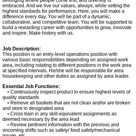
belonging where people come first, and diversity is
embraced. And we live our values, always, while setting the
highest standards for performance. Here, you will make a
difference every day. You will be part of a dynamic,
collaborative, and competitive team. You will be supported to
build a rewarding career with opportunities to grow, innovate
and inspire. Make history with us.
Job Description:
This position is an entry-level operations position with
various basic responsibilities depending on assigned work
area, including rotating to different positions in the work area
at specified intervals. He/she will be responsible for area
housekeeping and other duties as assigned by area leader.
Essential Job Functions:
• Continuously inspect product to ensure highest levels of
quality standards
• Remove all baskets that are not clean and/or are broken
and store in designated area
• Cross train in any skill-equivalent assignments as
deemed necessary by the area lead
• Review pertinent information with the previous and
oncoming shifts such as safety/ food safety/mechanical
issues, etc.