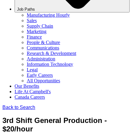
Job Paths
Manufacturing Hourly
Sales
Supply Chain
Marketing
Finance
People & Culture
Communications
Research & Development
Administration
Information Technology
Legal
Early Careers
All Opportunities
Our Benefits
Life At Campbell's
Canada Careers
Back to Search
3rd Shift General Production -
$20/hour