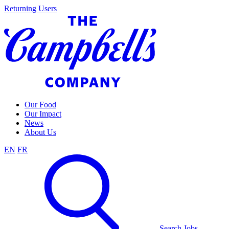
Skip
Returning Users
to
content
Our Food
Our Impact
News
About Us
EN
FR
Search Jobs