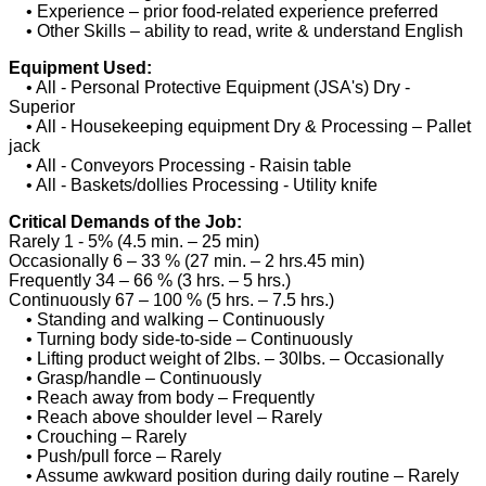
• Experience – prior food-related experience preferred
• Other Skills – ability to read, write & understand English
Equipment Used:
• All - Personal Protective Equipment (JSA's) Dry -
Superior
• All - Housekeeping equipment Dry & Processing – Pallet
jack
• All - Conveyors Processing - Raisin table
• All - Baskets/dollies Processing - Utility knife
Critical Demands of the Job:
Rarely 1 - 5% (4.5 min. – 25 min)
Occasionally 6 – 33 % (27 min. – 2 hrs.45 min)
Frequently 34 – 66 % (3 hrs. – 5 hrs.)
Continuously 67 – 100 % (5 hrs. – 7.5 hrs.)
• Standing and walking – Continuously
• Turning body side-to-side – Continuously
• Lifting product weight of 2lbs. – 30lbs. – Occasionally
• Grasp/handle – Continuously
• Reach away from body – Frequently
• Reach above shoulder level – Rarely
• Crouching – Rarely
• Push/pull force – Rarely
• Assume awkward position during daily routine – Rarely