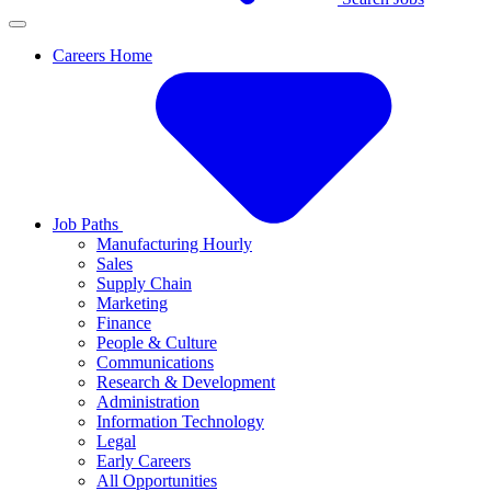
Careers Home
Job Paths
Manufacturing Hourly
Sales
Supply Chain
Marketing
Finance
People & Culture
Communications
Research & Development
Administration
Information Technology
Legal
Early Careers
All Opportunities