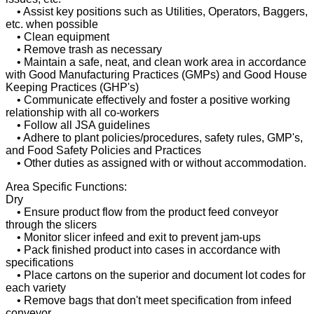
• Assist key positions such as Utilities, Operators, Baggers,
etc. when possible
• Clean equipment
• Remove trash as necessary
• Maintain a safe, neat, and clean work area in accordance
with Good Manufacturing Practices (GMPs) and Good House
Keeping Practices (GHP's)
• Communicate effectively and foster a positive working
relationship with all co-workers
• Follow all JSA guidelines
• Adhere to plant policies/procedures, safety rules, GMP's,
and Food Safety Policies and Practices
• Other duties as assigned with or without accommodation.
Area Specific Functions:
Dry
• Ensure product flow from the product feed conveyor
through the slicers
• Monitor slicer infeed and exit to prevent jam-ups
• Pack finished product into cases in accordance with
specifications
• Place cartons on the superior and document lot codes for
each variety
• Remove bags that don't meet specification from infeed
conveyor