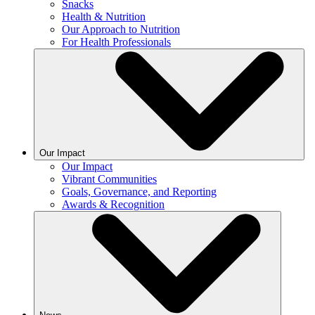
Snacks
Health & Nutrition
Our Approach to Nutrition
For Health Professionals
Our Impact
Our Impact
Vibrant Communities
Goals, Governance, and Reporting
Awards & Recognition