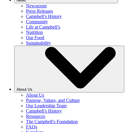
News
Newsroom
Press Releases
Campbell’s History
Community
Life at Campbell’s
Nutrition
Our Food
Sustainability
About Us
About Us
Purpose, Values, and Culture
Our Leadership Team
Campbell’s History
Resources
The Campbell’s Foundation
FAQs