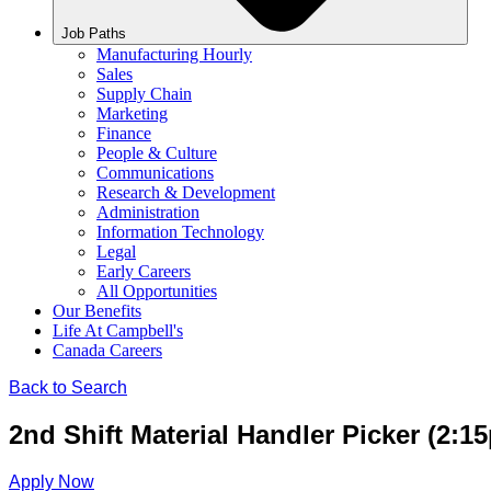
Job Paths
Manufacturing Hourly
Sales
Supply Chain
Marketing
Finance
People & Culture
Communications
Research & Development
Administration
Information Technology
Legal
Early Careers
All Opportunities
Our Benefits
Life At Campbell's
Canada Careers
Back to Search
2nd Shift Material Handler Picker (2:1
Apply Now