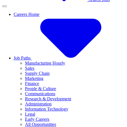
Careers Home
Job Paths
Manufacturing Hourly
Sales
Supply Chain
Marketing
Finance
People & Culture
Communications
Research & Development
Administration
Information Technology
Legal
Early Careers
All Opportunities