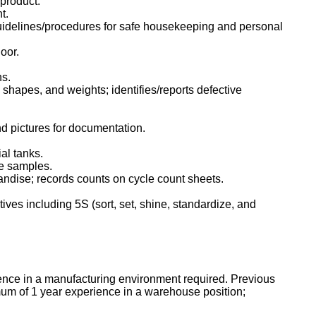
d product.
t.
uidelines/procedures for safe housekeeping and personal
loor.
ns.
, shapes, and weights; identifies/reports defective
d pictures for documentation.
al tanks.
ke samples.
andise; records counts on cycle count sheets.
ves including 5S (sort, set, shine, standardize, and
nce in a manufacturing environment required. Previous
um of 1 year experience in a warehouse position;