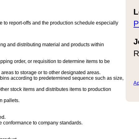
L
P
to report-offs and the production schedule especially
J
ing and distributing material and products within
R
ing order, or requisition to determine items to be
areas to storage or to other designated areas.
n bins according to predetermined sequence such as size,
Ap
other stock items and distributes items to production
 pallets.
ed.
ure conformance to company standards.