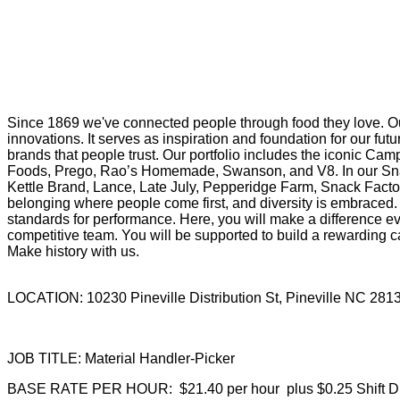
Since 1869 we've connected people through food they love. Ou
innovations. It serves as inspiration and foundation for our f
brands that people trust. Our portfolio includes the iconic Cam
Foods, Prego, Rao’s Homemade, Swanson, and V8. In our Snac
Kettle Brand, Lance, Late July, Pepperidge Farm, Snack Factor
belonging where people come first, and diversity is embraced. 
standards for performance. Here, you will make a difference eve
competitive team. You will be supported to build a rewarding ca
Make history with us.
LOCATION: 10230 Pineville Distribution St, Pineville NC 28
JOB TITLE: Material Handler-Picker
BASE RATE PER HOUR: $21.40 per hour plus $0.25 Shift Dif