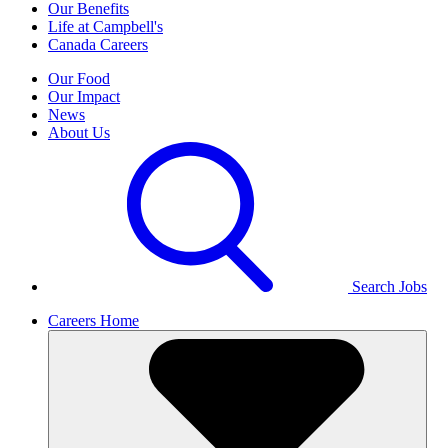
Our Benefits
Life at Campbell's
Canada Careers
Our Food
Our Impact
News
About Us
Search Jobs
Careers Home