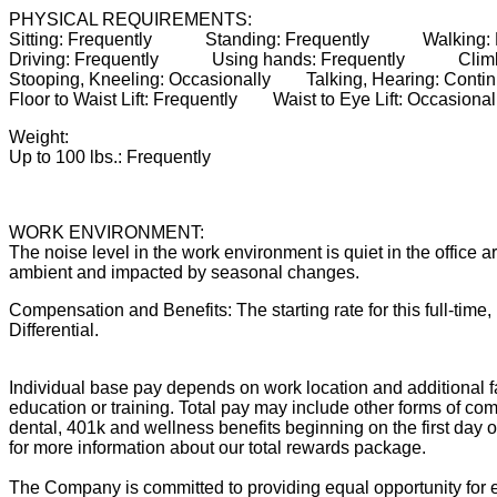
PHYSICAL REQUIREMENTS:
Sitting: Frequently Standing: Frequently Walking
Driving: Frequently Using hands: Frequently Climb
Stooping, Kneeling: Occasionally Talking, Hearing: Co
Floor to Waist Lift: Frequently Waist to Eye Lift: Occas
Weight:
Up to 100 lbs.: Frequently
WORK ENVIRONMENT:
The noise level in the work environment is quiet in the office
ambient and impacted by seasonal changes.
Compensation and Benefits: The starting rate for this full-time,
Differential.
Individual base pay depends on work location and additional fa
education or training. Total pay may include other forms of com
dental, 401k and wellness benefits beginning on the first day 
for more information about our total rewards package.
The Company is committed to providing equal opportunity for e