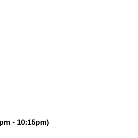
5pm - 10:15pm)