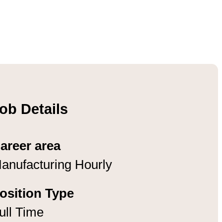
ob Details
areer area
anufacturing Hourly
osition Type
ull Time