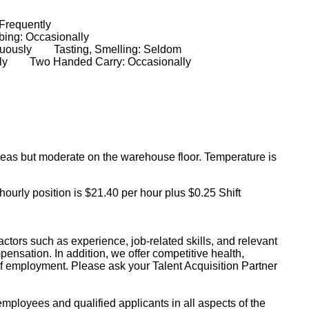
: Frequently
ing: Occasionally
ntinuously Tasting, Smelling: Seldom
ionally Two Handed Carry: Occasionally
 areas but moderate on the warehouse floor. Temperature is
 hourly position is $21.40 per hour plus $0.25 Shift
ctors such as experience, job-related skills, and relevant
pensation. In addition, we offer competitive health,
of employment. Please ask your Talent Acquisition Partner
mployees and qualified applicants in all aspects of the