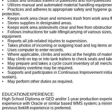
• Loads and unloads trailers of palletized and non-palletize
• Utilizes manual and automated material handling equipmen
• Practices and adheres to appropriate safety and hygiene g
protection.
• Keeps work area clean and removes trash from work area f
• Stores supplies in designated areas.
• Keeps work area aisles/exits clear and free from obstructio
• Follows instructions for safe lifting/carrying of various sizes
equipment.
• Reports all job-related injuries to supervision.
• Takes photos of incoming or outgoing load and log items an
• Uses computer to enter records.
• Where applicable, climbs and works at the heights of materi
• May climb on top or into tank trailers to check seals and ta
• May prepare and takes a cycle count inventory of all merch
• Mandatory overtime may be required.
• Supports and participates in Continuous Improvement initiati
sustain).
• May perform other duties as required.
EDUCATION/EXPERIENCE:
High School Diploma or GED and/or 1-year production experie
experience with Oracle or similar based WMS system; a minim
previous forklift experience is preferred.