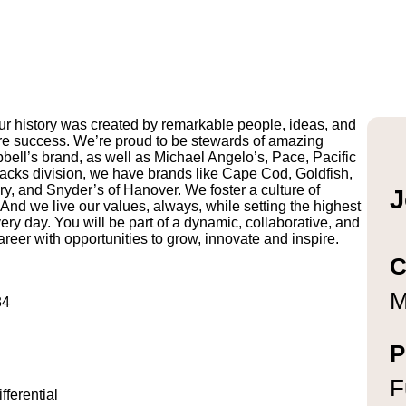
r history was created by remarkable people, ideas, and
uture success. We’re proud to be stewards of amazing
pbell’s brand, as well as Michael Angelo’s, Pace, Pacific
ks division, we have brands like Cape Cod, Goldfish,
y, and Snyder’s of Hanover. We foster a culture of
J
And we live our values, always, while setting the highest
ry day. You will be part of a dynamic, collaborative, and
reer with opportunities to grow, innovate and inspire.
C
M
134
P
F
ferential