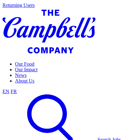
Skip
Returning Users
to
content
Our Food
Our Impact
News
About Us
EN
FR
Search Jobs