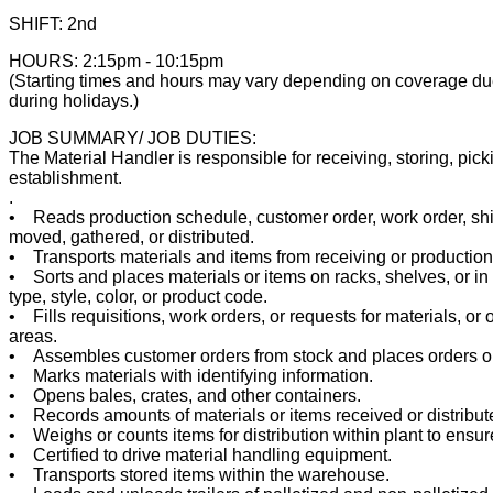
SHIFT: 2nd
HOURS: 2:15pm - 10:15pm
(Starting times and hours may vary depending on coverage due 
during holidays.)
JOB SUMMARY/ JOB DUTIES:
The Material Handler is responsible for receiving, storing, pick
establishment.
.
• Reads production schedule, customer order, work order, shipp
moved, gathered, or distributed.
• Transports materials and items from receiving or production 
• Sorts and places materials or items on racks, shelves, or i
type, style, color, or product code.
• Fills requisitions, work orders, or requests for materials, or 
areas.
• Assembles customer orders from stock and places orders on
• Marks materials with identifying information.
• Opens bales, crates, and other containers.
• Records amounts of materials or items received or distribut
• Weighs or counts items for distribution within plant to ens
• Certified to drive material handling equipment.
• Transports stored items within the warehouse.