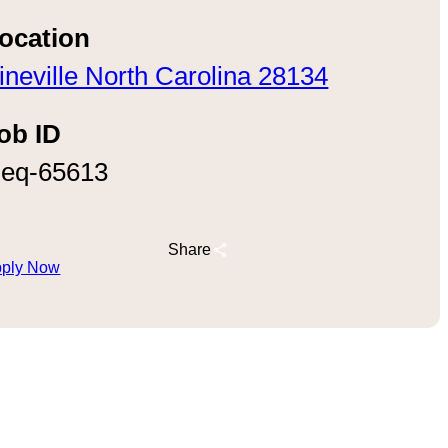
ocation
ineville North Carolina 28134
ob ID
eq-65613
Share
ply Now